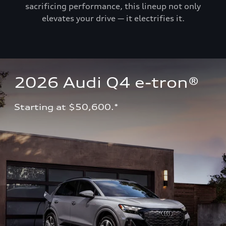
sacrificing performance, this lineup not only
elevates your drive — it electrifies it.
2026 Audi Q4 e-tron®
Starting at $50,600.*