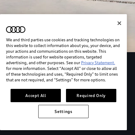
We and third parties use cookies and tracking technologies on
this website to collect information about you, your device, and
your actions and communications on this website. This
information is used for website operations, targeted
advertising, and other purposes. See our
Privacy Statement.
Explore the Audi S6 Sportback e-tron
for more information. Select “Accept All” or close to allow all
of these technologies and uses, “Required Only” to limit ones
that are not required, and “Settings” for more options.
*View MSRP info
Accept All
Required Only
Settings