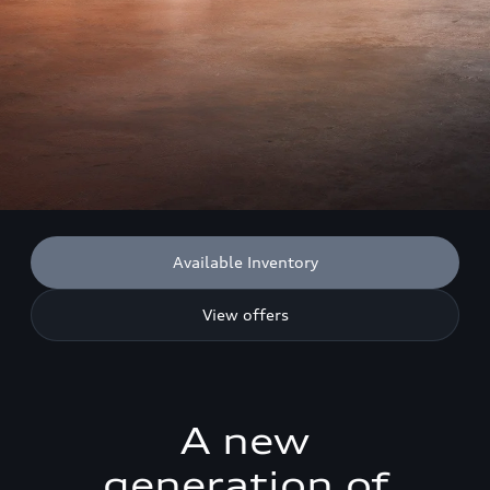
Available Inventory
View offers
A new
generation of