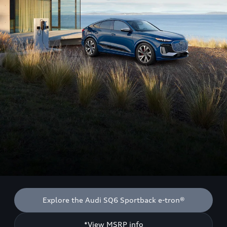
Explore the Audi SQ6 Sportback e-tron®
*View MSRP info