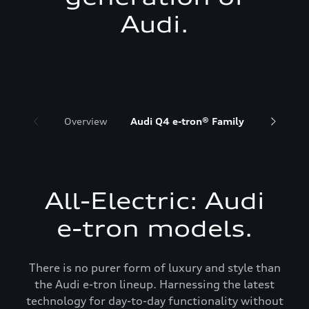
Audi.
Overview
Audi Q4 e-tron® Family
Audi Q6 
All-Electric: Audi
e-tron models.
There is no purer form of luxury and style than
the Audi e-tron lineup. Harnessing the latest
technology for day-to-day functionality without