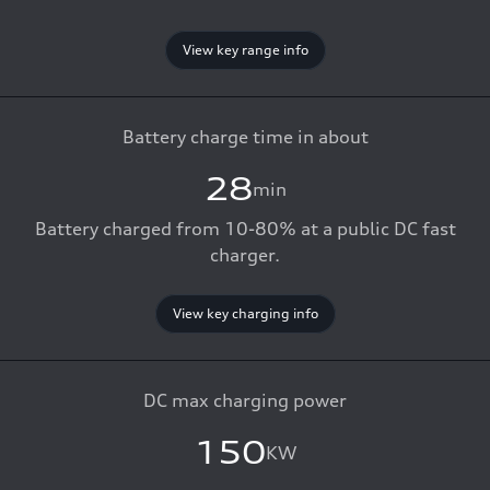
View key range info
Battery charge time in about
28
min
Battery charged from 10-80% at a public DC fast
charger.
View key charging info
DC max charging power
150
KW