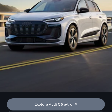
Explore Audi Q6 e-tron®