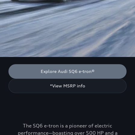
Explore Audi SQ6 e-tron®
*View MSRP info
The SQ6 e-tron is a pioneer of electric
performance—boasting over 500 HP and a