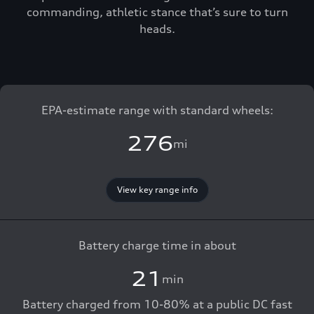
commanding, athletic stance that’s sure to turn
heads.
EPA-estimate range with standard wheels:
276
mi
View key range info
Battery charge time in about
21
min
Battery charged from 10-80% at a public DC fast