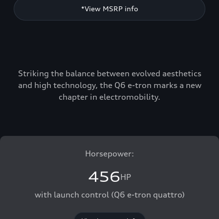
*View MSRP info
Striking the balance between evolved aesthetics
and high technology, the Q6 e-tron marks a new
chapter in electromobility.
Horsepower:
456
HP
with launch control (Q6 e-tron quattro)