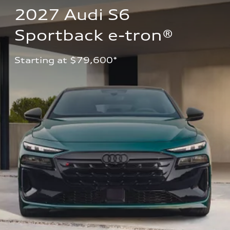
2027 Audi S6 
Sportback e-tron®
Starting at $79,600*