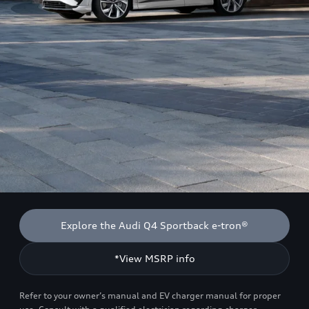
Explore the Audi Q4 Sportback e-tron®
*View MSRP info
Refer to your owner’s manual and EV charger manual for proper