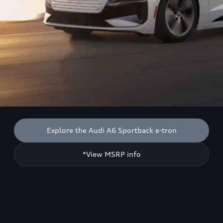
Explore the Audi A6 Sportback e-tron
*View MSRP info