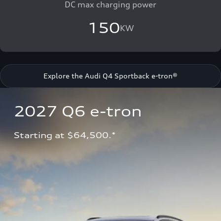
DC max charging power
150
KW
Explore the Audi Q4 Sportback e-tron®
2027 Q6 e-tron 
Starting at $64,500.*