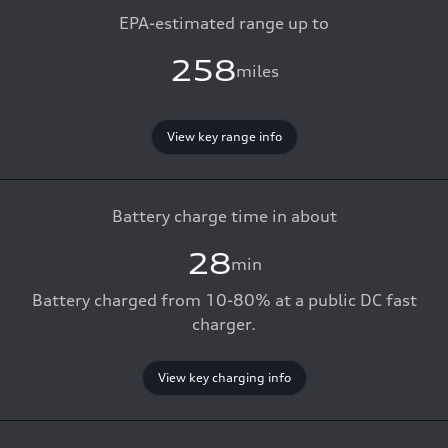
EPA-estimated range up to
258
miles
View key range info
Battery charge time in about
28
min
Battery charged from 10-80% at a public DC fast
charger.
View key charging info