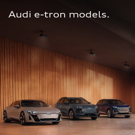
Audi e-tron models.