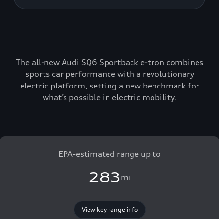
The all-new Audi SQ6 Sportback e-tron combines
sports car performance with a revolutionary
electric platform, setting a new benchmark for
what’s possible in electric mobility.
EPA-estimated range up to
283
mi
View key range info