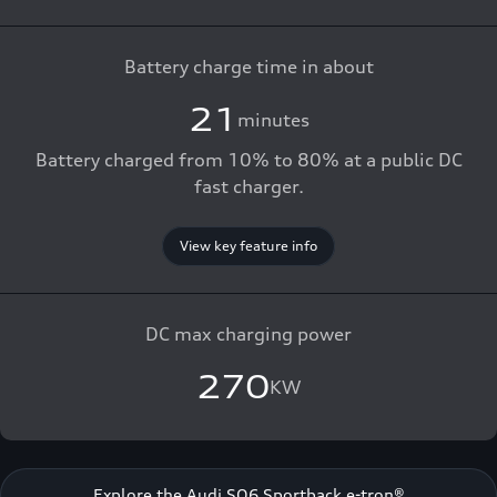
Battery charge time in about
21
minutes
Battery charged from 10% to 80% at a public DC
fast charger.
View key feature info
DC max charging power
270
KW
Explore the Audi SQ6 Sportback e-tron®