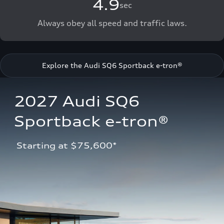
4.9
sec
Always obey all speed and traffic laws.
Explore the Audi SQ6 Sportback e-tron®
2027 Audi SQ6 
Sportback e-tron®
 Starting at $75,600*