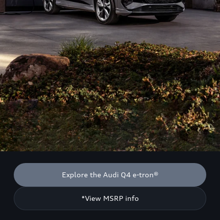
Explore the Audi Q4 e-tron®
*View MSRP info