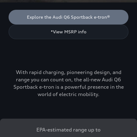
Explore the Audi Q6 Sportback e-tron®
*View MSRP info
With rapid charging, pioneering design, and
range you can count on, the all-new Audi Q6
Sportback e-tron is a powerful presence in the
world of electric mobility.
EPA-estimated range up to