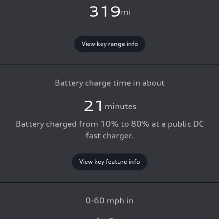
319
mi
View key range info
Battery charge time in about
21
minutes
Battery charged from 10% to 80% at a public DC
fast charger.
View key feature info
0-60 mph in