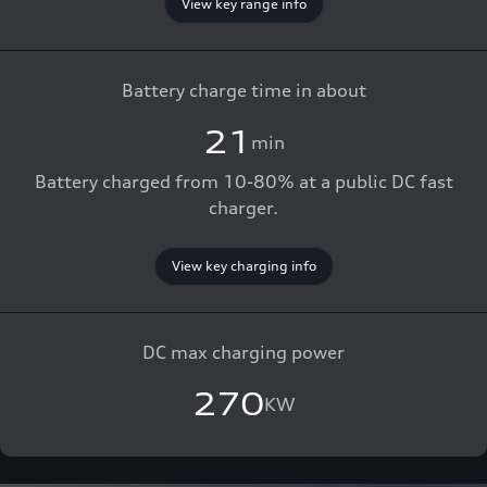
View key range info
Battery charge time in about
21
min
Battery charged from 10-80% at a public DC fast
charger.
View key charging info
DC max charging power
270
KW