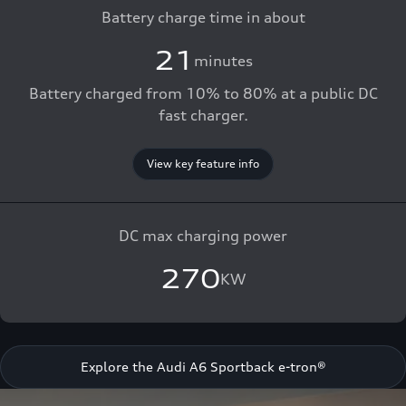
Battery charge time in about
21
minutes
Battery charged from 10% to 80% at a public DC
fast charger.
View key feature info
DC max charging power
270
KW
Explore the Audi A6 Sportback e-tron®