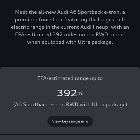
Meet the all-new Audi A6 Sportback e-tron, a
premium four-door featuring the longest all-
electric range in the current Audi lineup, with an
EPA-estimated 392 miles on the RWD model
when equipped with Ultra package.
EPA-estimated range up to
392
mi
(A6 Sportback e-tron RWD with Ultra package)
View key range info