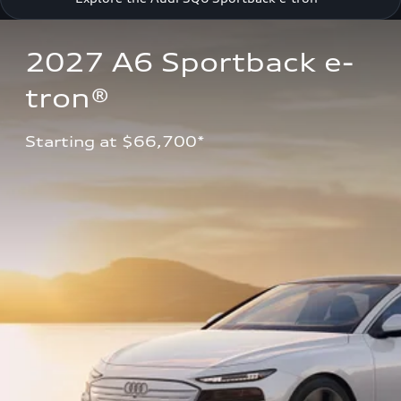
2027 A6 Sportback e-
tron®
Starting at $66,700*