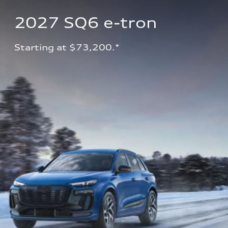
2027 SQ6 e-tron 
Starting at $73,200.*