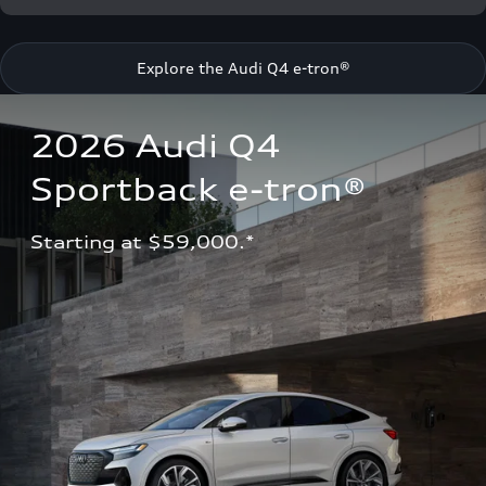
Explore the Audi Q4 e-tron®
2026 Audi Q4 
Sportback e-tron®
Starting at $59,000.*