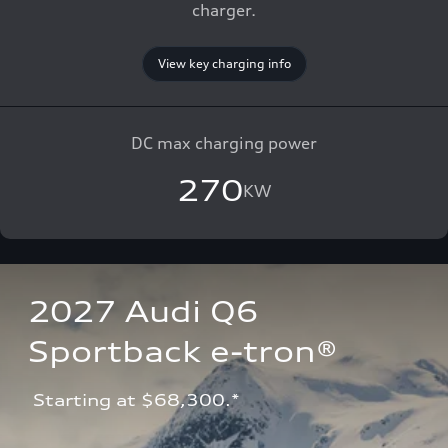
charger.
View key charging info
DC max charging power
270
KW
2027 Audi Q6 
Sportback e-tron®
 Starting at $68,300.*