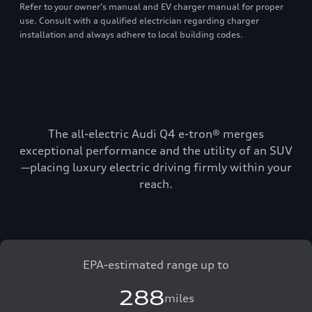
Refer to your owner’s manual and EV charger manual for proper
use. Consult with a qualified electrician regarding charger
installation and always adhere to local building codes.
The all-electric Audi Q4 e-tron® merges
exceptional performance and the utility of an SUV
—placing luxury electric driving firmly within your
reach.
EPA-estimated range up to
288
miles