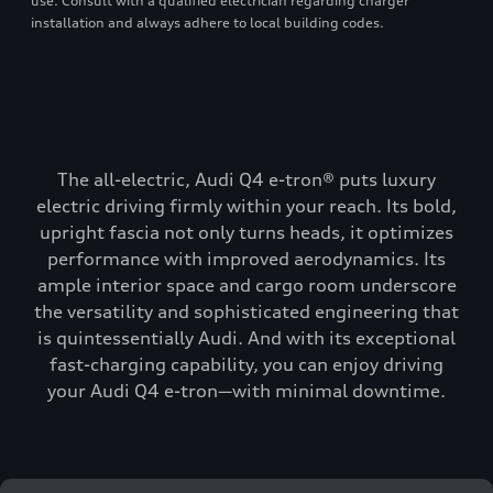
use. Consult with a qualified electrician regarding charger
installation and always adhere to local building codes.
The all-electric, Audi Q4 e-tron® puts luxury
electric driving firmly within your reach. Its bold,
upright fascia not only turns heads, it optimizes
performance with improved aerodynamics. Its
ample interior space and cargo room underscore
the versatility and sophisticated engineering that
is quintessentially Audi. And with its exceptional
fast-charging capability, you can enjoy driving
your Audi Q4 e-tron—with minimal downtime.