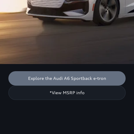
Explore the Audi A6 Sportback e-tron
*View MSRP info