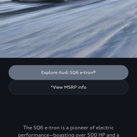
Explore Audi SQ6 e-tron®
*View MSRP info
The SQ6 e-tron is a pioneer of electric
performance—boasting over 500 HP and a