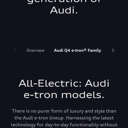
Audi.
Overview
Audi Q4 e-tron® Family
Audi Q6 
All-Electric: Audi
e-tron models.
There is no purer form of luxury and style than
the Audi e-tron lineup. Harnessing the latest
technology for day-to-day functionality without