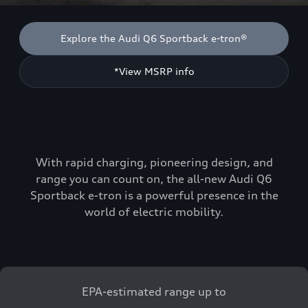
Explore the Audi Q6 Sportback e-tron®
*View MSRP info
With rapid charging, pioneering design, and
range you can count on, the all-new Audi Q6
Sportback e-tron is a powerful presence in the
world of electric mobility.
EPA-estimated range up to