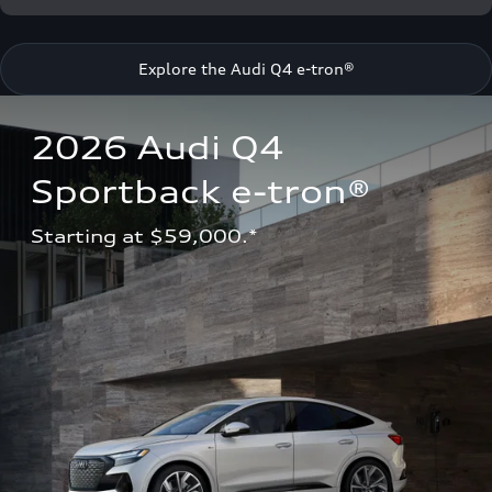
Explore the Audi Q4 e-tron®
2026 Audi Q4 
Sportback e-tron®
Starting at $59,000.*