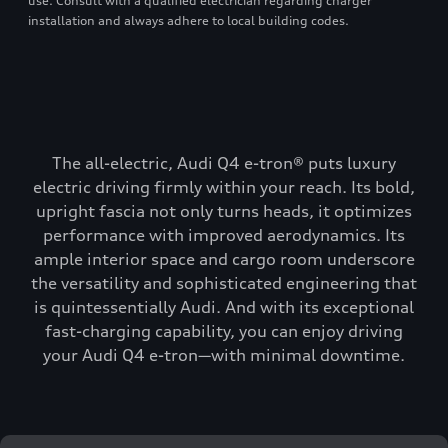
use. Consult with a qualified electrician regarding charger
installation and always adhere to local building codes.
The all-electric, Audi Q4 e-tron® puts luxury
electric driving firmly within your reach. Its bold,
upright fascia not only turns heads, it optimizes
performance with improved aerodynamics. Its
ample interior space and cargo room underscore
the versatility and sophisticated engineering that
is quintessentially Audi. And with its exceptional
fast-charging capability, you can enjoy driving
your Audi Q4 e-tron—with minimal downtime.