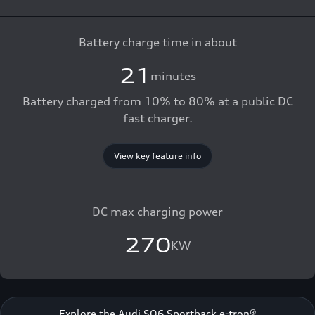
Battery charge time in about
21
minutes
Battery charged from 10% to 80% at a public DC
fast charger.
View key feature info
DC max charging power
270
KW
Explore the Audi SQ6 Sportback e-tron®