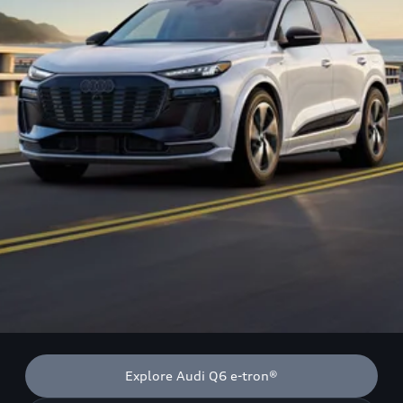
Explore Audi Q6 e-tron®