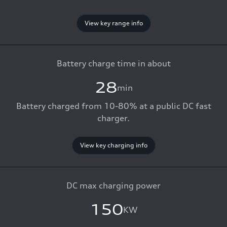
View key range info
Battery charge time in about
28
min
Battery charged from 10-80% at a public DC fast
charger.
View key charging info
DC max charging power
150
KW