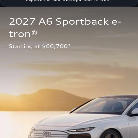
2027 A6 Sportback e-
tron®
Starting at $66,700*