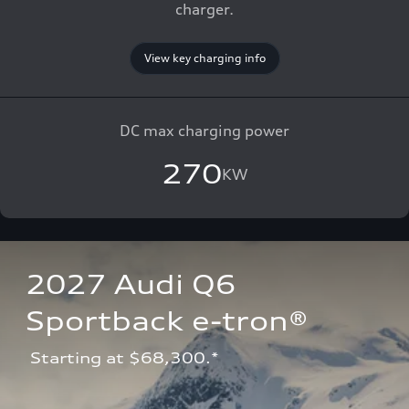
charger.
View key charging info
DC max charging power
270
KW
2027 Audi Q6 
Sportback e-tron®
 Starting at $68,300.*