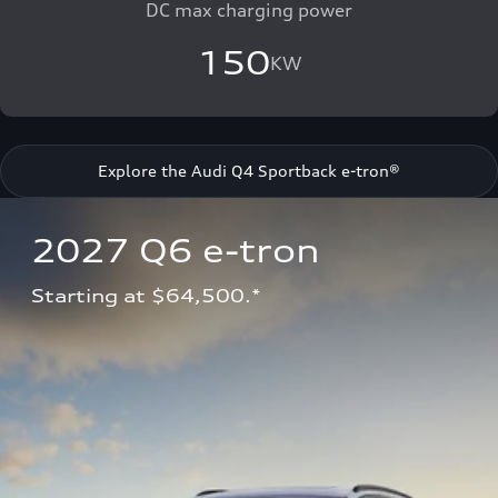
DC max charging power
150
KW
Explore the Audi Q4 Sportback e-tron®
2027 Q6 e-tron 
Starting at $64,500.*