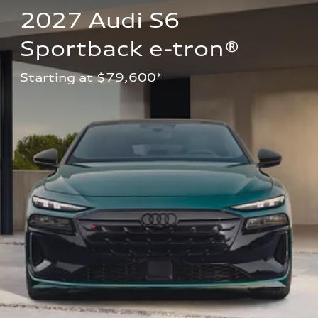
2027 Audi S6 
Sportback e-tron®
Starting at $79,600*