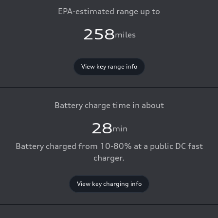
EPA-estimated range up to
258
miles
View key range info
Battery charge time in about
28
min
Battery charged from 10-80% at a public DC fast
charger.
View key charging info