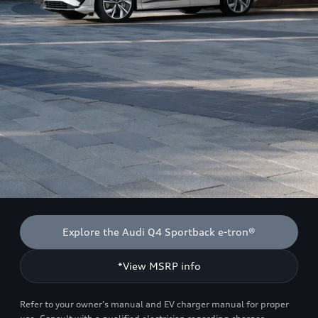
Explore the Audi Q4 Sportback e-tron®
*View MSRP info
Refer to your owner’s manual and EV charger manual for proper