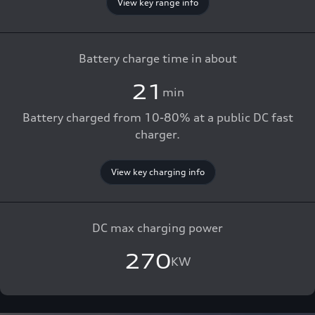
View key range info
Battery charge time in about
21
min
Battery charged from 10-80% at a public DC fast
charger.
View key charging info
DC max charging power
270
KW