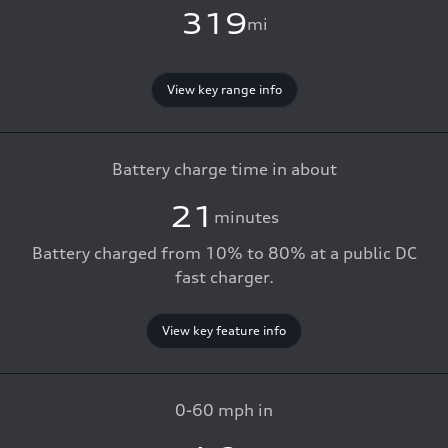
319
mi
View key range info
Battery charge time in about
21
minutes
Battery charged from 10% to 80% at a public DC
fast charger.
View key feature info
0-60 mph in