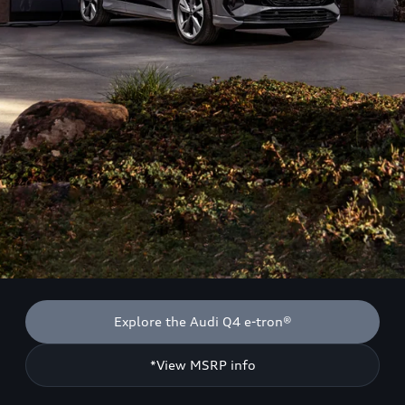
Explore the Audi Q4 e-tron®
*View MSRP info