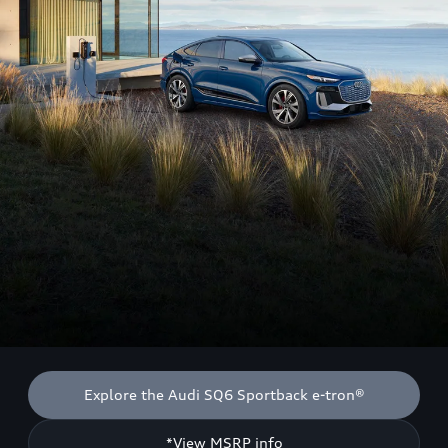
Explore the Audi SQ6 Sportback e-tron®
*View MSRP info