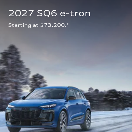
2027 SQ6 e-tron 
Starting at $73,200.*