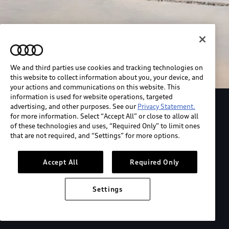
We and third parties use cookies and tracking technologies on
this website to collect information about you, your device, and
your actions and communications on this website. This
information is used for website operations, targeted
advertising, and other purposes. See our
Privacy Statement.
Explore the Audi S6 Sportback e-tron
for more information. Select “Accept All” or close to allow all
of these technologies and uses, “Required Only” to limit ones
that are not required, and “Settings” for more options.
*View MSRP info
Accept All
Required Only
Settings