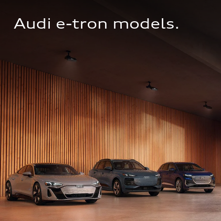
Audi e-tron models.