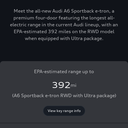
Meet the all-new Audi A6 Sportback e-tron, a
premium four-door featuring the longest all-
electric range in the current Audi lineup, with an
EPA-estimated 392 miles on the RWD model
when equipped with Ultra package.
EPA-estimated range up to
392
mi
(A6 Sportback e-tron RWD with Ultra package)
View key range info