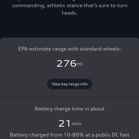
commanding, athletic stance that’s sure to turn
heads.
EPA-estimate range with standard wheels:
276
mi
View key range info
Battery charge time in about
21
min
Battery charged from 10-80% at a public DC fast