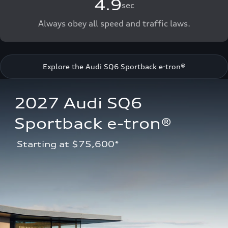
4.9
sec
Always obey all speed and traffic laws.
Explore the Audi SQ6 Sportback e-tron®
2027 Audi SQ6 
Sportback e-tron®
 Starting at $75,600*