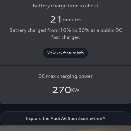
Battery charge time in about
21
minutes
Battery charged from 10% to 80% at a public DC
fast charger.
View key feature info
DC max charging power
270
KW
Explore the Audi A6 Sportback e-tron®