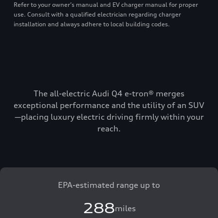
Refer to your owner’s manual and EV charger manual for proper
use. Consult with a qualified electrician regarding charger
installation and always adhere to local building codes.
The all-electric Audi Q4 e-tron® merges
exceptional performance and the utility of an SUV
—placing luxury electric driving firmly within your
reach.
EPA-estimated range up to
288
miles