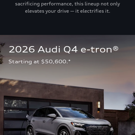
sacrificing performance, this lineup not only
elevates your drive — it electrifies it.
2026 Audi Q4 e-tron®
Starting at $50,600.*