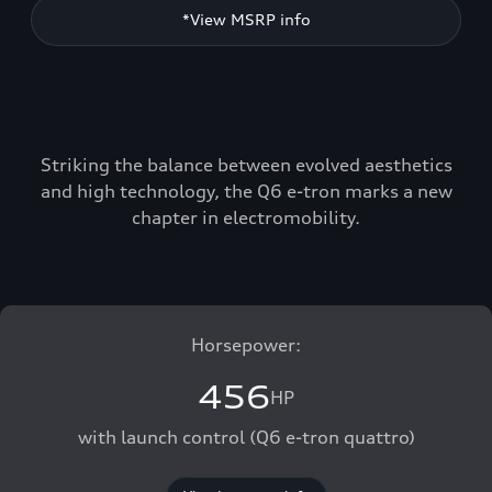
*View MSRP info
Striking the balance between evolved aesthetics
and high technology, the Q6 e-tron marks a new
chapter in electromobility.
Horsepower:
456
HP
with launch control (Q6 e-tron quattro)