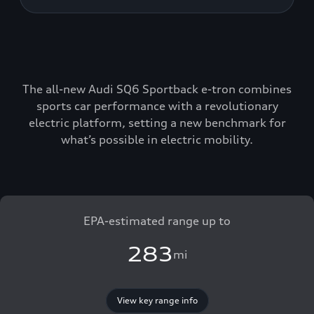
The all-new Audi SQ6 Sportback e-tron combines
sports car performance with a revolutionary
electric platform, setting a new benchmark for
what’s possible in electric mobility.
EPA-estimated range up to
283
mi
View key range info