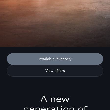
Available Inventory
View offers
A new
generation of