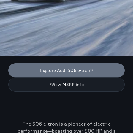
Explore Audi SQ6 e-tron®
*View MSRP info
The SQ6 e-tron is a pioneer of electric
performance—boasting over 500 HP and a