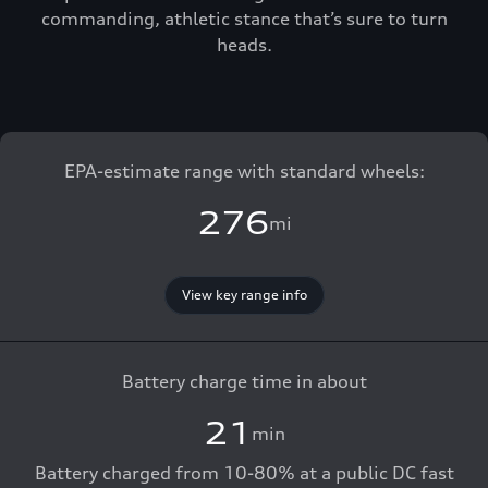
commanding, athletic stance that’s sure to turn
heads.
EPA-estimate range with standard wheels:
276
mi
View key range info
Battery charge time in about
21
min
Battery charged from 10-80% at a public DC fast