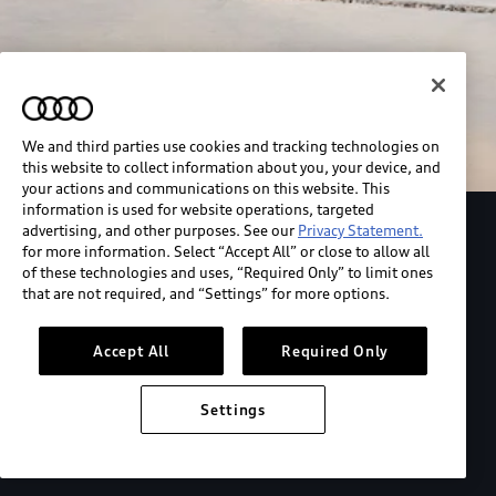
We and third parties use cookies and tracking technologies on
this website to collect information about you, your device, and
your actions and communications on this website. This
information is used for website operations, targeted
advertising, and other purposes. See our
Privacy Statement.
Explore the Audi S6 Sportback e-tron
for more information. Select “Accept All” or close to allow all
of these technologies and uses, “Required Only” to limit ones
that are not required, and “Settings” for more options.
*View MSRP info
Accept All
Required Only
Settings