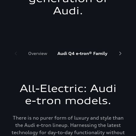
Audi.
Overview
Audi Q4 e-tron® Family
Audi Q6 
All-Electric: Audi
e-tron models.
There is no purer form of luxury and style than
the Audi e-tron lineup. Harnessing the latest
technology for day-to-day functionality without