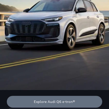
Explore Audi Q6 e-tron®