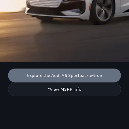
Explore the Audi A6 Sportback e-tron
*View MSRP info