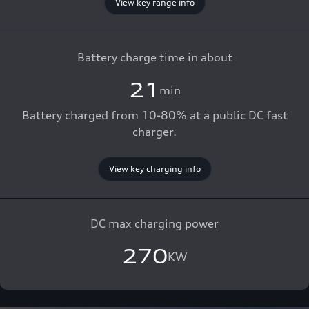
View key range info
Battery charge time in about
21
min
Battery charged from 10-80% at a public DC fast
charger.
View key charging info
DC max charging power
270
KW