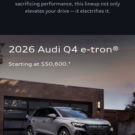
sacrificing performance, this lineup not only
elevates your drive — it electrifies it.
2026 Audi Q4 e-tron®
Starting at $50,600.*