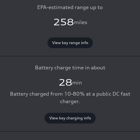
EPA-estimated range up to
258
miles
View key range info
Battery charge time in about
28
min
Battery charged from 10-80% at a public DC fast
charger.
View key charging info