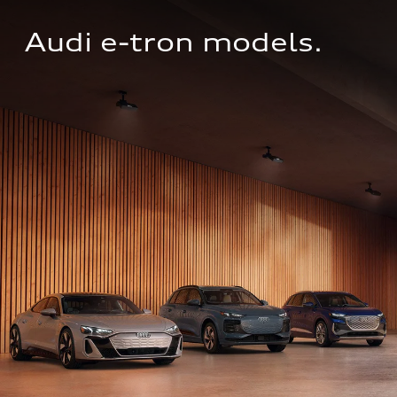
Audi e-tron models.