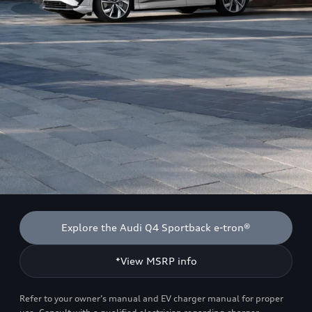
Explore the Audi Q4 Sportback e-tron®
*View MSRP info
Refer to your owner’s manual and EV charger manual for proper