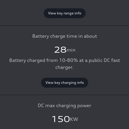
View key range info
Battery charge time in about
28
min
Battery charged from 10-80% at a public DC fast
charger.
View key charging info
DC max charging power
150
KW