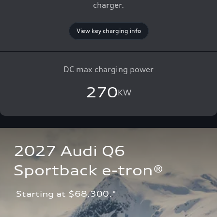
charger.
View key charging info
DC max charging power
270
KW
2027 Audi Q6 
Sportback e-tron®
 Starting at $68,300.*