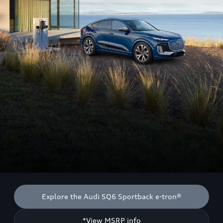
Explore the Audi SQ6 Sportback e-tron®
*View MSRP info