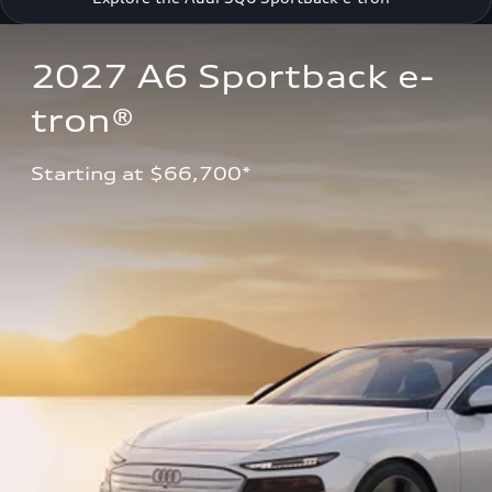
2027 A6 Sportback e-
tron®
Starting at $66,700*