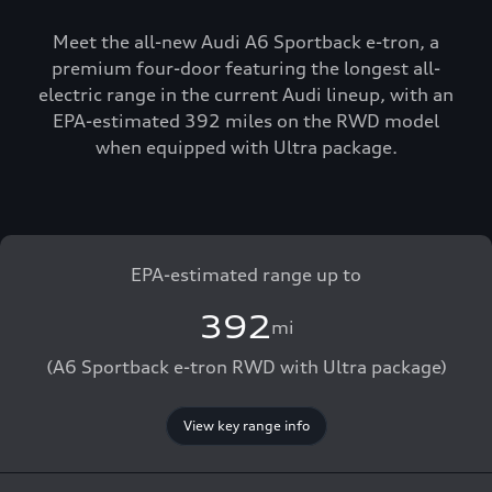
Meet the all-new Audi A6 Sportback e-tron, a
premium four-door featuring the longest all-
electric range in the current Audi lineup, with an
EPA-estimated 392 miles on the RWD model
when equipped with Ultra package.
EPA-estimated range up to
392
mi
(A6 Sportback e-tron RWD with Ultra package)
View key range info