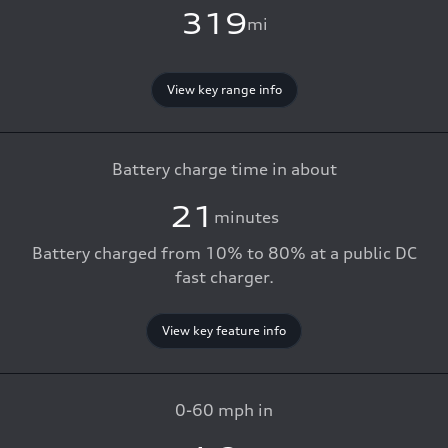
319
mi
View key range info
Battery charge time in about
21
minutes
Battery charged from 10% to 80% at a public DC
fast charger.
View key feature info
0-60 mph in