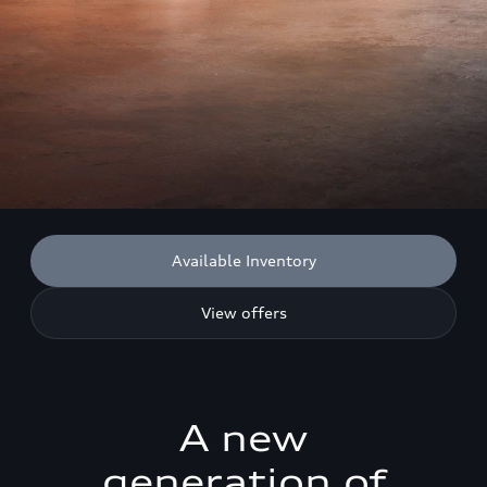
Available Inventory
View offers
A new
generation of