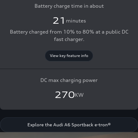
Battery charge time in about
21
minutes
Battery charged from 10% to 80% at a public DC
fast charger.
View key feature info
DC max charging power
270
KW
Explore the Audi A6 Sportback e-tron®