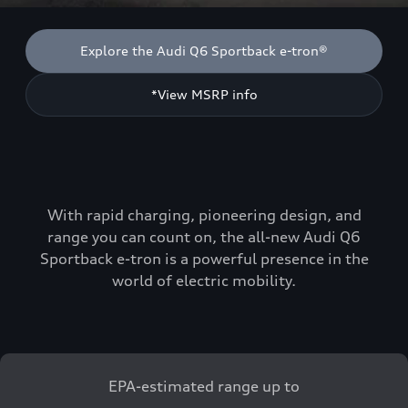
Explore the Audi Q6 Sportback e-tron®
*View MSRP info
With rapid charging, pioneering design, and
range you can count on, the all-new Audi Q6
Sportback e-tron is a powerful presence in the
world of electric mobility.
EPA-estimated range up to