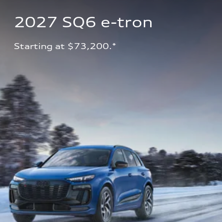
2027 SQ6 e-tron 
Starting at $73,200.*