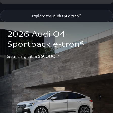
Explore the Audi Q4 e-tron®
2026 Audi Q4 
Sportback e-tron®
Starting at $59,000.*