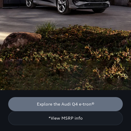
Explore the Audi Q4 e-tron®
*View MSRP info