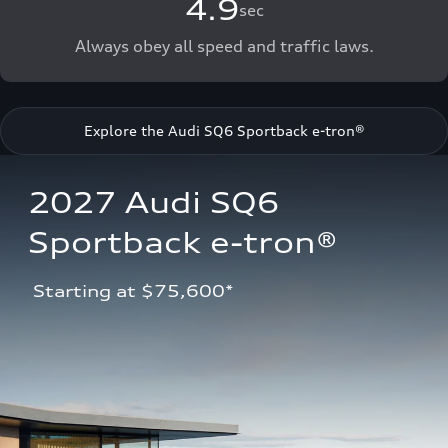
4.9
sec
Always obey all speed and traffic laws.
Explore the Audi SQ6 Sportback e-tron®
2027 Audi SQ6 
Sportback e-tron®
 Starting at $75,600*