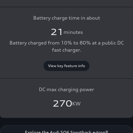
Battery charge time in about
21
minutes
Battery charged from 10% to 80% at a public DC
fast charger.
View key feature info
DC max charging power
270
KW
Explore the Audi SQ6 Sportback e-tron®