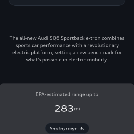
The all-new Audi SQ6 Sportback e-tron combines
sports car performance with a revolutionary
electric platform, setting a new benchmark for
what’s possible in electric mobility.
EPA-estimated range up to
283
mi
View key range info