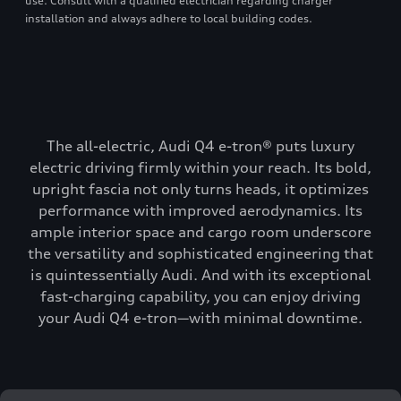
use. Consult with a qualified electrician regarding charger
installation and always adhere to local building codes.
The all-electric, Audi Q4 e-tron® puts luxury
electric driving firmly within your reach. Its bold,
upright fascia not only turns heads, it optimizes
performance with improved aerodynamics. Its
ample interior space and cargo room underscore
the versatility and sophisticated engineering that
is quintessentially Audi. And with its exceptional
fast-charging capability, you can enjoy driving
your Audi Q4 e-tron—with minimal downtime.