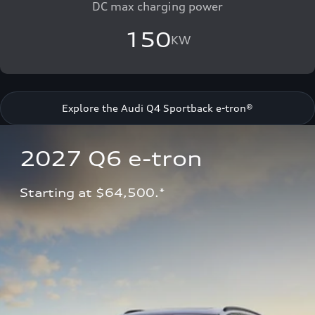
DC max charging power
150
KW
Explore the Audi Q4 Sportback e-tron®
2027 Q6 e-tron 
Starting at $64,500.*