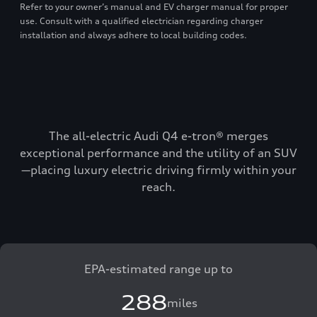
Refer to your owner’s manual and EV charger manual for proper
use. Consult with a qualified electrician regarding charger
installation and always adhere to local building codes.
The all-electric Audi Q4 e-tron® merges
exceptional performance and the utility of an SUV
—placing luxury electric driving firmly within your
reach.
EPA-estimated range up to
288
miles