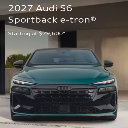
2027 Audi S6 
Sportback e-tron®
Starting at $79,600*