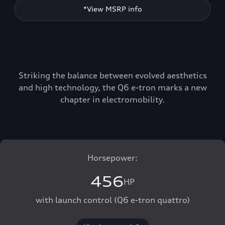
*View MSRP info
Striking the balance between evolved aesthetics
and high technology, the Q6 e-tron marks a new
chapter in electromobility.
Horsepower:
456
HP
with launch control (Q6 e-tron quattro)