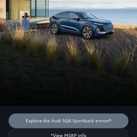
Explore the Audi SQ6 Sportback e-tron®
*View MSRP info