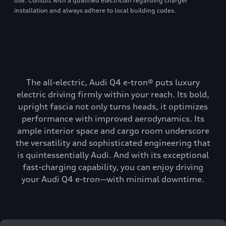
use. Consult with a qualified electrician regarding charger
installation and always adhere to local building codes.
The all-electric, Audi Q4 e-tron® puts luxury
electric driving firmly within your reach. Its bold,
upright fascia not only turns heads, it optimizes
performance with improved aerodynamics. Its
ample interior space and cargo room underscore
the versatility and sophisticated engineering that
is quintessentially Audi. And with its exceptional
fast-charging capability, you can enjoy driving
your Audi Q4 e-tron—with minimal downtime.