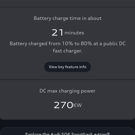
Battery charge time in about
21
minutes
Battery charged from 10% to 80% at a public DC
fast charger.
View key feature info
DC max charging power
270
KW
Explore the Audi SQ6 Sportback e-tron®