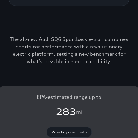
The all-new Audi SQ6 Sportback e-tron combines
sports car performance with a revolutionary
electric platform, setting a new benchmark for
what’s possible in electric mobility.
EPA-estimated range up to
283
mi
View key range info