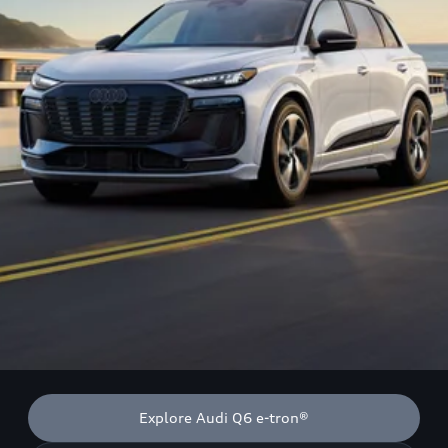
Explore Audi Q6 e-tron®