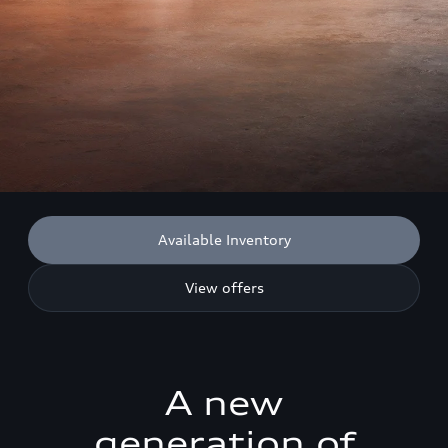
Available Inventory
View offers
A new
generation of