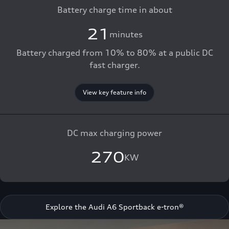
Battery charge time in about
21
minutes
Battery charged from 10% to 80% at a public DC
fast charger.
View key feature info
DC max charging power
270
KW
Explore the Audi A6 Sportback e-tron®