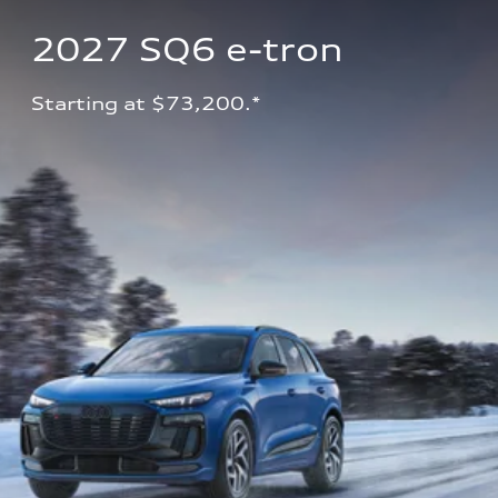
2027 SQ6 e-tron 
Starting at $73,200.*