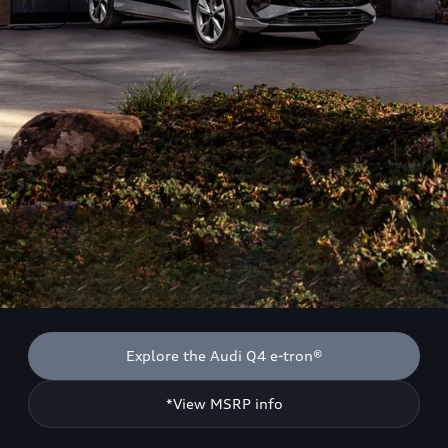
Explore the Audi Q4 e-tron®
*View MSRP info