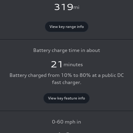
319
mi
View key range info
Battery charge time in about
21
minutes
Battery charged from 10% to 80% at a public DC
fast charger.
View key feature info
0-60 mph in