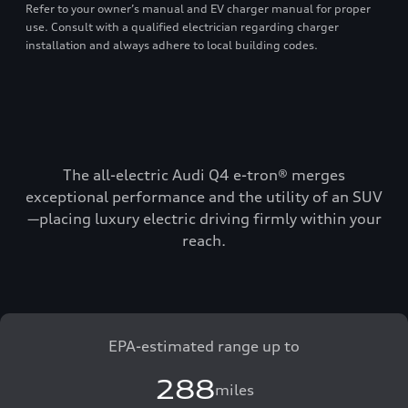
Refer to your owner’s manual and EV charger manual for proper
use. Consult with a qualified electrician regarding charger
installation and always adhere to local building codes.
The all-electric Audi Q4 e-tron® merges
exceptional performance and the utility of an SUV
—placing luxury electric driving firmly within your
reach.
EPA-estimated range up to
288
miles