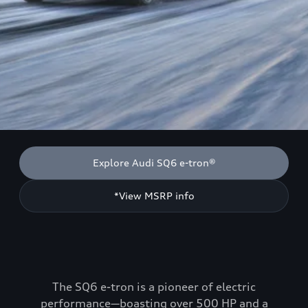
Explore Audi SQ6 e-tron®
*View MSRP info
The SQ6 e-tron is a pioneer of electric
performance—boasting over 500 HP and a