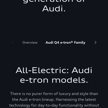
Audi.
Overview
Audi Q4 e-tron® Family
Audi Q6 
All-Electric: Audi
e-tron models.
There is no purer form of luxury and style than
the Audi e-tron lineup. Harnessing the latest
technology for day-to-day functionality without