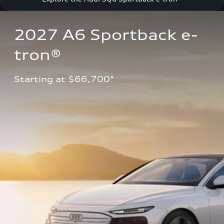
2027 A6 Sportback e-
tron®
Starting at $66,700*