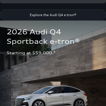
Explore the Audi Q4 e-tron®
2026 Audi Q4 
Sportback e-tron®
Starting at $59,000.*