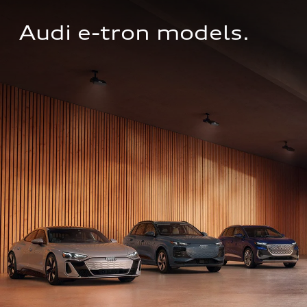
Audi e-tron models.