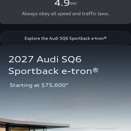
4.9
sec
Always obey all speed and traffic laws.
Explore the Audi SQ6 Sportback e-tron®
2027 Audi SQ6 
Sportback e-tron®
 Starting at $75,600*