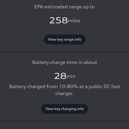
EPA-estimated range up to
258
miles
View key range info
Battery charge time in about
28
min
Battery charged from 10-80% at a public DC fast
charger.
View key charging info