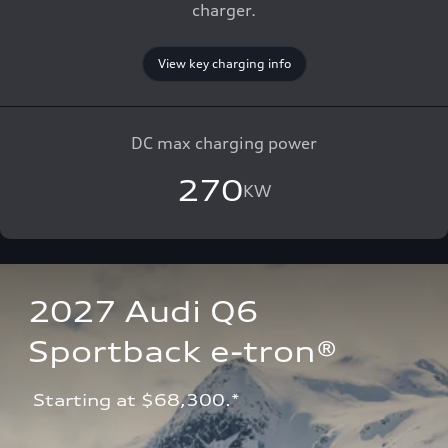
charger.
View key charging info
DC max charging power
270
KW
2027 Audi Q6 
Sportback e-tron®
 Starting at $68,300.*