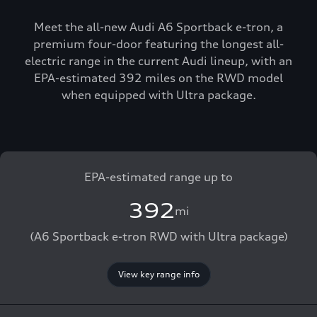
Meet the all-new Audi A6 Sportback e-tron, a
premium four-door featuring the longest all-
electric range in the current Audi lineup, with an
EPA-estimated 392 miles on the RWD model
when equipped with Ultra package.
EPA-estimated range up to
392
mi
(A6 Sportback e-tron RWD with Ultra package)
View key range info