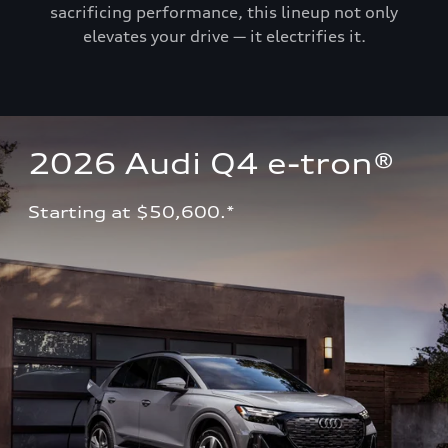
sacrificing performance, this lineup not only
elevates your drive — it electrifies it.
2026 Audi Q4 e-tron®
Starting at $50,600.*