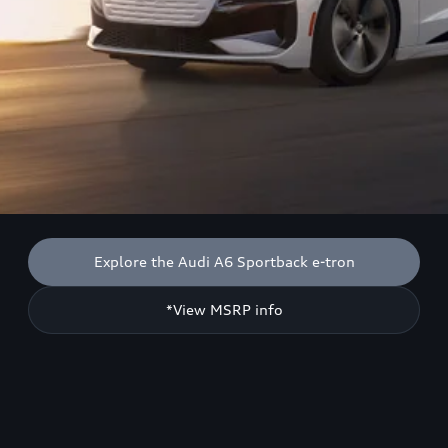
Explore the Audi A6 Sportback e-tron
*View MSRP info