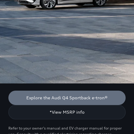
Explore the Audi Q4 Sportback e-tron®
*View MSRP info
Refer to your owner’s manual and EV charger manual for proper