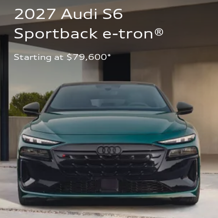
2027 Audi S6 
Sportback e-tron®
Starting at $79,600*