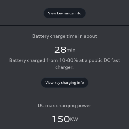
View key range info
Battery charge time in about
28
min
Battery charged from 10-80% at a public DC fast
charger.
View key charging info
DC max charging power
150
KW