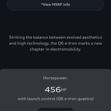
*View MSRP info
Striking the balance between evolved aesthetics
and high technology, the Q6 e-tron marks a new
chapter in electromobility.
Horsepower:
456
HP
with launch control (Q6 e-tron quattro)