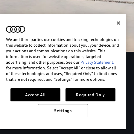
We and third parties use cookies and tracking technologies on
this website to collect information about you, your device, and
your actions and communications on this website. This
information is used for website operations, targeted
advertising, and other purposes. See our
Privacy Statement.
Explore the Audi S6 Sportback e-tron
for more information. Select “Accept All” or close to allow all
of these technologies and uses, “Required Only” to limit ones
that are not required, and “Settings” for more options.
*View MSRP info
Accept All
Required Only
Settings