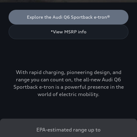
Explore the Audi Q6 Sportback e-tron®
*View MSRP info
With rapid charging, pioneering design, and
range you can count on, the all-new Audi Q6
Sportback e-tron is a powerful presence in the
world of electric mobility.
EPA-estimated range up to