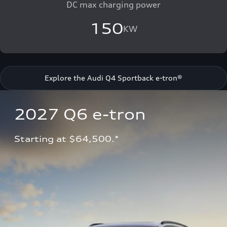
DC max charging power
150
KW
Explore the Audi Q4 Sportback e-tron®
2027 Q6 e-tron 
Starting at $64,500.*