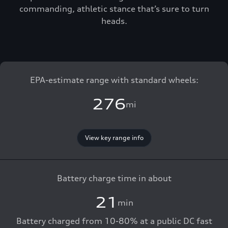
commanding, athletic stance that’s sure to turn
heads.
EPA-estimate range with standard wheels:
276
mi
View key range info
Battery charge time in about
21
min
Battery charged from 10-80% at a public DC fast