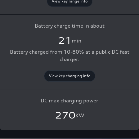
View key range info
Battery charge time in about
21
min
Battery charged from 10-80% at a public DC fast
charger.
View key charging info
DC max charging power
270
KW