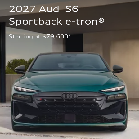
2027 Audi S6 
Sportback e-tron®
Starting at $79,600*