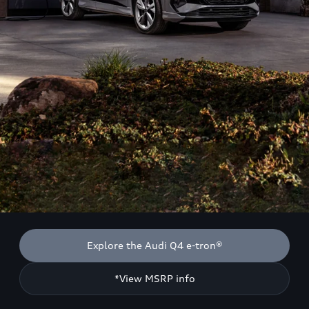
Explore the Audi Q4 e-tron®
*View MSRP info