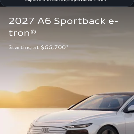
2027 A6 Sportback e-
tron®
Starting at $66,700*