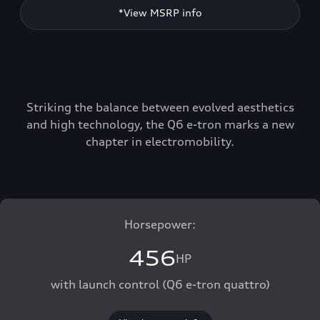
*View MSRP info
Striking the balance between evolved aesthetics
and high technology, the Q6 e-tron marks a new
chapter in electromobility.
Horsepower:
456
HP
with launch control (Q6 e-tron quattro)