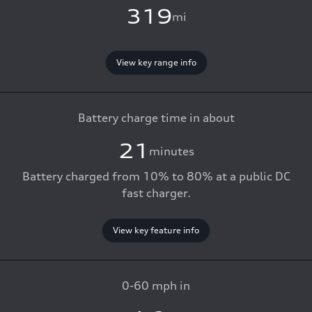
319
mi
View key range info
Battery charge time in about
21
minutes
Battery charged from 10% to 80% at a public DC
fast charger.
View key feature info
0-60 mph in