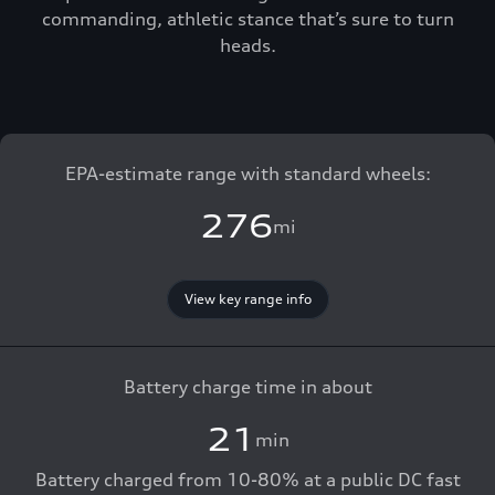
commanding, athletic stance that’s sure to turn
heads.
EPA-estimate range with standard wheels:
276
mi
View key range info
Battery charge time in about
21
min
Battery charged from 10-80% at a public DC fast