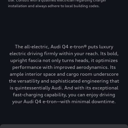
use. Consult with a qualified electrician regarding charger
installation and always adhere to local building codes.
The all-electric, Audi Q4 e-tron® puts luxury
electric driving firmly within your reach. Its bold,
upright fascia not only turns heads, it optimizes
performance with improved aerodynamics. Its
ample interior space and cargo room underscore
the versatility and sophisticated engineering that
is quintessentially Audi. And with its exceptional
fast-charging capability, you can enjoy driving
your Audi Q4 e-tron—with minimal downtime.