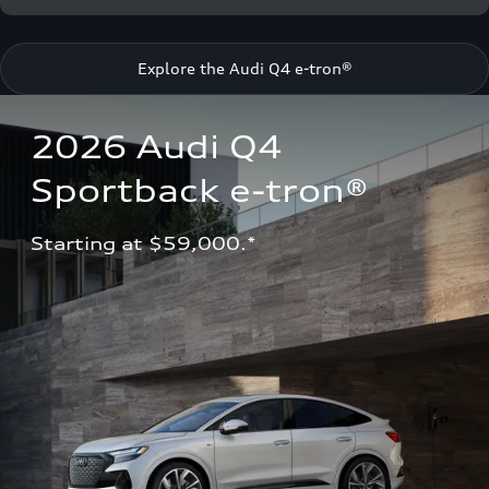
Explore the Audi Q4 e-tron®
2026 Audi Q4 
Sportback e-tron®
Starting at $59,000.*