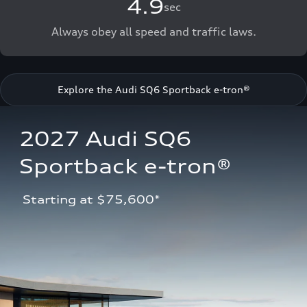
4.9
sec
Always obey all speed and traffic laws.
Explore the Audi SQ6 Sportback e-tron®
2027 Audi SQ6 
Sportback e-tron®
 Starting at $75,600*