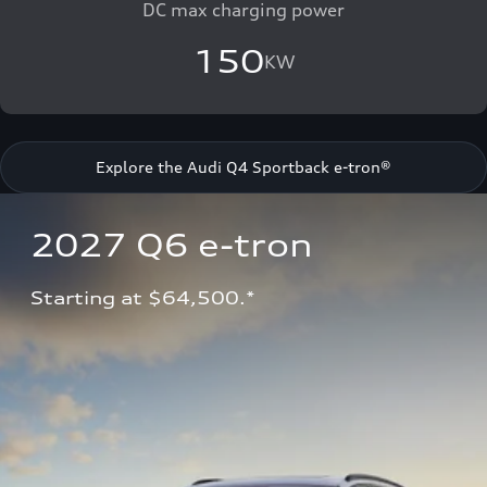
DC max charging power
150
KW
Explore the Audi Q4 Sportback e-tron®
2027 Q6 e-tron 
Starting at $64,500.*