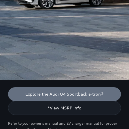
Explore the Audi Q4 Sportback e-tron®
*View MSRP info
Refer to your owner’s manual and EV charger manual for proper