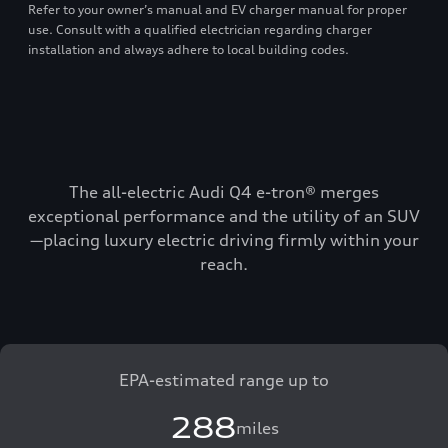
Refer to your owner’s manual and EV charger manual for proper
use. Consult with a qualified electrician regarding charger
installation and always adhere to local building codes.
The all-electric Audi Q4 e-tron® merges
exceptional performance and the utility of an SUV
—placing luxury electric driving firmly within your
reach.
EPA-estimated range up to
288
miles