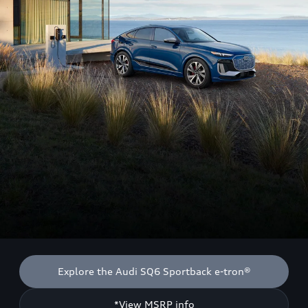
Explore the Audi SQ6 Sportback e-tron®
*View MSRP info