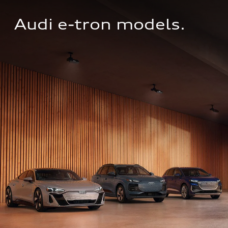
Audi e-tron models.