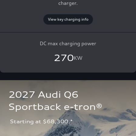
charger.
View key charging info
DC max charging power
270
KW
2027 Audi Q6 
Sportback e-tron®
 Starting at $68,300.*