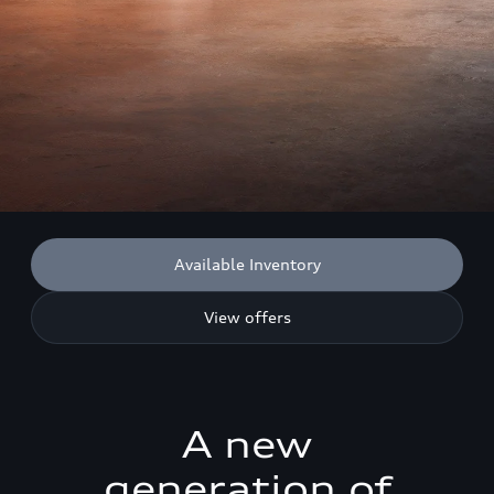
Available Inventory
View offers
A new
generation of