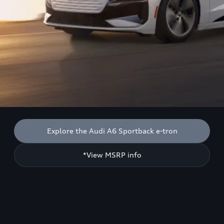
Explore the Audi A6 Sportback e-tron
*View MSRP info