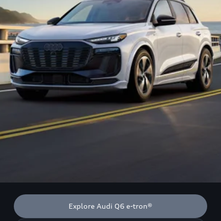
Explore Audi Q6 e-tron®