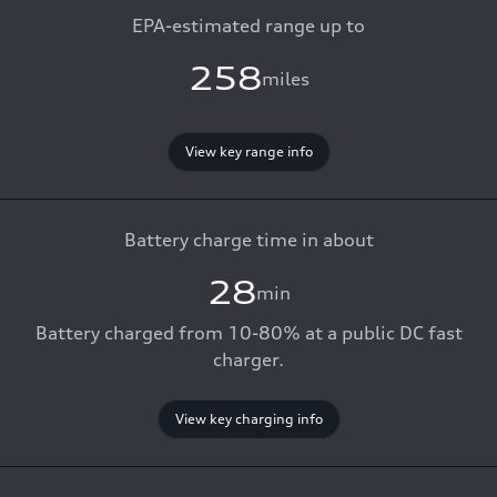
EPA-estimated range up to
258
miles
View key range info
Battery charge time in about
28
min
Battery charged from 10-80% at a public DC fast
charger.
View key charging info