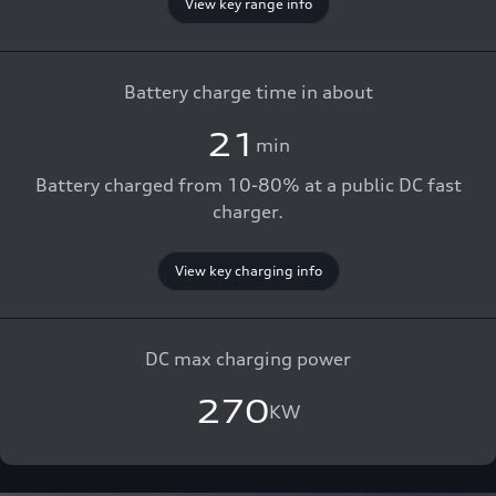
View key range info
Battery charge time in about
21
min
Battery charged from 10-80% at a public DC fast
charger.
View key charging info
DC max charging power
270
KW