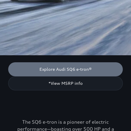
Explore Audi SQ6 e-tron®
*View MSRP info
The SQ6 e-tron is a pioneer of electric
performance—boasting over 500 HP and a