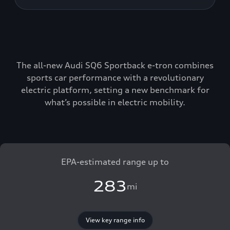
The all-new Audi SQ6 Sportback e-tron combines
sports car performance with a revolutionary
electric platform, setting a new benchmark for
what’s possible in electric mobility.
EPA-estimated range up to
283
mi
View key range info