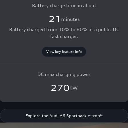
Battery charge time in about
21
minutes
Battery charged from 10% to 80% at a public DC
fast charger.
View key feature info
DC max charging power
270
KW
Explore the Audi A6 Sportback e-tron®