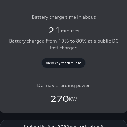
Battery charge time in about
21
minutes
Battery charged from 10% to 80% at a public DC
fast charger.
View key feature info
DC max charging power
270
KW
Explore the Audi SQ6 Sportback e-tron®