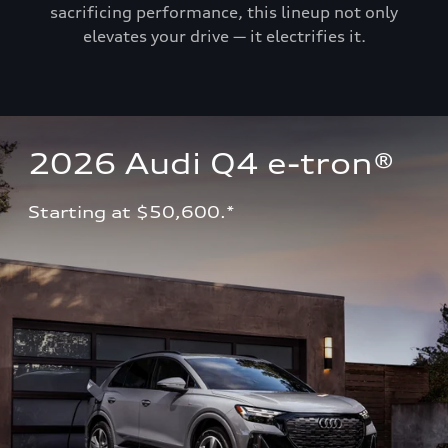
sacrificing performance, this lineup not only
elevates your drive — it electrifies it.
2026 Audi Q4 e-tron®
Starting at $50,600.*