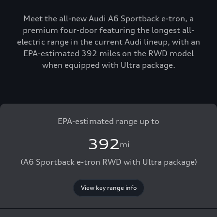
Meet the all-new Audi A6 Sportback e-tron, a
premium four-door featuring the longest all-
electric range in the current Audi lineup, with an
EPA-estimated 392 miles on the RWD model
when equipped with Ultra package.
EPA-estimated range up to
392
mi
(A6 Sportback e-tron RWD with Ultra package)
View key range info