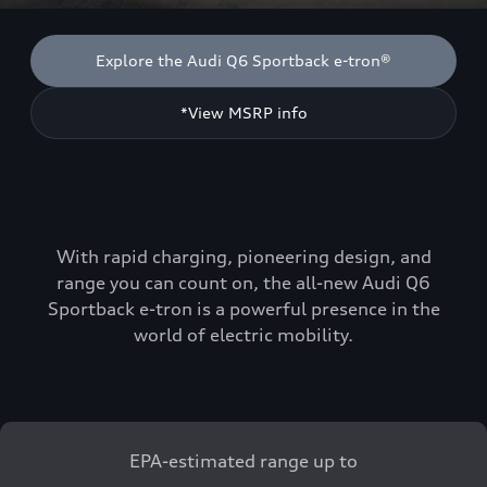
Explore the Audi Q6 Sportback e-tron®
*View MSRP info
With rapid charging, pioneering design, and
range you can count on, the all-new Audi Q6
Sportback e-tron is a powerful presence in the
world of electric mobility.
EPA-estimated range up to