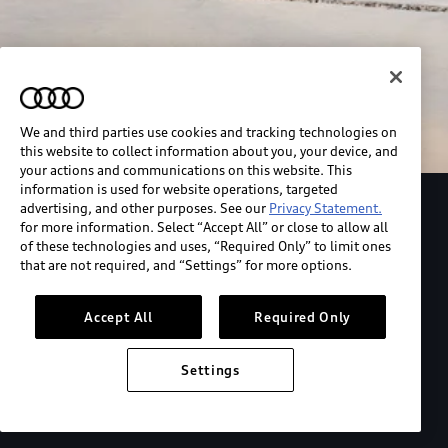
We and third parties use cookies and tracking technologies on
this website to collect information about you, your device, and
your actions and communications on this website. This
information is used for website operations, targeted
advertising, and other purposes. See our
Privacy Statement.
Explore the Audi S6 Sportback e-tron
for more information. Select “Accept All” or close to allow all
of these technologies and uses, “Required Only” to limit ones
that are not required, and “Settings” for more options.
*View MSRP info
Accept All
Required Only
Settings