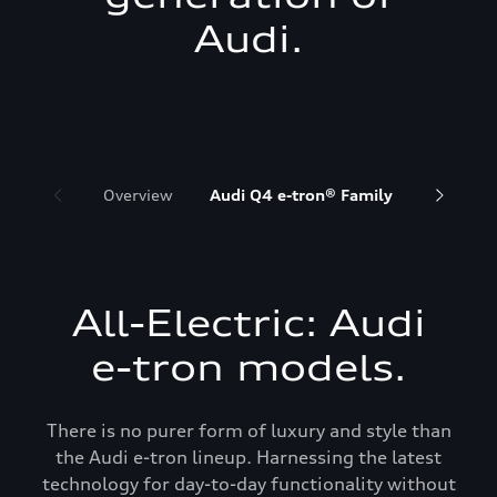
Audi.
Overview
Audi Q4 e-tron® Family
Audi Q6 
All-Electric: Audi
e-tron models.
There is no purer form of luxury and style than
the Audi e-tron lineup. Harnessing the latest
technology for day-to-day functionality without