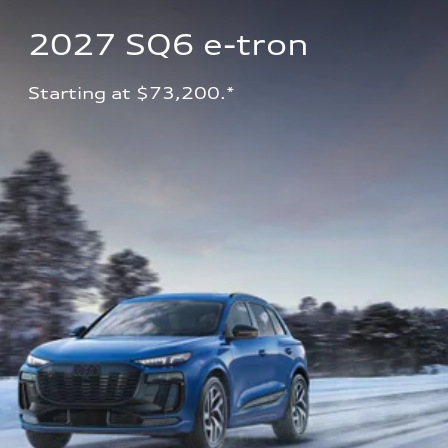
2027 SQ6 e-tron 
Starting at $73,200.*