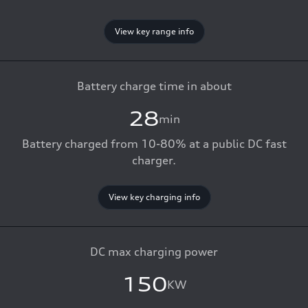
View key range info
Battery charge time in about
28
min
Battery charged from 10-80% at a public DC fast
charger.
View key charging info
DC max charging power
150
KW