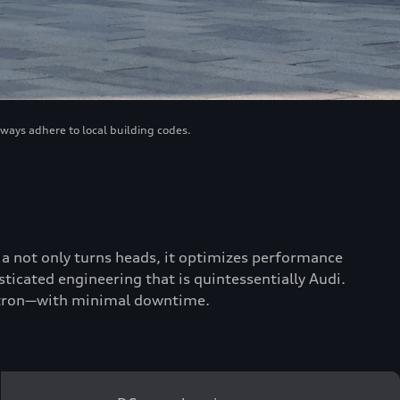
lways adhere to local building codes.
scia not only turns heads, it optimizes performance
ticated engineering that is quintessentially Audi.
 e-tron—with minimal downtime.