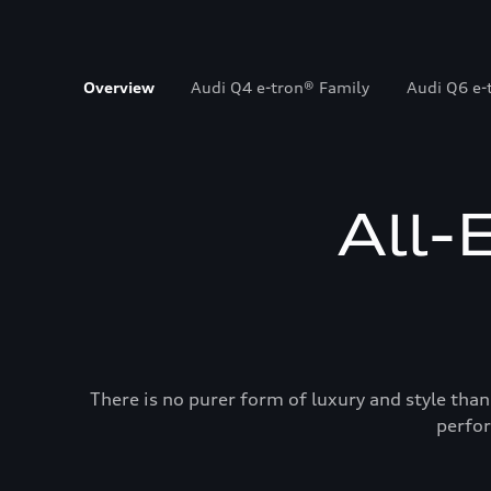
Overview
Audi Q4 e-tron® Family
Audi Q6 e-
All-
There is no purer form of luxury and style than
perfor