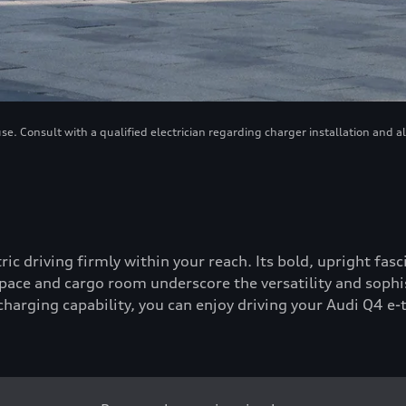
. Consult with a qualified electrician regarding charger installation and a
tric driving firmly within your reach. Its bold, upright fa
ace and cargo room underscore the versatility and sophis
-charging capability, you can enjoy driving your Audi Q4