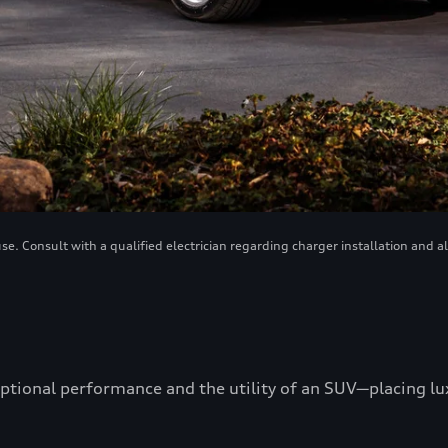
. Consult with a qualified electrician regarding charger installation and a
ptional performance and the utility of an SUV—placing luxu