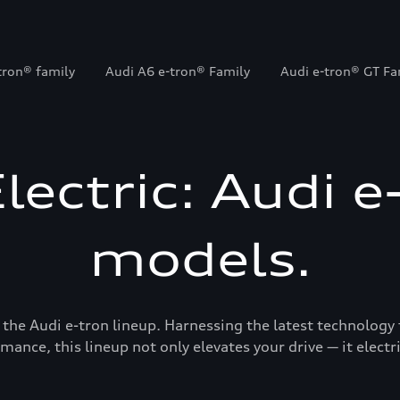
tron® family
Audi A6 e-tron® Family
Audi e-tron® GT Fa
Electric: Audi e
models.
 the Audi e-tron lineup. Harnessing the latest technology 
mance, this lineup not only elevates your drive — it electrif