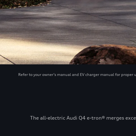
Refer to your owner’s manual and EV charger manual for proper use
The all-electric Audi Q4 e-tron® merges exce