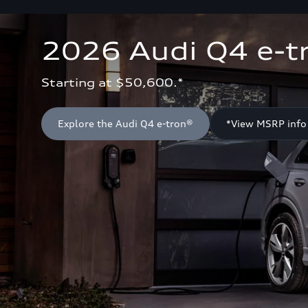
2026 Audi Q4 e-t
Starting at $50,600.*
Explore the Audi Q4 e-tron®
*View MSRP info