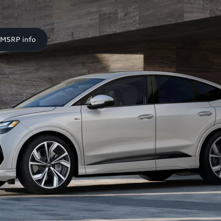
 MSRP info