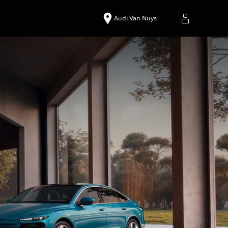
Audi Van Nuys