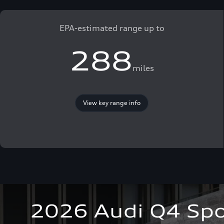
EPA-estimated range up to
288
miles
View key range info
2026 Audi Q4 Spo