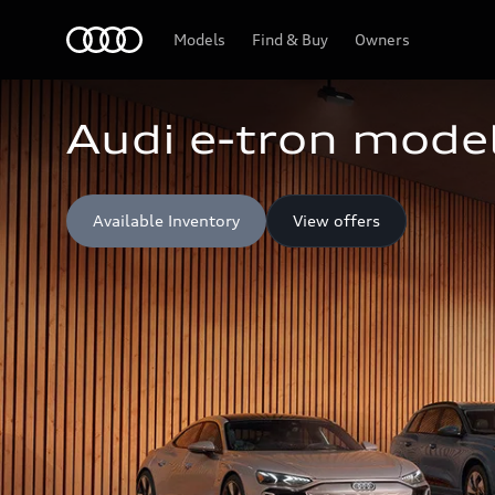
Home
Models
Find & Buy
Owners
Audi e-tron model
Available Inventory
View offers