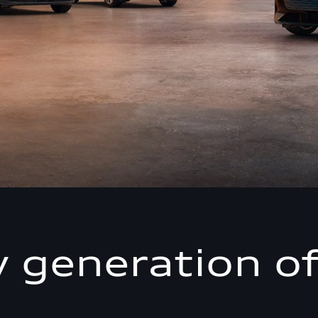
 generation of