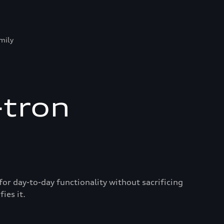
mily
-tron
for day-to-day functionality without sacrificing
ies it.