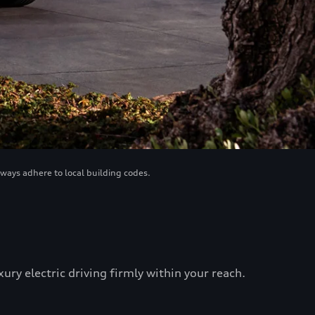
lways adhere to local building codes.
ry electric driving firmly within your reach.