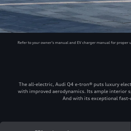
Refer to your owner’s manual and EV charger manual for proper use
The all-electric, Audi Q4 e-tron® puts luxury elec
with improved aerodynamics. Its ample interior sp
And with its exceptional fast