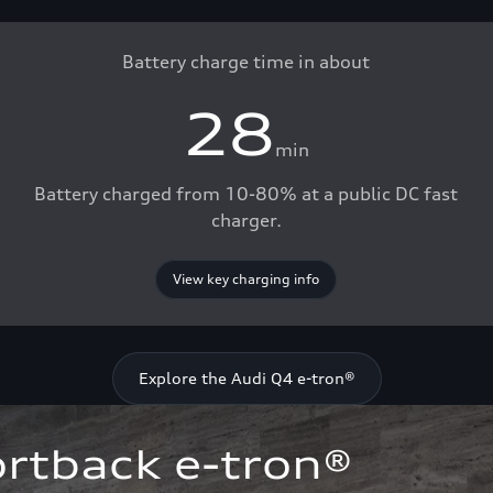
Battery charge time in about
28
min
Battery charged from 10-80% at a public DC fast
charger.
View key charging info
Explore the Audi Q4 e-tron®
rtback e-tron®