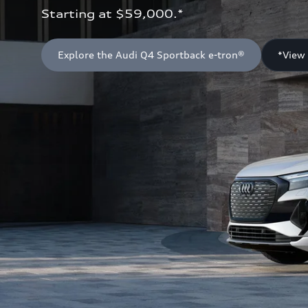
Starting at $59,000.*
Explore the Audi Q4 Sportback e-tron®
*View