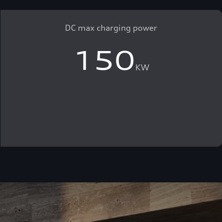
DC max charging power
150
KW