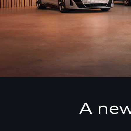
A new