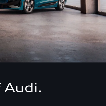
 Audi.