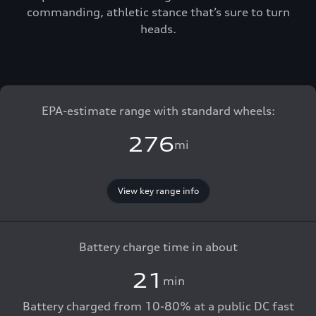
commanding, athletic stance that’s sure to turn
heads.
EPA-estimate range with standard wheels:
276
mi
View key range info
Battery charge time in about
21
min
Battery charged from 10-80% at a public DC fast