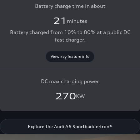
Battery charge time in about
21
minutes
Battery charged from 10% to 80% at a public DC
fast charger.
View key feature info
DC max charging power
270
KW
Explore the Audi A6 Sportback e-tron®