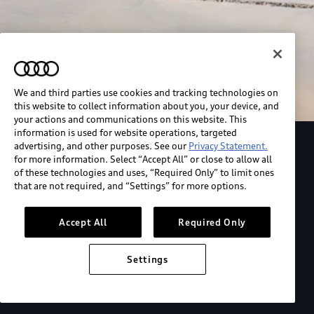
We and third parties use cookies and tracking technologies on
this website to collect information about you, your device, and
your actions and communications on this website. This
information is used for website operations, targeted
advertising, and other purposes. See our
Privacy Statement.
Explore the Audi S6 Sportback e-tron
for more information. Select “Accept All” or close to allow all
of these technologies and uses, “Required Only” to limit ones
that are not required, and “Settings” for more options.
*View MSRP info
Accept All
Required Only
Settings