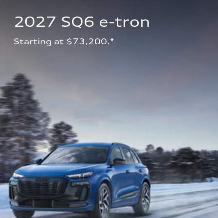
2027 SQ6 e-tron 
Starting at $73,200.*