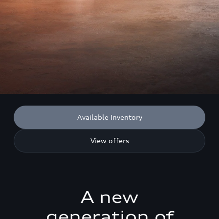
Available Inventory
View offers
A new
generation of