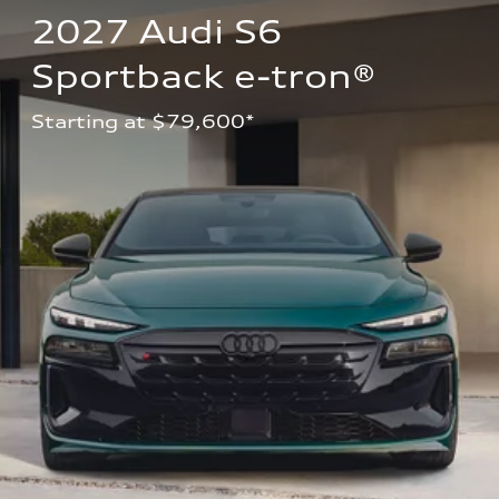
2027 Audi S6 
Sportback e-tron®
Starting at $79,600*