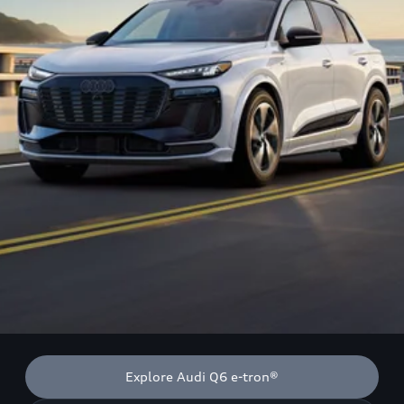
Explore Audi Q6 e-tron®