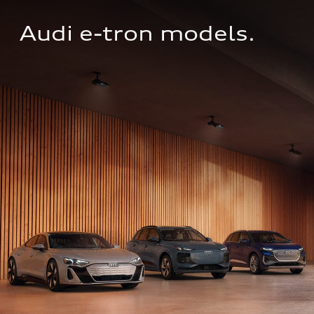
Audi e-tron models.