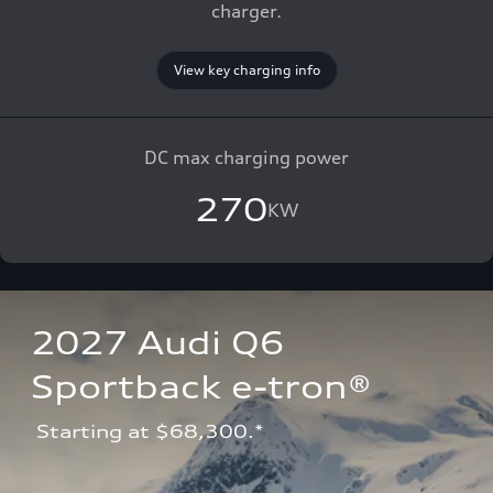
charger.
View key charging info
DC max charging power
270
KW
2027 Audi Q6 
Sportback e-tron®
 Starting at $68,300.*