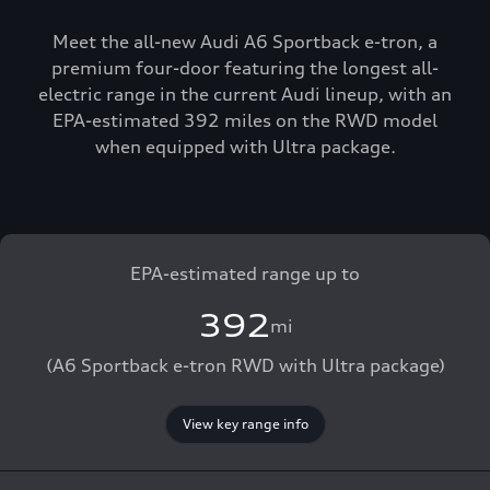
Meet the all-new Audi A6 Sportback e-tron, a
premium four-door featuring the longest all-
electric range in the current Audi lineup, with an
EPA-estimated 392 miles on the RWD model
when equipped with Ultra package.
EPA-estimated range up to
392
mi
(A6 Sportback e-tron RWD with Ultra package)
View key range info