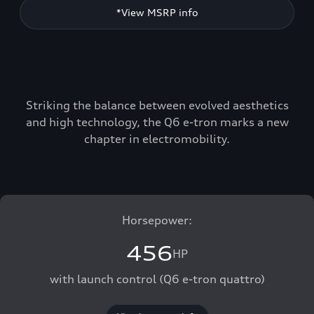
*View MSRP info
Striking the balance between evolved aesthetics
and high technology, the Q6 e-tron marks a new
chapter in electromobility.
Horsepower:
456
HP
with launch control (Q6 e-tron quattro)