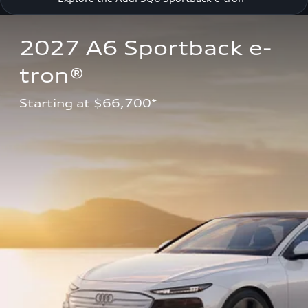
2027 A6 Sportback e-
tron®
Starting at $66,700*