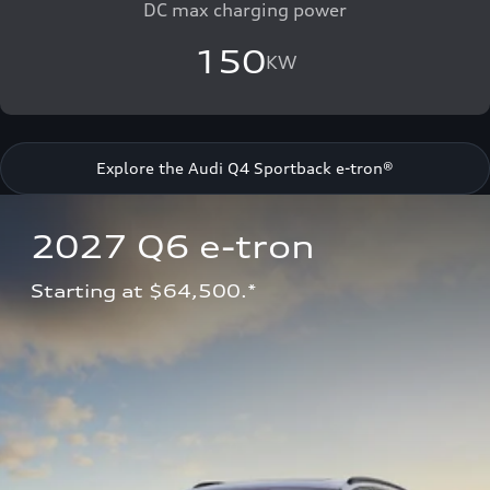
DC max charging power
150
KW
Explore the Audi Q4 Sportback e-tron®
2027 Q6 e-tron 
Starting at $64,500.*