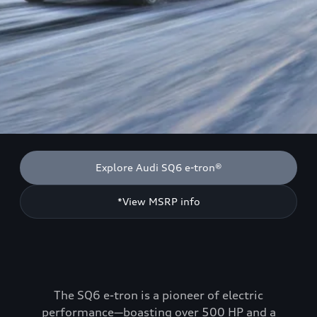
Explore Audi SQ6 e-tron®
*View MSRP info
The SQ6 e-tron is a pioneer of electric
performance—boasting over 500 HP and a