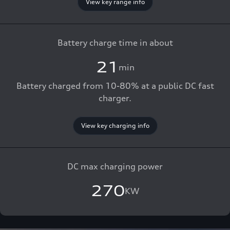
View key range info
Battery charge time in about
21
min
Battery charged from 10-80% at a public DC fast
charger.
View key charging info
DC max charging power
270
KW