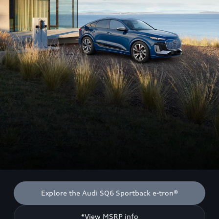
Explore the Audi SQ6 Sportback e-tron®
*View MSRP info