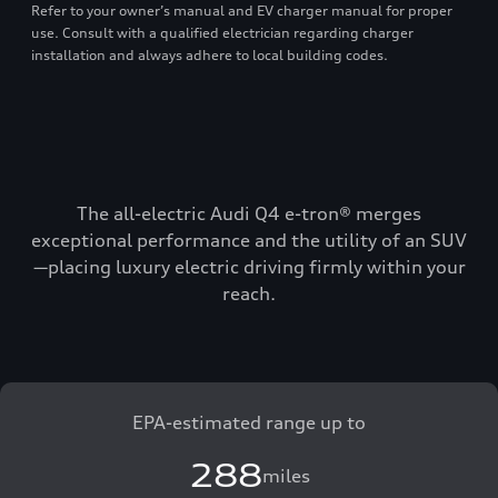
Refer to your owner’s manual and EV charger manual for proper
use. Consult with a qualified electrician regarding charger
installation and always adhere to local building codes.
The all-electric Audi Q4 e-tron® merges
exceptional performance and the utility of an SUV
—placing luxury electric driving firmly within your
reach.
EPA-estimated range up to
288
miles