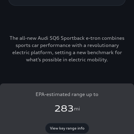
The all-new Audi SQ6 Sportback e-tron combines
sports car performance with a revolutionary
electric platform, setting a new benchmark for
what’s possible in electric mobility.
EPA-estimated range up to
283
mi
View key range info