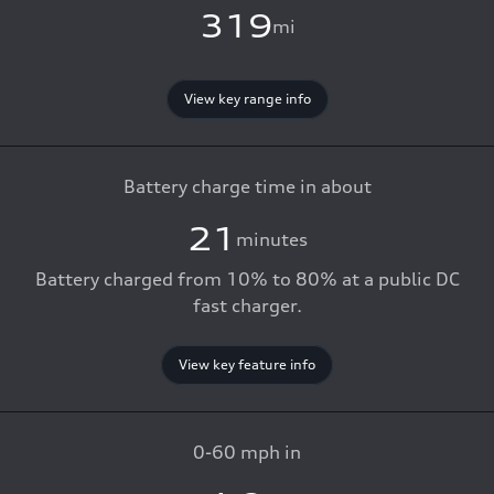
319
mi
View key range info
Battery charge time in about
21
minutes
Battery charged from 10% to 80% at a public DC
fast charger.
View key feature info
0-60 mph in