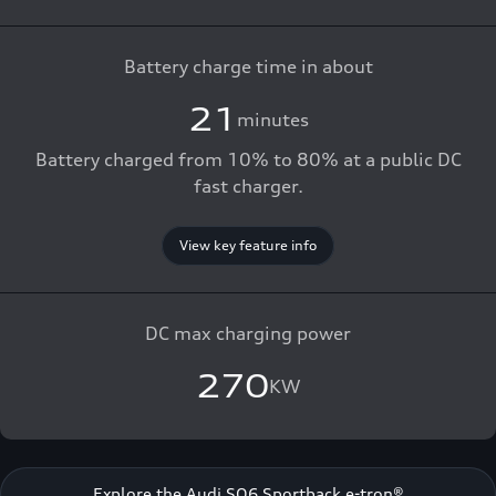
Battery charge time in about
21
minutes
Battery charged from 10% to 80% at a public DC
fast charger.
View key feature info
DC max charging power
270
KW
Explore the Audi SQ6 Sportback e-tron®