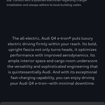
use. Consult with a qualified electrician regarding charger
installation and always adhere to local building codes.
The all-electric, Audi Q4 e-tron® puts luxury
electric driving firmly within your reach. Its bold,
upright fascia not only turns heads, it optimizes
performance with improved aerodynamics. Its
ample interior space and cargo room underscore
the versatility and sophisticated engineering that
is quintessentially Audi. And with its exceptional
fast-charging capability, you can enjoy driving
your Audi Q4 e-tron—with minimal downtime.