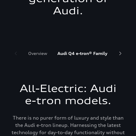
Audi.
Overview
Audi Q4 e-tron® Family
Audi Q6 
All-Electric: Audi
e-tron models.
There is no purer form of luxury and style than
the Audi e-tron lineup. Harnessing the latest
technology for day-to-day functionality without