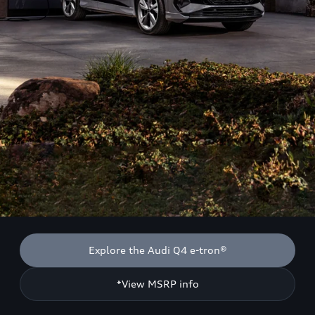
Explore the Audi Q4 e-tron®
*View MSRP info