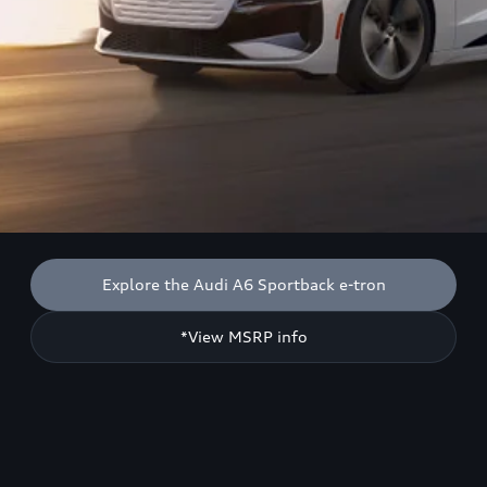
Explore the Audi A6 Sportback e-tron
*View MSRP info