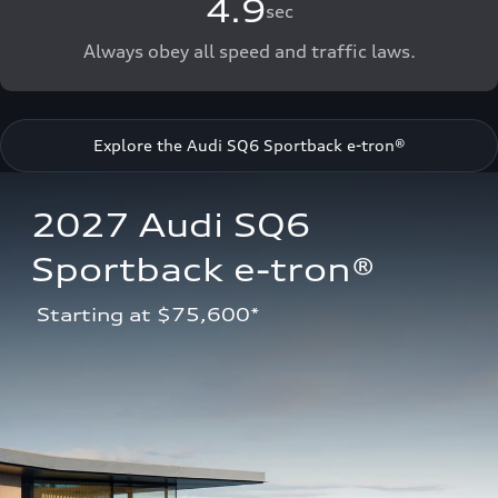
4.9
sec
Always obey all speed and traffic laws.
Explore the Audi SQ6 Sportback e-tron®
2027 Audi SQ6 
Sportback e-tron®
 Starting at $75,600*