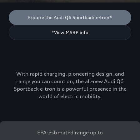
Explore the Audi Q6 Sportback e-tron®
*View MSRP info
With rapid charging, pioneering design, and
range you can count on, the all-new Audi Q6
Sportback e-tron is a powerful presence in the
world of electric mobility.
EPA-estimated range up to