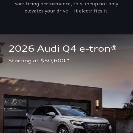
sacrificing performance, this lineup not only
elevates your drive — it electrifies it.
2026 Audi Q4 e-tron®
Starting at $50,600.*