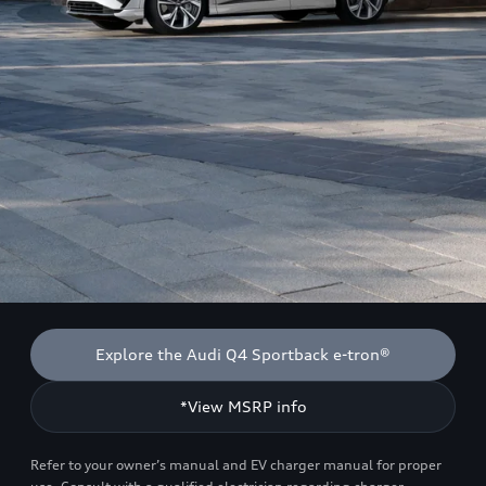
Explore the Audi Q4 Sportback e-tron®
*View MSRP info
Refer to your owner’s manual and EV charger manual for proper