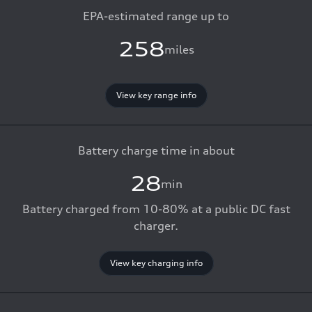
EPA-estimated range up to
258
miles
View key range info
Battery charge time in about
28
min
Battery charged from 10-80% at a public DC fast
charger.
View key charging info