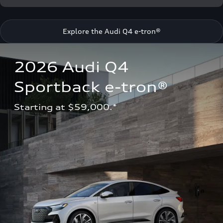
Explore the Audi Q4 e-tron®
2026 Audi Q4 
Sportback e-tron®
Starting at $59,000.*