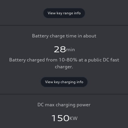
View key range info
Battery charge time in about
28
min
Battery charged from 10-80% at a public DC fast
charger.
View key charging info
DC max charging power
150
KW