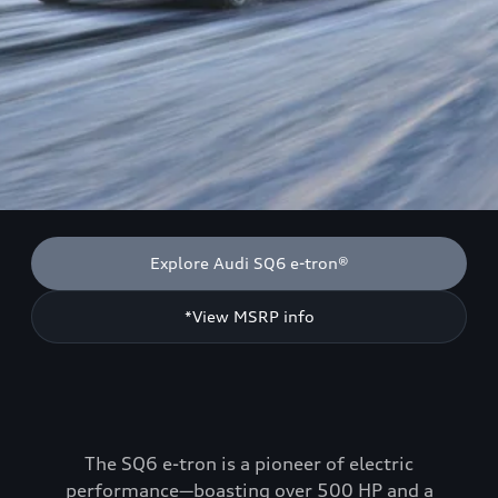
Explore Audi SQ6 e-tron®
*View MSRP info
The SQ6 e-tron is a pioneer of electric
performance—boasting over 500 HP and a