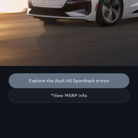
Explore the Audi A6 Sportback e-tron
*View MSRP info