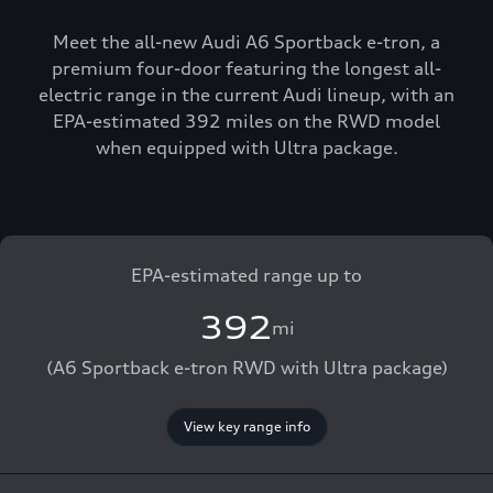
Meet the all-new Audi A6 Sportback e-tron, a
premium four-door featuring the longest all-
electric range in the current Audi lineup, with an
EPA-estimated 392 miles on the RWD model
when equipped with Ultra package.
EPA-estimated range up to
392
mi
(A6 Sportback e-tron RWD with Ultra package)
View key range info