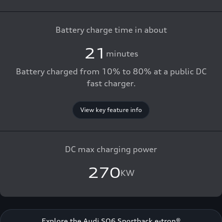
Battery charge time in about
21
minutes
Battery charged from 10% to 80% at a public DC
fast charger.
View key feature info
DC max charging power
270
KW
Explore the Audi SQ6 Sportback e-tron®