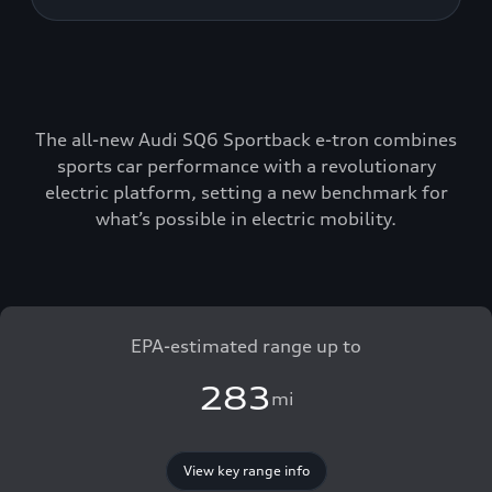
The all-new Audi SQ6 Sportback e-tron combines
sports car performance with a revolutionary
electric platform, setting a new benchmark for
what’s possible in electric mobility.
EPA-estimated range up to
283
mi
View key range info