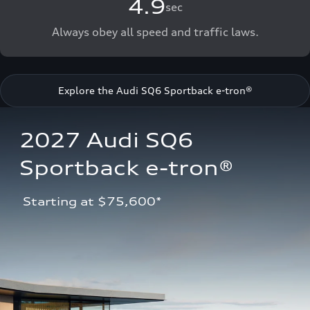
4.9
sec
Always obey all speed and traffic laws.
Explore the Audi SQ6 Sportback e-tron®
2027 Audi SQ6 
Sportback e-tron®
 Starting at $75,600*