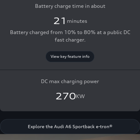
Battery charge time in about
21
minutes
Battery charged from 10% to 80% at a public DC
fast charger.
View key feature info
DC max charging power
270
KW
Explore the Audi A6 Sportback e-tron®