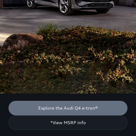
Explore the Audi Q4 e-tron®
*View MSRP info