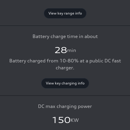
View key range info
Battery charge time in about
28
min
Battery charged from 10-80% at a public DC fast
charger.
View key charging info
DC max charging power
150
KW