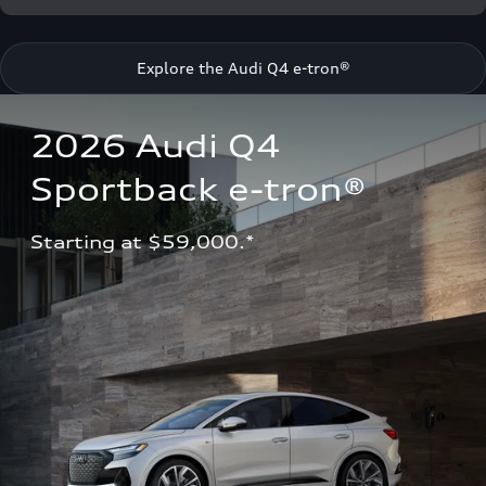
Explore the Audi Q4 e-tron®
2026 Audi Q4 
Sportback e-tron®
Starting at $59,000.*