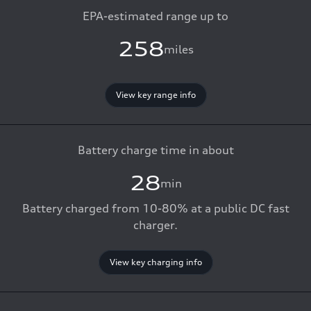
EPA-estimated range up to
258
miles
View key range info
Battery charge time in about
28
min
Battery charged from 10-80% at a public DC fast
charger.
View key charging info