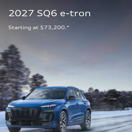
2027 SQ6 e-tron 
Starting at $73,200.*