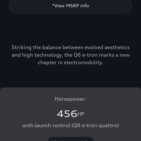
*View MSRP info
Striking the balance between evolved aesthetics
and high technology, the Q6 e-tron marks a new
chapter in electromobility.
Horsepower:
456
HP
with launch control (Q6 e-tron quattro)