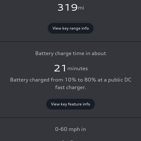
319
mi
View key range info
Battery charge time in about
21
minutes
Battery charged from 10% to 80% at a public DC
fast charger.
View key feature info
0-60 mph in