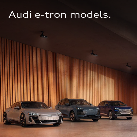
Audi e-tron models.