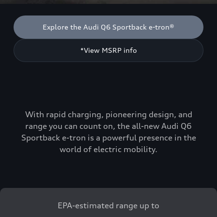
Explore the Audi Q6 Sportback e-tron®
*View MSRP info
With rapid charging, pioneering design, and
range you can count on, the all-new Audi Q6
Sportback e-tron is a powerful presence in the
world of electric mobility.
EPA-estimated range up to