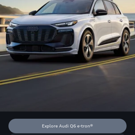
Explore Audi Q6 e-tron®