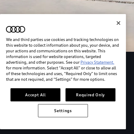
We and third parties use cookies and tracking technologies on
this website to collect information about you, your device, and
your actions and communications on this website. This
information is used for website operations, targeted
advertising, and other purposes. See our
Privacy Statement.
Explore the Audi S6 Sportback e-tron
for more information. Select “Accept All” or close to allow all
of these technologies and uses, “Required Only” to limit ones
that are not required, and “Settings” for more options.
*View MSRP info
Accept All
Required Only
Settings