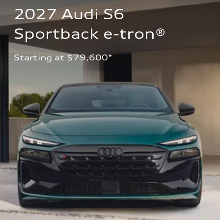
2027 Audi S6 
Sportback e-tron®
Starting at $79,600*