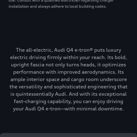
use. Consult with a qualified electrician regarding charger
installation and always adhere to local building codes.
The all-electric, Audi Q4 e-tron® puts luxury
electric driving firmly within your reach. Its bold,
upright fascia not only turns heads, it optimizes
performance with improved aerodynamics. Its
ample interior space and cargo room underscore
the versatility and sophisticated engineering that
is quintessentially Audi. And with its exceptional
fast-charging capability, you can enjoy driving
your Audi Q4 e-tron—with minimal downtime.