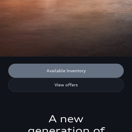
Available Inventory
View offers
A new
generation of