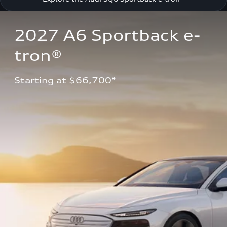
2027 A6 Sportback e-
tron®
Starting at $66,700*