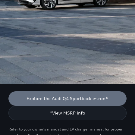
Explore the Audi Q4 Sportback e-tron®
*View MSRP info
Refer to your owner’s manual and EV charger manual for proper