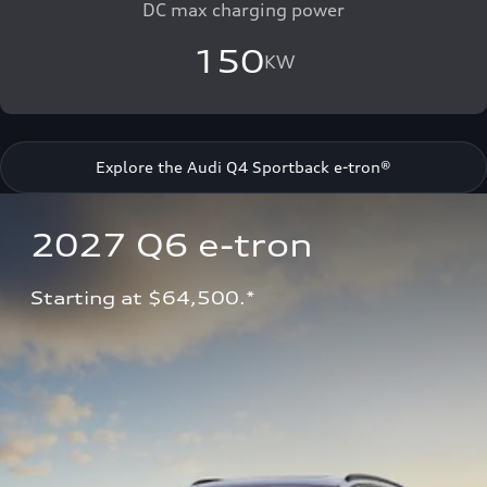
DC max charging power
150
KW
Explore the Audi Q4 Sportback e-tron®
2027 Q6 e-tron 
Starting at $64,500.*