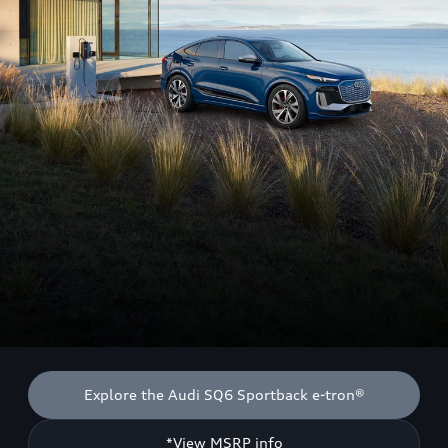
Explore the Audi SQ6 Sportback e-tron®
*View MSRP info