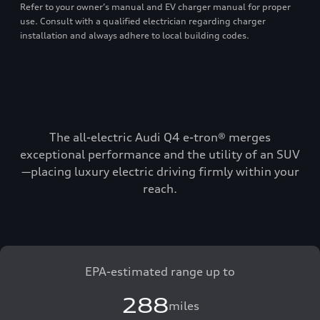
Refer to your owner’s manual and EV charger manual for proper
use. Consult with a qualified electrician regarding charger
installation and always adhere to local building codes.
The all-electric Audi Q4 e-tron® merges
exceptional performance and the utility of an SUV
—placing luxury electric driving firmly within your
reach.
EPA-estimated range up to
288
miles