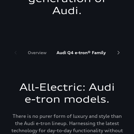
Audi.
Overview
Audi Q4 e-tron® Family
Audi Q6 
All-Electric: Audi
e-tron models.
There is no purer form of luxury and style than
the Audi e-tron lineup. Harnessing the latest
technology for day-to-day functionality without