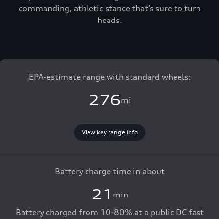
commanding, athletic stance that’s sure to turn
heads.
EPA-estimate range with standard wheels:
276
mi
View key range info
Battery charge time in about
21
min
Battery charged from 10-80% at a public DC fast