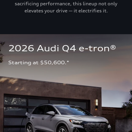
sacrificing performance, this lineup not only
elevates your drive — it electrifies it.
2026 Audi Q4 e-tron®
Starting at $50,600.*