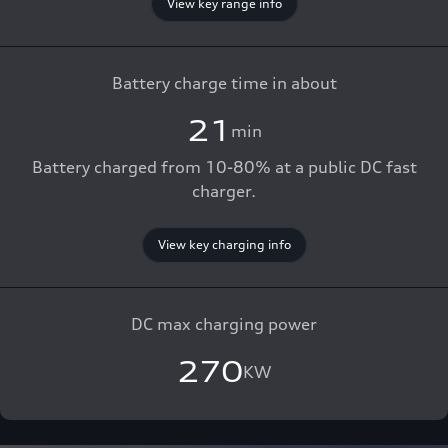
View key range info
Battery charge time in about
21
min
Battery charged from 10-80% at a public DC fast
charger.
View key charging info
DC max charging power
270
KW