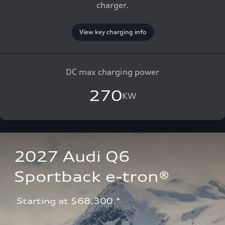
charger.
View key charging info
DC max charging power
270
KW
2027 Audi Q6 
Sportback e-tron®
 Starting at $68,300.*