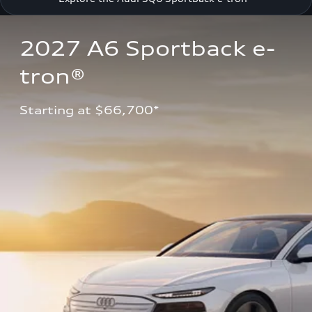
2027 A6 Sportback e-
tron®
Starting at $66,700*