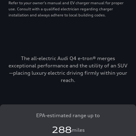
Refer to your owner’s manual and EV charger manual for proper
use. Consult with a qualified electrician regarding charger
installation and always adhere to local building codes.
The all-electric Audi Q4 e-tron® merges
exceptional performance and the utility of an SUV
—placing luxury electric driving firmly within your
reach.
EPA-estimated range up to
288
miles