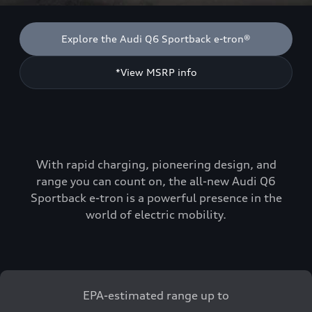
Explore the Audi Q6 Sportback e-tron®
*View MSRP info
With rapid charging, pioneering design, and
range you can count on, the all-new Audi Q6
Sportback e-tron is a powerful presence in the
world of electric mobility.
EPA-estimated range up to