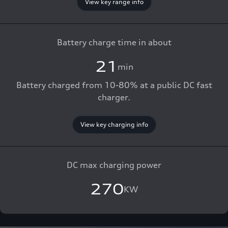
View key range info
Battery charge time in about
21
min
Battery charged from 10-80% at a public DC fast
charger.
View key charging info
DC max charging power
270
KW