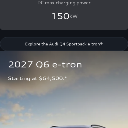
DC max charging power
150
KW
Explore the Audi Q4 Sportback e-tron®
2027 Q6 e-tron 
Starting at $64,500.*