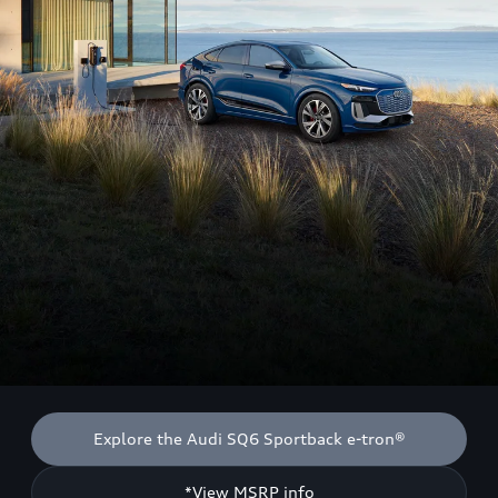
Explore the Audi SQ6 Sportback e-tron®
*View MSRP info