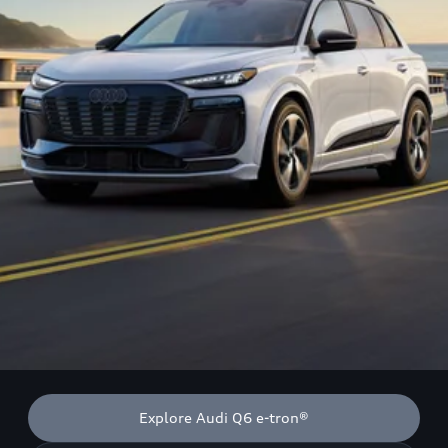
Explore Audi Q6 e-tron®