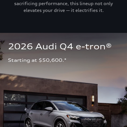
sacrificing performance, this lineup not only
elevates your drive — it electrifies it.
2026 Audi Q4 e-tron®
Starting at $50,600.*