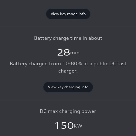
View key range info
Battery charge time in about
28
min
Battery charged from 10-80% at a public DC fast
charger.
View key charging info
DC max charging power
150
KW