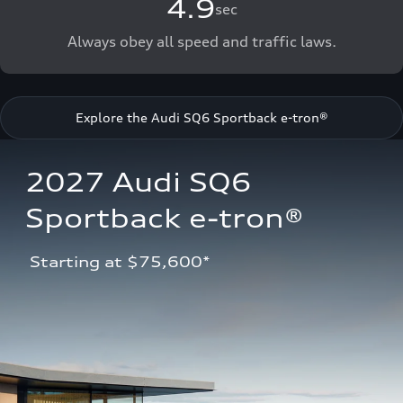
4.9
sec
Always obey all speed and traffic laws.
Explore the Audi SQ6 Sportback e-tron®
2027 Audi SQ6 
Sportback e-tron®
 Starting at $75,600*