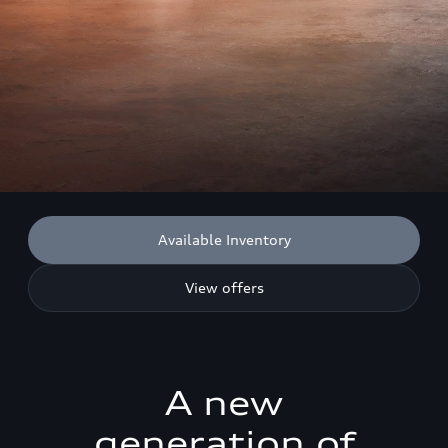
Available Inventory
View offers
A new
generation of