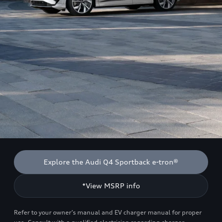
Explore the Audi Q4 Sportback e-tron®
*View MSRP info
Refer to your owner’s manual and EV charger manual for proper