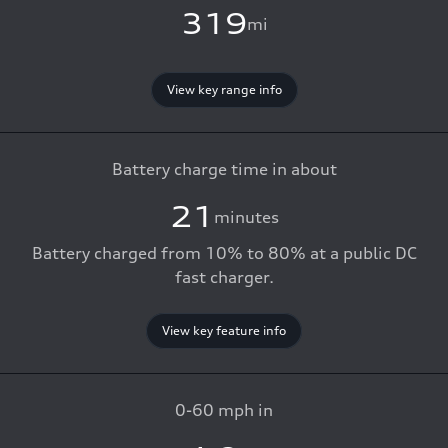
319
mi
View key range info
Battery charge time in about
21
minutes
Battery charged from 10% to 80% at a public DC
fast charger.
View key feature info
0-60 mph in