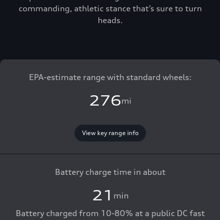
commanding, athletic stance that’s sure to turn
heads.
EPA-estimate range with standard wheels:
276
mi
View key range info
Battery charge time in about
21
min
Battery charged from 10-80% at a public DC fast