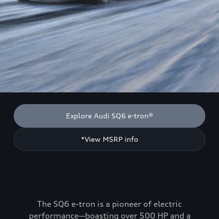
Explore Audi SQ6 e-tron®
*View MSRP info
The SQ6 e-tron is a pioneer of electric
performance—boasting over 500 HP and a