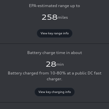
EPA-estimated range up to
258
miles
View key range info
Battery charge time in about
28
min
Battery charged from 10-80% at a public DC fast
charger.
View key charging info