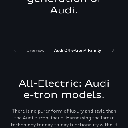
Audi.
Overview
Audi Q4 e-tron® Family
Audi Q6 
All-Electric: Audi
e-tron models.
There is no purer form of luxury and style than
the Audi e-tron lineup. Harnessing the latest
technology for day-to-day functionality without