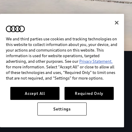
We and third parties use cookies and tracking technologies on
this website to collect information about you, your device, and
your actions and communications on this website. This
information is used for website operations, targeted
advertising, and other purposes. See our
Privacy Statement.
Explore the Audi S6 Sportback e-tron
for more information. Select “Accept All” or close to allow all
of these technologies and uses, “Required Only” to limit ones
that are not required, and “Settings” for more options.
*View MSRP info
Accept All
Required Only
Settings