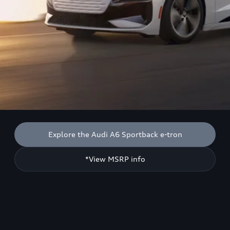
Explore the Audi A6 Sportback e-tron
*View MSRP info