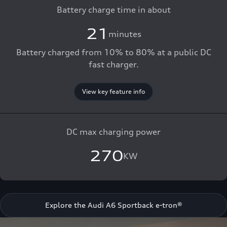
Battery charge time in about
21
minutes
Battery charged from 10% to 80% at a public DC
fast charger.
View key feature info
DC max charging power
270
KW
Explore the Audi A6 Sportback e-tron®