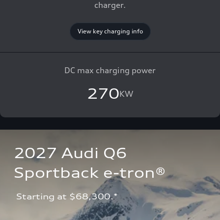
charger.
View key charging info
DC max charging power
270
KW
2027 Audi Q6 
Sportback e-tron®
 Starting at $68,300.*