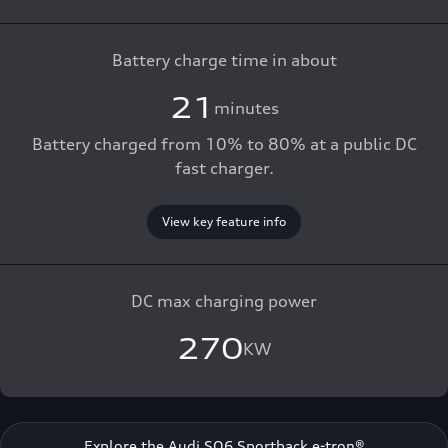
Battery charge time in about
21
minutes
Battery charged from 10% to 80% at a public DC
fast charger.
View key feature info
DC max charging power
270
KW
Explore the Audi SQ6 Sportback e-tron®