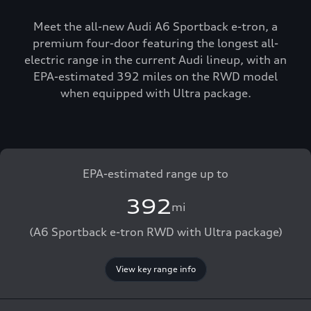
Meet the all-new Audi A6 Sportback e-tron, a
premium four-door featuring the longest all-
electric range in the current Audi lineup, with an
EPA-estimated 392 miles on the RWD model
when equipped with Ultra package.
EPA-estimated range up to
392
mi
(A6 Sportback e-tron RWD with Ultra package)
View key range info