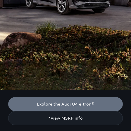
Explore the Audi Q4 e-tron®
*View MSRP info