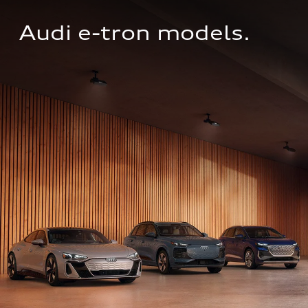
Audi e-tron models.