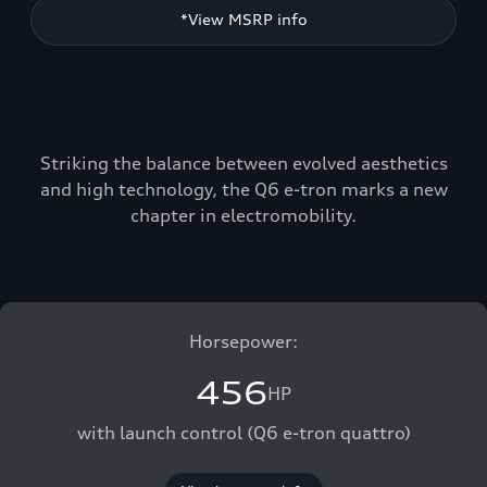
*View MSRP info
Striking the balance between evolved aesthetics
and high technology, the Q6 e-tron marks a new
chapter in electromobility.
Horsepower:
456
HP
with launch control (Q6 e-tron quattro)