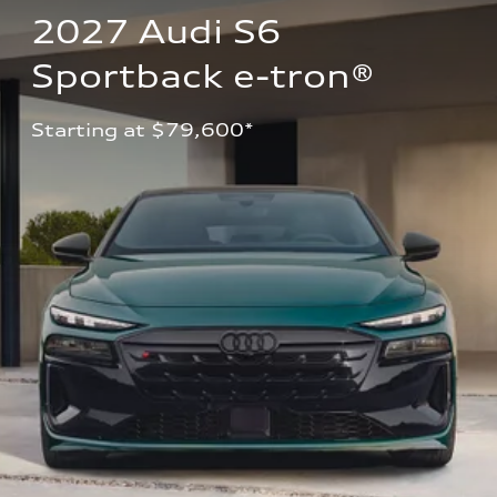
2027 Audi S6 
Sportback e-tron®
Starting at $79,600*