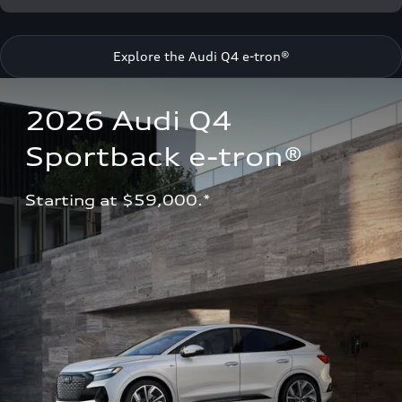
Explore the Audi Q4 e-tron®
2026 Audi Q4 
Sportback e-tron®
Starting at $59,000.*