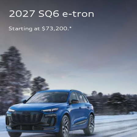
2027 SQ6 e-tron 
Starting at $73,200.*