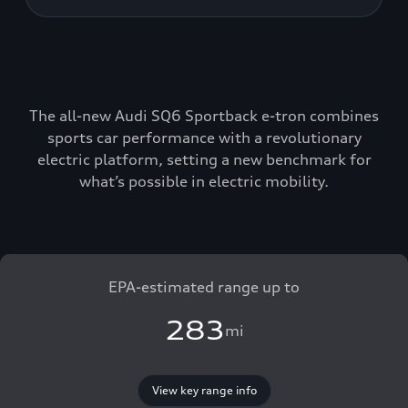
The all-new Audi SQ6 Sportback e-tron combines
sports car performance with a revolutionary
electric platform, setting a new benchmark for
what’s possible in electric mobility.
EPA-estimated range up to
283
mi
View key range info