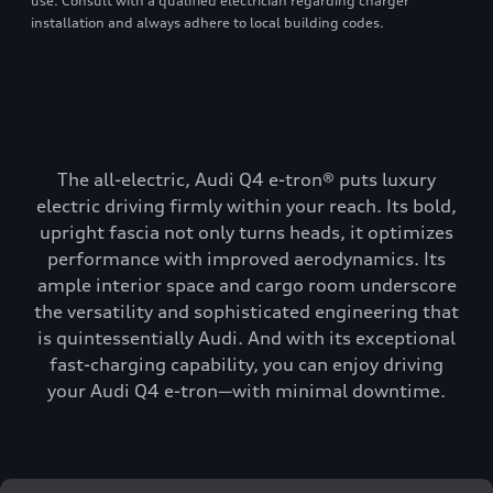
use. Consult with a qualified electrician regarding charger
installation and always adhere to local building codes.
The all-electric, Audi Q4 e-tron® puts luxury
electric driving firmly within your reach. Its bold,
upright fascia not only turns heads, it optimizes
performance with improved aerodynamics. Its
ample interior space and cargo room underscore
the versatility and sophisticated engineering that
is quintessentially Audi. And with its exceptional
fast-charging capability, you can enjoy driving
your Audi Q4 e-tron—with minimal downtime.