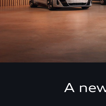
A new