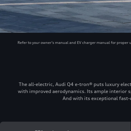
Refer to your owner’s manual and EV charger manual for proper use
The all-electric, Audi Q4 e-tron® puts luxury elec
with improved aerodynamics. Its ample interior sp
And with its exceptional fast