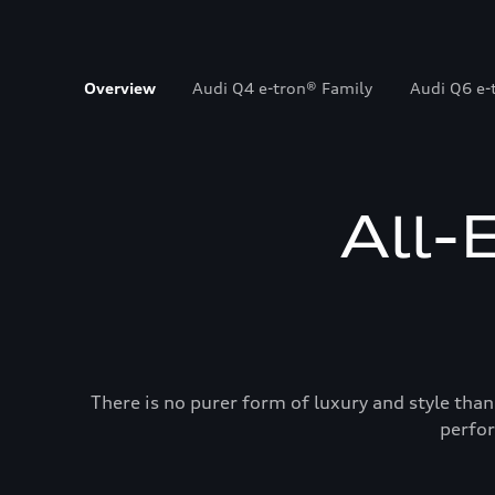
Overview
Audi Q4 e-tron® Family
Audi Q6 e-
All-
There is no purer form of luxury and style than
perfor