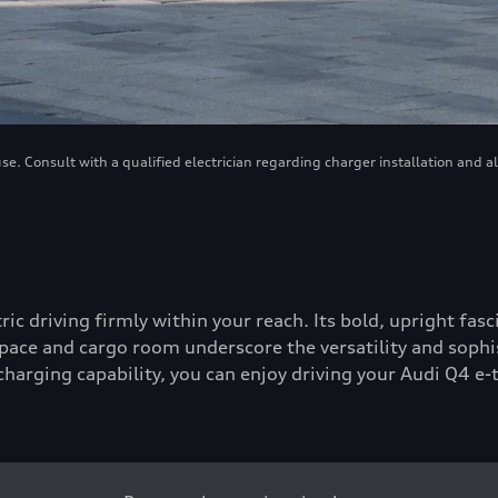
. Consult with a qualified electrician regarding charger installation and a
tric driving firmly within your reach. Its bold, upright fa
ace and cargo room underscore the versatility and sophis
-charging capability, you can enjoy driving your Audi Q4