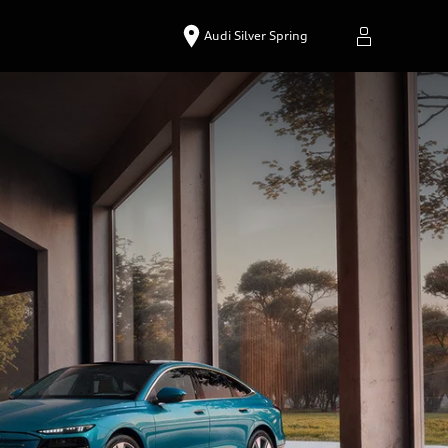
Audi Silver Spring