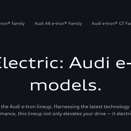
tron® family
Audi A6 e-tron® Family
Audi e-tron® GT Fa
Electric: Audi e
models.
 the Audi e-tron lineup. Harnessing the latest technology 
mance, this lineup not only elevates your drive — it electrif