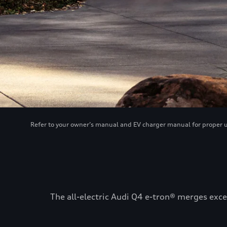
Refer to your owner’s manual and EV charger manual for proper use
The all-electric Audi Q4 e-tron® merges exce