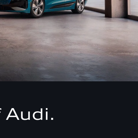
 Audi.