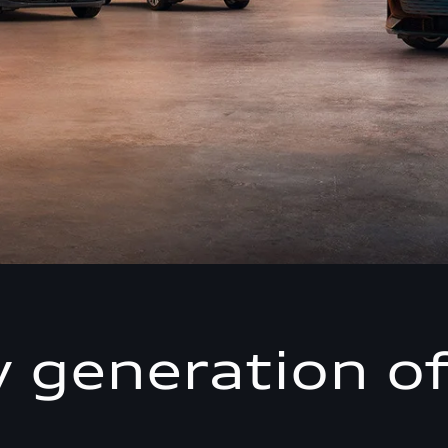
 generation of