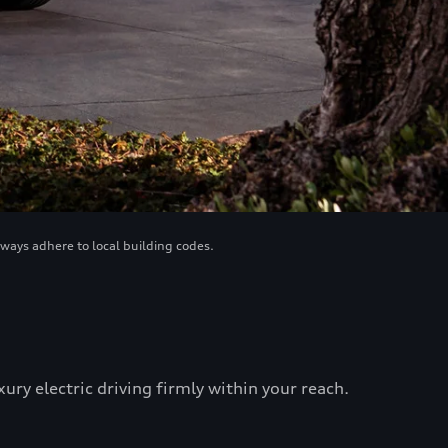
lways adhere to local building codes.
ry electric driving firmly within your reach.