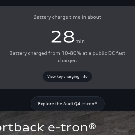
Battery charge time in about
28
min
Battery charged from 10-80% at a public DC fast
charger.
View key charging info
Explore the Audi Q4 e-tron®
rtback e-tron®