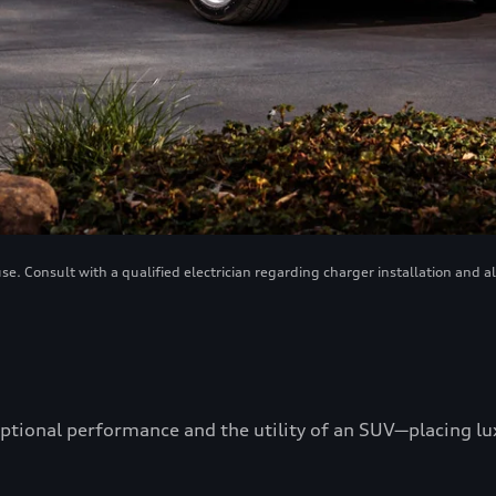
. Consult with a qualified electrician regarding charger installation and a
ptional performance and the utility of an SUV—placing luxu