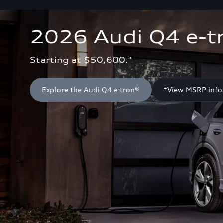
2026 Audi Q4 e-t
Starting at $50,600.*
Explore the Audi Q4 e-tron®
*View MSRP info