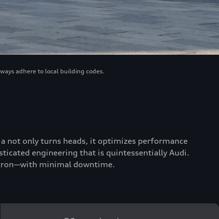
lways adhere to local building codes.
scia not only turns heads, it optimizes performance
ticated engineering that is quintessentially Audi.
 e-tron—with minimal downtime.