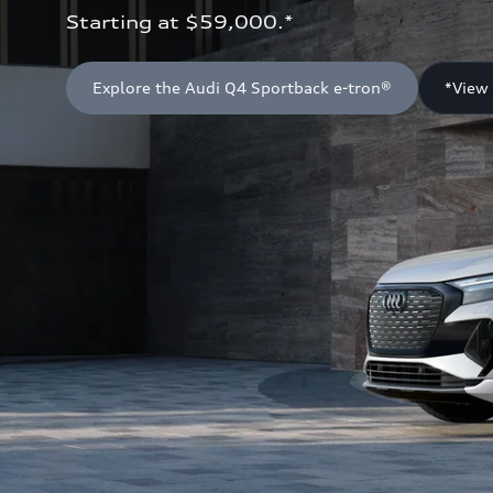
Starting at $59,000.*
Explore the Audi Q4 Sportback e-tron®
*View