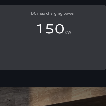
DC max charging power
150
KW