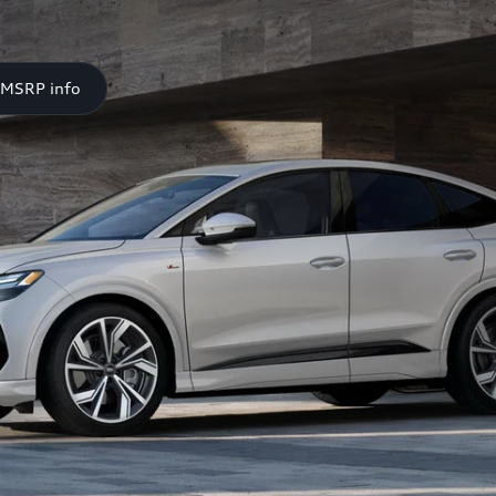
 MSRP info