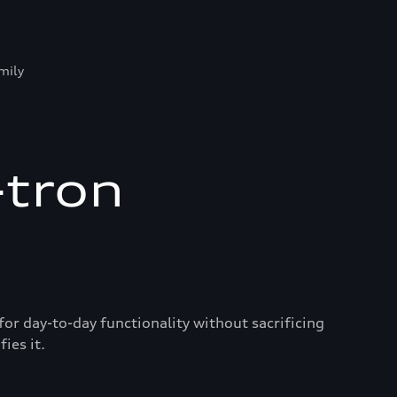
mily
-tron
for day-to-day functionality without sacrificing
ies it.