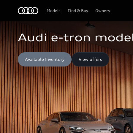
Home
Models
Find & Buy
Owners
Audi e-tron model
Available Inventory
View offers