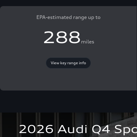
EPA-estimated range up to
288
miles
View key range info
2026 Audi Q4 Spo