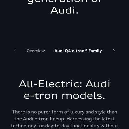
Audi.
Overview
Audi Q4 e-tron® Family
Audi Q6 
All-Electric: Audi
e-tron models.
There is no purer form of luxury and style than
the Audi e-tron lineup. Harnessing the latest
technology for day-to-day functionality without