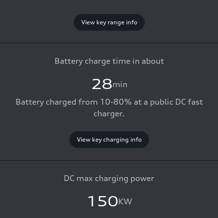
View key range info
Battery charge time in about
28
min
Battery charged from 10-80% at a public DC fast
charger.
View key charging info
DC max charging power
150
KW