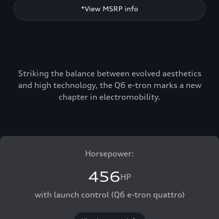
*View MSRP info
Striking the balance between evolved aesthetics
and high technology, the Q6 e-tron marks a new
chapter in electromobility.
Horsepower:
456
HP
with launch control (Q6 e-tron quattro)