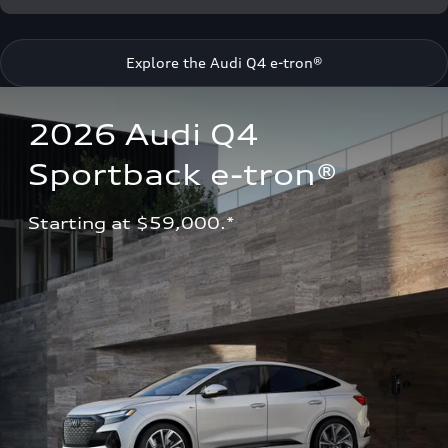
Explore the Audi Q4 e-tron®
2026 Audi Q4 
Sportback e-tron®
Starting at $59,000.*