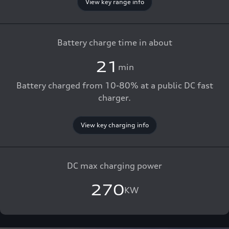
View key range info
Battery charge time in about
21
min
Battery charged from 10-80% at a public DC fast
charger.
View key charging info
DC max charging power
270
KW