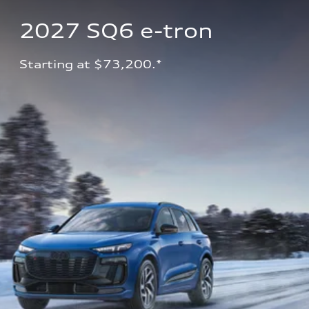
2027 SQ6 e-tron 
Starting at $73,200.*