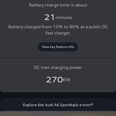
Battery charge time in about
21
minutes
Battery charged from 10% to 80% at a public DC
fast charger.
View key feature info
DC max charging power
270
KW
Explore the Audi A6 Sportback e-tron®