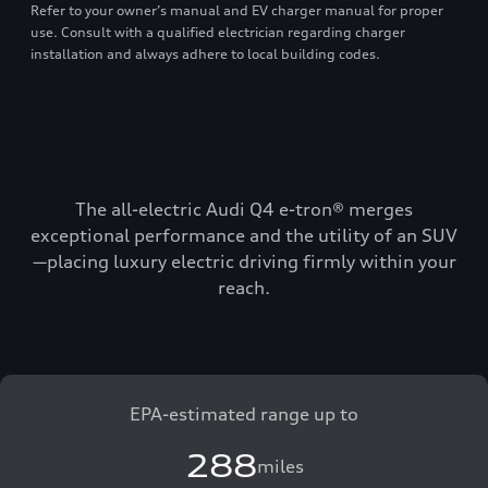
Refer to your owner’s manual and EV charger manual for proper
use. Consult with a qualified electrician regarding charger
installation and always adhere to local building codes.
The all-electric Audi Q4 e-tron® merges
exceptional performance and the utility of an SUV
—placing luxury electric driving firmly within your
reach.
EPA-estimated range up to
288
miles