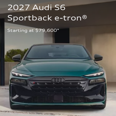
2027 Audi S6 
Sportback e-tron®
Starting at $79,600*