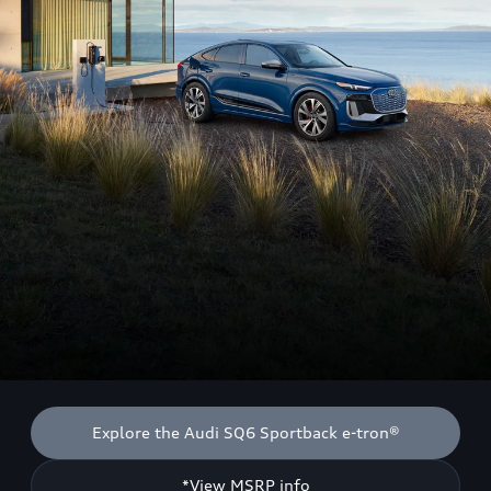
Explore the Audi SQ6 Sportback e-tron®
*View MSRP info