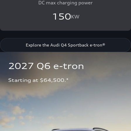
DC max charging power
150
KW
Explore the Audi Q4 Sportback e-tron®
2027 Q6 e-tron 
Starting at $64,500.*