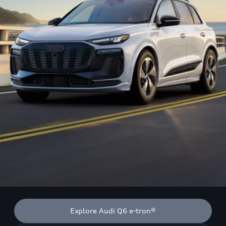
Explore Audi Q6 e-tron®