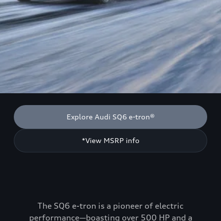
Explore Audi SQ6 e-tron®
*View MSRP info
The SQ6 e-tron is a pioneer of electric
performance—boasting over 500 HP and a