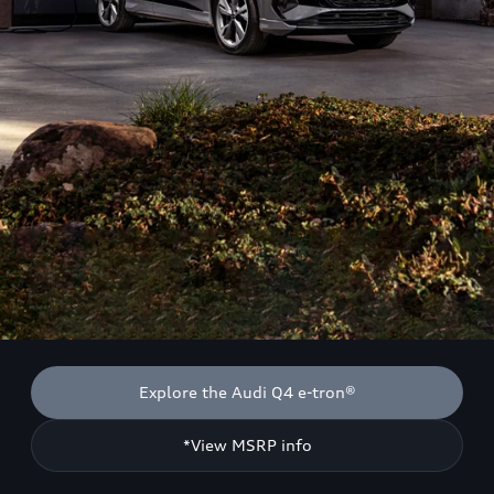
Explore the Audi Q4 e-tron®
*View MSRP info