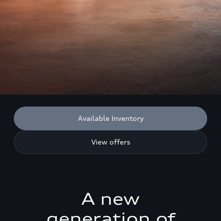
Available Inventory
View offers
A new
generation of