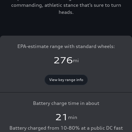
commanding, athletic stance that’s sure to turn
heads.
EPA-estimate range with standard wheels:
276
mi
View key range info
Battery charge time in about
21
min
Battery charged from 10-80% at a public DC fast