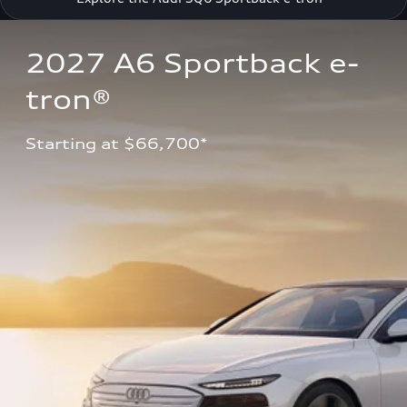
2027 A6 Sportback e-
tron®
Starting at $66,700*