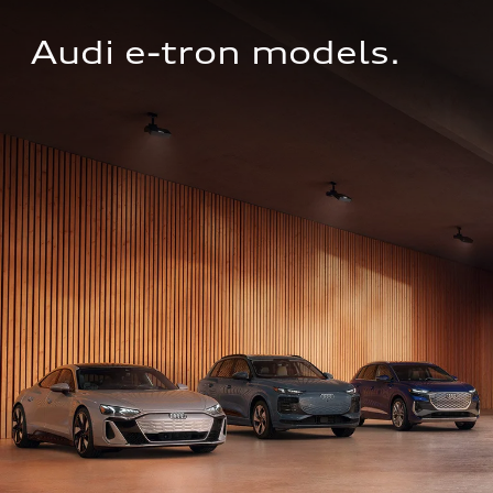
Audi e-tron models.