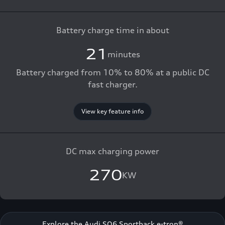
Battery charge time in about
21
minutes
Battery charged from 10% to 80% at a public DC
fast charger.
View key feature info
DC max charging power
270
KW
Explore the Audi SQ6 Sportback e-tron®