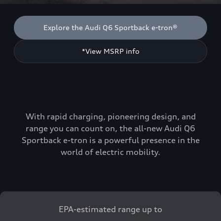
Explore the Audi Q6 Sportback e-tron®
*View MSRP info
With rapid charging, pioneering design, and
range you can count on, the all-new Audi Q6
Sportback e-tron is a powerful presence in the
world of electric mobility.
EPA-estimated range up to