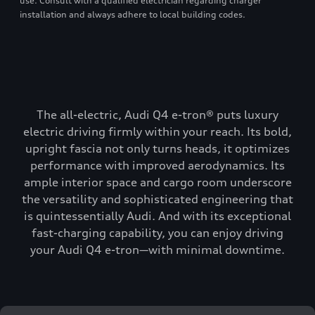
use. Consult with a qualified electrician regarding charger
installation and always adhere to local building codes.
The all-electric, Audi Q4 e-tron® puts luxury
electric driving firmly within your reach. Its bold,
upright fascia not only turns heads, it optimizes
performance with improved aerodynamics. Its
ample interior space and cargo room underscore
the versatility and sophisticated engineering that
is quintessentially Audi. And with its exceptional
fast-charging capability, you can enjoy driving
your Audi Q4 e-tron—with minimal downtime.