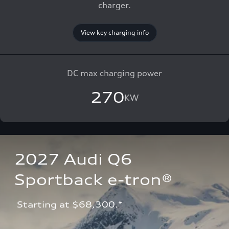
charger.
View key charging info
DC max charging power
270
KW
2027 Audi Q6 
Sportback e-tron®
 Starting at $68,300.*