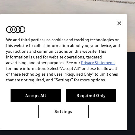
We and third parties use cookies and tracking technologies on
this website to collect information about you, your device, and
your actions and communications on this website. This
information is used for website operations, targeted
advertising, and other purposes. See our
Privacy Statement.
Explore the Audi S6 Sportback e-tron
for more information. Select “Accept All” or close to allow all
of these technologies and uses, “Required Only” to limit ones
that are not required, and “Settings” for more options.
*View MSRP info
Accept All
Required Only
Settings