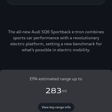
The all-new Audi SQ6 Sportback e-tron combines
sports car performance with a revolutionary
electric platform, setting a new benchmark for
what’s possible in electric mobility.
EPA-estimated range up to
283
mi
View key range info