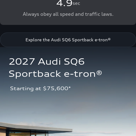
4.9
sec
Always obey all speed and traffic laws.
Explore the Audi SQ6 Sportback e-tron®
2027 Audi SQ6 
Sportback e-tron®
 Starting at $75,600*