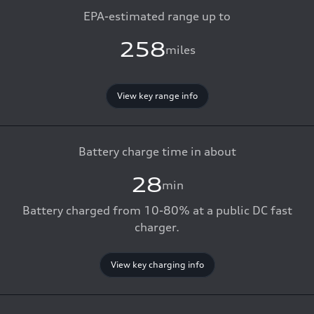
EPA-estimated range up to
258
miles
View key range info
Battery charge time in about
28
min
Battery charged from 10-80% at a public DC fast
charger.
View key charging info