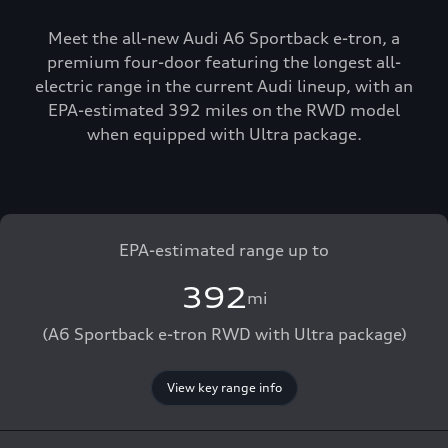
Meet the all-new Audi A6 Sportback e-tron, a
premium four-door featuring the longest all-
electric range in the current Audi lineup, with an
EPA-estimated 392 miles on the RWD model
when equipped with Ultra package.
EPA-estimated range up to
392
mi
(A6 Sportback e-tron RWD with Ultra package)
View key range info