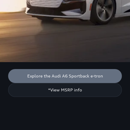
Explore the Audi A6 Sportback e-tron
*View MSRP info