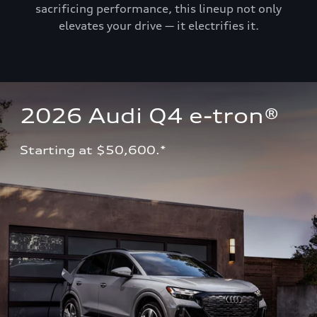
sacrificing performance, this lineup not only
elevates your drive — it electrifies it.
2026 Audi Q4 e-tron®
Starting at $50,600.*