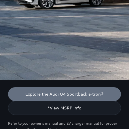
Explore the Audi Q4 Sportback e-tron®
*View MSRP info
Refer to your owner’s manual and EV charger manual for proper