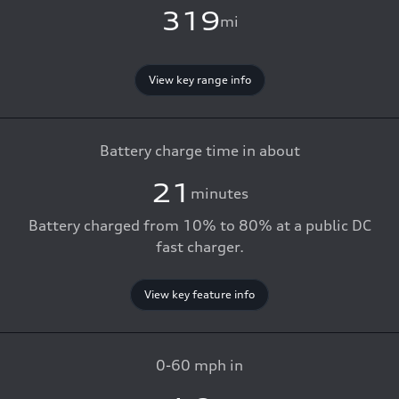
319
mi
View key range info
Battery charge time in about
21
minutes
Battery charged from 10% to 80% at a public DC
fast charger.
View key feature info
0-60 mph in