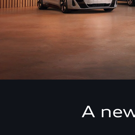
A new