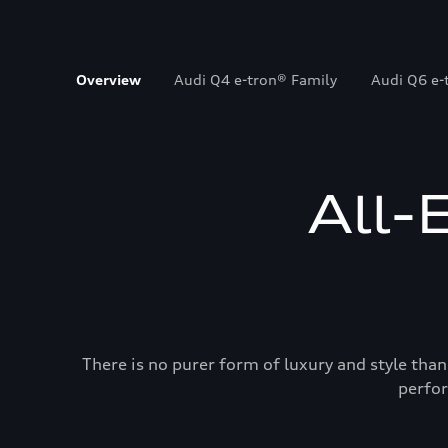
Overview
Audi Q4 e-tron® Family
Audi Q6 e-
All-
There is no purer form of luxury and style than
perfor