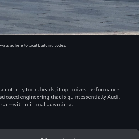
lways adhere to local building codes.
scia not only turns heads, it optimizes performance
ticated engineering that is quintessentially Audi.
 e-tron—with minimal downtime.