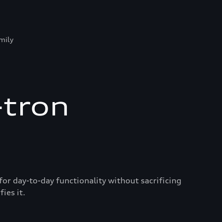
mily
-tron
for day-to-day functionality without sacrificing
ies it.