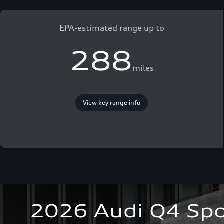
EPA-estimated range up to
288
miles
View key range info
2026 Audi Q4 Spo