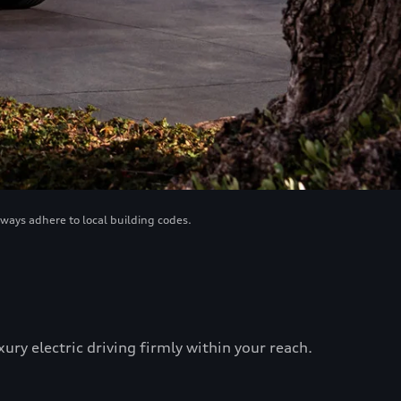
lways adhere to local building codes.
ry electric driving firmly within your reach.