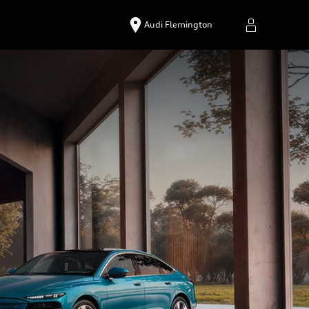
Audi Flemington