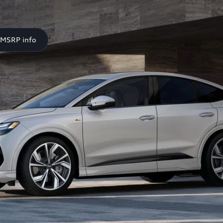
 MSRP info