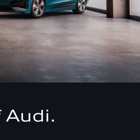
 Audi.