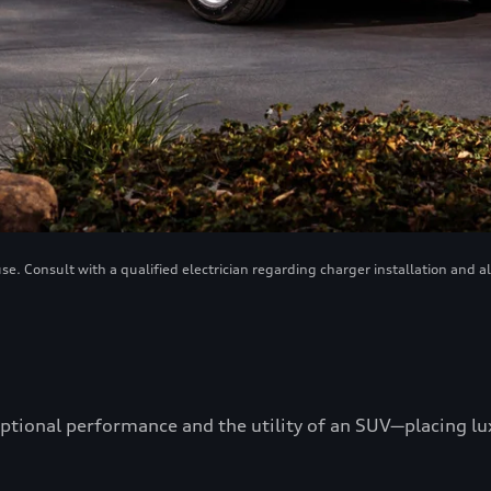
. Consult with a qualified electrician regarding charger installation and a
ptional performance and the utility of an SUV—placing luxu