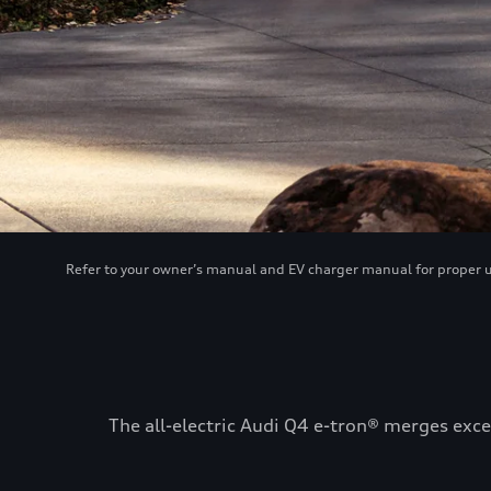
Refer to your owner’s manual and EV charger manual for proper use
The all-electric Audi Q4 e-tron® merges exce