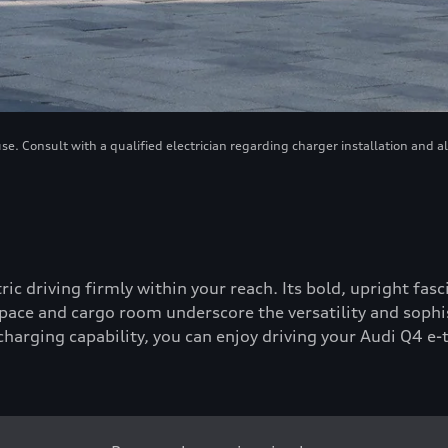
. Consult with a qualified electrician regarding charger installation and a
tric driving firmly within your reach. Its bold, upright fa
ace and cargo room underscore the versatility and sophis
-charging capability, you can enjoy driving your Audi Q4