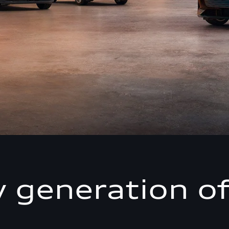
 generation of