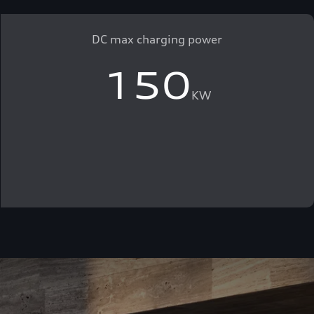
DC max charging power
150
KW