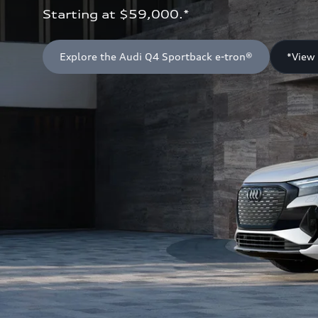
Starting at $59,000.*
Explore the Audi Q4 Sportback e-tron®
*View