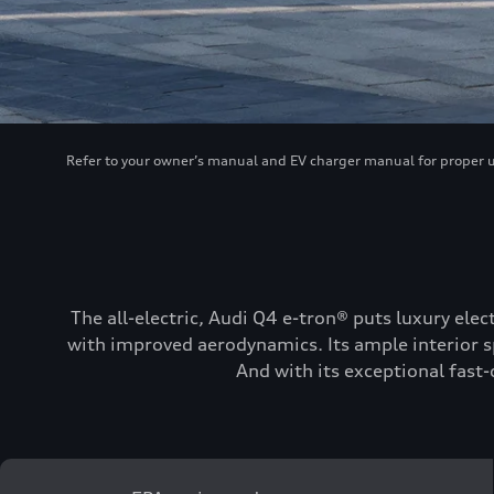
Refer to your owner’s manual and EV charger manual for proper use
The all-electric, Audi Q4 e-tron® puts luxury elec
with improved aerodynamics. Its ample interior sp
And with its exceptional fast