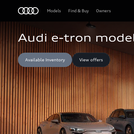
Home
Models
Find & Buy
Owners
Audi e-tron model
Available Inventory
View offers