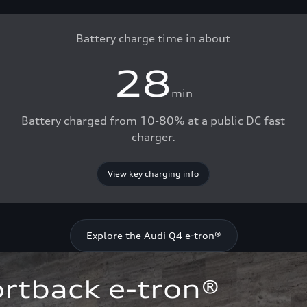
Battery charge time in about
28
min
Battery charged from 10-80% at a public DC fast
charger.
View key charging info
Explore the Audi Q4 e-tron®
rtback e-tron®