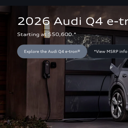
2026 Audi Q4 e-t
Starting at $50,600.*
Explore the Audi Q4 e-tron®
*View MSRP info