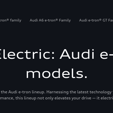
tron® family
Audi A6 e-tron® Family
Audi e-tron® GT Fa
Electric: Audi e
models.
 the Audi e-tron lineup. Harnessing the latest technology 
mance, this lineup not only elevates your drive — it electrif