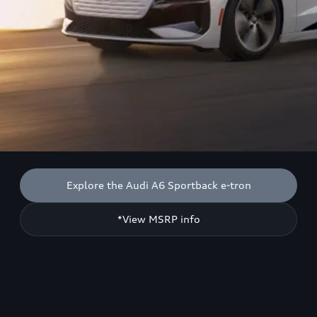
Explore the Audi A6 Sportback e-tron
*View MSRP info