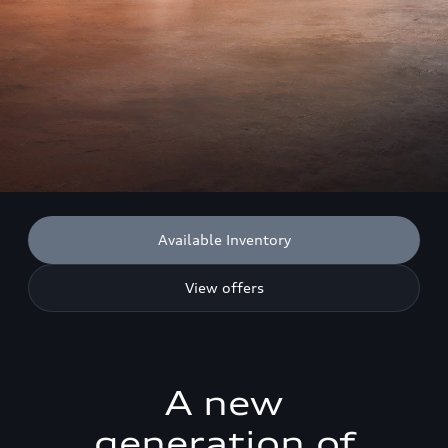
Available Inventory
View offers
A new
generation of