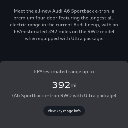
Meet the all-new Audi A6 Sportback e-tron, a
premium four-door featuring the longest all-
electric range in the current Audi lineup, with an
EPA-estimated 392 miles on the RWD model
when equipped with Ultra package.
EPA-estimated range up to
392
mi
(A6 Sportback e-tron RWD with Ultra package)
View key range info