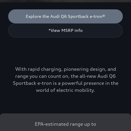
Explore the Audi Q6 Sportback e-tron®
*View MSRP info
With rapid charging, pioneering design, and
range you can count on, the all-new Audi Q6
Sportback e-tron is a powerful presence in the
world of electric mobility.
EPA-estimated range up to