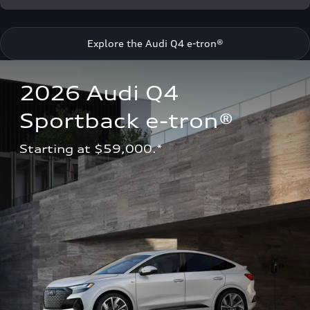
Explore the Audi Q4 e-tron®
2026 Audi Q4 
Sportback e-tron®
Starting at $59,000.*