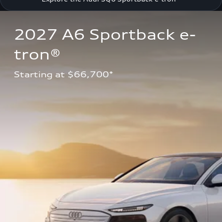
2027 A6 Sportback e-
tron®
Starting at $66,700*