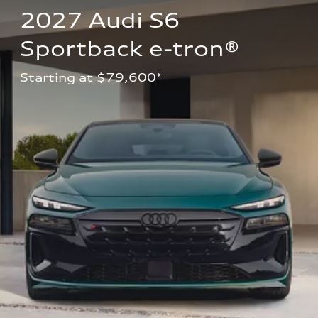
2027 Audi S6 
Sportback e-tron®
Starting at $79,600*