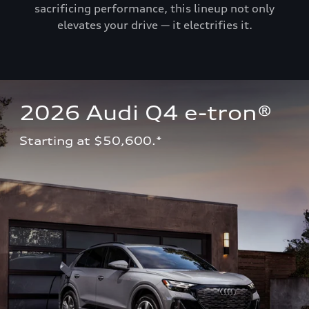
sacrificing performance, this lineup not only
elevates your drive — it electrifies it.
2026 Audi Q4 e-tron®
Starting at $50,600.*