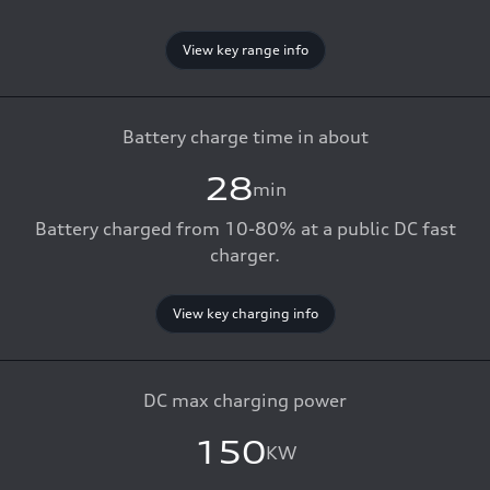
View key range info
Battery charge time in about
28
min
Battery charged from 10-80% at a public DC fast
charger.
View key charging info
DC max charging power
150
KW