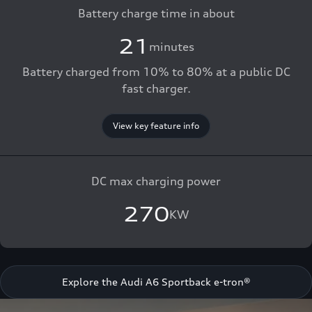
Battery charge time in about
21
minutes
Battery charged from 10% to 80% at a public DC
fast charger.
View key feature info
DC max charging power
270
KW
Explore the Audi A6 Sportback e-tron®