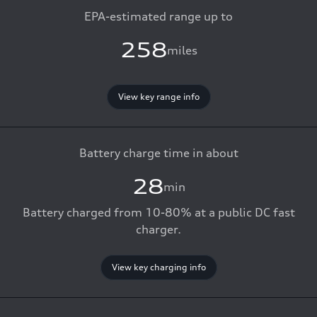
EPA-estimated range up to
258
miles
View key range info
Battery charge time in about
28
min
Battery charged from 10-80% at a public DC fast
charger.
View key charging info