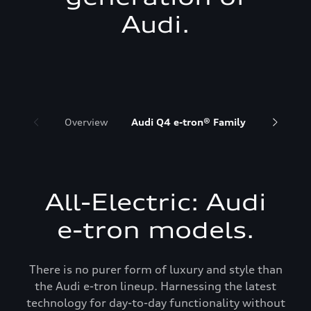
Audi.
Overview
Audi Q4 e-tron® Family
Audi Q6 
All-Electric: Audi
e-tron models.
There is no purer form of luxury and style than
the Audi e-tron lineup. Harnessing the latest
technology for day-to-day functionality without