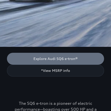
Explore Audi SQ6 e-tron®
*View MSRP info
The SQ6 e-tron is a pioneer of electric
performance—boasting over 500 HP and a