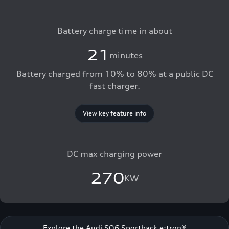
Battery charge time in about
21
minutes
Battery charged from 10% to 80% at a public DC
fast charger.
View key feature info
DC max charging power
270
KW
Explore the Audi SQ6 Sportback e-tron®