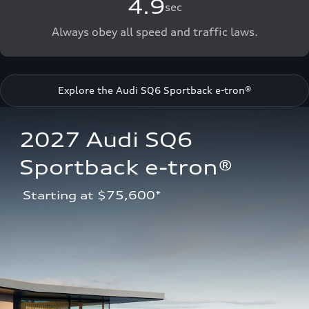
4.9
sec
Always obey all speed and traffic laws.
Explore the Audi SQ6 Sportback e-tron®
2027 Audi SQ6 
Sportback e-tron®
 Starting at $75,600*