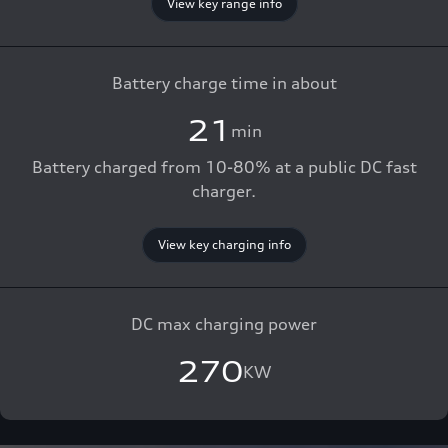
View key range info
Battery charge time in about
21
min
Battery charged from 10-80% at a public DC fast
charger.
View key charging info
DC max charging power
270
KW