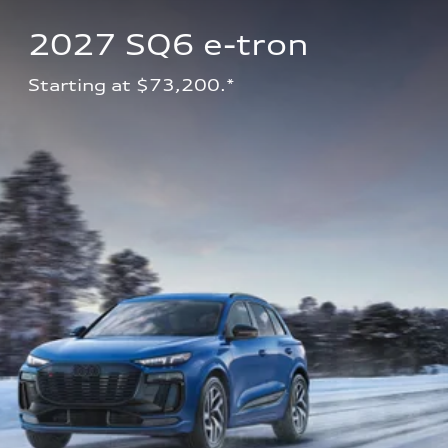
2027 SQ6 e-tron 
Starting at $73,200.*