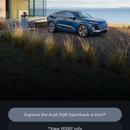
Explore the Audi SQ6 Sportback e-tron®
*View MSRP info