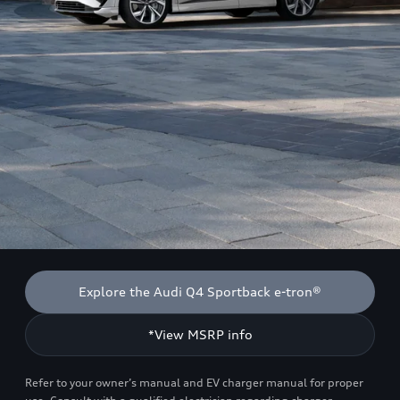
Explore the Audi Q4 Sportback e-tron®
*View MSRP info
Refer to your owner’s manual and EV charger manual for proper