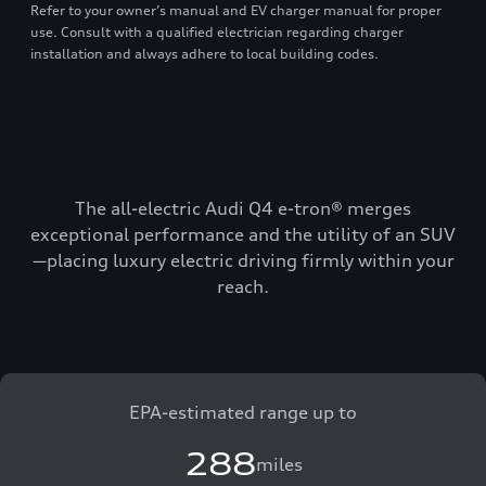
Refer to your owner’s manual and EV charger manual for proper
use. Consult with a qualified electrician regarding charger
installation and always adhere to local building codes.
The all-electric Audi Q4 e-tron® merges
exceptional performance and the utility of an SUV
—placing luxury electric driving firmly within your
reach.
EPA-estimated range up to
288
miles