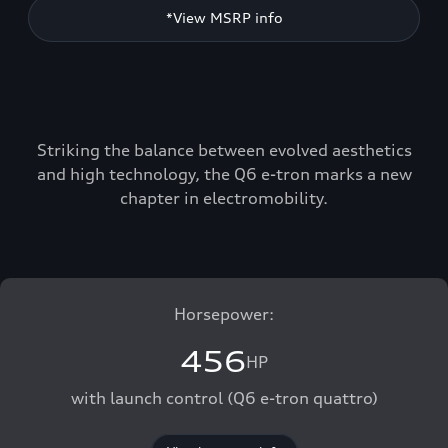
*View MSRP info
Striking the balance between evolved aesthetics
and high technology, the Q6 e-tron marks a new
chapter in electromobility.
Horsepower:
456
HP
with launch control (Q6 e-tron quattro)