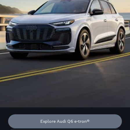
Explore Audi Q6 e-tron®