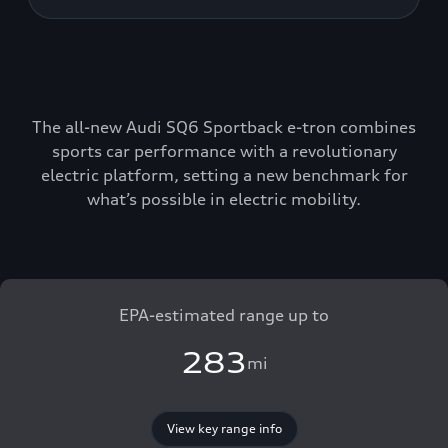
The all-new Audi SQ6 Sportback e-tron combines
sports car performance with a revolutionary
electric platform, setting a new benchmark for
what’s possible in electric mobility.
EPA-estimated range up to
283
mi
View key range info