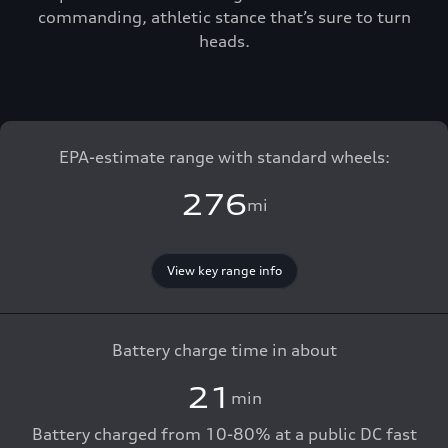
commanding, athletic stance that’s sure to turn
heads.
EPA-estimate range with standard wheels:
276
mi
View key range info
Battery charge time in about
21
min
Battery charged from 10-80% at a public DC fast