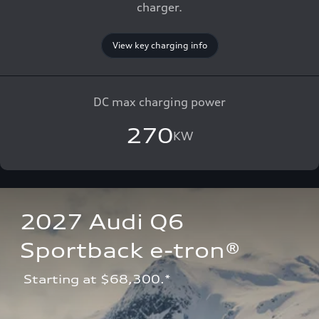
charger.
View key charging info
DC max charging power
270
KW
2027 Audi Q6 
Sportback e-tron®
 Starting at $68,300.*