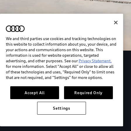
We and third parties use cookies and tracking technologies on
this website to collect information about you, your device, and
your actions and communications on this website. This
information is used for website operations, targeted
advertising, and other purposes. See our
Privacy Statement.
Explore the Audi S6 Sportback e-tron
for more information. Select “Accept All” or close to allow all
of these technologies and uses, “Required Only” to limit ones
that are not required, and “Settings” for more options.
*View MSRP info
Accept All
Required Only
Settings