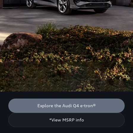
Explore the Audi Q4 e-tron®
*View MSRP info