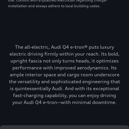
use. Consult with a qualified electrician regarding charger
installation and always adhere to local building codes.
The all-electric, Audi Q4 e-tron® puts luxury
electric driving firmly within your reach. Its bold,
upright fascia not only turns heads, it optimizes
performance with improved aerodynamics. Its
ample interior space and cargo room underscore
the versatility and sophisticated engineering that
is quintessentially Audi. And with its exceptional
fast-charging capability, you can enjoy driving
your Audi Q4 e-tron—with minimal downtime.