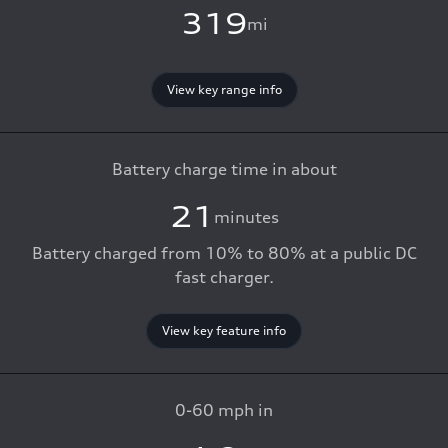
319
mi
View key range info
Battery charge time in about
21
minutes
Battery charged from 10% to 80% at a public DC
fast charger.
View key feature info
0-60 mph in