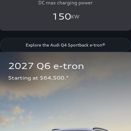
DC max charging power
150
KW
Explore the Audi Q4 Sportback e-tron®
2027 Q6 e-tron 
Starting at $64,500.*