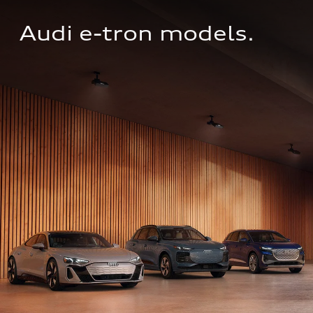
Audi e-tron models.