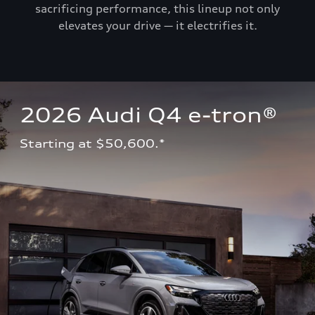
sacrificing performance, this lineup not only
elevates your drive — it electrifies it.
2026 Audi Q4 e-tron®
Starting at $50,600.*