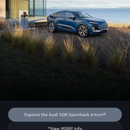
Explore the Audi SQ6 Sportback e-tron®
*View MSRP info