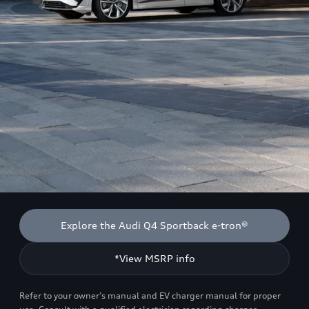
Explore the Audi Q4 Sportback e-tron®
*View MSRP info
Refer to your owner’s manual and EV charger manual for proper