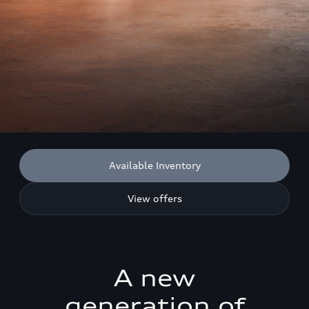
Available Inventory
View offers
A new
generation of