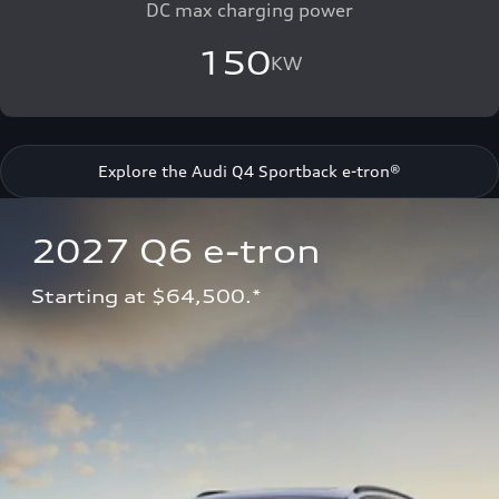
DC max charging power
150
KW
Explore the Audi Q4 Sportback e-tron®
2027 Q6 e-tron 
Starting at $64,500.*