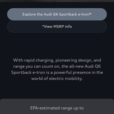
Explore the Audi Q6 Sportback e-tron®
*View MSRP info
With rapid charging, pioneering design, and
range you can count on, the all-new Audi Q6
Sportback e-tron is a powerful presence in the
world of electric mobility.
EPA-estimated range up to