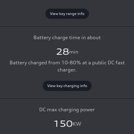
View key range info
Battery charge time in about
28
min
Battery charged from 10-80% at a public DC fast
charger.
View key charging info
DC max charging power
150
KW