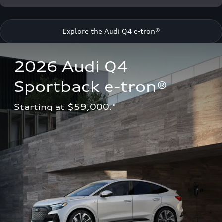
Explore the Audi Q4 e-tron®
2026 Audi Q4 
Sportback e-tron®
Starting at $59,000.*