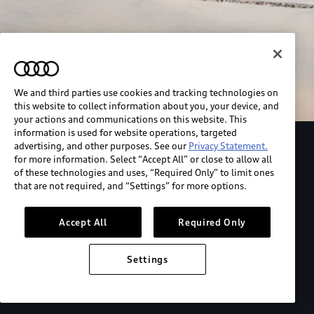
We and third parties use cookies and tracking technologies on
this website to collect information about you, your device, and
your actions and communications on this website. This
information is used for website operations, targeted
advertising, and other purposes. See our
Privacy Statement.
Explore the Audi S6 Sportback e-tron
for more information. Select “Accept All” or close to allow all
of these technologies and uses, “Required Only” to limit ones
that are not required, and “Settings” for more options.
*View MSRP info
Accept All
Required Only
Settings