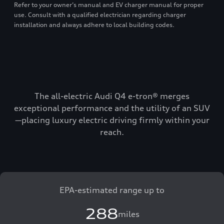
Refer to your owner’s manual and EV charger manual for proper
use. Consult with a qualified electrician regarding charger
installation and always adhere to local building codes.
The all-electric Audi Q4 e-tron® merges
exceptional performance and the utility of an SUV
—placing luxury electric driving firmly within your
reach.
EPA-estimated range up to
288
miles