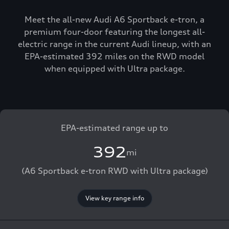
Meet the all-new Audi A6 Sportback e-tron, a
premium four-door featuring the longest all-
electric range in the current Audi lineup, with an
EPA-estimated 392 miles on the RWD model
when equipped with Ultra package.
EPA-estimated range up to
392
mi
(A6 Sportback e-tron RWD with Ultra package)
View key range info