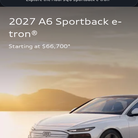
2027 A6 Sportback e-
tron®
Starting at $66,700*