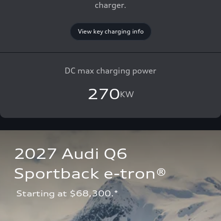
charger.
View key charging info
DC max charging power
270
KW
2027 Audi Q6 
Sportback e-tron®
 Starting at $68,300.*