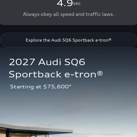
4.9
sec
Always obey all speed and traffic laws.
Explore the Audi SQ6 Sportback e-tron®
2027 Audi SQ6 
Sportback e-tron®
 Starting at $75,600*