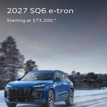
2027 SQ6 e-tron 
Starting at $73,200.*