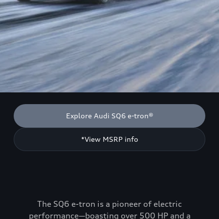
Explore Audi SQ6 e-tron®
*View MSRP info
The SQ6 e-tron is a pioneer of electric
performance—boasting over 500 HP and a