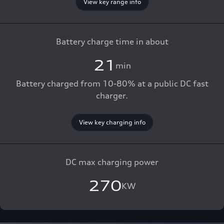
View key range info
Battery charge time in about
21
min
Battery charged from 10-80% at a public DC fast
charger.
View key charging info
DC max charging power
270
KW