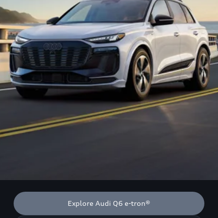
Explore Audi Q6 e-tron®