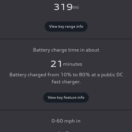
319
mi
View key range info
Battery charge time in about
21
minutes
Battery charged from 10% to 80% at a public DC
fast charger.
View key feature info
0-60 mph in