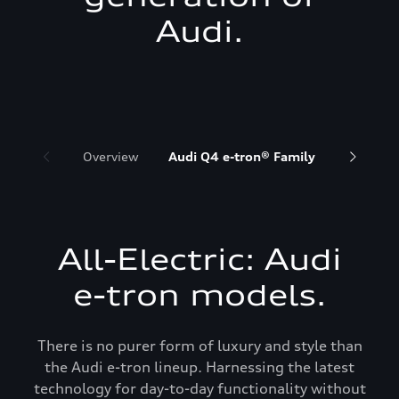
Audi.
Overview
Audi Q4 e-tron® Family
Audi Q6 
All-Electric: Audi
e-tron models.
There is no purer form of luxury and style than
the Audi e-tron lineup. Harnessing the latest
technology for day-to-day functionality without