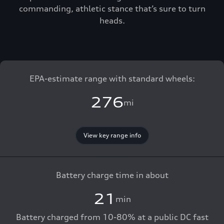
commanding, athletic stance that’s sure to turn
heads.
EPA-estimate range with standard wheels:
276
mi
View key range info
Battery charge time in about
21
min
Battery charged from 10-80% at a public DC fast