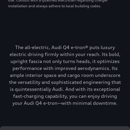
use. Consult with a qualified electrician regarding charger
installation and always adhere to local building codes.
The all-electric, Audi Q4 e-tron® puts luxury
electric driving firmly within your reach. Its bold,
upright fascia not only turns heads, it optimizes
performance with improved aerodynamics. Its
ample interior space and cargo room underscore
the versatility and sophisticated engineering that
is quintessentially Audi. And with its exceptional
fast-charging capability, you can enjoy driving
your Audi Q4 e-tron—with minimal downtime.