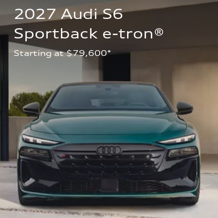
2027 Audi S6 
Sportback e-tron®
Starting at $79,600*