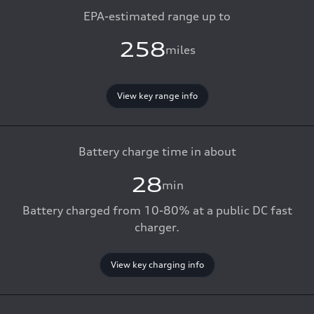
EPA-estimated range up to
258
miles
View key range info
Battery charge time in about
28
min
Battery charged from 10-80% at a public DC fast
charger.
View key charging info