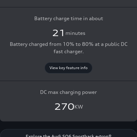
Battery charge time in about
21
minutes
Battery charged from 10% to 80% at a public DC
fast charger.
View key feature info
DC max charging power
270
KW
Explore the Audi SQ6 Sportback e-tron®