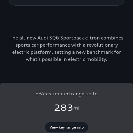
The all-new Audi SQ6 Sportback e-tron combines
sports car performance with a revolutionary
electric platform, setting a new benchmark for
what’s possible in electric mobility.
EPA-estimated range up to
283
mi
View key range info