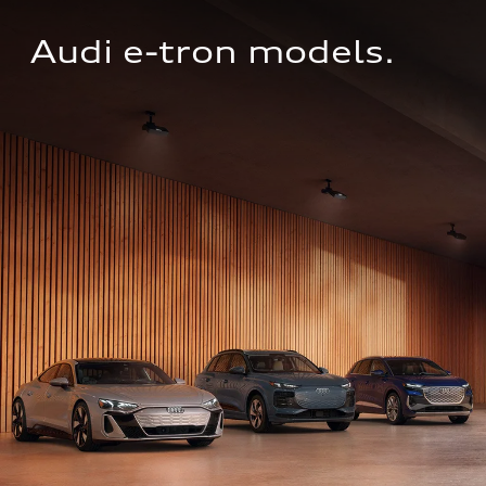
Audi e-tron models.