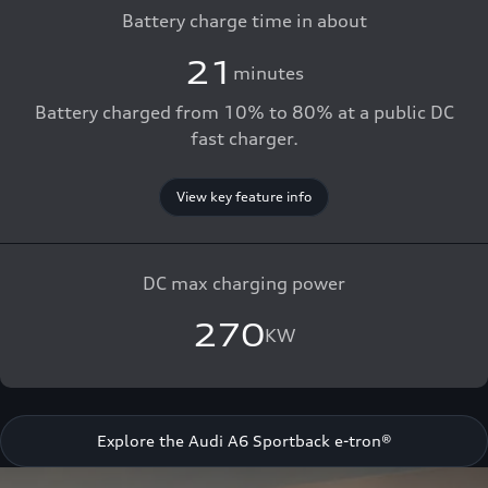
Battery charge time in about
21
minutes
Battery charged from 10% to 80% at a public DC
fast charger.
View key feature info
DC max charging power
270
KW
Explore the Audi A6 Sportback e-tron®