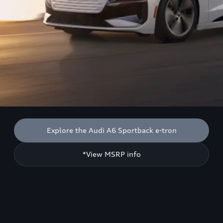
Explore the Audi A6 Sportback e-tron
*View MSRP info