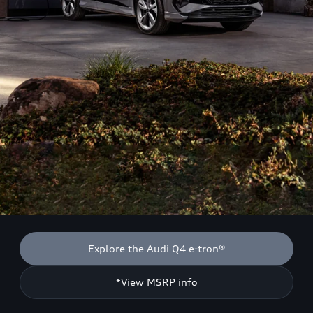
Explore the Audi Q4 e-tron®
*View MSRP info