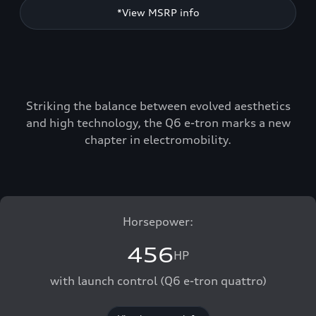
*View MSRP info
Striking the balance between evolved aesthetics
and high technology, the Q6 e-tron marks a new
chapter in electromobility.
Horsepower:
456
HP
with launch control (Q6 e-tron quattro)