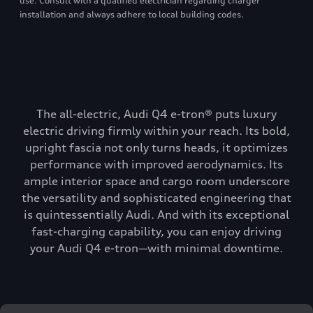
use. Consult with a qualified electrician regarding charger
installation and always adhere to local building codes.
The all-electric, Audi Q4 e-tron® puts luxury
electric driving firmly within your reach. Its bold,
upright fascia not only turns heads, it optimizes
performance with improved aerodynamics. Its
ample interior space and cargo room underscore
the versatility and sophisticated engineering that
is quintessentially Audi. And with its exceptional
fast-charging capability, you can enjoy driving
your Audi Q4 e-tron—with minimal downtime.