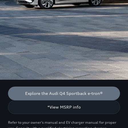
Explore the Audi Q4 Sportback e-tron®
*View MSRP info
Refer to your owner’s manual and EV charger manual for proper