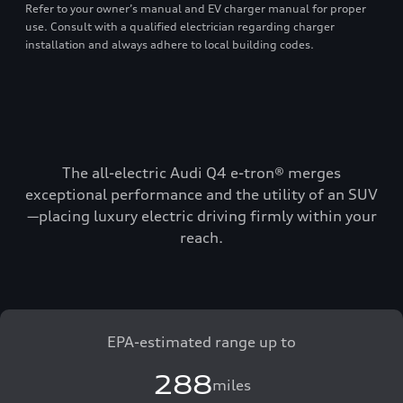
Refer to your owner’s manual and EV charger manual for proper
use. Consult with a qualified electrician regarding charger
installation and always adhere to local building codes.
The all-electric Audi Q4 e-tron® merges
exceptional performance and the utility of an SUV
—placing luxury electric driving firmly within your
reach.
EPA-estimated range up to
288
miles