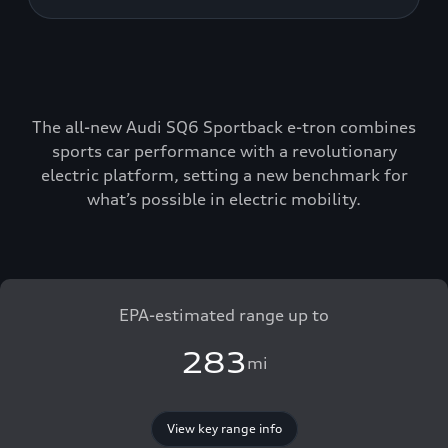
The all-new Audi SQ6 Sportback e-tron combines
sports car performance with a revolutionary
electric platform, setting a new benchmark for
what’s possible in electric mobility.
EPA-estimated range up to
283
mi
View key range info