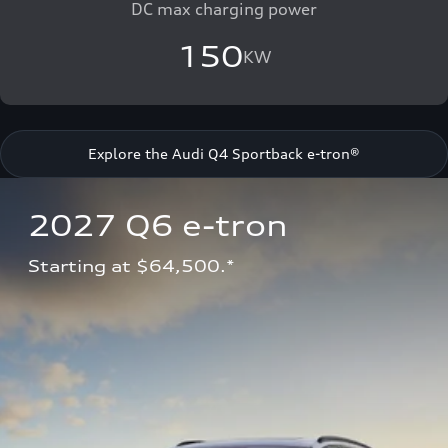
DC max charging power
150
KW
Explore the Audi Q4 Sportback e-tron®
2027 Q6 e-tron 
Starting at $64,500.*