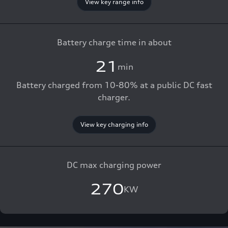
View key range info
Battery charge time in about
21
min
Battery charged from 10-80% at a public DC fast
charger.
View key charging info
DC max charging power
270
KW