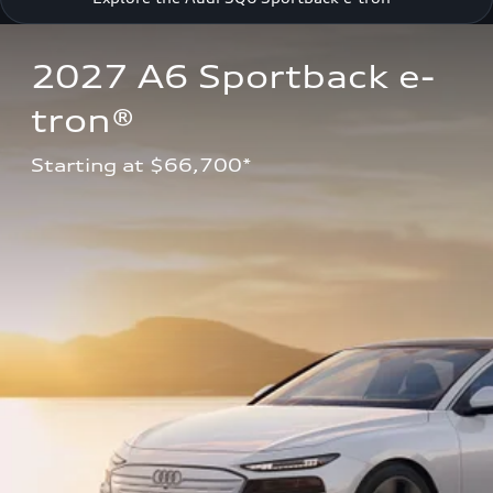
2027 A6 Sportback e-
tron®
Starting at $66,700*