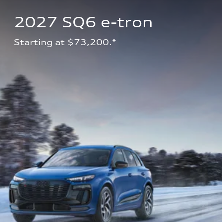
2027 SQ6 e-tron 
Starting at $73,200.*