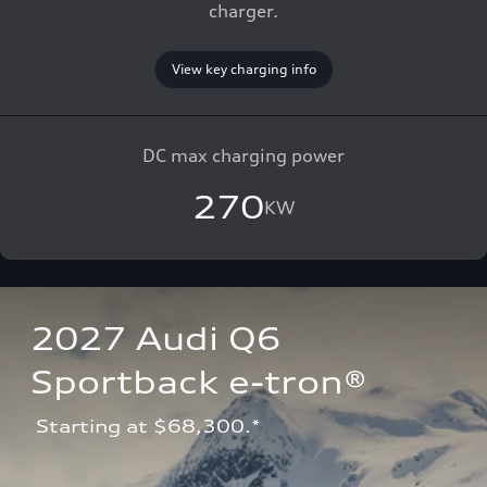
charger.
View key charging info
DC max charging power
270
KW
2027 Audi Q6 
Sportback e-tron®
 Starting at $68,300.*