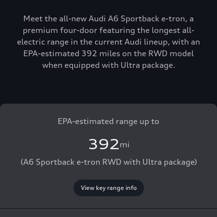
Meet the all-new Audi A6 Sportback e-tron, a
premium four-door featuring the longest all-
electric range in the current Audi lineup, with an
EPA-estimated 392 miles on the RWD model
when equipped with Ultra package.
EPA-estimated range up to
392
mi
(A6 Sportback e-tron RWD with Ultra package)
View key range info