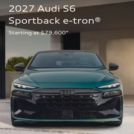
2027 Audi S6 
Sportback e-tron®
Starting at $79,600*