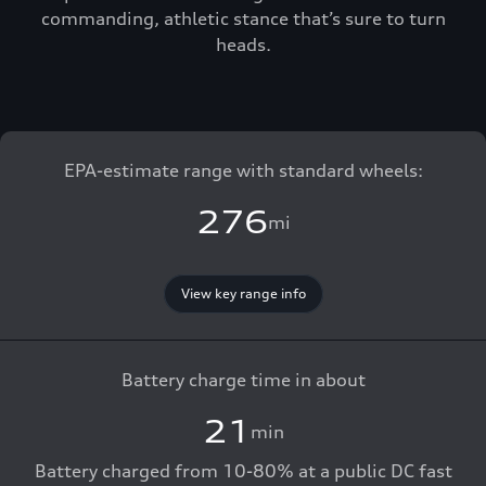
commanding, athletic stance that’s sure to turn
heads.
EPA-estimate range with standard wheels:
276
mi
View key range info
Battery charge time in about
21
min
Battery charged from 10-80% at a public DC fast