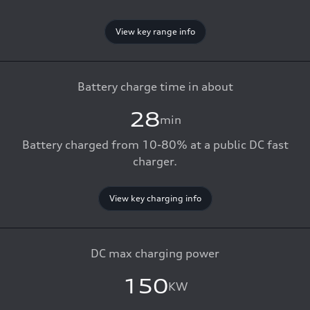
View key range info
Battery charge time in about
28
min
Battery charged from 10-80% at a public DC fast
charger.
View key charging info
DC max charging power
150
KW