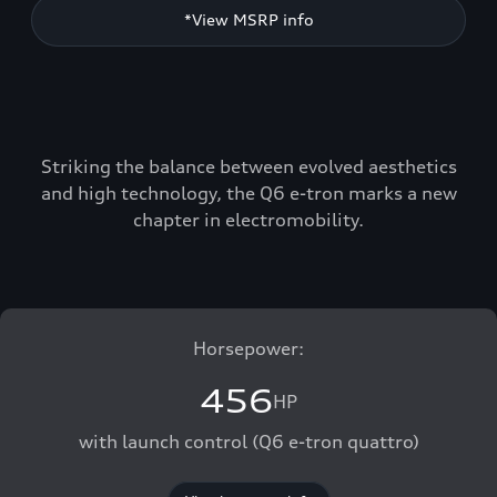
*View MSRP info
Striking the balance between evolved aesthetics
and high technology, the Q6 e-tron marks a new
chapter in electromobility.
Horsepower:
456
HP
with launch control (Q6 e-tron quattro)