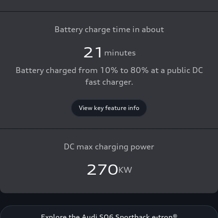
Battery charge time in about
21
minutes
Battery charged from 10% to 80% at a public DC
fast charger.
View key feature info
DC max charging power
270
KW
Explore the Audi SQ6 Sportback e-tron®