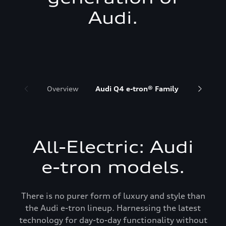
Audi.
Overview
Audi Q4 e-tron® Family
Audi Q6 
All-Electric: Audi
e-tron models.
There is no purer form of luxury and style than
the Audi e-tron lineup. Harnessing the latest
technology for day-to-day functionality without