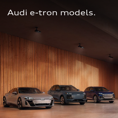
Audi e-tron models.