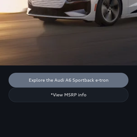
Explore the Audi A6 Sportback e-tron
*View MSRP info