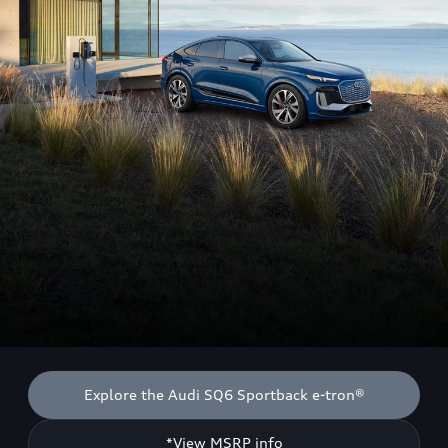
Explore the Audi SQ6 Sportback e-tron®
*View MSRP info