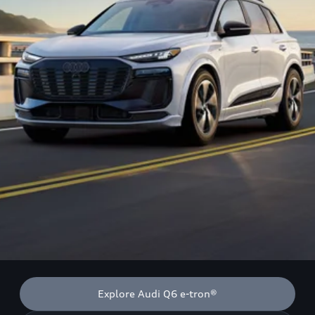
Explore Audi Q6 e-tron®