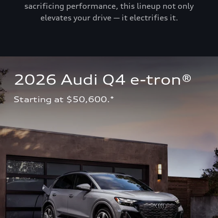
sacrificing performance, this lineup not only
elevates your drive — it electrifies it.
2026 Audi Q4 e-tron®
Starting at $50,600.*