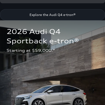
Explore the Audi Q4 e-tron®
2026 Audi Q4 
Sportback e-tron®
Starting at $59,000.*