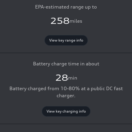
EPA-estimated range up to
258
miles
View key range info
Battery charge time in about
28
min
Battery charged from 10-80% at a public DC fast
charger.
View key charging info