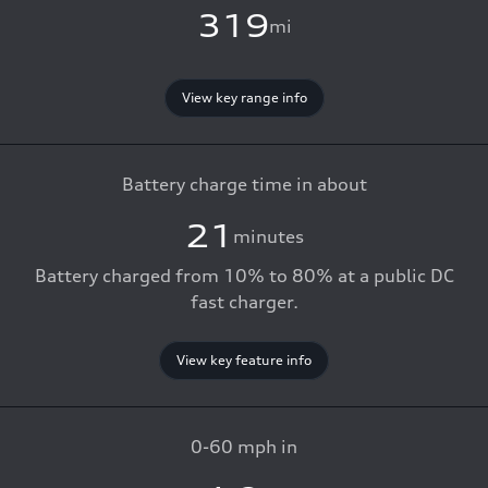
319
mi
View key range info
Battery charge time in about
21
minutes
Battery charged from 10% to 80% at a public DC
fast charger.
View key feature info
0-60 mph in