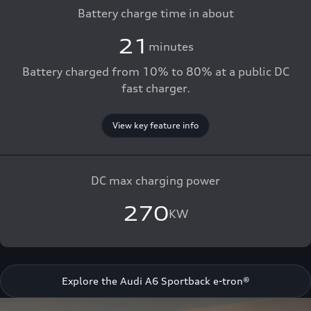
Battery charge time in about
21
minutes
Battery charged from 10% to 80% at a public DC
fast charger.
View key feature info
DC max charging power
270
KW
Explore the Audi A6 Sportback e-tron®