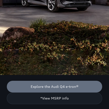
Explore the Audi Q4 e-tron®
*View MSRP info