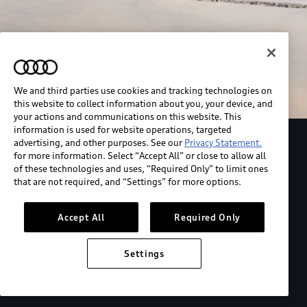
We and third parties use cookies and tracking technologies on
this website to collect information about you, your device, and
your actions and communications on this website. This
information is used for website operations, targeted
advertising, and other purposes. See our
Privacy Statement.
Explore the Audi S6 Sportback e-tron
for more information. Select “Accept All” or close to allow all
of these technologies and uses, “Required Only” to limit ones
that are not required, and “Settings” for more options.
*View MSRP info
Accept All
Required Only
Settings