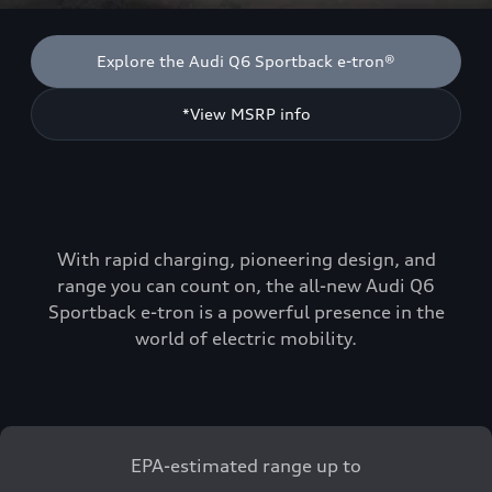
Explore the Audi Q6 Sportback e-tron®
*View MSRP info
With rapid charging, pioneering design, and
range you can count on, the all-new Audi Q6
Sportback e-tron is a powerful presence in the
world of electric mobility.
EPA-estimated range up to