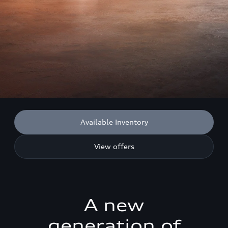
Available Inventory
View offers
A new
generation of