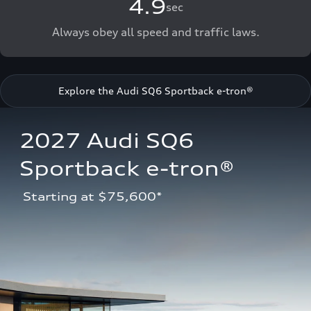
4.9
sec
Always obey all speed and traffic laws.
Explore the Audi SQ6 Sportback e-tron®
2027 Audi SQ6 
Sportback e-tron®
 Starting at $75,600*