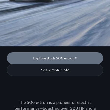
Explore Audi SQ6 e-tron®
*View MSRP info
The SQ6 e-tron is a pioneer of electric
performance—boasting over 500 HP and a