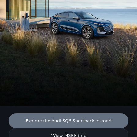
Explore the Audi SQ6 Sportback e-tron®
*View MSRP info