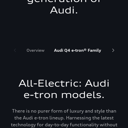
Audi.
Overview
Audi Q4 e-tron® Family
Audi Q6 
All-Electric: Audi
e-tron models.
There is no purer form of luxury and style than
the Audi e-tron lineup. Harnessing the latest
technology for day-to-day functionality without