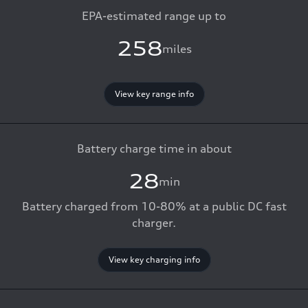
EPA-estimated range up to
258
miles
View key range info
Battery charge time in about
28
min
Battery charged from 10-80% at a public DC fast
charger.
View key charging info