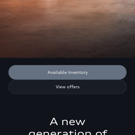
Available Inventory
View offers
A new
generation of