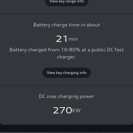
View key range info
Battery charge time in about
21
min
Battery charged from 10-80% at a public DC fast
charger.
View key charging info
DC max charging power
270
KW