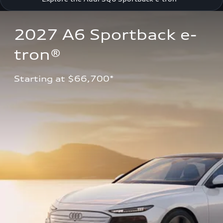
2027 A6 Sportback e-
tron®
Starting at $66,700*