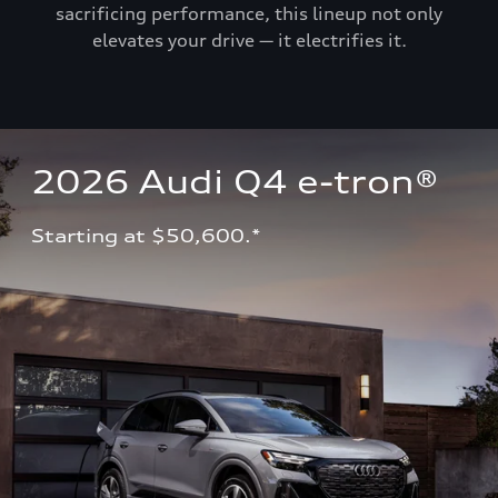
sacrificing performance, this lineup not only
elevates your drive — it electrifies it.
2026 Audi Q4 e-tron®
Starting at $50,600.*