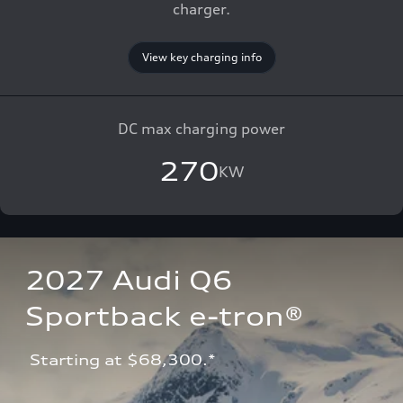
charger.
View key charging info
DC max charging power
270
KW
2027 Audi Q6 
Sportback e-tron®
 Starting at $68,300.*