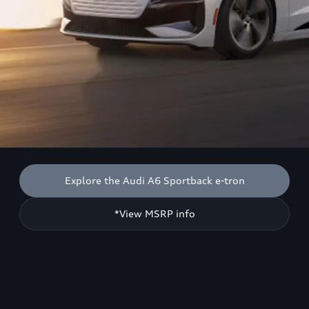
Explore the Audi A6 Sportback e-tron
*View MSRP info