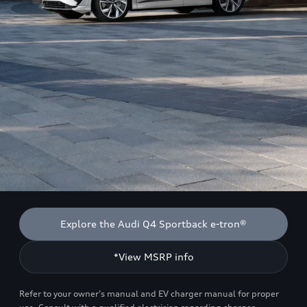
Explore the Audi Q4 Sportback e-tron®
*View MSRP info
Refer to your owner’s manual and EV charger manual for proper