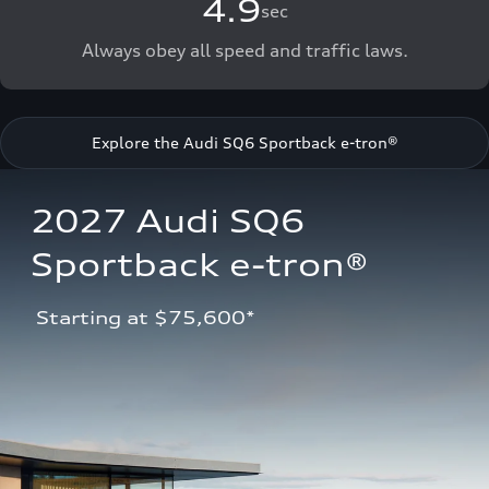
4.9
sec
Always obey all speed and traffic laws.
Explore the Audi SQ6 Sportback e-tron®
2027 Audi SQ6 
Sportback e-tron®
 Starting at $75,600*