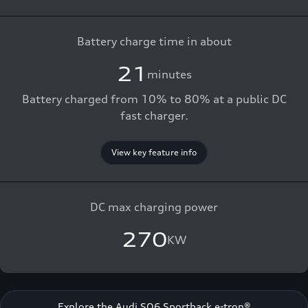
Battery charge time in about
21
minutes
Battery charged from 10% to 80% at a public DC
fast charger.
View key feature info
DC max charging power
270
KW
Explore the Audi SQ6 Sportback e-tron®