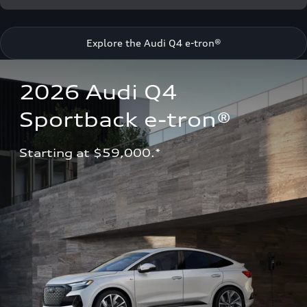
Explore the Audi Q4 e-tron®
2026 Audi Q4 
Sportback e-tron®
Starting at $59,000.*