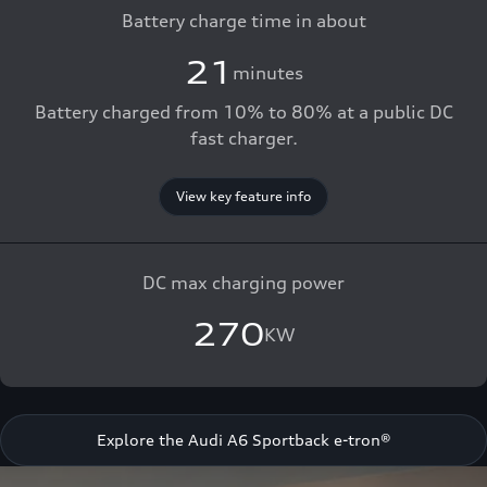
Battery charge time in about
21
minutes
Battery charged from 10% to 80% at a public DC
fast charger.
View key feature info
DC max charging power
270
KW
Explore the Audi A6 Sportback e-tron®