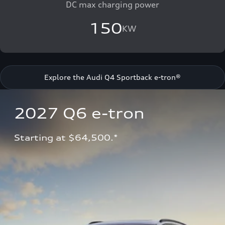
DC max charging power
150
KW
Explore the Audi Q4 Sportback e-tron®
2027 Q6 e-tron 
Starting at $64,500.*