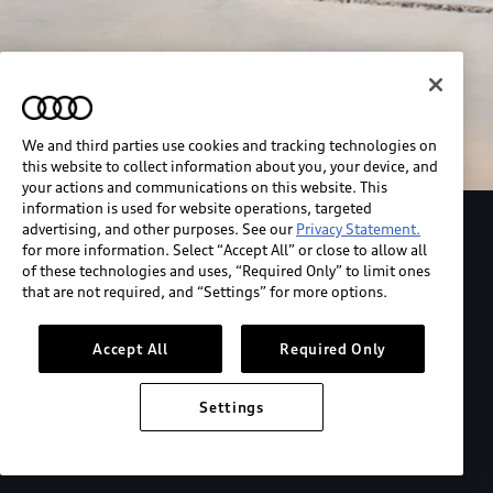
We and third parties use cookies and tracking technologies on
this website to collect information about you, your device, and
your actions and communications on this website. This
information is used for website operations, targeted
advertising, and other purposes. See our
Privacy Statement.
Explore the Audi S6 Sportback e-tron
for more information. Select “Accept All” or close to allow all
of these technologies and uses, “Required Only” to limit ones
that are not required, and “Settings” for more options.
*View MSRP info
Accept All
Required Only
Settings