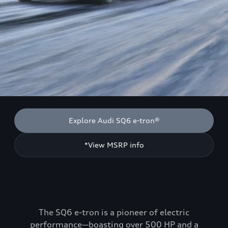
Explore Audi SQ6 e-tron®
*View MSRP info
The SQ6 e-tron is a pioneer of electric
performance—boasting over 500 HP and a