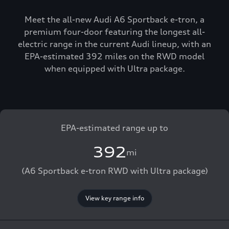
Meet the all-new Audi A6 Sportback e-tron, a
premium four-door featuring the longest all-
electric range in the current Audi lineup, with an
EPA-estimated 392 miles on the RWD model
when equipped with Ultra package.
EPA-estimated range up to
392
mi
(A6 Sportback e-tron RWD with Ultra package)
View key range info