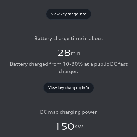
View key range info
Battery charge time in about
28
min
Battery charged from 10-80% at a public DC fast
charger.
View key charging info
DC max charging power
150
KW