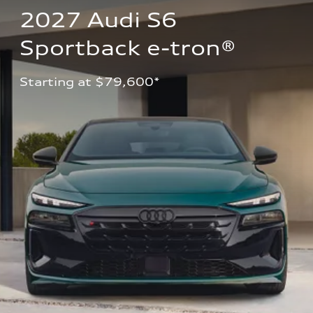
2027 Audi S6 
Sportback e-tron®
Starting at $79,600*