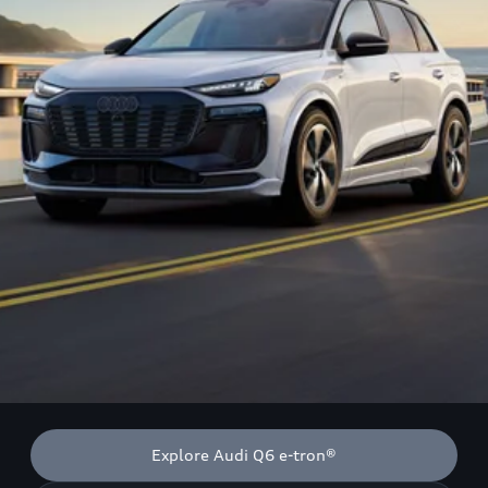
Explore Audi Q6 e-tron®