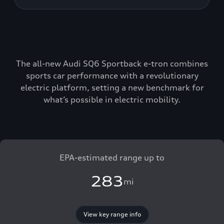
The all-new Audi SQ6 Sportback e-tron combines
sports car performance with a revolutionary
electric platform, setting a new benchmark for
what’s possible in electric mobility.
EPA-estimated range up to
283
mi
View key range info