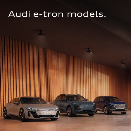
Audi e-tron models.