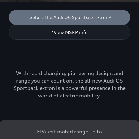
Explore the Audi Q6 Sportback e-tron®
*View MSRP info
With rapid charging, pioneering design, and
range you can count on, the all-new Audi Q6
Sportback e-tron is a powerful presence in the
world of electric mobility.
EPA-estimated range up to