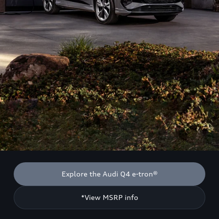
Explore the Audi Q4 e-tron®
*View MSRP info