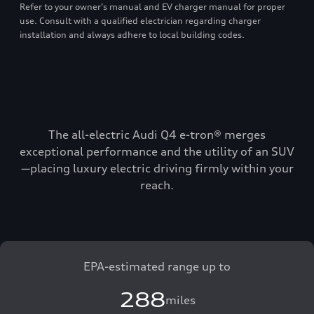
Refer to your owner’s manual and EV charger manual for proper
use. Consult with a qualified electrician regarding charger
installation and always adhere to local building codes.
The all-electric Audi Q4 e-tron® merges
exceptional performance and the utility of an SUV
—placing luxury electric driving firmly within your
reach.
EPA-estimated range up to
288
miles