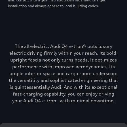
use. Consult with a qualified electrician regarding charger
installation and always adhere to local building codes.
The all-electric, Audi Q4 e-tron® puts luxury
electric driving firmly within your reach. Its bold,
upright fascia not only turns heads, it optimizes
performance with improved aerodynamics. Its
ample interior space and cargo room underscore
the versatility and sophisticated engineering that
is quintessentially Audi. And with its exceptional
fast-charging capability, you can enjoy driving
your Audi Q4 e-tron—with minimal downtime.