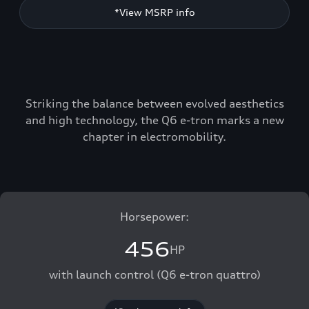
*View MSRP info
Striking the balance between evolved aesthetics
and high technology, the Q6 e-tron marks a new
chapter in electromobility.
Horsepower:
456
HP
with launch control (Q6 e-tron quattro)