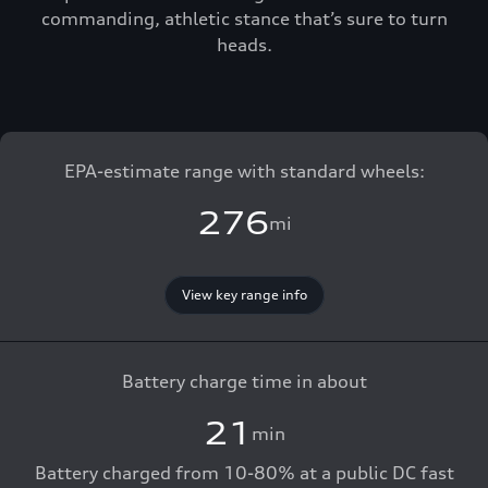
commanding, athletic stance that’s sure to turn
heads.
EPA-estimate range with standard wheels:
276
mi
View key range info
Battery charge time in about
21
min
Battery charged from 10-80% at a public DC fast