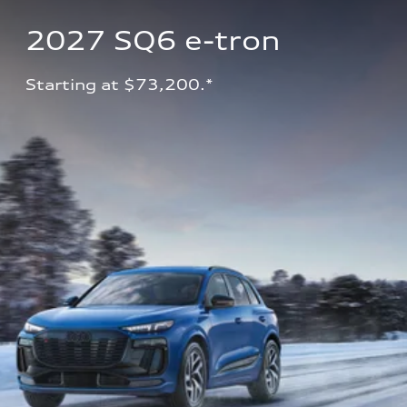
2027 SQ6 e-tron 
Starting at $73,200.*