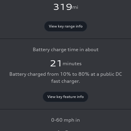
319
mi
View key range info
Battery charge time in about
21
minutes
Battery charged from 10% to 80% at a public DC
fast charger.
View key feature info
0-60 mph in