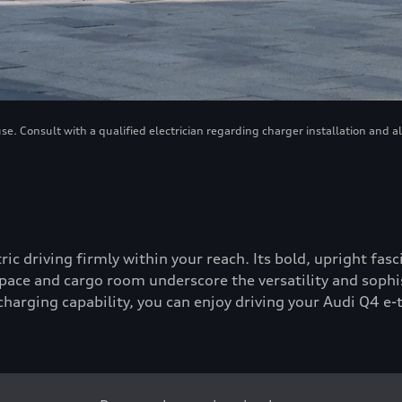
. Consult with a qualified electrician regarding charger installation and a
tric driving firmly within your reach. Its bold, upright fa
ace and cargo room underscore the versatility and sophis
-charging capability, you can enjoy driving your Audi Q4