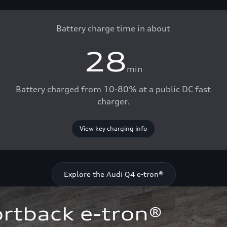
Battery charge time in about
28
min
Battery charged from 10-80% at a public DC fast
charger.
View key charging info
Explore the Audi Q4 e-tron®
rtback e-tron®