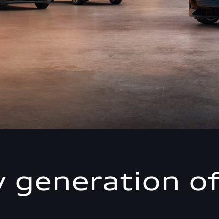
 generation of