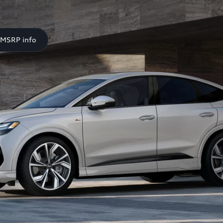
 MSRP info