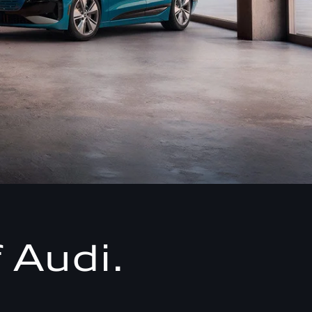
 Audi.