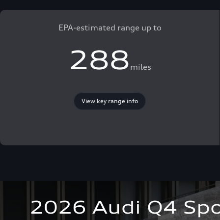
EPA-estimated range up to
288
miles
View key range info
2026 Audi Q4 Spo