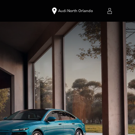
Audi North Orlando