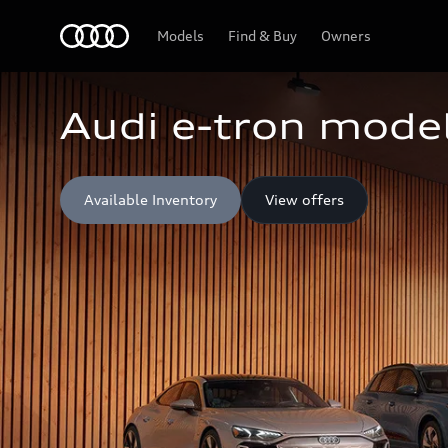
Home
Models
Find & Buy
Owners
Audi e-tron model
Available Inventory
View offers