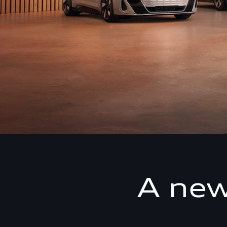
A new