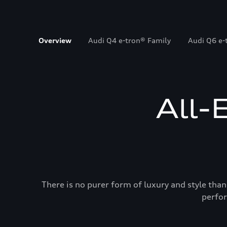
Overview
Audi Q4 e-tron® Family
Audi Q6 e-
All-
There is no purer form of luxury and style than
perfor