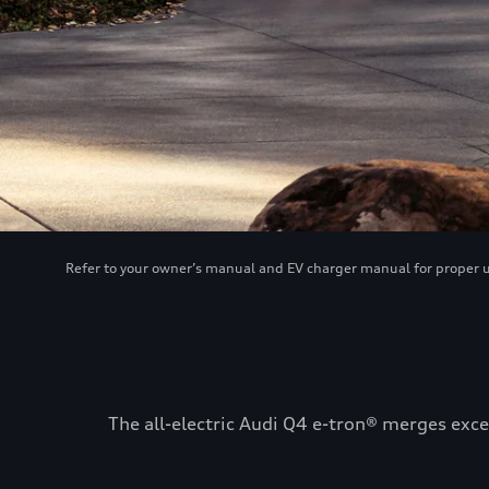
Refer to your owner’s manual and EV charger manual for proper use
The all-electric Audi Q4 e-tron® merges exce