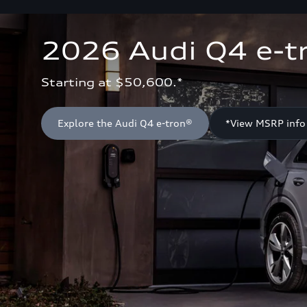
2026 Audi Q4 e-t
Starting at $50,600.*
Explore the Audi Q4 e-tron®
*View MSRP info