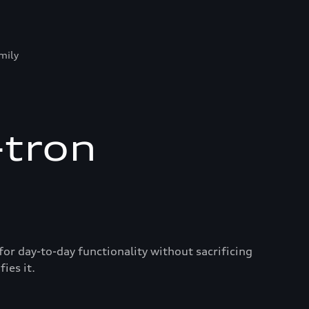
mily
-tron
for day-to-day functionality without sacrificing
ies it.