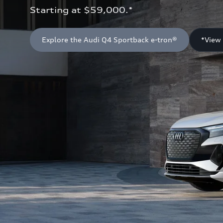
Starting at $59,000.*
Explore the Audi Q4 Sportback e-tron®
*View