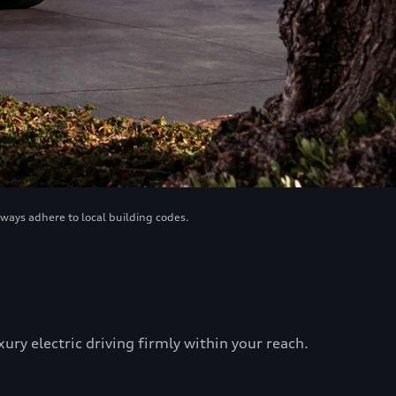
lways adhere to local building codes.
ry electric driving firmly within your reach.