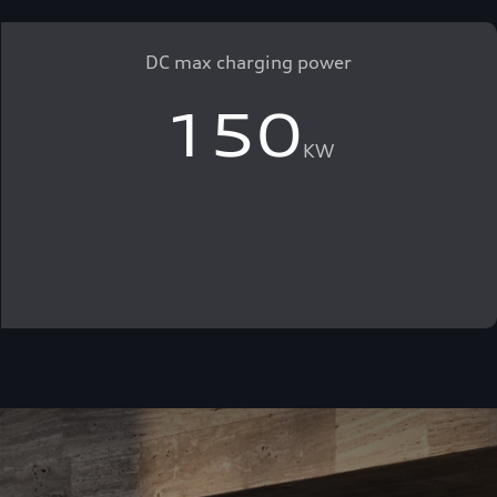
DC max charging power
150
KW