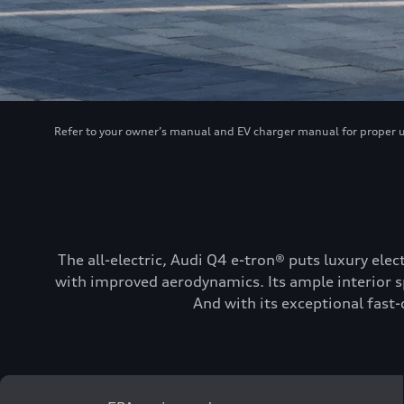
Refer to your owner’s manual and EV charger manual for proper use
The all-electric, Audi Q4 e-tron® puts luxury elec
with improved aerodynamics. Its ample interior sp
And with its exceptional fast