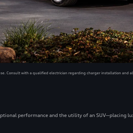
. Consult with a qualified electrician regarding charger installation and a
ptional performance and the utility of an SUV—placing luxu