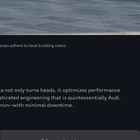
lways adhere to local building codes.
scia not only turns heads, it optimizes performance
ticated engineering that is quintessentially Audi.
 e-tron—with minimal downtime.