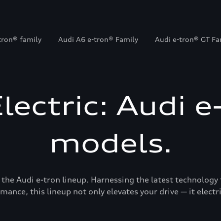
tron® family
Audi A6 e-tron® Family
Audi e-tron® GT Fa
Electric: Audi e
models.
 the Audi e-tron lineup. Harnessing the latest technology 
mance, this lineup not only elevates your drive — it electrif