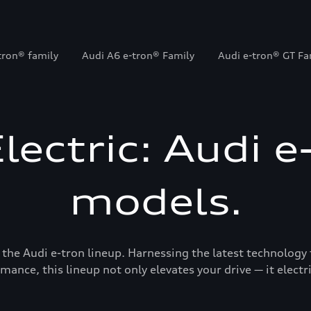
tron® family
Audi A6 e-tron® Family
Audi e-tron® GT Fa
Electric: Audi e
models.
 the Audi e-tron lineup. Harnessing the latest technology 
mance, this lineup not only elevates your drive — it electrif