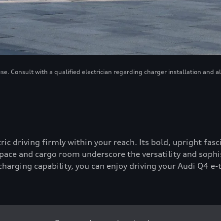
. Consult with a qualified electrician regarding charger installation and a
tric driving firmly within your reach. Its bold, upright fa
ace and cargo room underscore the versatility and sophis
-charging capability, you can enjoy driving your Audi Q4