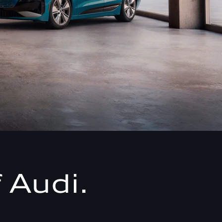
 Audi.