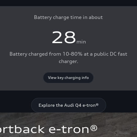
Battery charge time in about
28
min
Battery charged from 10-80% at a public DC fast
charger.
View key charging info
Explore the Audi Q4 e-tron®
rtback e-tron®