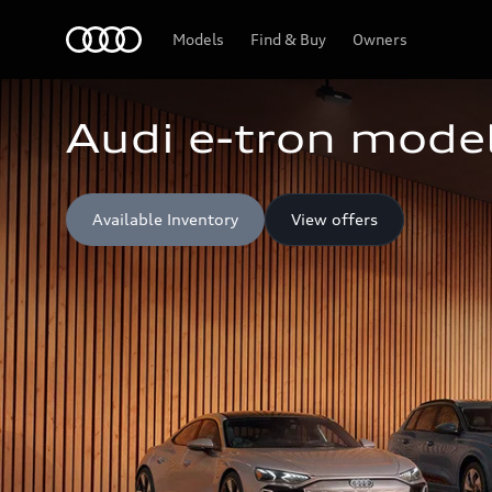
Home
Models
Find & Buy
Owners
Audi e-tron model
Available Inventory
View offers