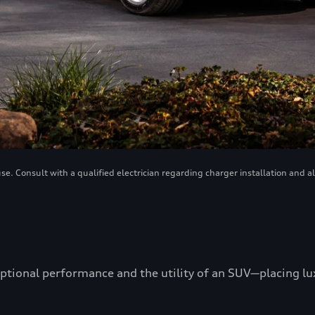
. Consult with a qualified electrician regarding charger installation and a
ptional performance and the utility of an SUV—placing luxu