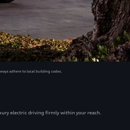
lways adhere to local building codes.
ry electric driving firmly within your reach.