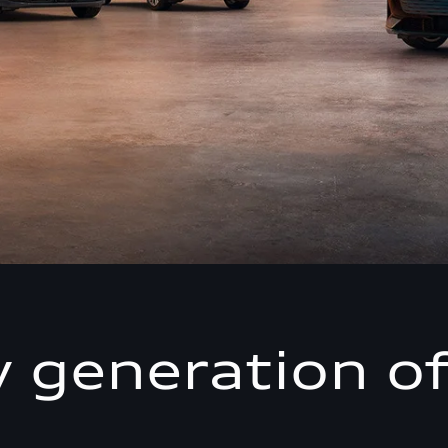
 generation of