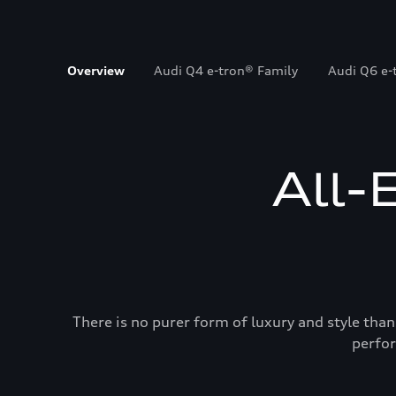
Overview
Audi Q4 e-tron® Family
Audi Q6 e-
All-
There is no purer form of luxury and style than
perfor