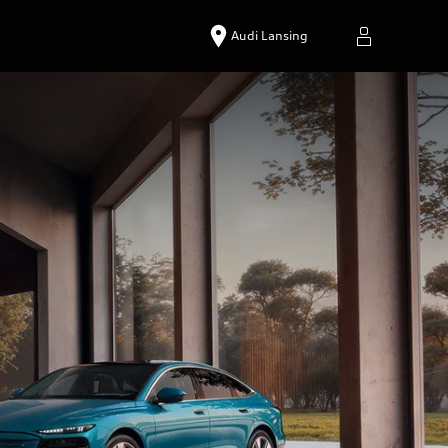
Audi Lansing