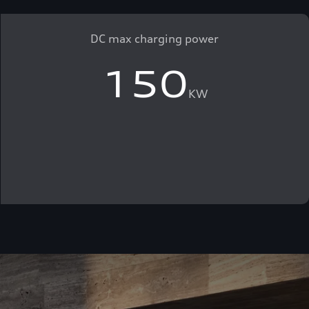
DC max charging power
150
KW