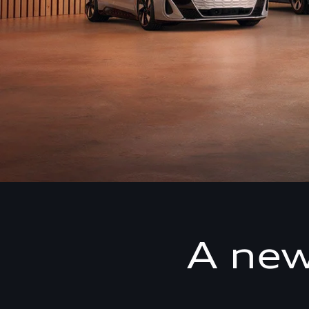
A new