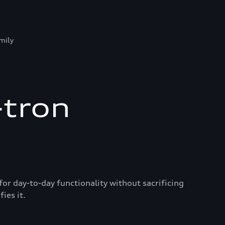
mily
-tron
for day-to-day functionality without sacrificing
ies it.