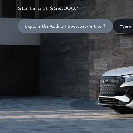
Starting at $59,000.*
Explore the Audi Q4 Sportback e-tron®
*View