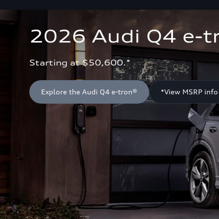
2026 Audi Q4 e-t
Starting at $50,600.*
Explore the Audi Q4 e-tron®
*View MSRP info