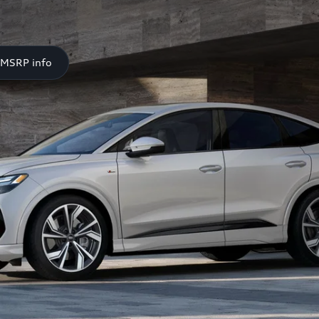
 MSRP info