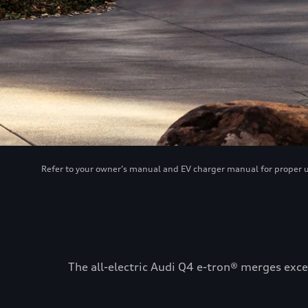
Refer to your owner’s manual and EV charger manual for proper use
The all-electric Audi Q4 e-tron® merges exce