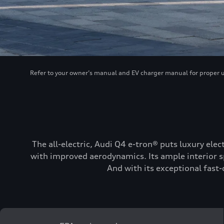
Refer to your owner’s manual and EV charger manual for proper use
The all-electric, Audi Q4 e-tron® puts luxury elec
with improved aerodynamics. Its ample interior sp
And with its exceptional fast