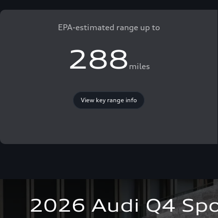
EPA-estimated range up to
288
miles
View key range info
2026 Audi Q4 Spo