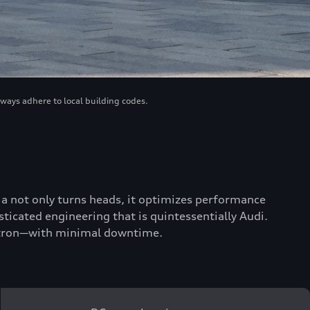
lways adhere to local building codes.
scia not only turns heads, it optimizes performance
ticated engineering that is quintessentially Audi.
 e-tron—with minimal downtime.