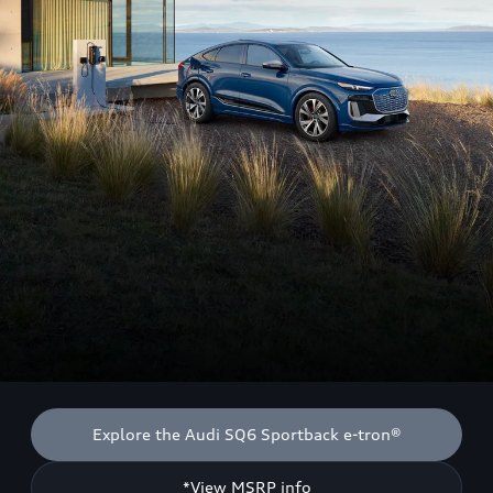
Explore the Audi SQ6 Sportback e-tron®
*View MSRP info