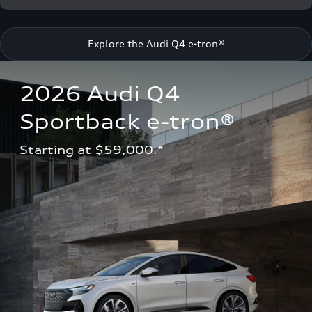
Explore the Audi Q4 e-tron®
2026 Audi Q4 
Sportback e-tron®
Starting at $59,000.*