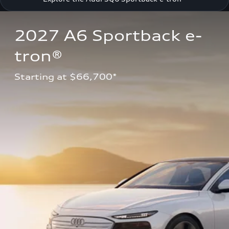
2027 A6 Sportback e-
tron®
Starting at $66,700*