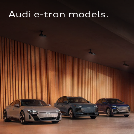
Audi e-tron models.