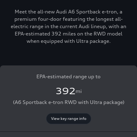
Meet the all-new Audi A6 Sportback e-tron, a
premium four-door featuring the longest all-
electric range in the current Audi lineup, with an
EPA-estimated 392 miles on the RWD model
when equipped with Ultra package.
EPA-estimated range up to
392
mi
(A6 Sportback e-tron RWD with Ultra package)
View key range info