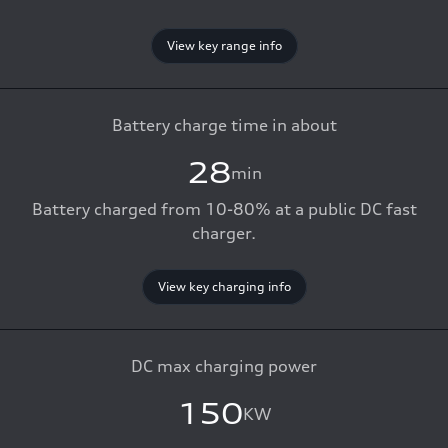
View key range info
Battery charge time in about
28
min
Battery charged from 10-80% at a public DC fast
charger.
View key charging info
DC max charging power
150
KW