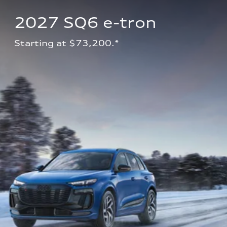
2027 SQ6 e-tron 
Starting at $73,200.*