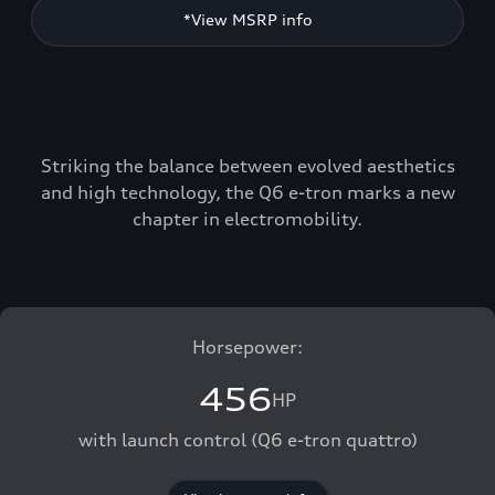
*View MSRP info
Striking the balance between evolved aesthetics
and high technology, the Q6 e-tron marks a new
chapter in electromobility.
Horsepower:
456
HP
with launch control (Q6 e-tron quattro)