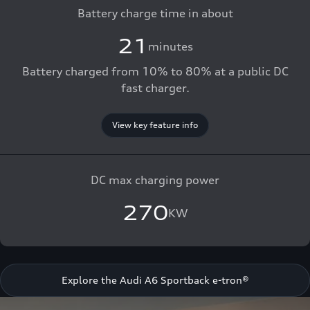
Battery charge time in about
21
minutes
Battery charged from 10% to 80% at a public DC
fast charger.
View key feature info
DC max charging power
270
KW
Explore the Audi A6 Sportback e-tron®