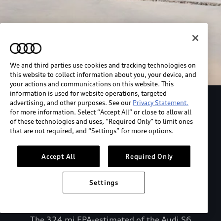
We and third parties use cookies and tracking technologies on
this website to collect information about you, your device, and
your actions and communications on this website. This
information is used for website operations, targeted
advertising, and other purposes. See our
Privacy Statement.
Explore the Audi S6 Sportback e-tron
for more information. Select “Accept All” or close to allow all
of these technologies and uses, “Required Only” to limit ones
that are not required, and “Settings” for more options.
*View MSRP info
Accept All
Required Only
Settings
The 324 mi EPA-estimated of the Audi S6