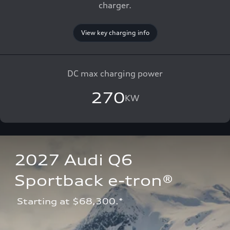
charger.
View key charging info
DC max charging power
270
KW
2027 Audi Q6 
Sportback e-tron®
 Starting at $68,300.*