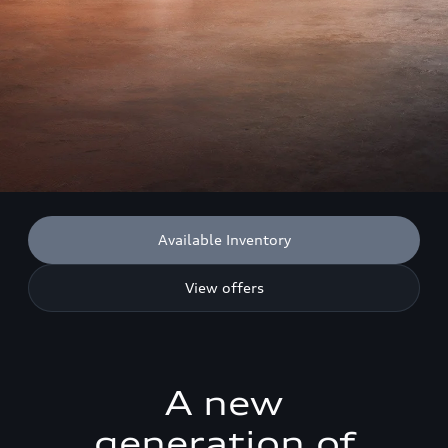
Available Inventory
View offers
A new
generation of