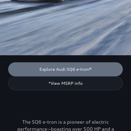
Explore Audi SQ6 e-tron®
*View MSRP info
The SQ6 e-tron is a pioneer of electric
performance—boasting over 500 HP and a