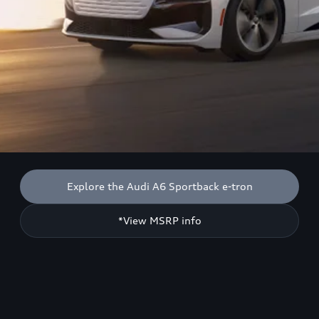
Explore the Audi A6 Sportback e-tron
*View MSRP info