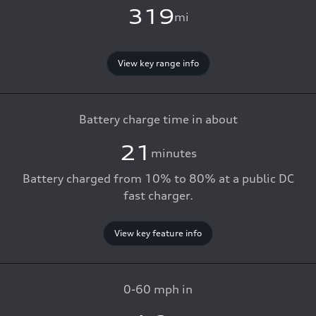
319
mi
View key range info
Battery charge time in about
21
minutes
Battery charged from 10% to 80% at a public DC
fast charger.
View key feature info
0-60 mph in