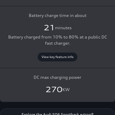
Battery charge time in about
21
minutes
Battery charged from 10% to 80% at a public DC
fast charger.
View key feature info
DC max charging power
270
KW
Explore the Audi SQ6 Sportback e-tron®