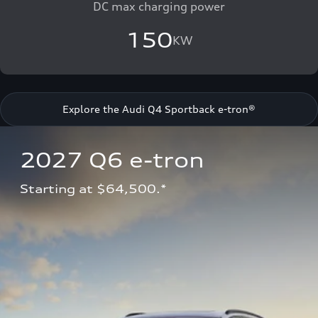
DC max charging power
150
KW
Explore the Audi Q4 Sportback e-tron®
2027 Q6 e-tron 
Starting at $64,500.*