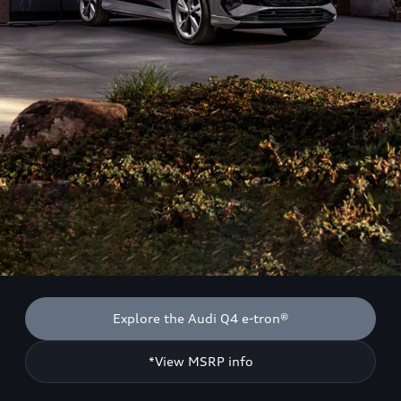
Explore the Audi Q4 e-tron®
*View MSRP info