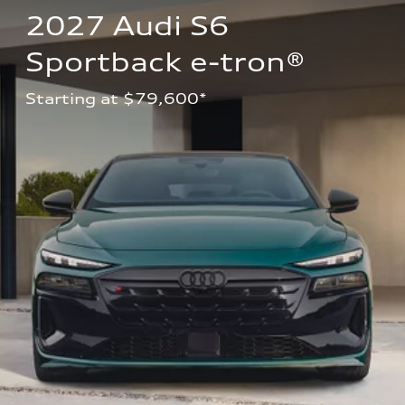
2027 Audi S6 
Sportback e-tron®
Starting at $79,600*