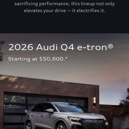
sacrificing performance, this lineup not only
elevates your drive — it electrifies it.
2026 Audi Q4 e-tron®
Starting at $50,600.*