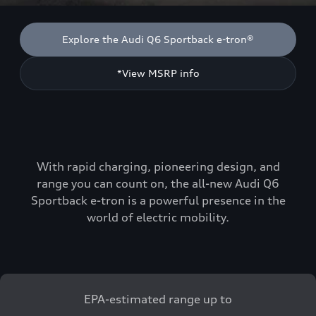
Explore the Audi Q6 Sportback e-tron®
*View MSRP info
With rapid charging, pioneering design, and
range you can count on, the all-new Audi Q6
Sportback e-tron is a powerful presence in the
world of electric mobility.
EPA-estimated range up to