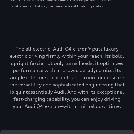
use. Consult with a qualified electrician regarding charger
installation and always adhere to local building codes.
The all-electric, Audi Q4 e-tron® puts luxury
electric driving firmly within your reach. Its bold,
upright fascia not only turns heads, it optimizes
performance with improved aerodynamics. Its
ample interior space and cargo room underscore
the versatility and sophisticated engineering that
is quintessentially Audi. And with its exceptional
fast-charging capability, you can enjoy driving
your Audi Q4 e-tron—with minimal downtime.