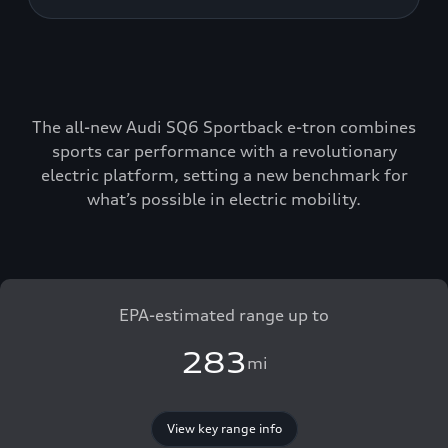
The all-new Audi SQ6 Sportback e-tron combines
sports car performance with a revolutionary
electric platform, setting a new benchmark for
what’s possible in electric mobility.
EPA-estimated range up to
283
mi
View key range info