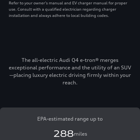
Refer to your owner’s manual and EV charger manual for proper
use. Consult with a qualified electrician regarding charger
installation and always adhere to local building codes.
The all-electric Audi Q4 e-tron® merges
exceptional performance and the utility of an SUV
—placing luxury electric driving firmly within your
reach.
EPA-estimated range up to
288
miles