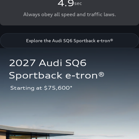
4.9
sec
Always obey all speed and traffic laws.
Explore the Audi SQ6 Sportback e-tron®
2027 Audi SQ6 
Sportback e-tron®
 Starting at $75,600*