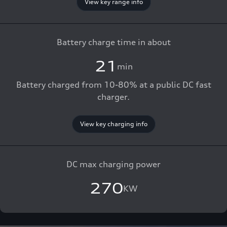
View key range info
Battery charge time in about
21
min
Battery charged from 10-80% at a public DC fast
charger.
View key charging info
DC max charging power
270
KW