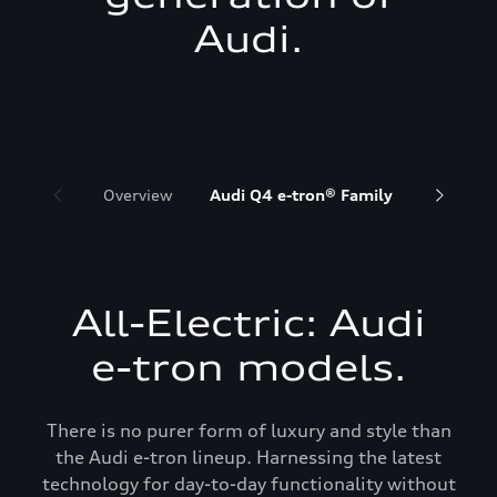
Audi.
Overview
Audi Q4 e-tron® Family
Audi Q6 
All-Electric: Audi
e-tron models.
There is no purer form of luxury and style than
the Audi e-tron lineup. Harnessing the latest
technology for day-to-day functionality without