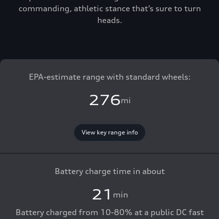
commanding, athletic stance that’s sure to turn
heads.
EPA-estimate range with standard wheels:
276
mi
View key range info
Battery charge time in about
21
min
Battery charged from 10-80% at a public DC fast