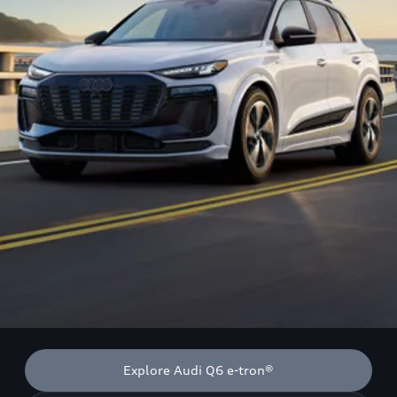
Explore Audi Q6 e-tron®