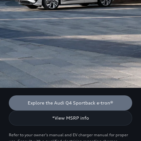
Explore the Audi Q4 Sportback e-tron®
*View MSRP info
Refer to your owner’s manual and EV charger manual for proper