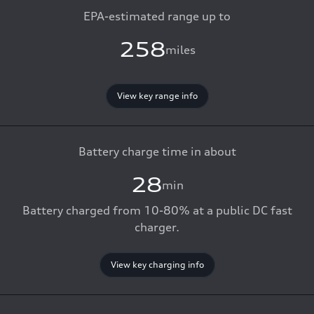
EPA-estimated range up to
258
miles
View key range info
Battery charge time in about
28
min
Battery charged from 10-80% at a public DC fast
charger.
View key charging info