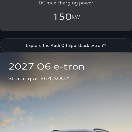
DC max charging power
150
KW
Explore the Audi Q4 Sportback e-tron®
2027 Q6 e-tron 
Starting at $64,500.*