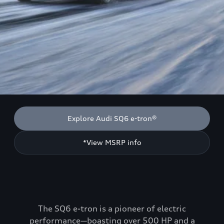
Explore Audi SQ6 e-tron®
*View MSRP info
The SQ6 e-tron is a pioneer of electric
performance—boasting over 500 HP and a