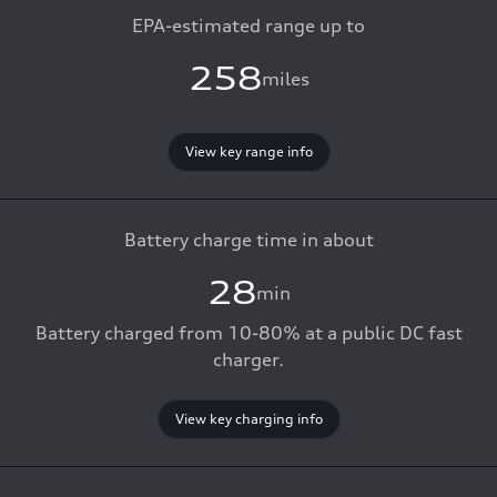
EPA-estimated range up to
258
miles
View key range info
Battery charge time in about
28
min
Battery charged from 10-80% at a public DC fast
charger.
View key charging info