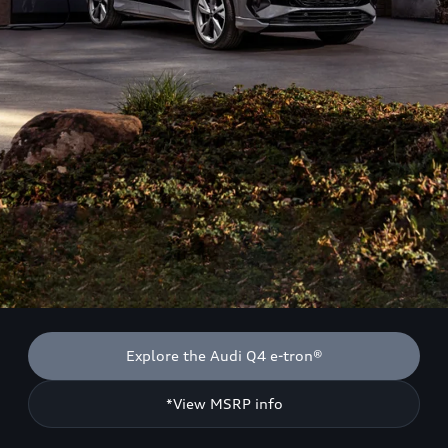
Explore the Audi Q4 e-tron®
*View MSRP info