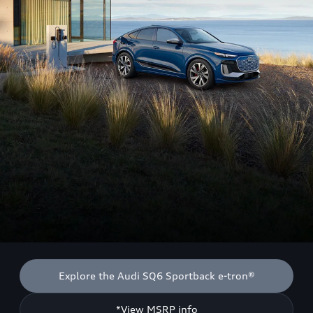
Explore the Audi SQ6 Sportback e-tron®
*View MSRP info