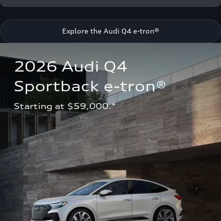
Explore the Audi Q4 e-tron®
2026 Audi Q4 
Sportback e-tron®
Starting at $59,000.*