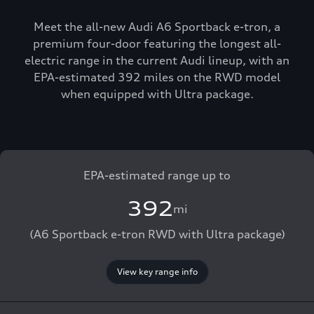
Meet the all-new Audi A6 Sportback e-tron, a
premium four-door featuring the longest all-
electric range in the current Audi lineup, with an
EPA-estimated 392 miles on the RWD model
when equipped with Ultra package.
EPA-estimated range up to
392
mi
(A6 Sportback e-tron RWD with Ultra package)
View key range info