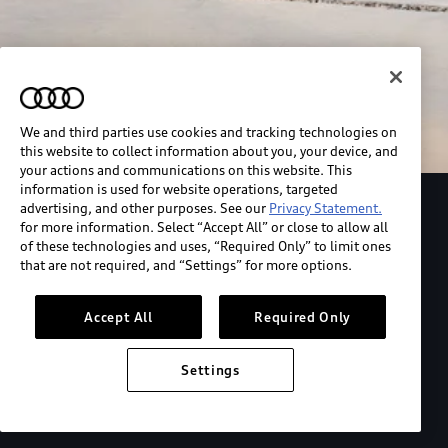
We and third parties use cookies and tracking technologies on
this website to collect information about you, your device, and
your actions and communications on this website. This
information is used for website operations, targeted
advertising, and other purposes. See our
Privacy Statement.
Explore the Audi S6 Sportback e-tron
for more information. Select “Accept All” or close to allow all
of these technologies and uses, “Required Only” to limit ones
that are not required, and “Settings” for more options.
*View MSRP info
Accept All
Required Only
Settings