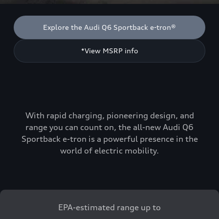
Explore the Audi Q6 Sportback e-tron®
*View MSRP info
With rapid charging, pioneering design, and
range you can count on, the all-new Audi Q6
Sportback e-tron is a powerful presence in the
world of electric mobility.
EPA-estimated range up to