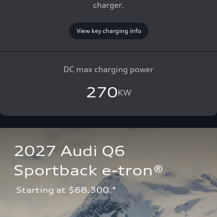
charger.
View key charging info
DC max charging power
270
KW
2027 Audi Q6 
Sportback e-tron®
 Starting at $68,300.*