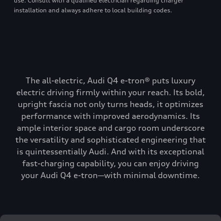
use. Consult with a qualified electrician regarding charger
installation and always adhere to local building codes.
The all-electric, Audi Q4 e-tron® puts luxury
electric driving firmly within your reach. Its bold,
upright fascia not only turns heads, it optimizes
performance with improved aerodynamics. Its
ample interior space and cargo room underscore
the versatility and sophisticated engineering that
is quintessentially Audi. And with its exceptional
fast-charging capability, you can enjoy driving
your Audi Q4 e-tron—with minimal downtime.