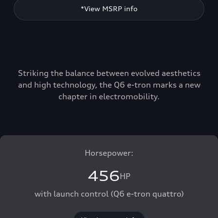
*View MSRP info
Striking the balance between evolved aesthetics
and high technology, the Q6 e-tron marks a new
chapter in electromobility.
Horsepower:
456
HP
with launch control (Q6 e-tron quattro)