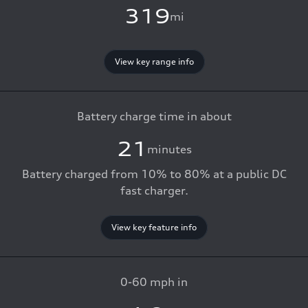
319
mi
View key range info
Battery charge time in about
21
minutes
Battery charged from 10% to 80% at a public DC
fast charger.
View key feature info
0-60 mph in