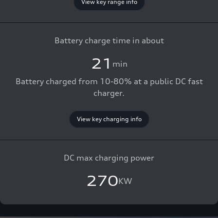
View key range info
Battery charge time in about
21
min
Battery charged from 10-80% at a public DC fast
charger.
View key charging info
DC max charging power
270
KW