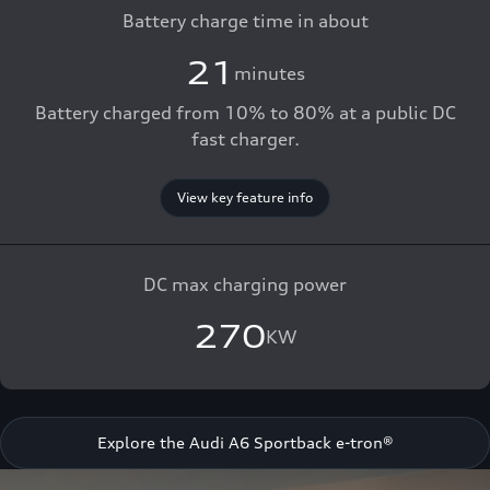
Battery charge time in about
21
minutes
Battery charged from 10% to 80% at a public DC
fast charger.
View key feature info
DC max charging power
270
KW
Explore the Audi A6 Sportback e-tron®