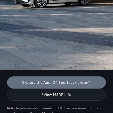
Explore the Audi Q4 Sportback e-tron®
*View MSRP info
Refer to your owner’s manual and EV charger manual for proper