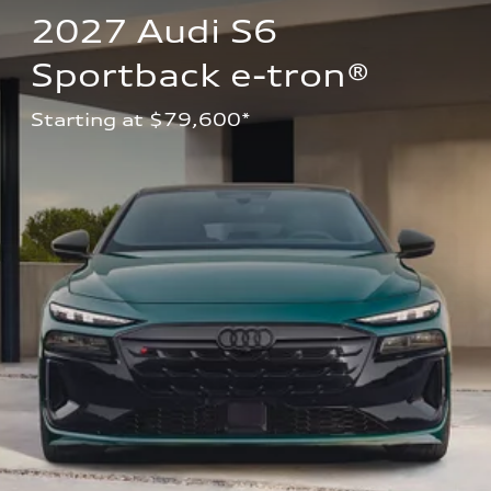
2027 Audi S6 
Sportback e-tron®
Starting at $79,600*