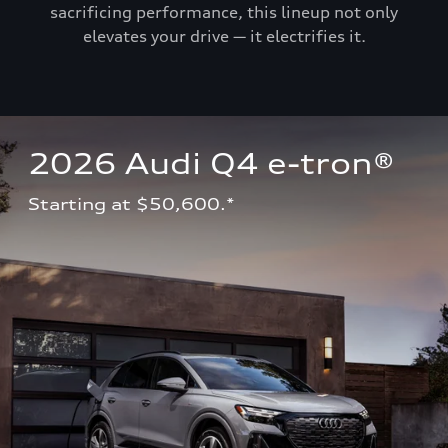
sacrificing performance, this lineup not only
elevates your drive — it electrifies it.
2026 Audi Q4 e-tron®
Starting at $50,600.*