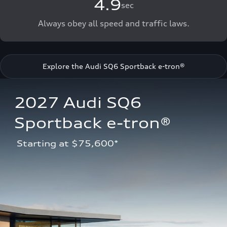
4.9
sec
Always obey all speed and traffic laws.
Explore the Audi SQ6 Sportback e-tron®
2027 Audi SQ6 
Sportback e-tron®
 Starting at $75,600*