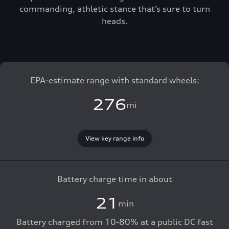
commanding, athletic stance that’s sure to turn
heads.
EPA-estimate range with standard wheels:
276
mi
View key range info
Battery charge time in about
21
min
Battery charged from 10-80% at a public DC fast