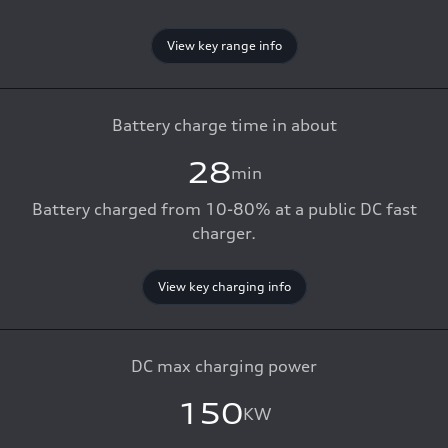
View key range info
Battery charge time in about
28
min
Battery charged from 10-80% at a public DC fast
charger.
View key charging info
DC max charging power
150
KW