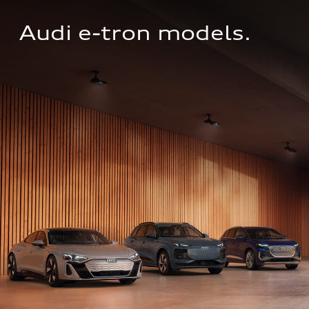
Audi e-tron models.