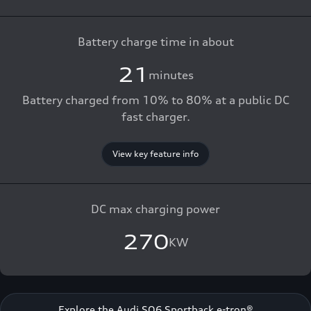
Battery charge time in about
21
minutes
Battery charged from 10% to 80% at a public DC
fast charger.
View key feature info
DC max charging power
270
KW
Explore the Audi SQ6 Sportback e-tron®