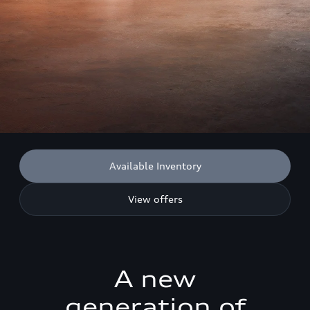
Available Inventory
View offers
A new
generation of