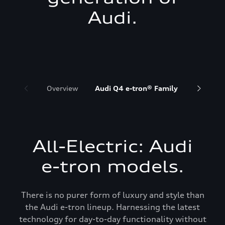
Audi.
Overview
Audi Q4 e-tron® Family
Audi Q6 
All-Electric: Audi
e-tron models.
There is no purer form of luxury and style than
the Audi e-tron lineup. Harnessing the latest
technology for day-to-day functionality without