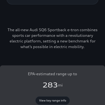
The all-new Audi SQ6 Sportback e-tron combines
sports car performance with a revolutionary
electric platform, setting a new benchmark for
what’s possible in electric mobility.
EPA-estimated range up to
283
mi
View key range info