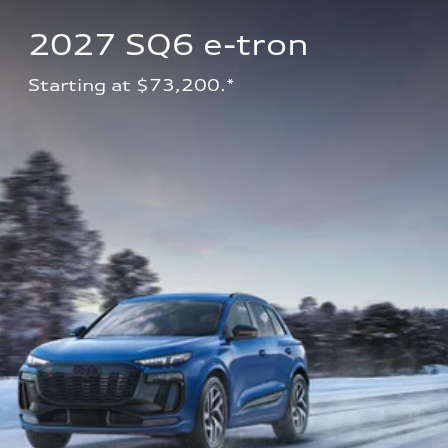
2027 SQ6 e-tron 
Starting at $73,200.*