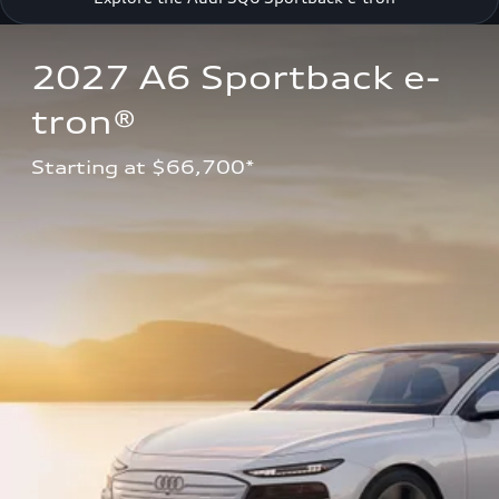
2027 A6 Sportback e-
tron®
Starting at $66,700*