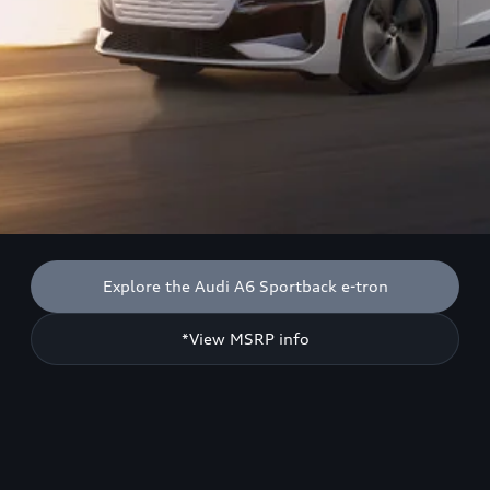
Explore the Audi A6 Sportback e-tron
*View MSRP info