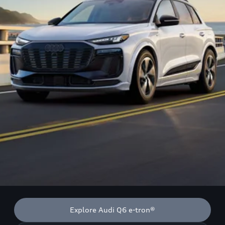
Explore Audi Q6 e-tron®