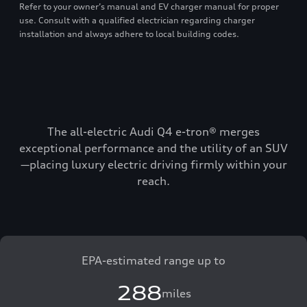
Refer to your owner’s manual and EV charger manual for proper
use. Consult with a qualified electrician regarding charger
installation and always adhere to local building codes.
The all-electric Audi Q4 e-tron® merges
exceptional performance and the utility of an SUV
—placing luxury electric driving firmly within your
reach.
EPA-estimated range up to
288
miles