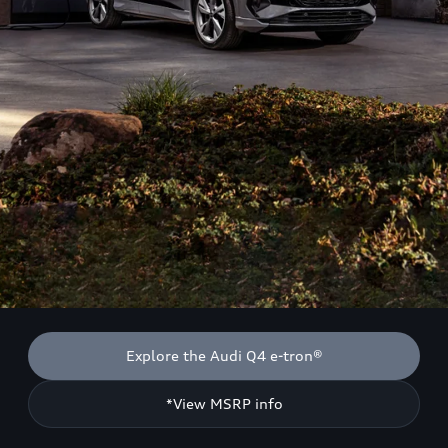
Explore the Audi Q4 e-tron®
*View MSRP info