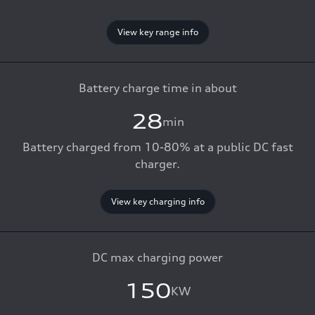
View key range info
Battery charge time in about
28
min
Battery charged from 10-80% at a public DC fast
charger.
View key charging info
DC max charging power
150
KW