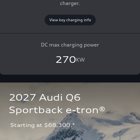
charger.
View key charging info
DC max charging power
270
KW
2027 Audi Q6 
Sportback e-tron®
 Starting at $68,300.*