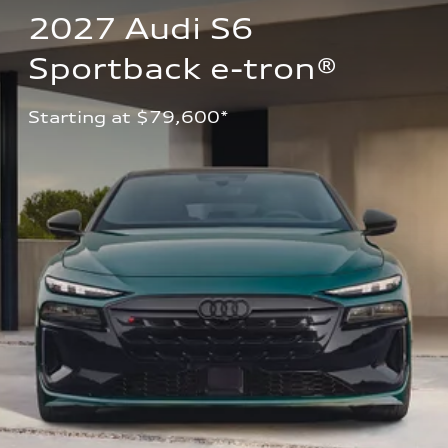
2027 Audi S6 
Sportback e-tron®
Starting at $79,600*