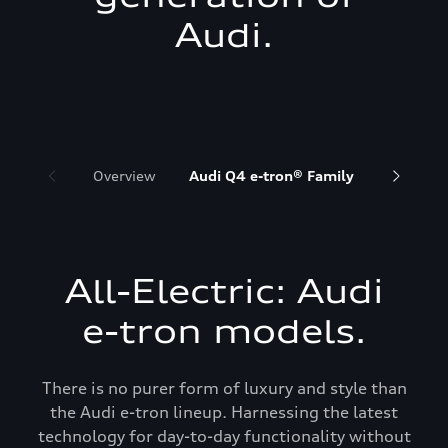
Audi.
Overview
Audi Q4 e-tron® Family
Audi Q6 
All-Electric: Audi
e-tron models.
There is no purer form of luxury and style than
the Audi e-tron lineup. Harnessing the latest
technology for day-to-day functionality without