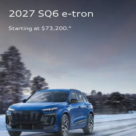
2027 SQ6 e-tron 
Starting at $73,200.*