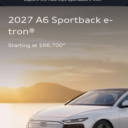
2027 A6 Sportback e-
tron®
Starting at $66,700*