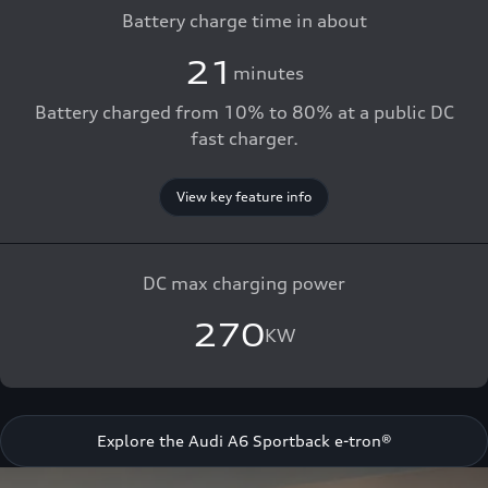
Battery charge time in about
21
minutes
Battery charged from 10% to 80% at a public DC
fast charger.
View key feature info
DC max charging power
270
KW
Explore the Audi A6 Sportback e-tron®