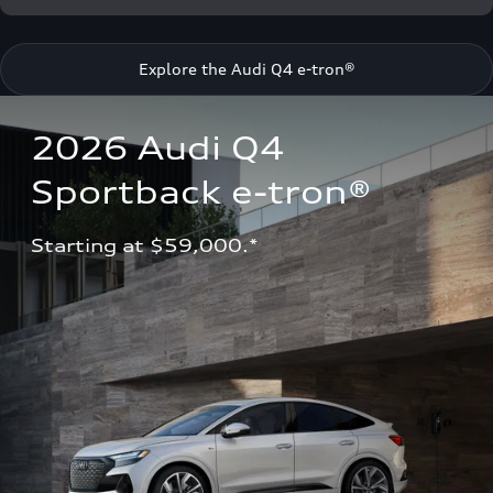
Explore the Audi Q4 e-tron®
2026 Audi Q4 
Sportback e-tron®
Starting at $59,000.*