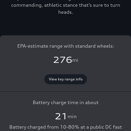
commanding, athletic stance that’s sure to turn
heads.
EPA-estimate range with standard wheels:
276
mi
View key range info
Battery charge time in about
21
min
Battery charged from 10-80% at a public DC fast