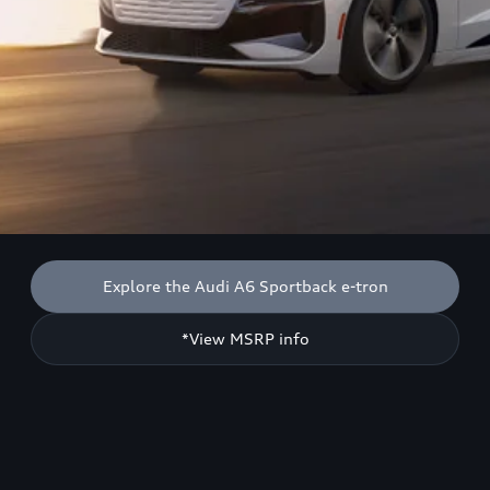
Explore the Audi A6 Sportback e-tron
*View MSRP info