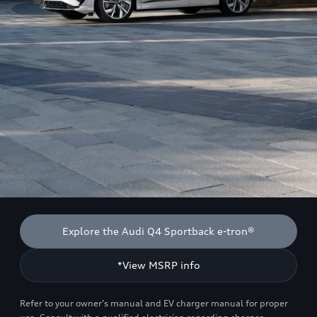
Explore the Audi Q4 Sportback e-tron®
*View MSRP info
Refer to your owner’s manual and EV charger manual for proper