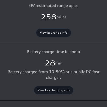
EPA-estimated range up to
258
miles
View key range info
Battery charge time in about
28
min
Battery charged from 10-80% at a public DC fast
charger.
View key charging info