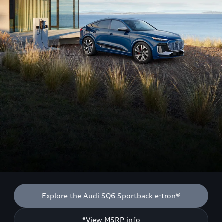
Explore the Audi SQ6 Sportback e-tron®
*View MSRP info