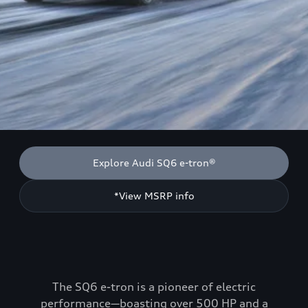
Explore Audi SQ6 e-tron®
*View MSRP info
The SQ6 e-tron is a pioneer of electric
performance—boasting over 500 HP and a