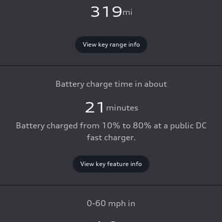
319
mi
View key range info
Battery charge time in about
21
minutes
Battery charged from 10% to 80% at a public DC
fast charger.
View key feature info
0-60 mph in