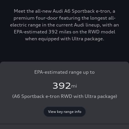
Meet the all-new Audi A6 Sportback e-tron, a
premium four-door featuring the longest all-
electric range in the current Audi lineup, with an
EPA-estimated 392 miles on the RWD model
when equipped with Ultra package.
EPA-estimated range up to
392
mi
(A6 Sportback e-tron RWD with Ultra package)
View key range info