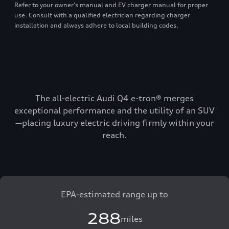
Refer to your owner’s manual and EV charger manual for proper
use. Consult with a qualified electrician regarding charger
installation and always adhere to local building codes.
The all-electric Audi Q4 e-tron® merges
exceptional performance and the utility of an SUV
—placing luxury electric driving firmly within your
reach.
EPA-estimated range up to
288
miles