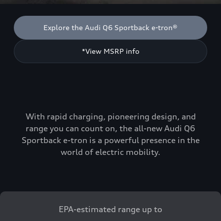
Explore the Audi Q6 Sportback e-tron®
*View MSRP info
With rapid charging, pioneering design, and
range you can count on, the all-new Audi Q6
Sportback e-tron is a powerful presence in the
world of electric mobility.
EPA-estimated range up to