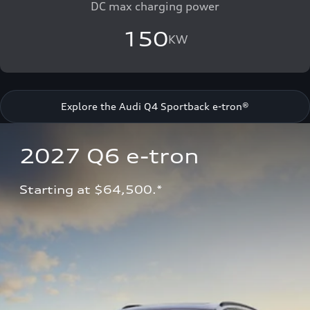
DC max charging power
150
KW
Explore the Audi Q4 Sportback e-tron®
2027 Q6 e-tron 
Starting at $64,500.*