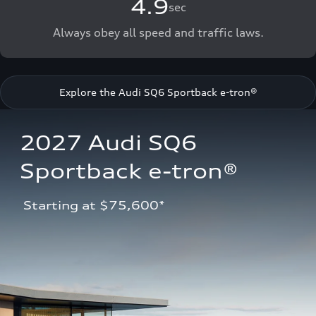
4.9
sec
Always obey all speed and traffic laws.
Explore the Audi SQ6 Sportback e-tron®
2027 Audi SQ6 
Sportback e-tron®
 Starting at $75,600*