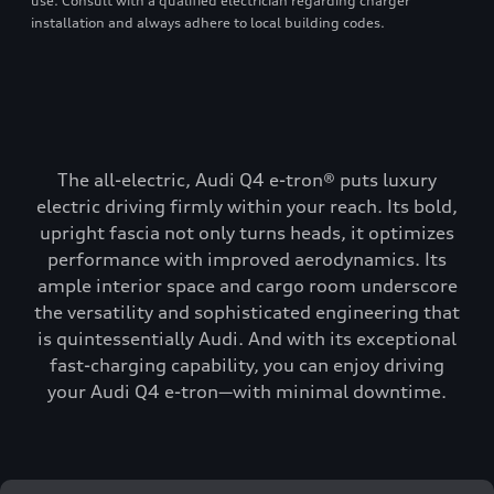
use. Consult with a qualified electrician regarding charger
installation and always adhere to local building codes.
The all-electric, Audi Q4 e-tron® puts luxury
electric driving firmly within your reach. Its bold,
upright fascia not only turns heads, it optimizes
performance with improved aerodynamics. Its
ample interior space and cargo room underscore
the versatility and sophisticated engineering that
is quintessentially Audi. And with its exceptional
fast-charging capability, you can enjoy driving
your Audi Q4 e-tron—with minimal downtime.