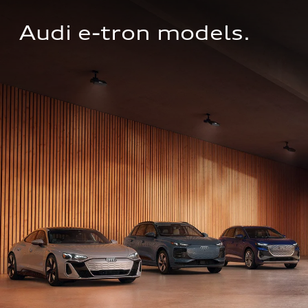
Audi e-tron models.