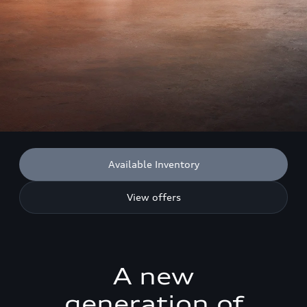
Available Inventory
View offers
A new
generation of