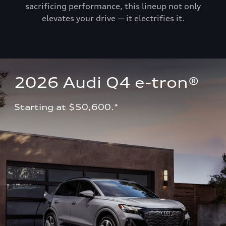
sacrificing performance, this lineup not only
elevates your drive — it electrifies it.
2026 Audi Q4 e-tron®
Starting at $50,600.*