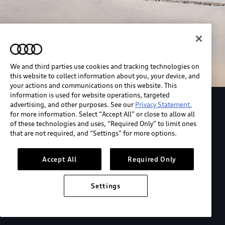
We and third parties use cookies and tracking technologies on
this website to collect information about you, your device, and
your actions and communications on this website. This
information is used for website operations, targeted
advertising, and other purposes. See our
Privacy Statement.
Explore the Audi S6 Sportback e-tron
for more information. Select “Accept All” or close to allow all
of these technologies and uses, “Required Only” to limit ones
that are not required, and “Settings” for more options.
*View MSRP info
Accept All
Required Only
Settings