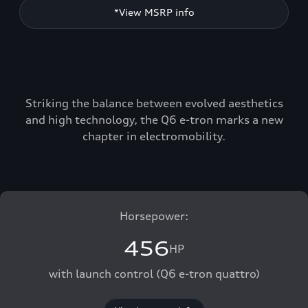
*View MSRP info
Striking the balance between evolved aesthetics
and high technology, the Q6 e-tron marks a new
chapter in electromobility.
Horsepower:
456
HP
with launch control (Q6 e-tron quattro)