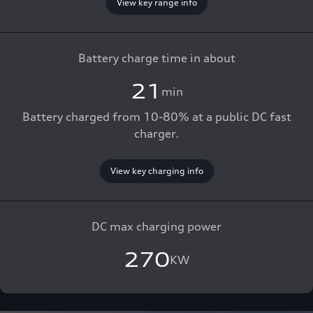
View key range info
Battery charge time in about
21
min
Battery charged from 10-80% at a public DC fast
charger.
View key charging info
DC max charging power
270
KW