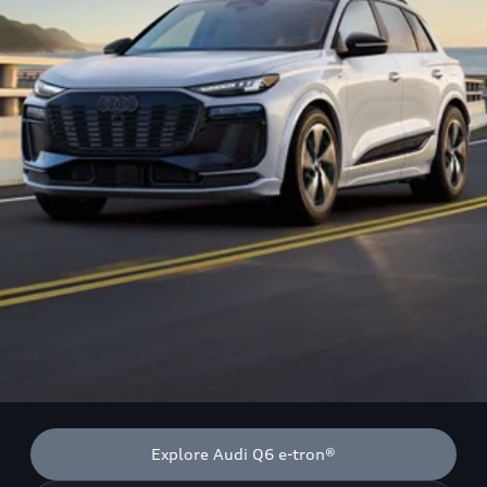
Explore Audi Q6 e-tron®