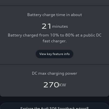
Battery charge time in about
21
minutes
Battery charged from 10% to 80% at a public DC
fast charger.
View key feature info
DC max charging power
270
KW
Explore the Audi SQ6 Sportback e-tron®