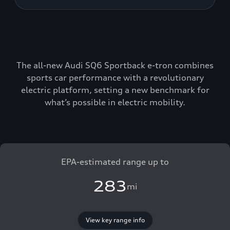
The all-new Audi SQ6 Sportback e-tron combines
sports car performance with a revolutionary
electric platform, setting a new benchmark for
what’s possible in electric mobility.
EPA-estimated range up to
283
mi
View key range info