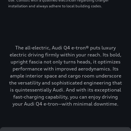
use. Consult with a qualified electrician regarding charger
installation and always adhere to local building codes.
The all-electric, Audi Q4 e-tron® puts luxury
electric driving firmly within your reach. Its bold,
upright fascia not only turns heads, it optimizes
performance with improved aerodynamics. Its
ample interior space and cargo room underscore
the versatility and sophisticated engineering that
is quintessentially Audi. And with its exceptional
fast-charging capability, you can enjoy driving
your Audi Q4 e-tron—with minimal downtime.