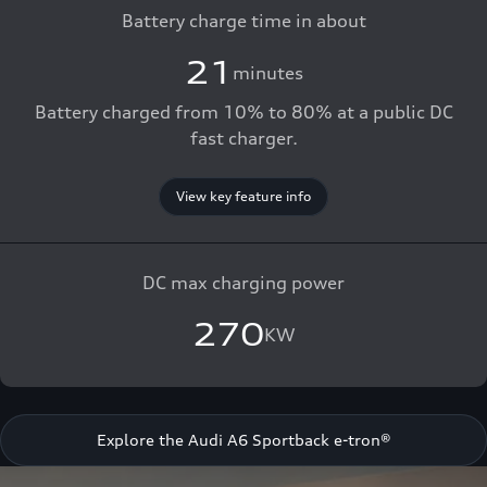
Battery charge time in about
21
minutes
Battery charged from 10% to 80% at a public DC
fast charger.
View key feature info
DC max charging power
270
KW
Explore the Audi A6 Sportback e-tron®