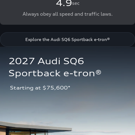
4.9
sec
Always obey all speed and traffic laws.
Explore the Audi SQ6 Sportback e-tron®
2027 Audi SQ6 
Sportback e-tron®
 Starting at $75,600*