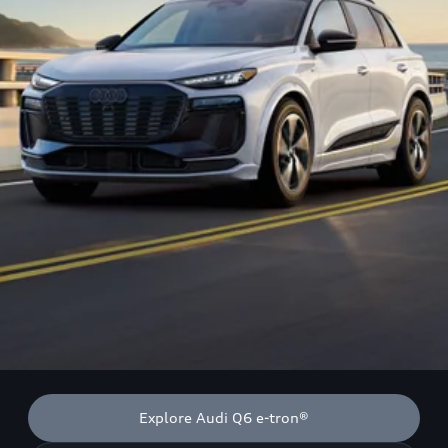
Explore Audi Q6 e-tron®