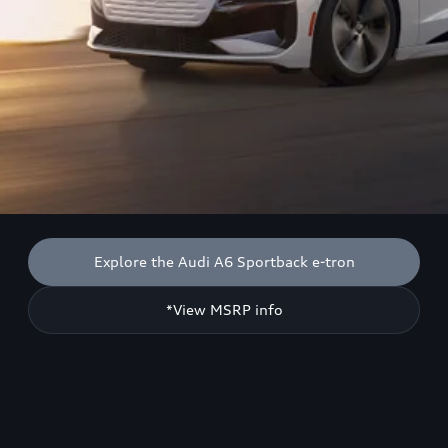
Explore the Audi A6 Sportback e-tron
*View MSRP info