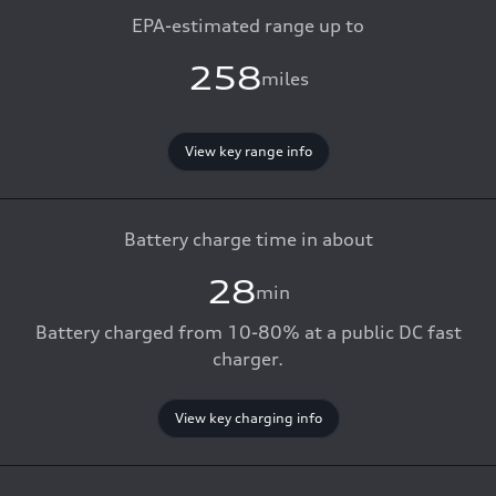
EPA-estimated range up to
258
miles
View key range info
Battery charge time in about
28
min
Battery charged from 10-80% at a public DC fast
charger.
View key charging info