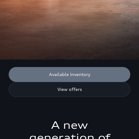
Available Inventory
View offers
A new
generation of