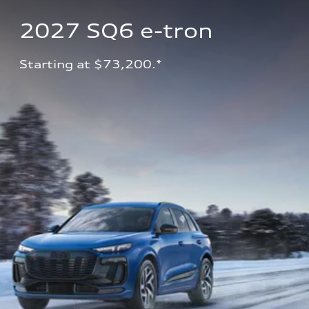
2027 SQ6 e-tron 
Starting at $73,200.*