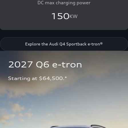
DC max charging power
150
KW
Explore the Audi Q4 Sportback e-tron®
2027 Q6 e-tron 
Starting at $64,500.*