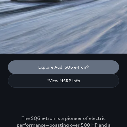
Explore Audi SQ6 e-tron®
*View MSRP info
The SQ6 e-tron is a pioneer of electric
performance—boasting over 500 HP and a