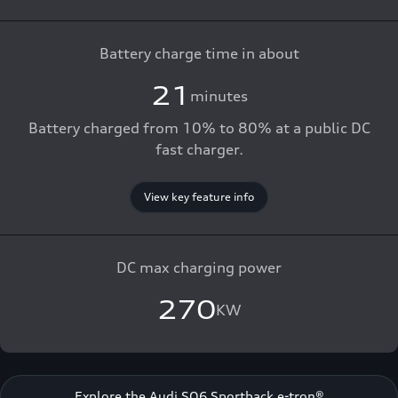
Battery charge time in about
21
minutes
Battery charged from 10% to 80% at a public DC
fast charger.
View key feature info
DC max charging power
270
KW
Explore the Audi SQ6 Sportback e-tron®