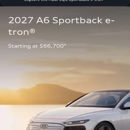
2027 A6 Sportback e-
tron®
Starting at $66,700*