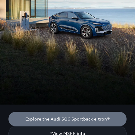
Explore the Audi SQ6 Sportback e-tron®
*View MSRP info