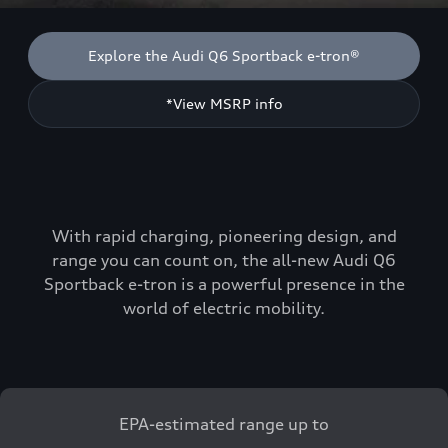
Explore the Audi Q6 Sportback e-tron®
*View MSRP info
With rapid charging, pioneering design, and
range you can count on, the all-new Audi Q6
Sportback e-tron is a powerful presence in the
world of electric mobility.
EPA-estimated range up to