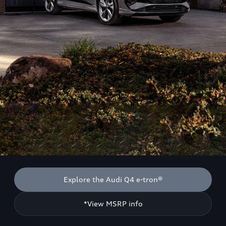
Explore the Audi Q4 e-tron®
*View MSRP info