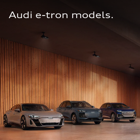
Audi e-tron models.