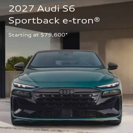
2027 Audi S6 
Sportback e-tron®
Starting at $79,600*