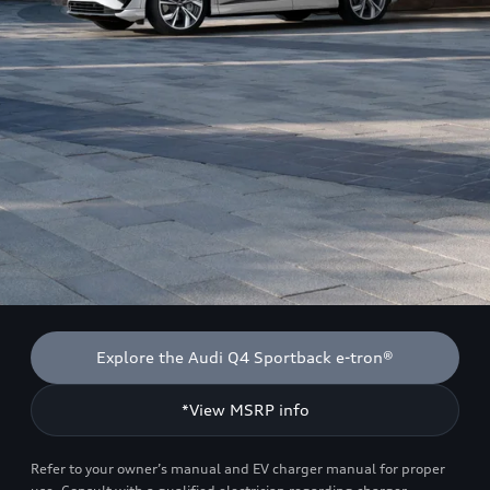
Explore the Audi Q4 Sportback e-tron®
*View MSRP info
Refer to your owner’s manual and EV charger manual for proper