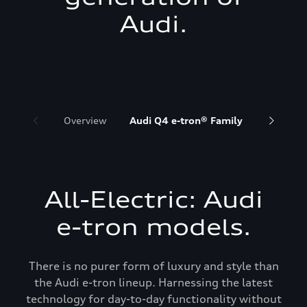
Audi.
Overview
Audi Q4 e-tron® Family
Audi Q6 
All-Electric: Audi
e-tron models.
There is no purer form of luxury and style than
the Audi e-tron lineup. Harnessing the latest
technology for day-to-day functionality without