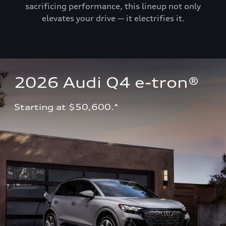
sacrificing performance, this lineup not only
elevates your drive — it electrifies it.
2026 Audi Q4 e-tron®
Starting at $50,600.*