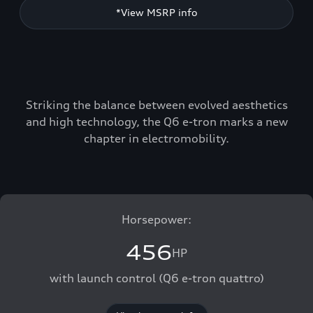
*View MSRP info
Striking the balance between evolved aesthetics
and high technology, the Q6 e-tron marks a new
chapter in electromobility.
Horsepower:
456
HP
with launch control (Q6 e-tron quattro)