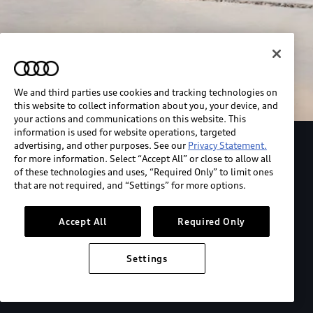
We and third parties use cookies and tracking technologies on
this website to collect information about you, your device, and
your actions and communications on this website. This
information is used for website operations, targeted
advertising, and other purposes. See our
Privacy Statement.
Explore the Audi S6 Sportback e-tron
for more information. Select “Accept All” or close to allow all
of these technologies and uses, “Required Only” to limit ones
that are not required, and “Settings” for more options.
*View MSRP info
Accept All
Required Only
Settings