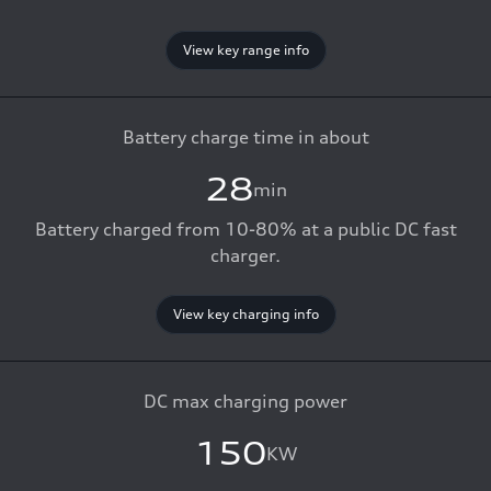
View key range info
Battery charge time in about
28
min
Battery charged from 10-80% at a public DC fast
charger.
View key charging info
DC max charging power
150
KW