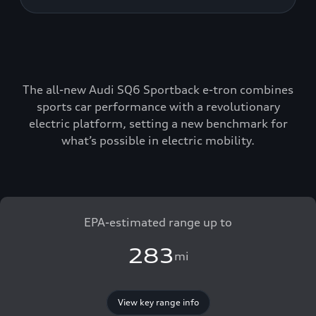
The all-new Audi SQ6 Sportback e-tron combines
sports car performance with a revolutionary
electric platform, setting a new benchmark for
what’s possible in electric mobility.
EPA-estimated range up to
283
mi
View key range info