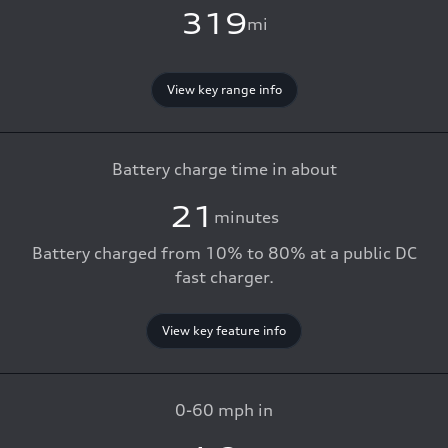
319
mi
View key range info
Battery charge time in about
21
minutes
Battery charged from 10% to 80% at a public DC
fast charger.
View key feature info
0-60 mph in