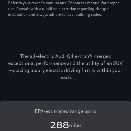
Refer to your owner’s manual and EV charger manual for proper
use. Consult with a qualified electrician regarding charger
installation and always adhere to local building codes.
The all-electric Audi Q4 e-tron® merges
exceptional performance and the utility of an SUV
—placing luxury electric driving firmly within your
reach.
EPA-estimated range up to
288
miles