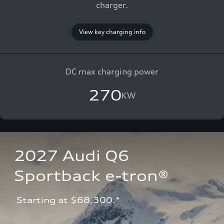
charger.
View key charging info
DC max charging power
270
KW
2027 Audi Q6 
Sportback e-tron®
 Starting at $68,300.*