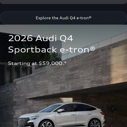
Explore the Audi Q4 e-tron®
2026 Audi Q4 
Sportback e-tron®
Starting at $59,000.*