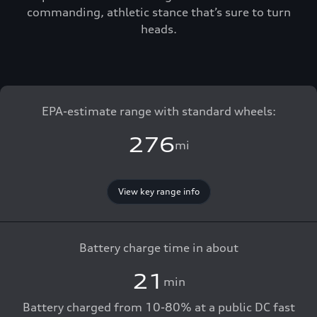
commanding, athletic stance that’s sure to turn
heads.
EPA-estimate range with standard wheels:
276
mi
View key range info
Battery charge time in about
21
min
Battery charged from 10-80% at a public DC fast