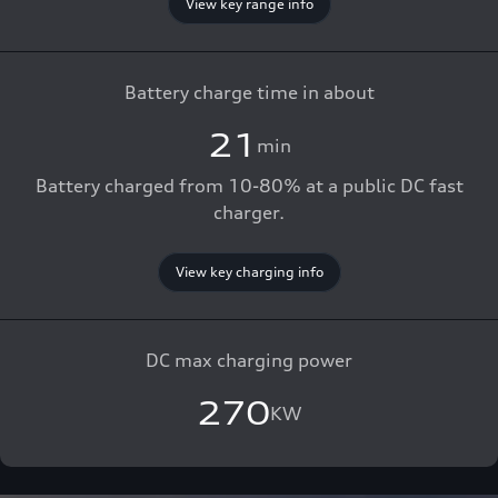
View key range info
Battery charge time in about
21
min
Battery charged from 10-80% at a public DC fast
charger.
View key charging info
DC max charging power
270
KW