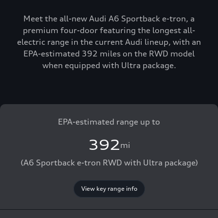
Meet the all-new Audi A6 Sportback e-tron, a
premium four-door featuring the longest all-
electric range in the current Audi lineup, with an
EPA-estimated 392 miles on the RWD model
when equipped with Ultra package.
EPA-estimated range up to
392
mi
(A6 Sportback e-tron RWD with Ultra package)
View key range info