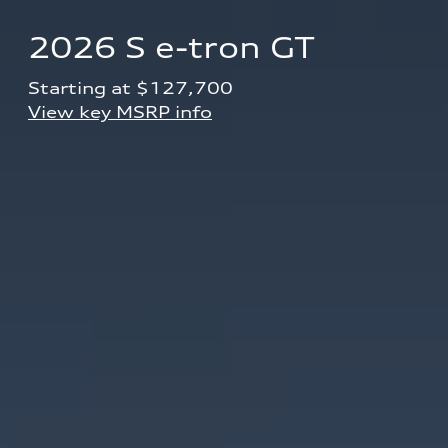
2026 S e-tron GT
Starting at $127,700 
View key MSRP info