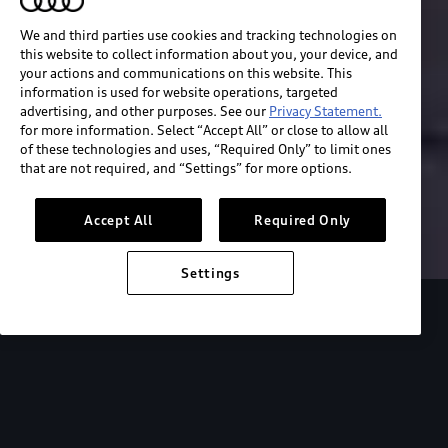
We and third parties use cookies and tracking technologies on
this website to collect information about you, your device, and
your actions and communications on this website. This
information is used for website operations, targeted
advertising, and other purposes. See our
Privacy Statement.
for more information. Select “Accept All” or close to allow all
of these technologies and uses, “Required Only” to limit ones
Build & price
that are not required, and “Settings” for more options.
Search inventory
Accept All
Required Only
Settings
2026 Audi S e-tron GT
Design
Performanc
Designed for