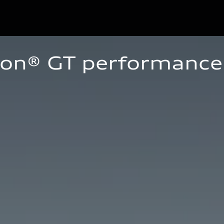
ron® GT performance