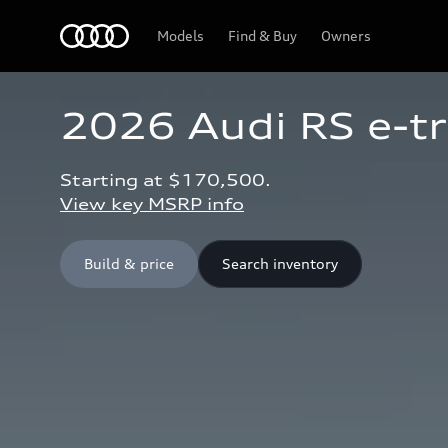
Home
Models
Find & Buy
Owners
2026 Audi RS e-t
Starting at $170,500.
View key MSRP info
Build & price
Search inventory