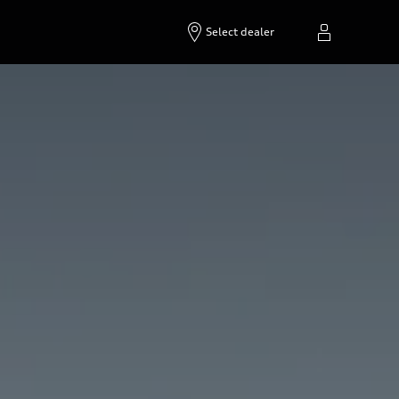
Select dealer