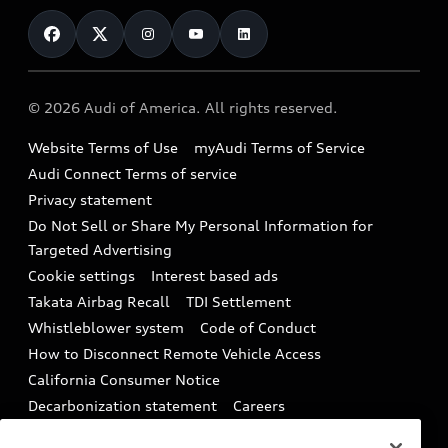
Contact Us
Financing
Subscribe to model updates
Audi Financial Services
Compare Vehicles
Help
Military Select Program
Audi collection store
About Audi
Partner Program
© 2026 Audi of America. All rights reserved.
Accessories
Emissions Modification Lookup
Website Terms of Use
myAudi Terms of Service
Audi digital services
Recalls
Audi Connect Terms of service
Audi Roadside Assistance
Privacy statement
Battery Information
Do Not Sell or Share My Personal Information for
In-Use Verification Program
Tech tutorial videos
Targeted Advertising
Audi Care Maintenance Programs
Cookie settings
Interest based ads
Driver Assistance
Takata Airbag Recall
TDI Settlement
Collision
Whistleblower system
Code of Conduct
How to Disconnect Remote Vehicle Access
California Consumer Notice
Decarbonization statement
Careers
Newsroom
Accessibility