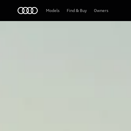
Home
2027 A8
Models
Find & Buy
Owners