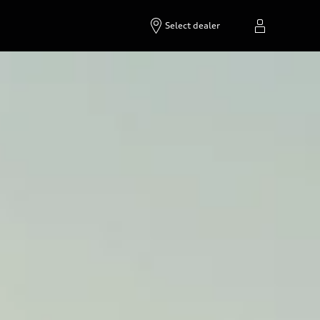
Build & price
Contact dealer
Select dealer