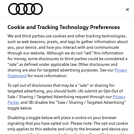
2026 Audi A6 Sedan
Home
Build & price
Cookie and Tracking Technology Preferences
Start your summer breakaway.
The Summer of Audi Sales Event is here.
We and third parties use cookies and other tracking technologies,
Select dealer
Learn more
such as web beacons, pixels, and tags to gather information about
you, your device, and how you interact with and communicate
through our website. Although we do not "sell" this information
for money, some disclosures to third parties could be considered a
“sale” as defined under applicable law. Other disclosures and
sharing are also for targeted advertising purposes. See our
Privacy
Statement
for more information.
To opt out of disclosures that may be a “sale” or sharing for
targeted advertising, you should both: (A) submit an Opt-Out of
Sale / Sharing / Targeted Advertising request through our
Privacy
Portal
, and (B) disable the “Sale / Sharing / Targeted Advertising”
toggle below.
Disabling a toggle below will place a cookie on your browser
signaling that you have opted out. Please note: The opt-out cookie
only applies to this website and only to the browser and device you