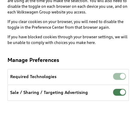
are using at the time you make the selection. You will also need to
disable the toggle on each browser on each device you use, and on
each Volkswagen Group website you access.
If you clear cookies on your browser, you will need to disable the
toggle in the Preference Center from that browser again.
If you have blocked cookies through your browser settings, we will
be unable to comply with choices you make here.
Manage Preferences
Required Technologies
Sale / Sharing / Targeting Advertising