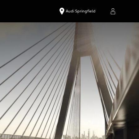
Audi Springfield