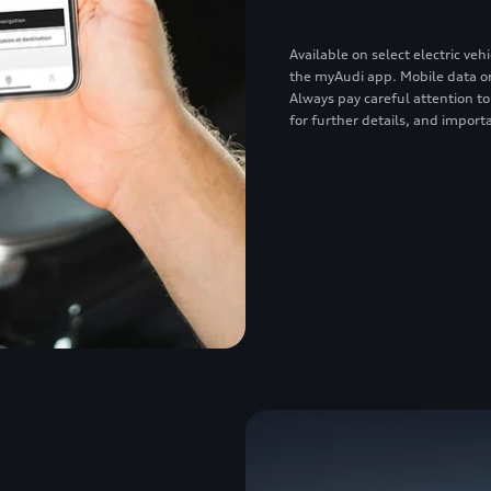
Available on select electric v
the myAudi app. Mobile data or
Always pay careful attention to
for further details, and importa