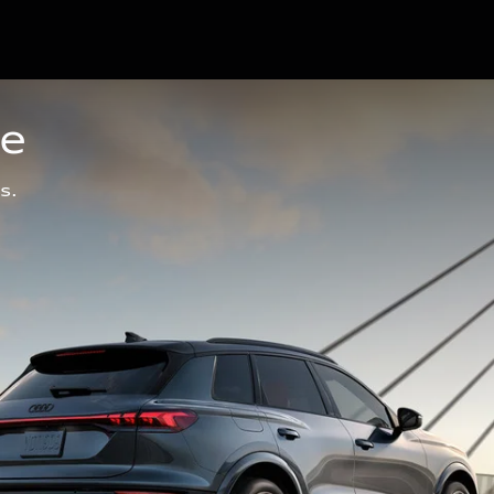
ge
s.