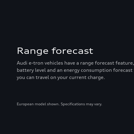
Range forecast
Audi e-tron vehicles have a range forecast feature
battery level and an energy consumption forecast
you can travel on your current charge.
European model shown. Specifications may vary.