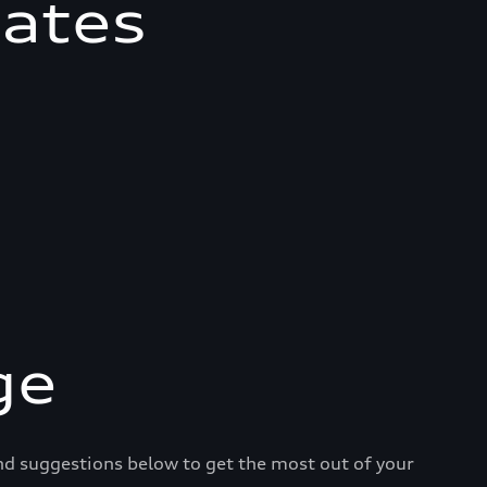
mates
ge
and suggestions below to get the most out of your