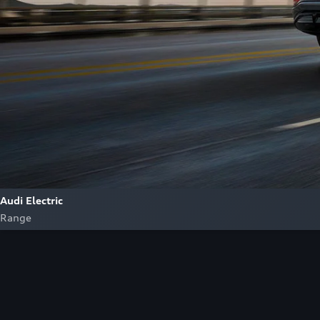
Audi Electric
Range