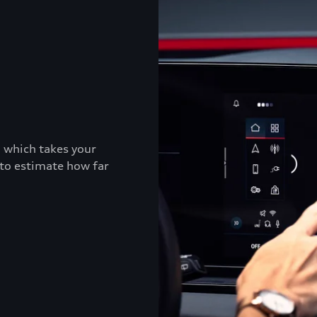
, which takes your
 to estimate how far