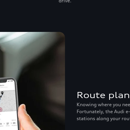
drive.
Route pla
Knowing where you need 
Fortunately, the Audi e
stations along your rou