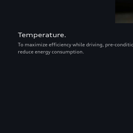
Temperature.
To maximize efficiency while driving, pre-conditi
reduce energy consumption.