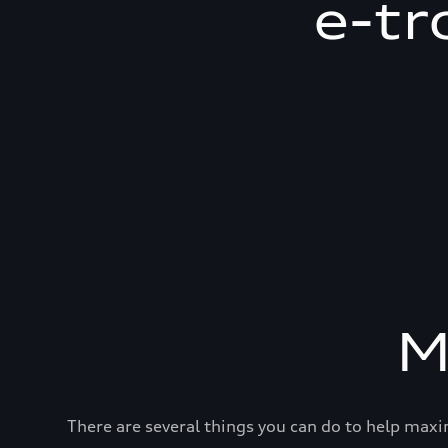
e-tr
M
There are several things you can do to help maxi