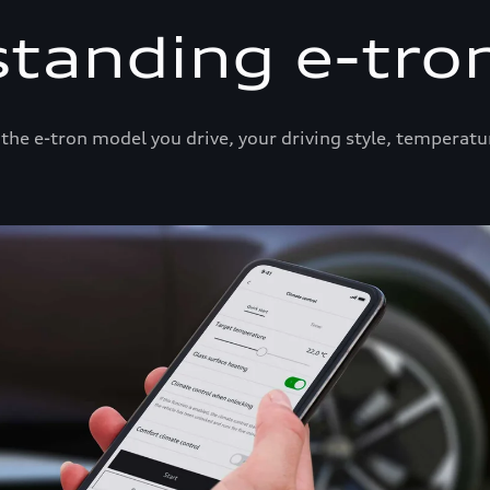
tanding e-tro
he e-tron model you drive, your driving style, temperatu