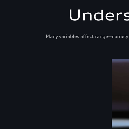
Unders
Many variables affect range—namely t