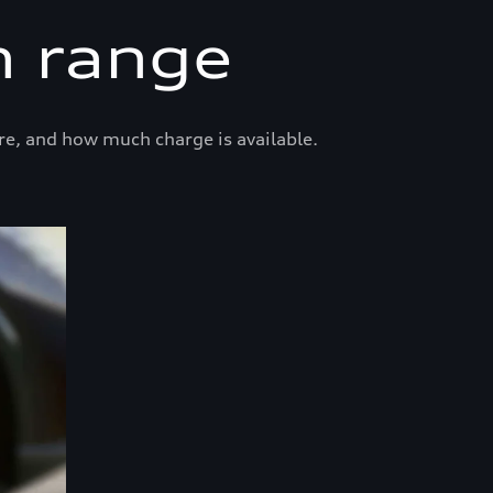
n range
re, and how much charge is available.