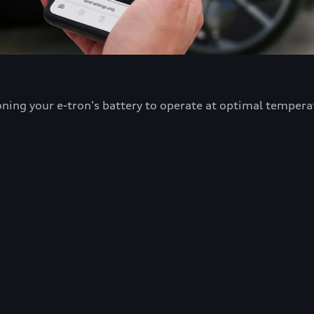
oning your e-tron's battery to operate at optimal tempera