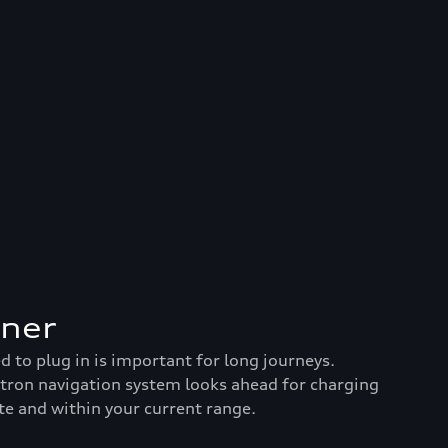
nner
to plug in is important for long journeys.
-tron navigation system looks ahead for charging
te and within your current range.