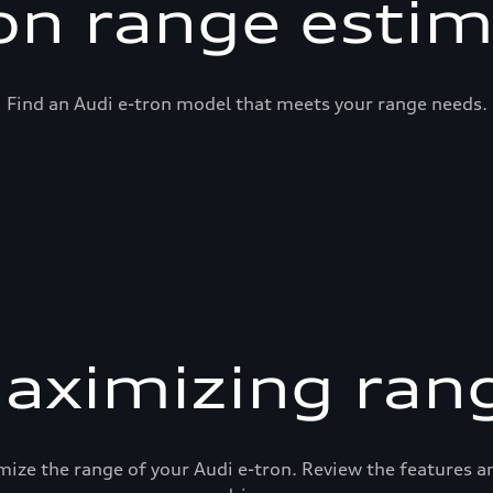
on range esti
Find an Audi e-tron model that meets your range needs.
aximizing ran
mize the range of your Audi e-tron. Review the features 