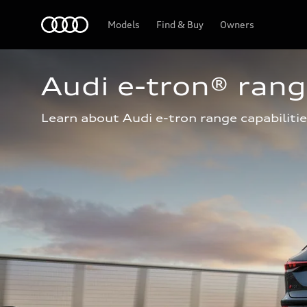
Home
Models
Find & Buy
Owners
Audi e-tron® ran
Learn about Audi e-tron range capabilitie