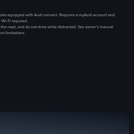
ehicles equipped with Audi connect. Requires a myAudi account and
 Wi-Fi required.
 the road, and do not drive while distracted. See owner’s manual
nt limitations.