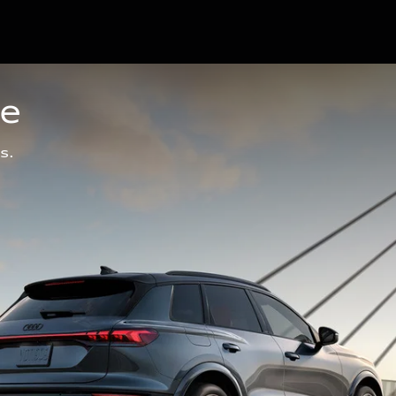
ge
s.