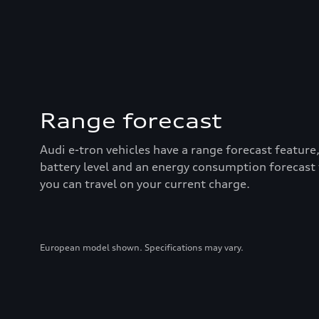
Range forecast
Audi e-tron vehicles have a range forecast feature
battery level and an energy consumption forecast
you can travel on your current charge.
European model shown. Specifications may vary.