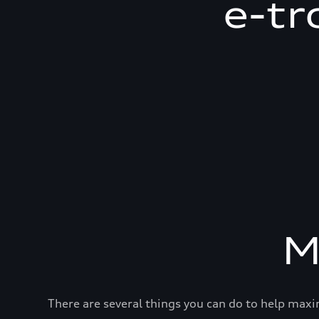
e-tr
M
There are several things you can do to help maxi