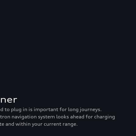
nner
to plug in is important for long journeys.
-tron navigation system looks ahead for charging
te and within your current range.