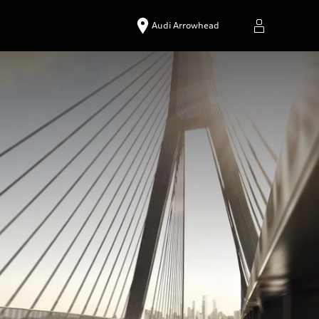
Audi Arrowhead