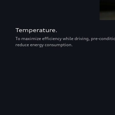
Temperature.
To maximize efficiency while driving, pre-conditi
reduce energy consumption.