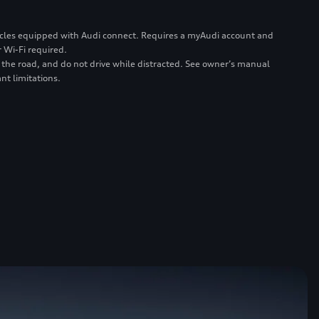
ehicles equipped with Audi connect. Requires a myAudi account and
 Wi-Fi required.
 the road, and do not drive while distracted. See owner’s manual
nt limitations.