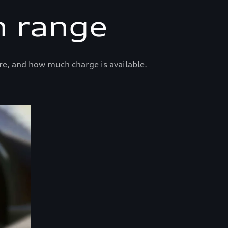
n range
re, and how much charge is available.