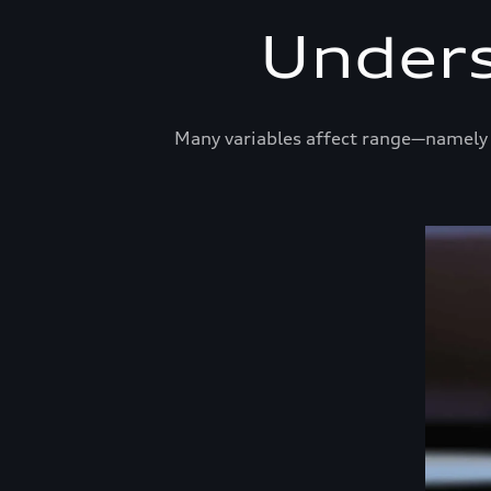
Unders
Many variables affect range—namely t