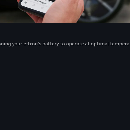
oning your e-tron's battery to operate at optimal tempera