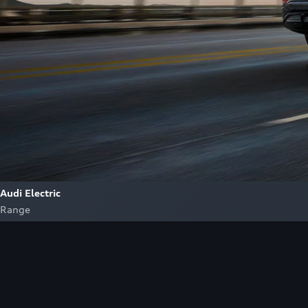
Audi Electric
Range