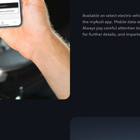
Available on select electric v
the myAudi app. Mobile data or
Always pay careful attention to
for further details, and importa