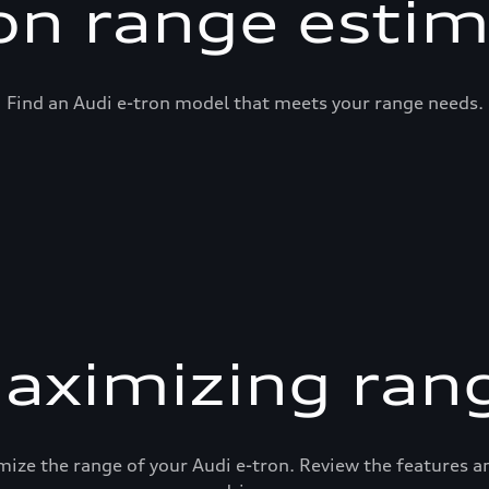
on range esti
Find an Audi e-tron model that meets your range needs.
aximizing ran
mize the range of your Audi e-tron. Review the features 