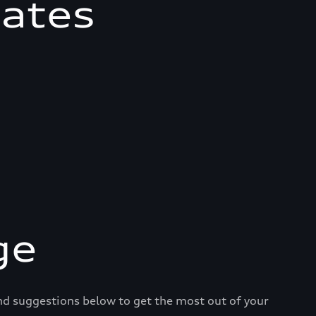
mates
ge
and suggestions below to get the most out of your