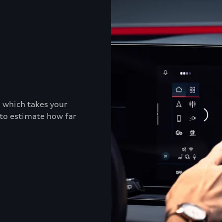
, which takes your
 to estimate how far