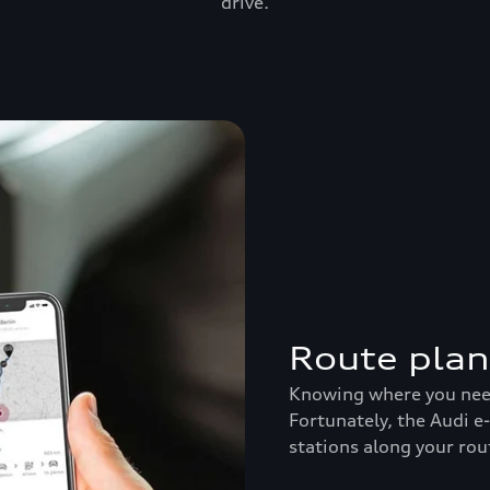
drive.
Route pla
Knowing where you need 
Fortunately, the Audi e
stations along your rou