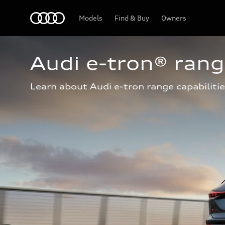
Home
Models
Find & Buy
Owners
Audi e-tron® ran
Learn about Audi e-tron range capabilitie