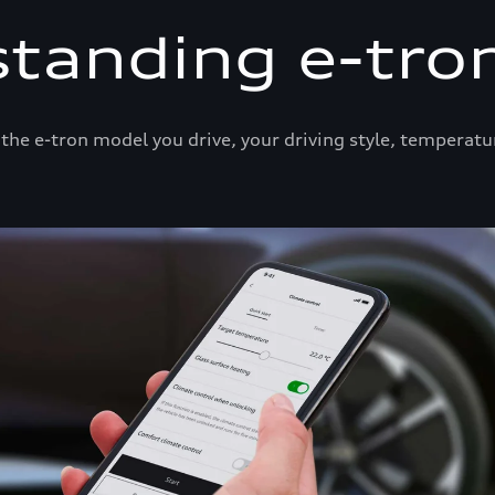
tanding e-tro
he e-tron model you drive, your driving style, temperatu