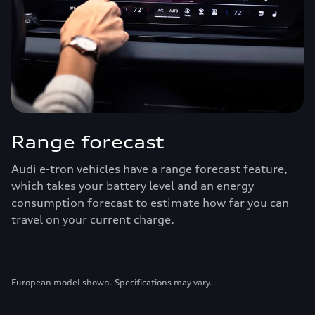
Range forecast
Audi e-tron vehicles have a range forecast feature,
which takes your battery level and an energy
consumption forecast to estimate how far you can
travel on your current charge.
European model shown. Specifications may vary.