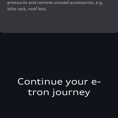
pressures and remove unused accessories, e.g.
bike rack, roof box.
Continue your e-
tron journey