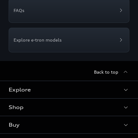
FAQs
Explore e-tron models
Back to top
Explore
Shop
Models
Audi Sport
Buy
Offers
What is e-tron®