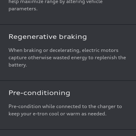
help maximize range by altering vehicle
parameters.
Regenerative braking
When braking or decelerating, electric motors
capture otherwise wasted energy to replenish the
battery.
Pre-conditioning
Pre-condition while connected to the charger to
keep your e-tron cool or warm as needed.