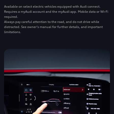
Available on select electric vehicles equipped with Audi connect.
Requires a myAudi account and the myAudi app. Mobile data or Wi-Fi
required.
Always pay careful attention to the road, and do not drive while
distracted. See owner’s manual for further details, and important
limitations.