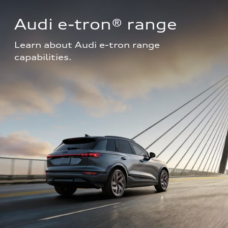
Audi e-tron® range
Learn about Audi e-tron range 
capabilities.