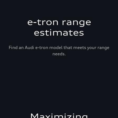
e-tron range
estimates
Find an Audi e-tron model that meets your range
needs.
Maximizing