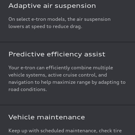
Adaptive air suspension
On select e-tron models, the air suspension
lowers at speed to reduce drag.
Predictive efficiency assist
Your e-tron can efficiently combine multiple
vehicle systems, active cruise control, and
navigation to help maximize range by adapting to
road conditions.
Vehicle maintenance
Keep up with scheduled maintenance, check tire