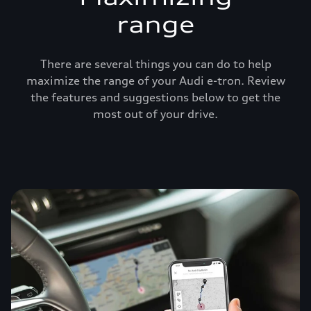
range
There are several things you can do to help
maximize the range of your Audi e-tron. Review
the features and suggestions below to get the
most out of your drive.