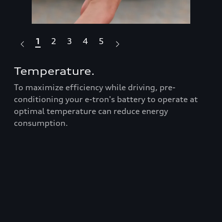
1
2
3
4
5
Temperature.
Dr
To maximize efficiency while driving, pre-
Fea
Audi
conditioning your e-tron's battery to operate at
box
optimal temperature can reduce energy
ran
consumption.
Prop
roo
t
bars
er
equ