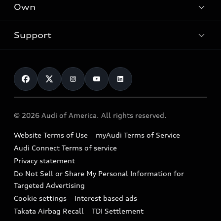
Locate a dealer
Own
Contact dealer
SUV Models
New inventory
Trade-in value
Electric Models
Support
myAudi
Pre-owned inventory
Leasing
Inside Audi
About myAudi
Certified pre-owned
Contact Us
Financing
Subscribe to model updates
Audi Financial Services
Compare Vehicles
Help
Military Select Program
Audi collection store
About Audi
Partner Program
© 2026 Audi of America. All rights reserved.
Accessories
Emissions Modification Lookup
Website Terms of Use
myAudi Terms of Service
Audi digital services
Recalls
Audi Connect Terms of service
Audi Roadside Assistance
Privacy statement
Battery Information
Do Not Sell or Share My Personal Information for
In-Use Verification Program
Tech tutorial videos
Targeted Advertising
Audi Care Maintenance Programs
Cookie settings
Interest based ads
Driver Assistance
Takata Airbag Recall
TDI Settlement
Collision