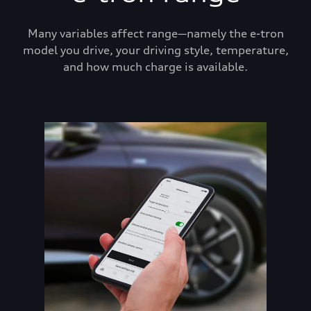
Many variables affect range—namely the e-tron
model you drive, your driving style, temperature,
and how much charge is available.