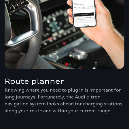
Route planner
Knowing where you need to plug in is important for
long journeys. Fortunately, the Audi e-tron
navigation system looks ahead for charging stations
along your route and within your current range.