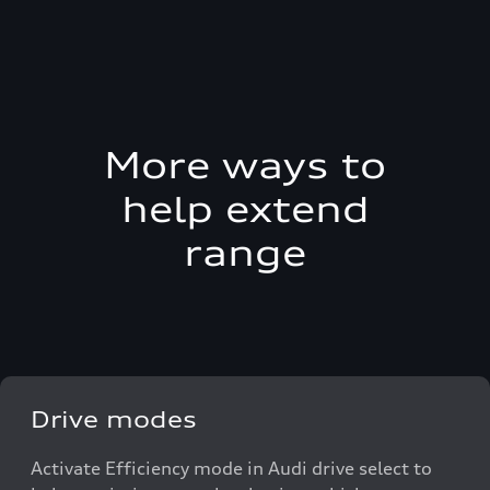
More ways to
help extend
range
Drive modes
Activate Efficiency mode in Audi drive select to