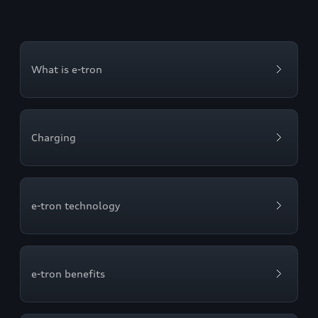
What is e-tron
Charging
e-tron technology
e-tron benefits