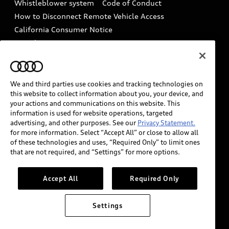
Whistleblower system
Code of Conduct
How to Disconnect Remote Vehicle Access
California Consumer Notice
Decarbonization statement
Careers
Newsroom
Accessibility
INDUSTRY GUIDANCE FOR EMERGENCY
RESPONDERS
We and third parties use cookies and tracking technologies on
this website to collect information about you, your device, and
your actions and communications on this website. This
information is used for website operations, targeted
Audi of America takes efforts to ensure the accuracy of
advertising, and other purposes. See our
Privacy Statement.
information on the general vehicle information pages.
for more information. Select “Accept All” or close to allow all
Models are shown for illustration purposes only and
of these technologies and uses, “Required Only” to limit ones
that are not required, and “Settings” for more options.
may include features that are not available on the US
model. As errors may occur or availability may change,
please see dealer for complete details and current
Accept All
Required Only
model specifications.
Settings