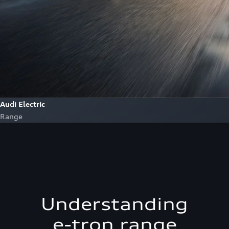
Audi Electric
Range
Understanding
e-tron range