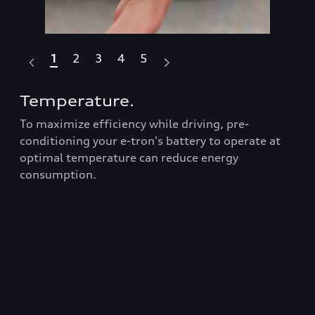
1
2
3
4
5
Temperature.
Dr
To maximize efficiency while driving, pre-
Fea
Audi
conditioning your e-tron's battery to operate at
box
optimal temperature can reduce energy
ran
consumption.
Prop
roo
t
bars
er
equ