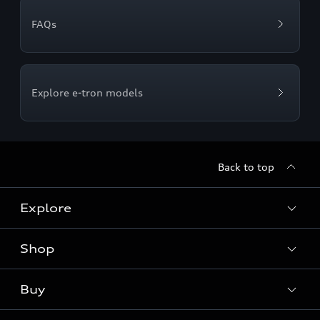
FAQs
Explore e-tron models
Back to top
Explore
Shop
Models
Audi Sport
Buy
Offers
What is e-tron®