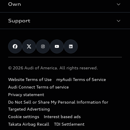
Locate a dealer
Own
Contact dealer
SUV Models
New inventory
Trade-in value
Electric Models
Support
myAudi
Pre-owned inventory
Leasing
Inside Audi
About myAudi
Certified pre-owned
Contact Us
Financing
Subscribe to model updates
Audi Financial Services
Compare Vehicles
Help
Military Select Program
Audi collection store
About Audi
Partner Program
© 2026 Audi of America. All rights reserved.
Accessories
Emissions Modification Lookup
Website Terms of Use
myAudi Terms of Service
Audi digital services
Recalls
Audi Connect Terms of service
Audi Roadside Assistance
Privacy statement
Battery Information
Do Not Sell or Share My Personal Information for
In-Use Verification Program
Tech tutorial videos
Targeted Advertising
Audi Care Maintenance Programs
Cookie settings
Interest based ads
Driver Assistance
Takata Airbag Recall
TDI Settlement
Collision