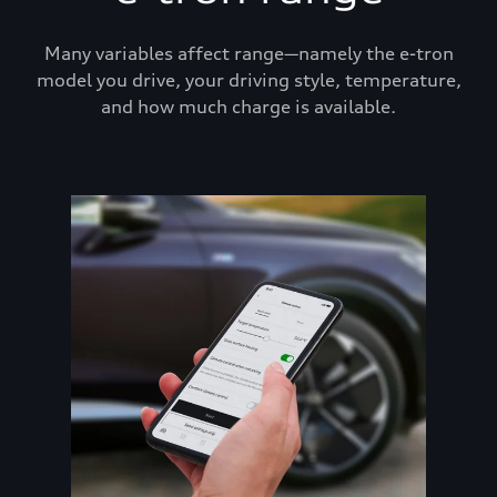
Many variables affect range—namely the e-tron
model you drive, your driving style, temperature,
and how much charge is available.