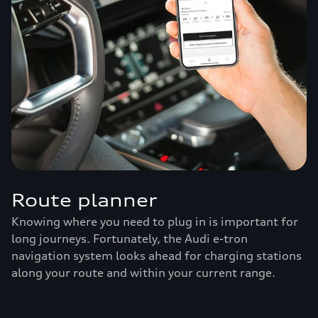
Route planner
Knowing where you need to plug in is important for
long journeys. Fortunately, the Audi e-tron
navigation system looks ahead for charging stations
along your route and within your current range.