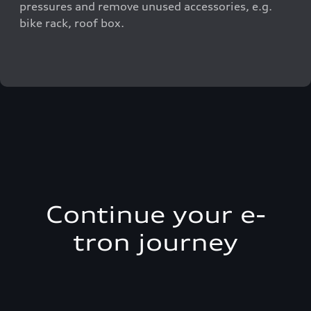
pressures and remove unused accessories, e.g.
bike rack, roof box.
Continue your e-
tron journey