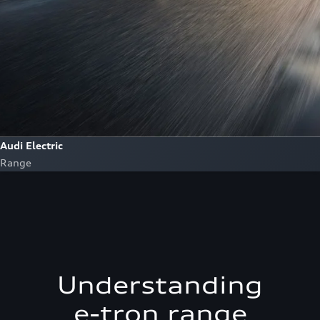
Audi Electric
Range
Understanding
e-tron range