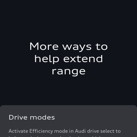
More ways to
help extend
range
Drive modes
Activate Efficiency mode in Audi drive select to