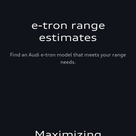
e-tron range
estimates
Find an Audi e-tron model that meets your range
needs.
Maximizing