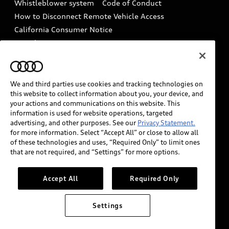
Whistleblower system
Code of Conduct
How to Disconnect Remote Vehicle Access
California Consumer Notice
Decarbonization statement
Careers
Newsroom
Accessibility
INDUSTRY GUIDANCE FOR EMERGENCY
RESPONDERS
We and third parties use cookies and tracking technologies on
this website to collect information about you, your device, and
your actions and communications on this website. This
information is used for website operations, targeted
Audi of America takes efforts to ensure the accuracy of
advertising, and other purposes. See our
Privacy Statement.
information on the general vehicle information pages.
for more information. Select “Accept All” or close to allow all
Models are shown for illustration purposes only and
of these technologies and uses, “Required Only” to limit ones
that are not required, and “Settings” for more options.
may include features that are not available on the US
model. As errors may occur or availability may change,
please see dealer for complete details and current
Accept All
Required Only
model specifications.
Settings