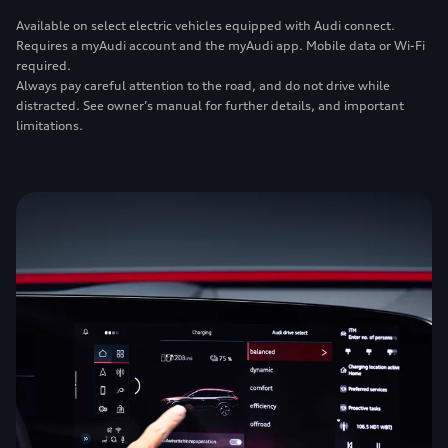
Available on select electric vehicles equipped with Audi connect.
Requires a myAudi account and the myAudi app. Mobile data or Wi-Fi
required.
Always pay careful attention to the road, and do not drive while
distracted. See owner’s manual for further details, and important
limitations.