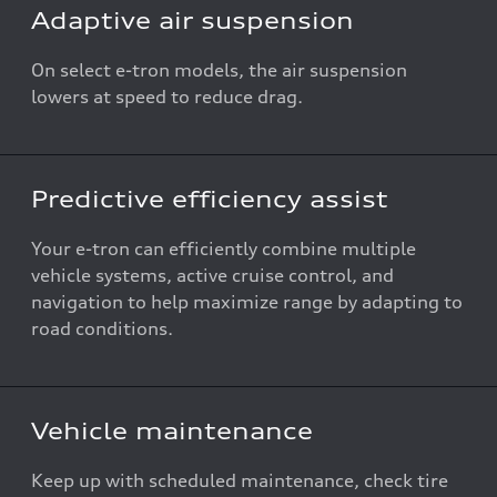
Adaptive air suspension
On select e-tron models, the air suspension
lowers at speed to reduce drag.
Predictive efficiency assist
Your e-tron can efficiently combine multiple
vehicle systems, active cruise control, and
navigation to help maximize range by adapting to
road conditions.
Vehicle maintenance
Keep up with scheduled maintenance, check tire