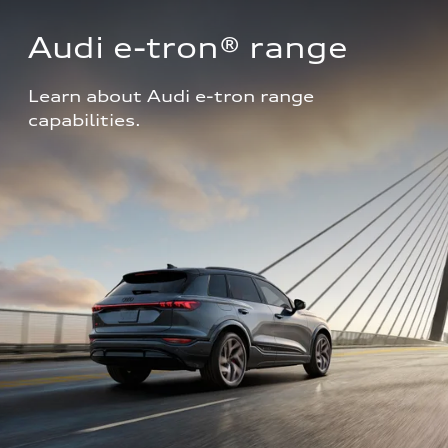
Audi e-tron® range
Learn about Audi e-tron range 
capabilities.