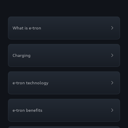
What is e-tron
Charging
e-tron technology
e-tron benefits