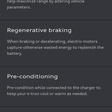
help maximize range by altering vehicle
parameters.
Regenerative braking
When braking or decelerating, electric motors
capture otherwise wasted energy to replenish the
battery.
Pre-conditioning
Pre-condition while connected to the charger to
keep your e-tron cool or warm as needed.