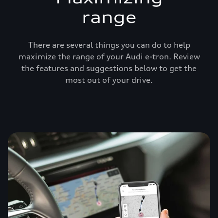
range
There are several things you can do to help
maximize the range of your Audi e-tron. Review
the features and suggestions below to get the
most out of your drive.