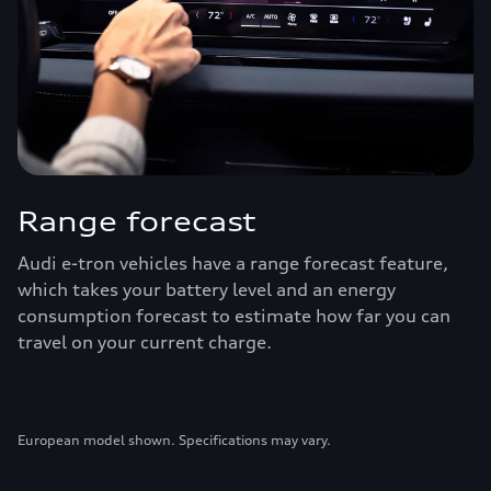
Range forecast
Audi e-tron vehicles have a range forecast feature,
which takes your battery level and an energy
consumption forecast to estimate how far you can
travel on your current charge.
European model shown. Specifications may vary.