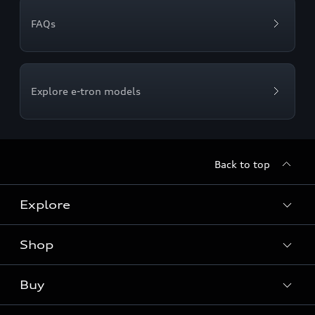
FAQs
Explore e-tron models
Back to top
Explore
Shop
Models
Audi Sport
Buy
Offers
What is e-tron®