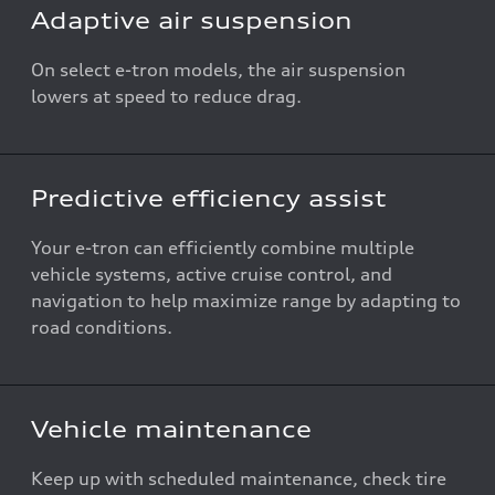
Adaptive air suspension
On select e-tron models, the air suspension
lowers at speed to reduce drag.
Predictive efficiency assist
Your e-tron can efficiently combine multiple
vehicle systems, active cruise control, and
navigation to help maximize range by adapting to
road conditions.
Vehicle maintenance
Keep up with scheduled maintenance, check tire