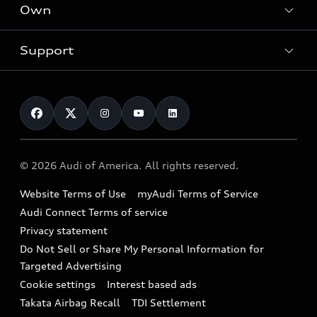
Locate a dealer
Own
Contact dealer
SUV Models
New inventory
Trade-in value
Electric Models
Support
myAudi
Pre-owned inventory
Leasing
Inside Audi
About myAudi
Certified pre-owned
Contact Us
Financing
Subscribe to model updates
Audi Financial Services
Compare Vehicles
Help
Military Select Program
Audi collection store
About Audi
Partner Program
© 2026 Audi of America. All rights reserved.
Accessories
Emissions Modification Lookup
Website Terms of Use
myAudi Terms of Service
Audi digital services
Recalls
Audi Connect Terms of service
Audi Roadside Assistance
Privacy statement
Battery Information
Do Not Sell or Share My Personal Information for
In-Use Verification Program
Tech tutorial videos
Targeted Advertising
Audi Care Maintenance Programs
Cookie settings
Interest based ads
Driver Assistance
Takata Airbag Recall
TDI Settlement
Collision