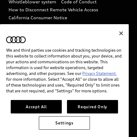
Whistleblower system
Code of Conduct
How to Disconnect Remote Vehicle Access
California Consumer Notice
Decarbonization statement
Careers
Newsroom
Accessibility
INDUSTRY GUIDANCE FOR EMERGENCY
RESPONDERS
We and third parties use cookies and tracking technologies on
this website to collect information about you, your device, and
your actions and communications on this website. This
information is used for website operations, targeted
Audi of America takes efforts to ensure the accuracy of
advertising, and other purposes. See our
Privacy Statement.
information on the general vehicle information pages.
for more information. Select “Accept All” or close to allow all
Models are shown for illustration purposes only and
of these technologies and uses, “Required Only” to limit ones
that are not required, and “Settings” for more options.
may include features that are not available on the US
model. As errors may occur or availability may change,
please see dealer for complete details and current
Accept All
Required Only
model specifications.
Settings