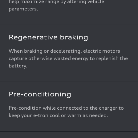
help maximize range by altering vehicle
parameters.
Regenerative braking
When braking or decelerating, electric motors
capture otherwise wasted energy to replenish the
battery.
Pre-conditioning
Pre-condition while connected to the charger to
keep your e-tron cool or warm as needed.