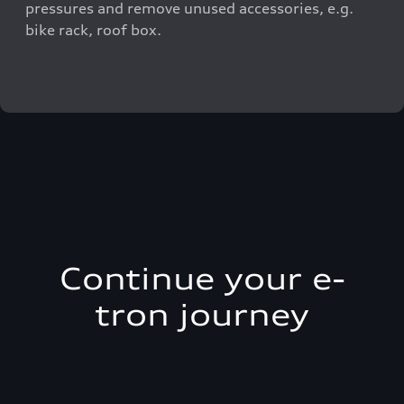
pressures and remove unused accessories, e.g.
bike rack, roof box.
Continue your e-
tron journey