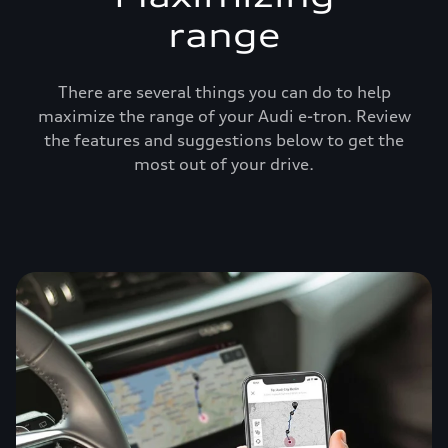
range
There are several things you can do to help
maximize the range of your Audi e-tron. Review
the features and suggestions below to get the
most out of your drive.