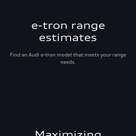
e-tron range
estimates
Find an Audi e-tron model that meets your range
needs.
Maximizing