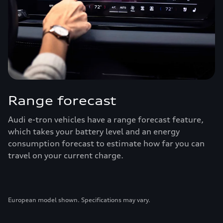
Range forecast
Audi e-tron vehicles have a range forecast feature,
which takes your battery level and an energy
consumption forecast to estimate how far you can
travel on your current charge.
European model shown. Specifications may vary.