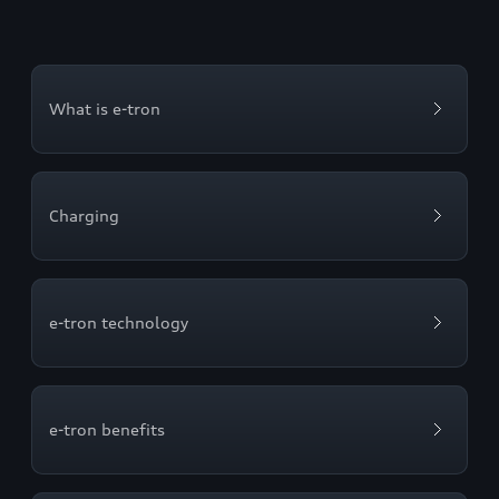
What is e-tron
Charging
e-tron technology
e-tron benefits