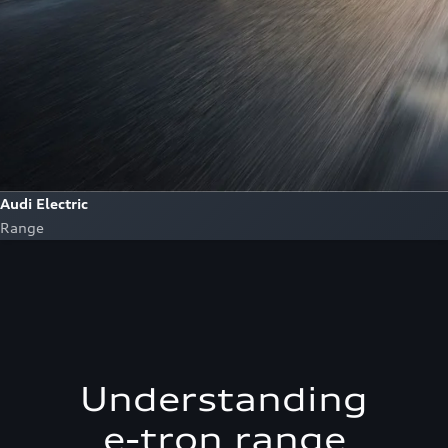
Audi Electric
Range
Understanding
e-tron range