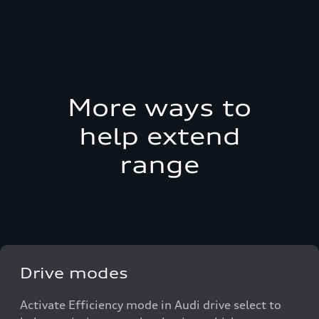
More ways to
help extend
range
Drive modes
Activate Efficiency mode in Audi drive select to