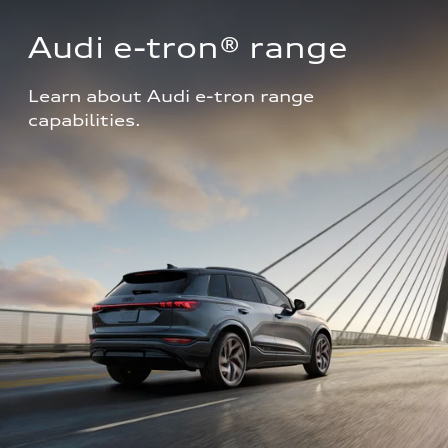
Audi e-tron® range
Learn about Audi e-tron range 
capabilities.