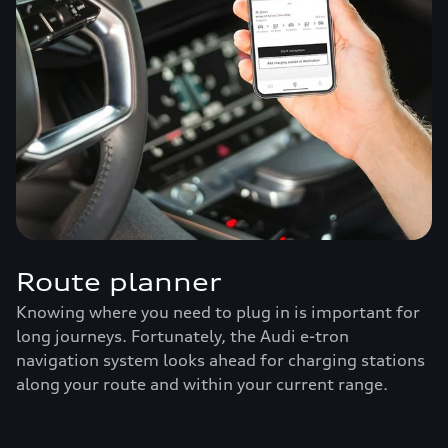
Route planner
Knowing where you need to plug in is important for
long journeys. Fortunately, the Audi e-tron
navigation system looks ahead for charging stations
along your route and within your current range.