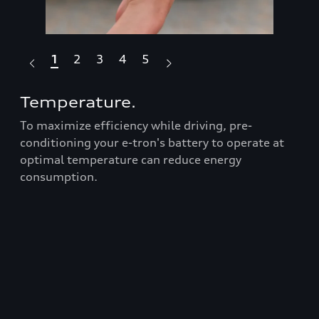
1
2
3
4
5
Temperature.
Dr
To maximize efficiency while driving, pre-
Fea
Audi
conditioning your e-tron's battery to operate at
box
optimal temperature can reduce energy
ran
consumption.
Prop
roo
t
bars
er
equ