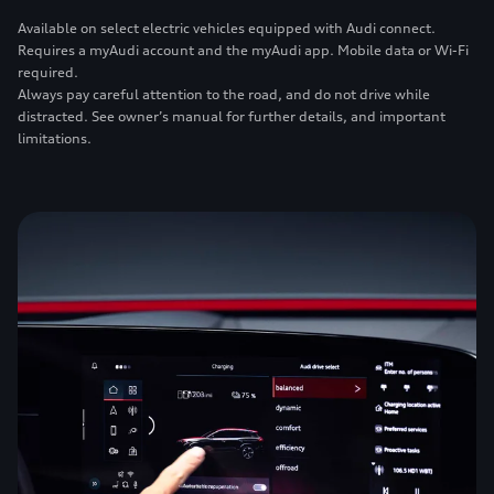
Available on select electric vehicles equipped with Audi connect.
Requires a myAudi account and the myAudi app. Mobile data or Wi-Fi
required.
Always pay careful attention to the road, and do not drive while
distracted. See owner’s manual for further details, and important
limitations.