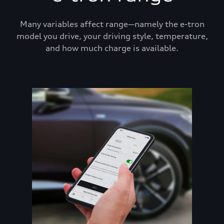
Many variables affect range—namely the e-tron
model you drive, your driving style, temperature,
and how much charge is available.