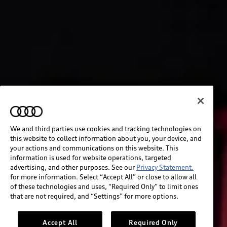
We and third parties use cookies and tracking technologies on
this website to collect information about you, your device, and
your actions and communications on this website. This
information is used for website operations, targeted
advertising, and other purposes. See our
Privacy Statement.
for more information. Select “Accept All” or close to allow all
of these technologies and uses, “Required Only” to limit ones
that are not required, and “Settings” for more options.
Accept All
Required Only