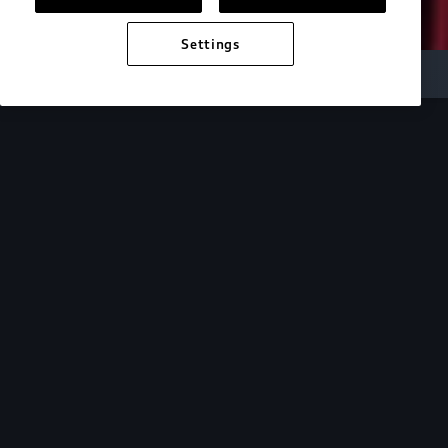
Settings
Audi Electric
e-tron technology
Design
See how the design of our e-tron lineup mirrors
the cutting-edge technology within.