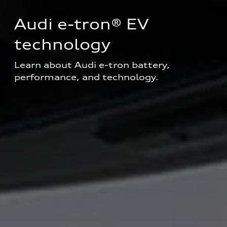
Audi e-tron® EV 
technology
Learn about Audi e-tron battery, 
performance, and technology.