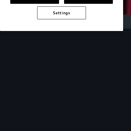
Settings
Audi Electric
e-tron technology
Design
See how the design of our e-tron lineup mirrors
the cutting-edge technology within.