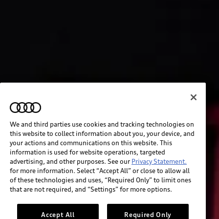
We and third parties use cookies and tracking technologies on
this website to collect information about you, your device, and
your actions and communications on this website. This
information is used for website operations, targeted
advertising, and other purposes. See our
Privacy Statement.
for more information. Select “Accept All” or close to allow all
of these technologies and uses, “Required Only” to limit ones
that are not required, and “Settings” for more options.
Accept All
Required Only