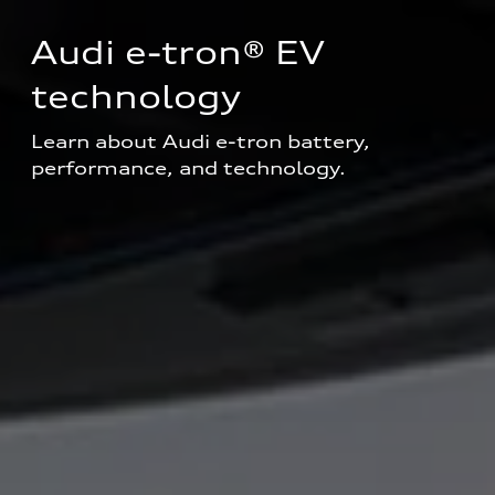
Audi e-tron® EV 
technology
Learn about Audi e-tron battery, 
performance, and technology.