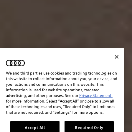
We and third parties use cookies and tracking technologies on
this website to collect information about you, your device, and
your actions and communications on this website. This
information is used for website operations, targeted
advertising, and other purposes. See our
Privacy Statement.
for more information. Select “Accept All” or close to allow all
of these technologies and uses, “Required Only” to limit ones
that are not required, and “Settings” for more options.
Accept All
Required Only