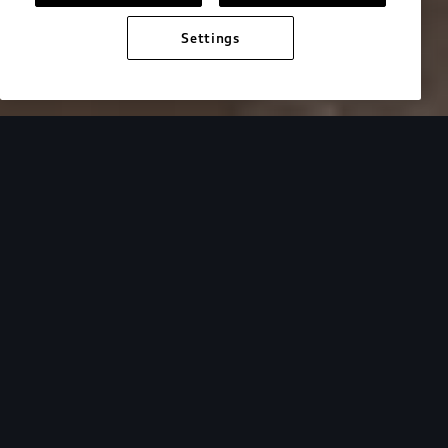
Settings
Audi Electric
e-tron benefits
Progress you can feel