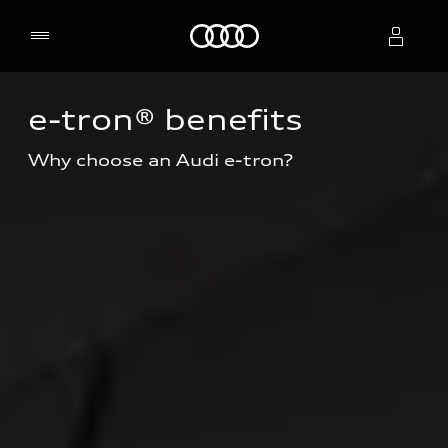
Home
e-tron® benefits
Select dealer
Why choose an Audi e-tron?