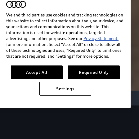
We and third parties use cookies and tracking technologies on
this website to collect information about you, your device, and
your actions and communications on this website. This
information is used for website operations, targeted
advertising, and other purposes. See our
Privacy Statement.
for more information. Select “Accept All” or close to allow all
of these technologies and uses, “Required Only” to limit ones
that are not required, and “Settings” for more options.
Accept All
Required Only
Settings
Audi Electric
e-tron benefits