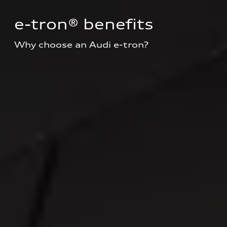
e-tron® benefits
Why choose an Audi e-tron?