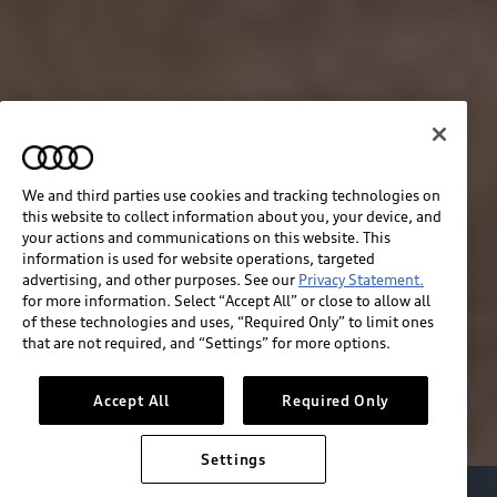
We and third parties use cookies and tracking technologies on
this website to collect information about you, your device, and
your actions and communications on this website. This
information is used for website operations, targeted
advertising, and other purposes. See our
Privacy Statement.
for more information. Select “Accept All” or close to allow all
of these technologies and uses, “Required Only” to limit ones
that are not required, and “Settings” for more options.
Accept All
Required Only
Settings
Audi Electric