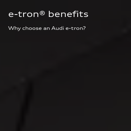
e-tron® benefits
Why choose an Audi e-tron?