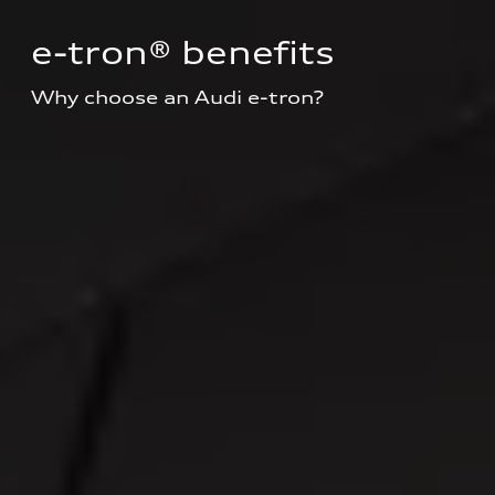
e-tron® benefits
Why choose an Audi e-tron?