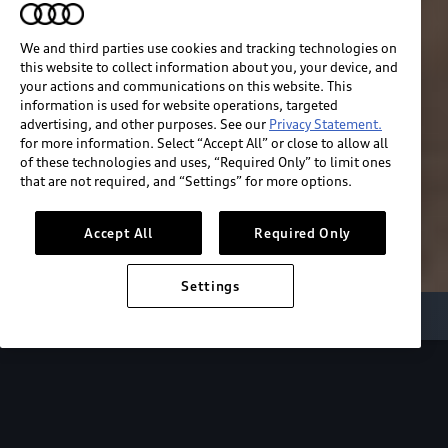
We and third parties use cookies and tracking technologies on
this website to collect information about you, your device, and
your actions and communications on this website. This
information is used for website operations, targeted
advertising, and other purposes. See our
Privacy Statement.
for more information. Select “Accept All” or close to allow all
of these technologies and uses, “Required Only” to limit ones
that are not required, and “Settings” for more options.
Accept All
Required Only
Settings
Audi Electric
e-tron benefits