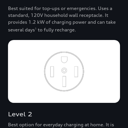
Best suited for top-ups or emergencies. Uses a
standard, 120V household wall receptacle. It
provides 1.2 kW of charging power and can take
several days
to fully recharge.
1
Level 2
Best option for everyday charging at home. It is