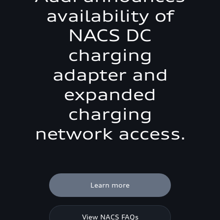
availability of
NACS DC
charging
adapter and
expanded
charging
network access.
Learn more
View NACS FAQs