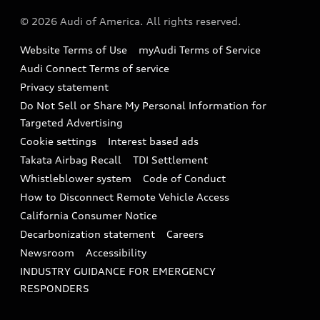
About Audi
Partner Program
© 2026 Audi of America. All rights reserved.
Accessories
Emissions Modification Lookup
Website Terms of Use
myAudi Terms of Service
Audi digital services
Recalls
Audi Connect Terms of service
Audi Roadside Assistance
Privacy statement
Battery Information
Do Not Sell or Share My Personal Information for
In-Use Verification Program
Tech tutorial videos
Targeted Advertising
Audi Care Maintenance Programs
Cookie settings
Interest based ads
Driver Assistance
Takata Airbag Recall
TDI Settlement
Collision
Whistleblower system
Code of Conduct
How to Disconnect Remote Vehicle Access
California Consumer Notice
Decarbonization statement
Careers
Newsroom
Accessibility
INDUSTRY GUIDANCE FOR EMERGENCY
RESPONDERS