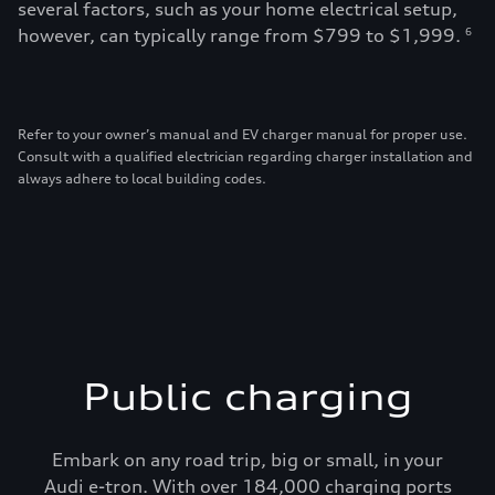
several factors, such as your home electrical setup,
however, can typically range from $799 to $1,999.
6
Refer to your owner’s manual and EV charger manual for proper use.
Consult with a qualified electrician regarding charger installation and
always adhere to local building codes.
Public charging
Embark on any road trip, big or small, in your
Audi e-tron. With over 184,000 charging ports