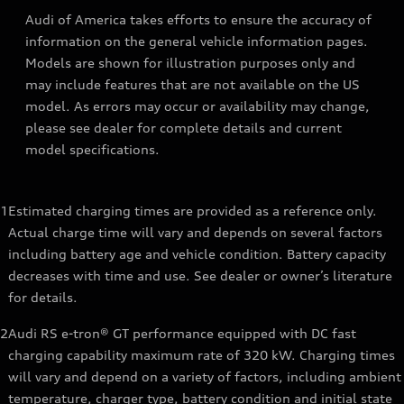
Audi of America takes efforts to ensure the accuracy of
information on the general vehicle information pages.
Models are shown for illustration purposes only and
may include features that are not available on the US
model. As errors may occur or availability may change,
please see dealer for complete details and current
model specifications.
1
Estimated charging times are provided as a reference only.
Actual charge time will vary and depends on several factors
including battery age and vehicle condition. Battery capacity
decreases with time and use. See dealer or owner’s literature
for details.
2
Audi RS e-tron® GT performance equipped with DC fast
charging capability maximum rate of 320 kW. Charging times
will vary and depend on a variety of factors, including ambient
temperature, charger type, battery condition and initial state