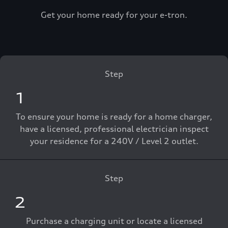
Get your home ready for your e-tron.
Step
1
To ensure your home is ready for a home charger,
have a licensed, professional electrician inspect
your residence for a 240V / Level 2 outlet.
Step
2
Purchase a charging unit or locate a licensed