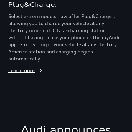
Plug&Charge.
Select e-tron models now offer Plug&Charge
,
5
allowing you to charge your vehicle at any
Electrify America DC fast-charging station
without having to use your phone or the myAudi
app. Simply plug in your vehicle at any Electrify
America station and charging begins
automatically.
Learn more
Audi announces