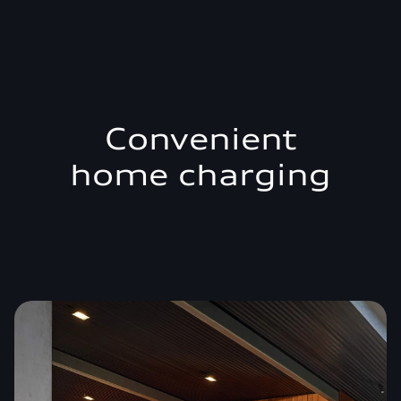
Convenient
home charging