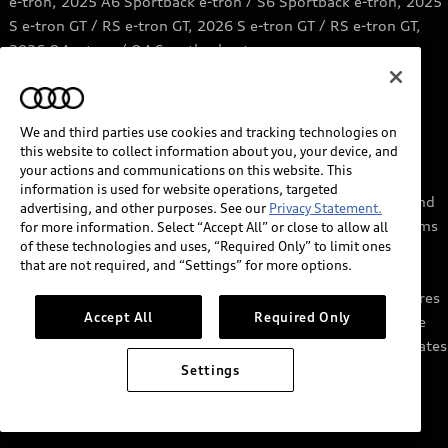
e-tron, 2025 A6 Sportback e-tron / S6 Sportback e-tron, 2025
S e-tron GT / RS e-tron GT, 2026 S e-tron GT / RS e-tron GT,
2026 Q4 e-tron / Q4 Sportback e-tron.
6
Price range based on information from Qmerit.
https://qmerit.com/ev-charging-faq/
We and third parties use cookies and tracking technologies on
this website to collect information about you, your device, and
7
myAudi services require myAudi account and acceptance of
your actions and communications on this website. This
Terms of Service. Certain services may require trial or paid
information is used for website operations, targeted
subscriptions and/or the support of authorized affiliated and
advertising, and other purposes. See our
Privacy Statement.
third party service providers, which may have their own terms
for more information. Select “Accept All” or close to allow all
of these technologies and uses, “Required Only” to limit ones
and conditions. Services through the myAudi app require
that are not required, and “Settings” for more options.
cellular connectivity, network compatible hardware, and
availability of vehicle GPS signal. Not all services and features
Accept All
Required Only
are available on all vehicles, and some features may require
the most recent software update. Standard text and data rates
may apply for app and web features. See Terms of Service,
Settings
Privacy Statement, and other important information at
audiusa.com/myaudi.