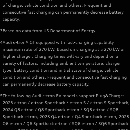
of charge, vehicle condition and others. Frequent and
consecutive fast charging can permanently decrease battery
capacity.
3
Based on data from US Department of Energy.
4
Audi e-tron® GT equipped with fast-charging capability
maximum rate of 270 kW. Based on charging at a 270 kW or
higher charger. Charging times will vary and depend on a
variety of factors, including ambient temperature, charger
type, battery condition and initial state of charge, vehicle
condition and others. Frequent and consecutive fast charging
can permanently decrease battery capacity.
5
The following Audi e-tron EV models support Plug&Charge:
2023 e-tron / e-tron Sportback / e-tron S / e-tron S Sportback,
2024 Q8 e-tron / Q8 Sportback e-tron / SQ8 e-tron / SQ8
Sportback e-tron, 2025 Q4 e-tron / Q4 Sportback e-tron, 2025
Q6 e-tron / Q6 Sportback e-tron / SQ6 e-tron / SQ6 Sportback