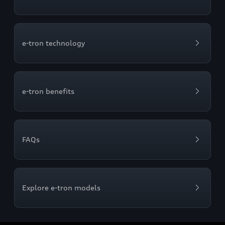
e-tron technology
e-tron benefits
FAQs
Explore e-tron models