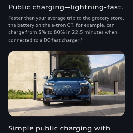
Public charging—lightning-fast.
Faster than your average trip to the grocery store,
the battery on the e-tron GT, for example, can
charge from 5% to 80% in 22.5 minutes when
connected to a DC fast charger.
4
Simple public charging with