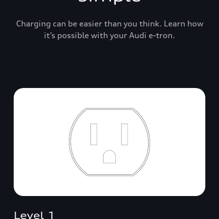
Charging can be easier than you think. Learn how
it’s possible with your Audi e-tron.
Level 1