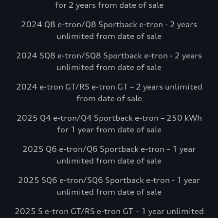
for 2 years from date of sale
complimentary charging credits to use at
Electrify America via the myAudi mobile
2024 Q8 e-tron/Q8 Sportback e-tron - 2 years
app.*
unlimited from date of sale
Visit Electrify America
2024 SQ8 e-tron/SQ8 Sportback e-tron - 2 years
unlimited from date of sale
See more details*
2024 e-tron GT/RS e-tron GT – 2 years unlimited
from date of sale
2025 Q4 e-tron/Q4 Sportback e-tron – 250 kWh
for 1 year from date of sale
2025 Q6 e-tron/Q6 Sportback e-tron – 1 year
unlimited from date of sale
2025 SQ6 e-tron/SQ6 Sportback e-tron - 1 year
unlimited from date of sale
2025 S e-tron GT/RS e-tron GT – 1 year unlimited