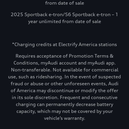
from date of sale
2025 Sportback e-tron/S6 Sportback e-tron – 1
year unlimited from date of sale
*Charging credits at Electrify America stations
Requires acceptance of Promotion Terms &
Conditions, myAudi account and myAudi app.
Non-transferable. Not available for commercial
use, such as ridesharing. In the event of suspected
fraud or abuse or other unforeseen events, Audi
of America may discontinue or modify the offer
in its sole discretion. Frequent and consecutive
charging can permanently decrease battery
capacity, which may not be covered by your
vehicle’s warranty.