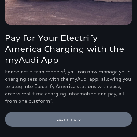
Pay for Your Electrify
America Charging with the
myAudi App
For select e-tron models
, you can now manage your
5
charging sessions with the myAudi app, allowing you
to plug into Electrify America stations with ease,
access real-time charging information and pay, all
from one platform
!
7
Learn more