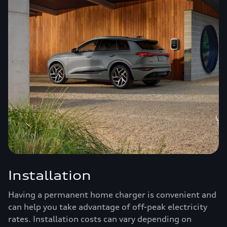
Installation
Having a permanent home charger is convenient and
can help you take advantage of off-peak electricity
rates. Installation costs can vary depending on