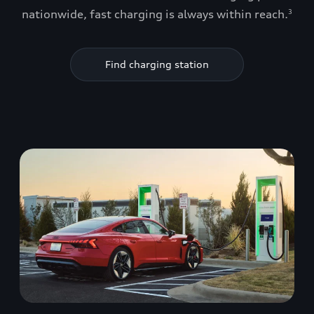
nationwide, fast charging is always within reach.
3
Find charging station