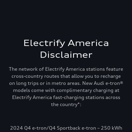
Electrify America
Disclaimer
The network of Electrify America stations feature
cross-country routes that allow you to recharge
on long trips or in metro areas. New Audi e-tron®
models come with complimentary charging at
Electrify America fast-charging stations across
Recharge and keep
the country*:
going. Electrify
America.
2024 Q4 e-tron/Q4 Sportback e-tron – 250 kWh
Select Audi e-tron models include