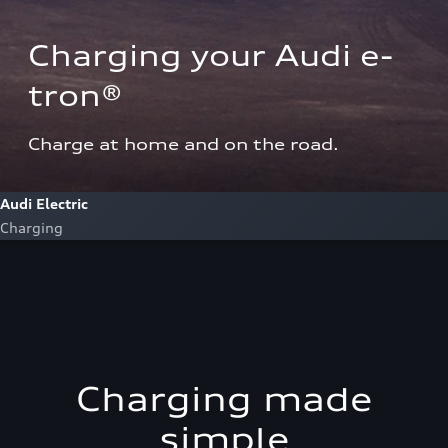
Charging your Audi e-
tron®  
Charge at home and on the road.
Audi Electric
Charging
Charging made
simple