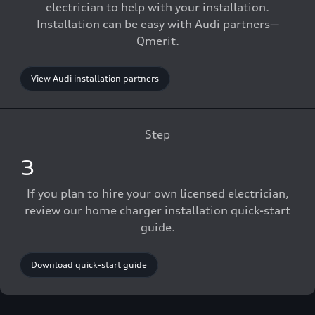
electrician to help with your installation.
Installation can be easy with Audi partners—
Qmerit.
View Audi installation partners
Step
3
If you plan to hire your own licensed electrician,
review our home charger installation quick-start
guide.
Download quick-start guide