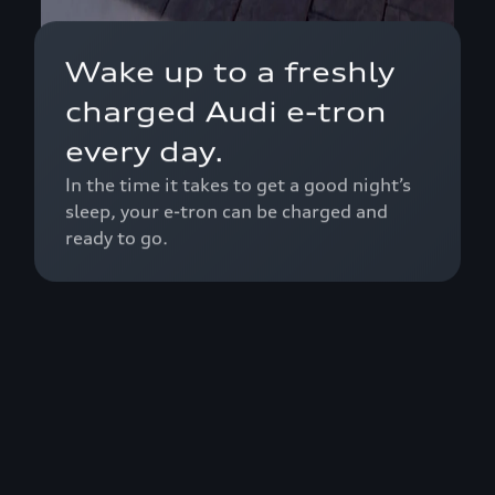
Wake up to a freshly
charged Audi e-tron
every day.
In the time it takes to get a good night’s
sleep, your e-tron can be charged and
ready to go.