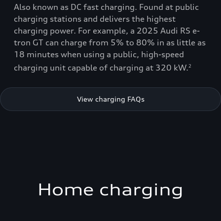
Also known as DC fast charging. Found at public
charging stations and delivers the highest
charging power. For example, a 2025 Audi RS e-
tron GT can charge from 5% to 80% in as little as
18 minutes when using a public, high-speed
charging unit capable of charging at 320 kW.
2
View charging FAQs
Home charging