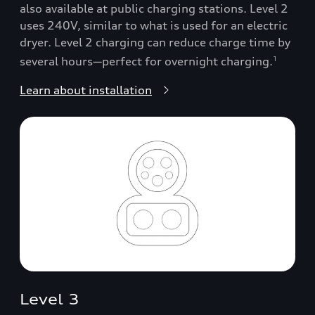
also available at public charging stations. Level 2
uses 240V, similar to what is used for an electric
dryer. Level 2 charging can reduce charge time by
several hours—perfect for overnight charging.
1
Learn about installation
Level 3