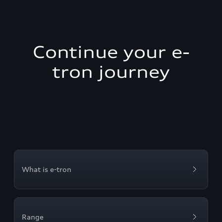
Continue your e-
tron journey
What is e-tron
Range