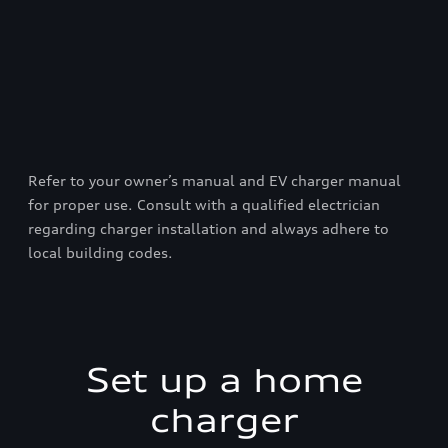
Refer to your owner’s manual and EV charger manual
for proper use. Consult with a qualified electrician
regarding charger installation and always adhere to
local building codes.
Set up a home
charger