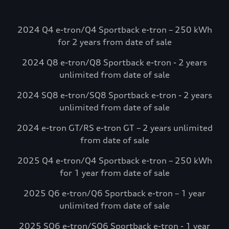
going. Electrify
America.
2024 Q4 e-tron/Q4 Sportback e-tron – 250 kWh
Select Audi e-tron models include
for 2 years from date of sale
complimentary charging credits to use at
2024 Q8 e-tron/Q8 Sportback e-tron - 2 years
Electrify America via the myAudi mobile
unlimited from date of sale
app.*
Visit Electrify America
2024 SQ8 e-tron/SQ8 Sportback e-tron - 2 years
unlimited from date of sale
See more details*
2024 e-tron GT/RS e-tron GT – 2 years unlimited
from date of sale
2025 Q4 e-tron/Q4 Sportback e-tron – 250 kWh
for 1 year from date of sale
2025 Q6 e-tron/Q6 Sportback e-tron – 1 year
unlimited from date of sale
2025 SQ6 e-tron/SQ6 Sportback e-tron - 1 year