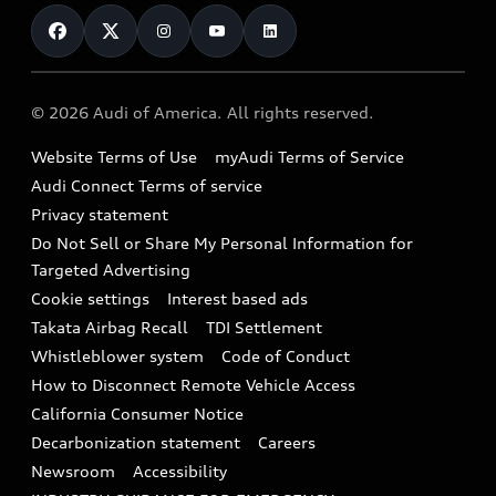
Contact Us
Financing
Subscribe to model updates
Audi Financial Services
Compare Vehicles
Help
Military Select Program
Audi collection store
About Audi
Partner Program
© 2026 Audi of America. All rights reserved.
Accessories
Emissions Modification Lookup
Website Terms of Use
myAudi Terms of Service
Audi digital services
Recalls
Audi Connect Terms of service
Audi Roadside Assistance
Privacy statement
Battery Information
Do Not Sell or Share My Personal Information for
In-Use Verification Program
Tech tutorial videos
Targeted Advertising
Audi Care Maintenance Programs
Cookie settings
Interest based ads
Driver Assistance
Takata Airbag Recall
TDI Settlement
Collision
Whistleblower system
Code of Conduct
How to Disconnect Remote Vehicle Access
California Consumer Notice
Decarbonization statement
Careers
Newsroom
Accessibility