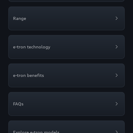
Range
e-tron technology
e-tron benefits
FAQs
Explore e-tron models