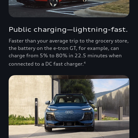
Public charging—lightning-fast.
Faster than your average trip to the grocery store,
the battery on the e-tron GT, for example, can
charge from 5% to 80% in 22.5 minutes when
connected to a DC fast charger.
4