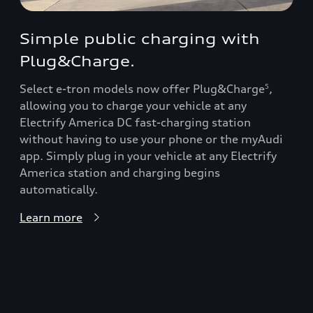
Simple public charging with
Plug&Charge.
Select e-tron models now offer Plug&Charge
,
5
allowing you to charge your vehicle at any
Electrify America DC fast-charging station
without having to use your phone or the myAudi
app. Simply plug in your vehicle at any Electrify
America station and charging begins
automatically.
Learn more