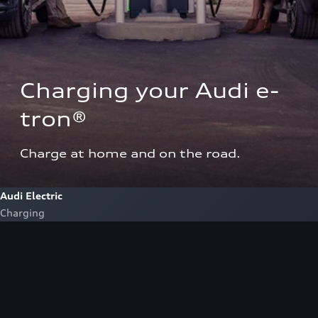
Charging your Audi e-
tron®  
Charge at home and on the road.
Audi Electric
Charging