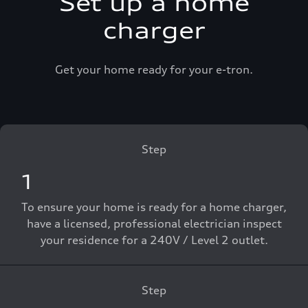
Set up a home
charger
Get your home ready for your e-tron.
Step
1
To ensure your home is ready for a home charger,
have a licensed, professional electrician inspect
your residence for a 240V / Level 2 outlet.
Step