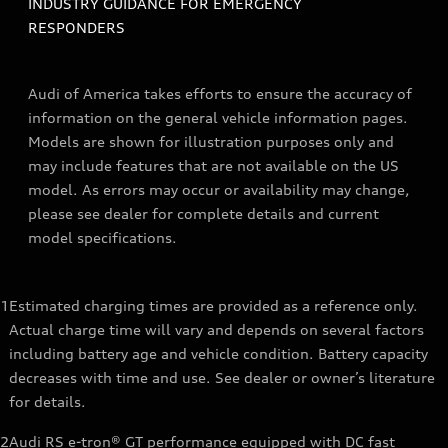
INDUSTRY GUIDANCE FOR EMERGENCY
RESPONDERS
Audi of America takes efforts to ensure the accuracy of
information on the general vehicle information pages.
Models are shown for illustration purposes only and
may include features that are not available on the US
model. As errors may occur or availability may change,
please see dealer for complete details and current
model specifications.
1
Estimated charging times are provided as a reference only.
Actual charge time will vary and depends on several factors
including battery age and vehicle condition. Battery capacity
decreases with time and use. See dealer or owner’s literature
for details.
2
Audi RS e-tron® GT performance equipped with DC fast