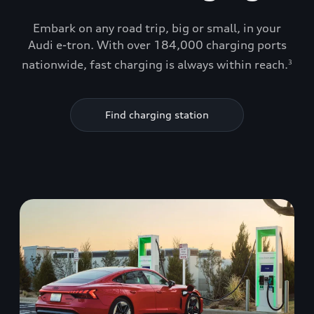
Embark on any road trip, big or small, in your
Audi e-tron. With over 184,000 charging ports
nationwide, fast charging is always within reach.
3
Find charging station