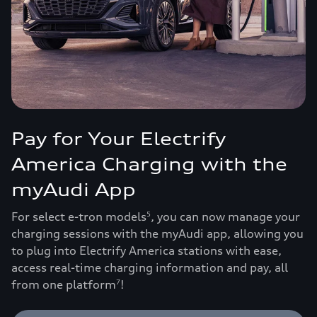
Pay for Your Electrify
America Charging with the
myAudi App
For select e-tron models
, you can now manage your
5
charging sessions with the myAudi app, allowing you
to plug into Electrify America stations with ease,
access real-time charging information and pay, all
from one platform
!
7