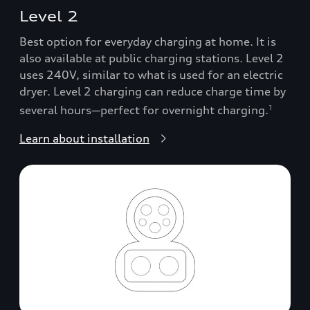
Level 2
Best option for everyday charging at home. It is
also available at public charging stations. Level 2
uses 240V, similar to what is used for an electric
dryer. Level 2 charging can reduce charge time by
several hours—perfect for overnight charging.
1
Learn about installation