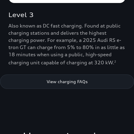
Level 3
Also known as DC fast charging. Found at public
charging stations and delivers the highest
charging power. For example, a 2025 Audi RS e-
tron GT can charge from 5% to 80% in as little as
18 minutes when using a public, high-speed
charging unit capable of charging at 320 kW.
2
View charging FAQs