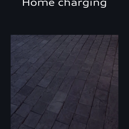
Home charging