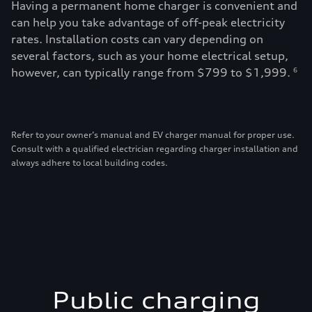
Having a permanent home charger is convenient and
can help you take advantage of off-peak electricity
rates. Installation costs can vary depending on
several factors, such as your home electrical setup,
however, can typically range from $799 to $1,999.
6
Refer to your owner’s manual and EV charger manual for proper use.
Consult with a qualified electrician regarding charger installation and
always adhere to local building codes.
Public charging