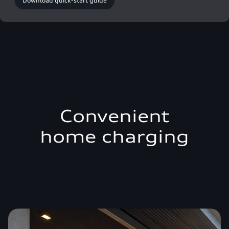
Download quick-start guide
Convenient
home charging