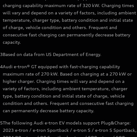
charging capability maximum rate of 320 kW. Charging times
will vary and depend on a variety of factors, including ambient
temperature, charger type, battery condition and initial state
of charge, vehicle condition and others. Frequent and
consecutive fast charging can permanently decrease battery
capacity.
3
Based on data from US Department of Energy.
4
Audi e-tron® GT equipped with fast-charging capability
maximum rate of 270 kW. Based on charging at a 270 kW or
higher charger. Charging times will vary and depend on a
variety of factors, including ambient temperature, charger
type, battery condition and initial state of charge, vehicle
condition and others. Frequent and consecutive fast charging
can permanently decrease battery capacity.
5
The following Audi e-tron EV models support Plug&Charge:
2023 e-tron / e-tron Sportback / e-tron S / e-tron S Sportback,