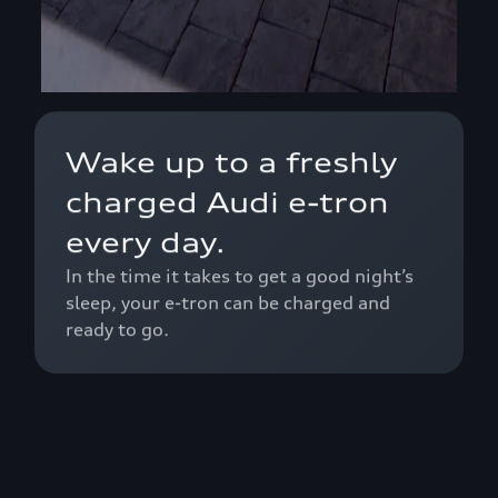
Wake up to a freshly
charged Audi e-tron
every day.
In the time it takes to get a good night’s
sleep, your e-tron can be charged and
ready to go.