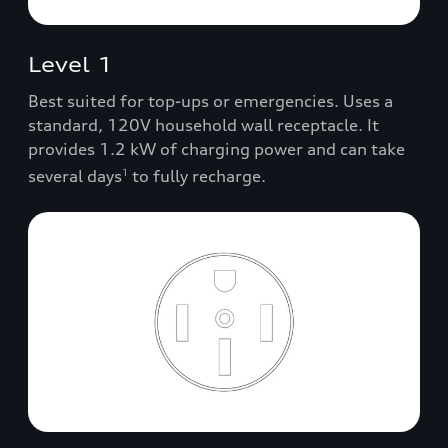
Level 1
Best suited for top-ups or emergencies. Uses a
standard, 120V household wall receptacle. It
provides 1.2 kW of charging power and can take
several days
to fully recharge.
1