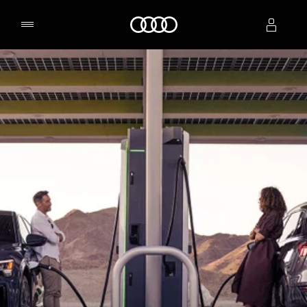
Home
Select dealer