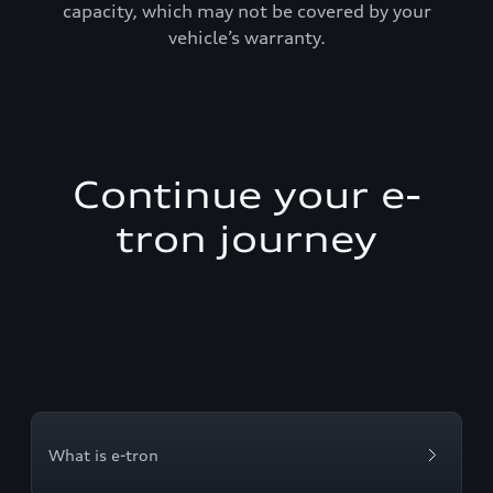
capacity, which may not be covered by your
vehicle’s warranty.
Continue your e-
tron journey
What is e-tron