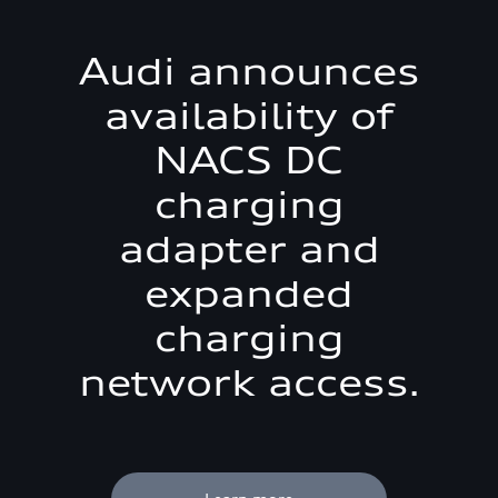
Audi announces
availability of
NACS DC
charging
adapter and
expanded
charging
network access.