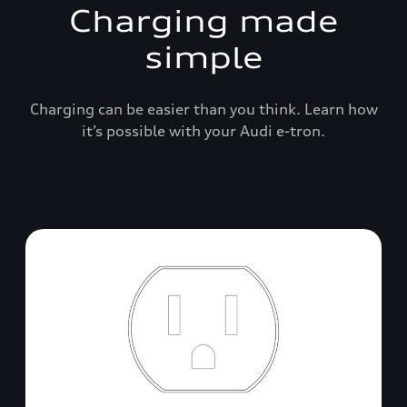
Charging made
simple
Charging can be easier than you think. Learn how
it’s possible with your Audi e-tron.