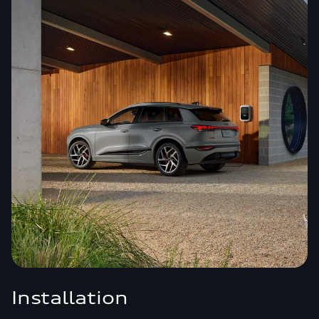
Installation