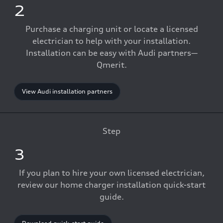
2
Purchase a charging unit or locate a licensed
electrician to help with your installation.
Installation can be easy with Audi partners—
Qmerit.
View Audi installation partners
Step
3
If you plan to hire your own licensed electrician,
review our home charger installation quick-start
guide.