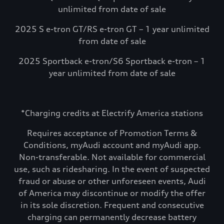
unlimited from date of sale
2025 S e-tron GT/RS e-tron GT – 1 year unlimited
from date of sale
2025 Sportback e-tron/S6 Sportback e-tron – 1
year unlimited from date of sale
*Charging credits at Electrify America stations
Requires acceptance of Promotion Terms &
Conditions, myAudi account and myAudi app.
Non-transferable. Not available for commercial
use, such as ridesharing. In the event of suspected
fraud or abuse or other unforeseen events, Audi
of America may discontinue or modify the offer
in its sole discretion. Frequent and consecutive
charging can permanently decrease battery