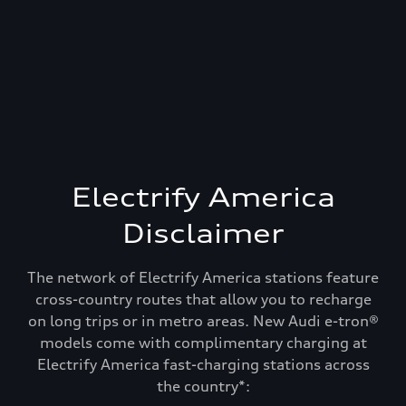
Electrify America
Disclaimer
The network of Electrify America stations feature
cross-country routes that allow you to recharge
on long trips or in metro areas. New Audi e-tron®
models come with complimentary charging at
Electrify America fast-charging stations across
Recharge and keep
the country*: