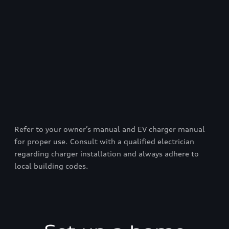
Refer to your owner’s manual and EV charger manual
for proper use. Consult with a qualified electrician
regarding charger installation and always adhere to
local building codes.