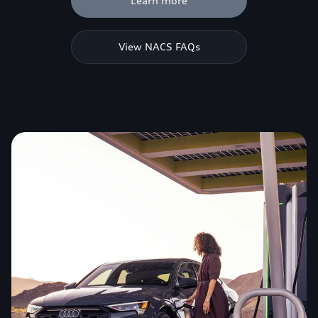
Learn more
View NACS FAQs