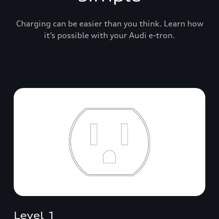
Charging can be easier than you think. Learn how
it’s possible with your Audi e-tron.
Level 1