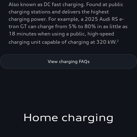
Also known as DC fast charging. Found at public
charging stations and delivers the highest
charging power. For example, a 2025 Audi RS e-
tron GT can charge from 5% to 80% in as little as
18 minutes when using a public, high-speed
charging unit capable of charging at 320 kW.
2
View charging FAQs
Home charging