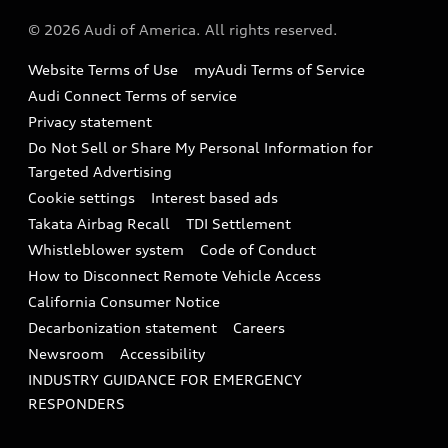
About Audi
Partner Program
© 2026 Audi of America. All rights reserved.
Accessories
Emissions Modification Lookup
Website Terms of Use
myAudi Terms of Service
Audi digital services
Recalls
Audi Connect Terms of service
Audi Roadside Assistance
Privacy statement
Battery Information
Do Not Sell or Share My Personal Information for
In-Use Verification Program
Tech tutorial videos
Targeted Advertising
Audi Care Maintenance Programs
Cookie settings
Interest based ads
Driver Assistance
Takata Airbag Recall
TDI Settlement
Collision
Whistleblower system
Code of Conduct
How to Disconnect Remote Vehicle Access
California Consumer Notice
Decarbonization statement
Careers
Newsroom
Accessibility
INDUSTRY GUIDANCE FOR EMERGENCY
RESPONDERS