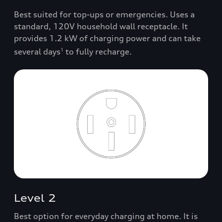
Best suited for top-ups or emergencies. Uses a
standard, 120V household wall receptacle. It
provides 1.2 kW of charging power and can take
several days
to fully recharge.
1
Level 2
Best option for everyday charging at home. It is