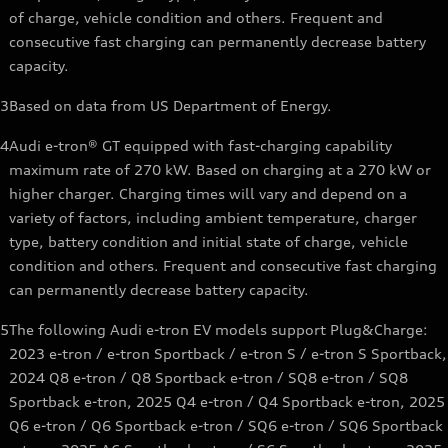
of charge, vehicle condition and others. Frequent and
consecutive fast charging can permanently decrease battery
capacity.
3
Based on data from US Department of Energy.
4
Audi e-tron® GT equipped with fast-charging capability
maximum rate of 270 kW. Based on charging at a 270 kW or
higher charger. Charging times will vary and depend on a
variety of factors, including ambient temperature, charger
type, battery condition and initial state of charge, vehicle
condition and others. Frequent and consecutive fast charging
can permanently decrease battery capacity.
5
The following Audi e-tron EV models support Plug&Charge:
2023 e-tron / e-tron Sportback / e-tron S / e-tron S Sportback,
2024 Q8 e-tron / Q8 Sportback e-tron / SQ8 e-tron / SQ8
Sportback e-tron, 2025 Q4 e-tron / Q4 Sportback e-tron, 2025
Q6 e-tron / Q6 Sportback e-tron / SQ6 e-tron / SQ6 Sportback