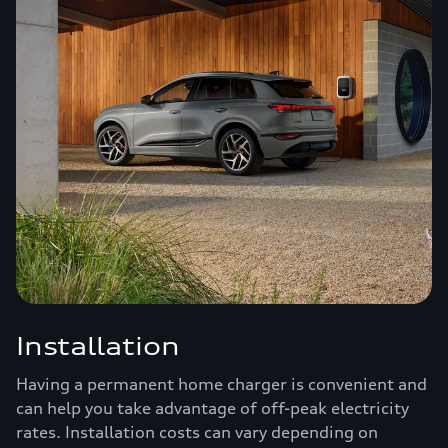
Installation
Having a permanent home charger is convenient and
can help you take advantage of off-peak electricity
rates. Installation costs can vary depending on