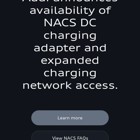
availability of
NACS DC
charging
adapter and
expanded
charging
network access.
Learn more
View NACS FAQs