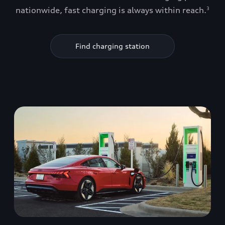
nationwide, fast charging is always within reach.
3
Find charging station