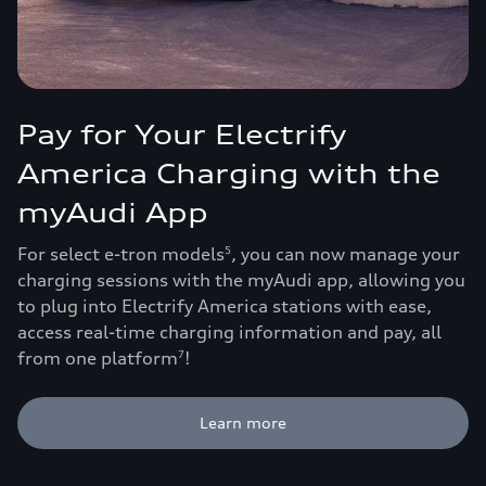
Pay for Your Electrify
America Charging with the
myAudi App
For select e-tron models
, you can now manage your
5
charging sessions with the myAudi app, allowing you
to plug into Electrify America stations with ease,
access real-time charging information and pay, all
from one platform
!
7
Learn more