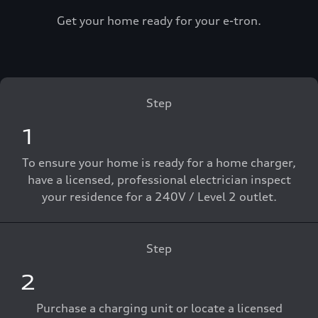
Get your home ready for your e-tron.
Step
1
To ensure your home is ready for a home charger,
have a licensed, professional electrician inspect
your residence for a 240V / Level 2 outlet.
Step
2
Purchase a charging unit or locate a licensed