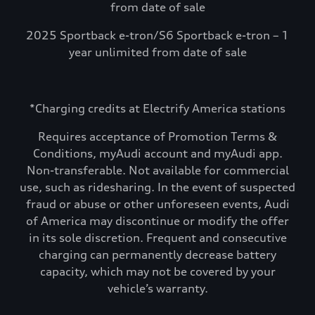
from date of sale
2025 Sportback e-tron/S6 Sportback e-tron – 1
year unlimited from date of sale
*Charging credits at Electrify America stations
Requires acceptance of Promotion Terms &
Conditions, myAudi account and myAudi app.
Non-transferable. Not available for commercial
use, such as ridesharing. In the event of suspected
fraud or abuse or other unforeseen events, Audi
of America may discontinue or modify the offer
in its sole discretion. Frequent and consecutive
charging can permanently decrease battery
capacity, which may not be covered by your
vehicle’s warranty.