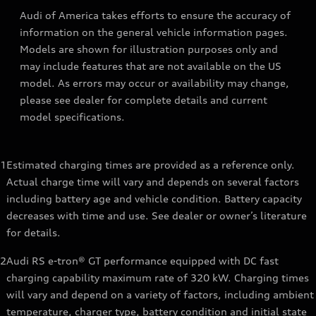
Audi of America takes efforts to ensure the accuracy of
information on the general vehicle information pages.
Models are shown for illustration purposes only and
may include features that are not available on the US
model. As errors may occur or availability may change,
please see dealer for complete details and current
model specifications.
1
Estimated charging times are provided as a reference only.
Actual charge time will vary and depends on several factors
including battery age and vehicle condition. Battery capacity
decreases with time and use. See dealer or owner’s literature
for details.
2
Audi RS e-tron® GT performance equipped with DC fast
charging capability maximum rate of 320 kW. Charging times
will vary and depend on a variety of factors, including ambient
temperature, charger type, battery condition and initial state