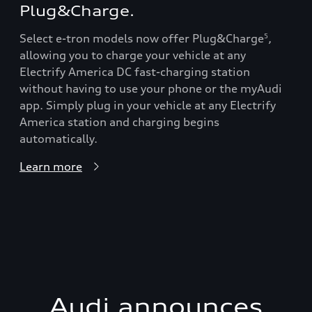
Plug&Charge.
Select e-tron models now offer Plug&Charge
,
5
allowing you to charge your vehicle at any
Electrify America DC fast-charging station
without having to use your phone or the myAudi
app. Simply plug in your vehicle at any Electrify
America station and charging begins
automatically.
Learn more
Audi announces