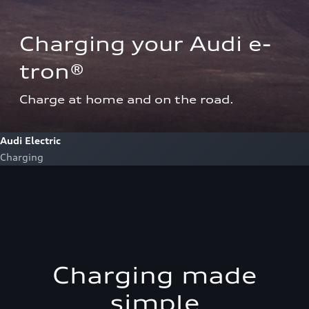
Charging your Audi e-
tron®  
Charge at home and on the road.
Audi Electric
Charging
Charging made
simple