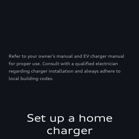
Refer to your owner’s manual and EV charger manual
for proper use. Consult with a qualified electrician
regarding charger installation and always adhere to
local building codes.
Set up a home
charger