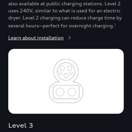
also available at public charging stations. Level 2
uses 240V, similar to what is used for an electric
dryer. Level 2 charging can reduce charge time by
several hours—perfect for overnight charging.
1
Learn about installation
Level 3