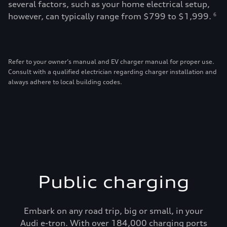
several factors, such as your home electrical setup,
however, can typically range from $799 to $1,999.
6
Refer to your owner’s manual and EV charger manual for proper use.
Consult with a qualified electrician regarding charger installation and
always adhere to local building codes.
Public charging
Embark on any road trip, big or small, in your
Audi e-tron. With over 184,000 charging ports