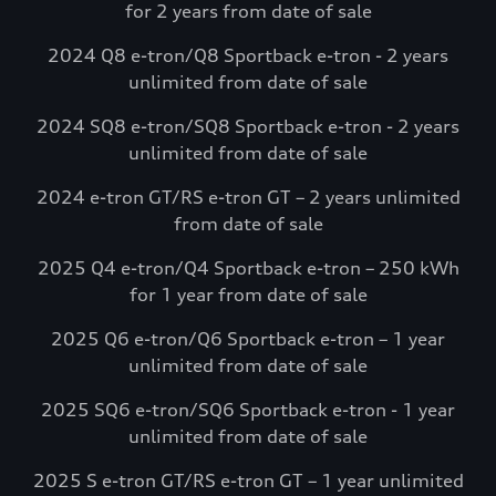
for 2 years from date of sale
complimentary charging credits to use at
Electrify America via the myAudi mobile
2024 Q8 e-tron/Q8 Sportback e-tron - 2 years
app.*
unlimited from date of sale
Visit Electrify America
2024 SQ8 e-tron/SQ8 Sportback e-tron - 2 years
unlimited from date of sale
See more details*
2024 e-tron GT/RS e-tron GT – 2 years unlimited
from date of sale
2025 Q4 e-tron/Q4 Sportback e-tron – 250 kWh
for 1 year from date of sale
2025 Q6 e-tron/Q6 Sportback e-tron – 1 year
unlimited from date of sale
2025 SQ6 e-tron/SQ6 Sportback e-tron - 1 year
unlimited from date of sale
2025 S e-tron GT/RS e-tron GT – 1 year unlimited