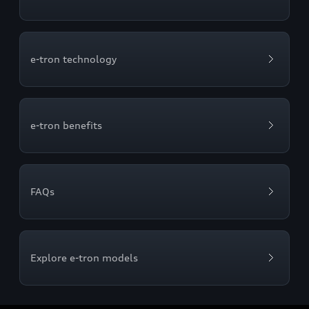
e-tron technology
e-tron benefits
FAQs
Explore e-tron models