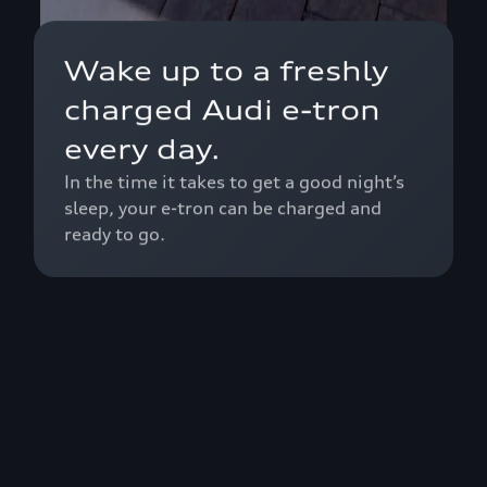
Wake up to a freshly
charged Audi e-tron
every day.
In the time it takes to get a good night’s
sleep, your e-tron can be charged and
ready to go.