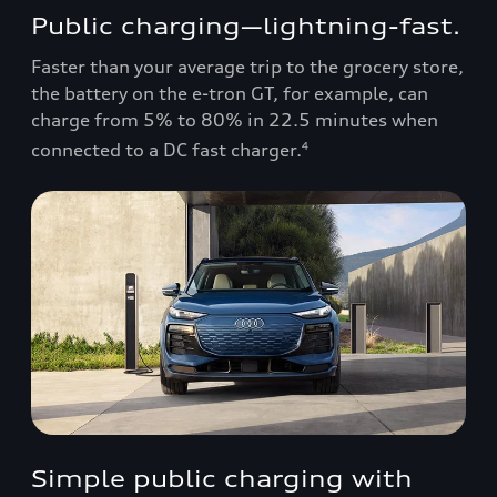
Public charging—lightning-fast.
Faster than your average trip to the grocery store,
the battery on the e-tron GT, for example, can
charge from 5% to 80% in 22.5 minutes when
connected to a DC fast charger.
4
Simple public charging with