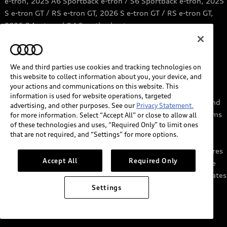
e-tron, 2025 A6 Sportback e-tron / S6 Sportback e-tron, 2025
S e-tron GT / RS e-tron GT, 2026 S e-tron GT / RS e-tron GT,
2026 Q4 e-tron / Q4 Sportback e-tron.
6
Price range based on information from Qmerit.
https://qmerit.com/ev-charging-faq/
We and third parties use cookies and tracking technologies on
this website to collect information about you, your device, and
7
myAudi services require myAudi account and acceptance of
your actions and communications on this website. This
Terms of Service. Certain services may require trial or paid
information is used for website operations, targeted
subscriptions and/or the support of authorized affiliated and
advertising, and other purposes. See our
Privacy Statement.
third party service providers, which may have their own terms
for more information. Select “Accept All” or close to allow all
of these technologies and uses, “Required Only” to limit ones
and conditions. Services through the myAudi app require
that are not required, and “Settings” for more options.
cellular connectivity, network compatible hardware, and
availability of vehicle GPS signal. Not all services and features
Accept All
Required Only
are available on all vehicles, and some features may require
the most recent software update. Standard text and data rates
may apply for app and web features. See Terms of Service,
Settings
Privacy Statement, and other important information at
audiusa.com/myaudi.