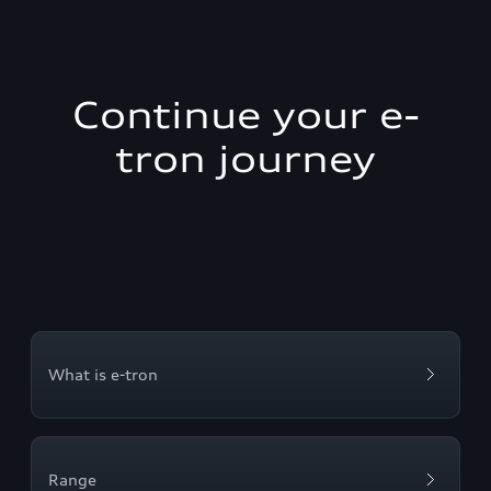
Continue your e-
tron journey
What is e-tron
Range