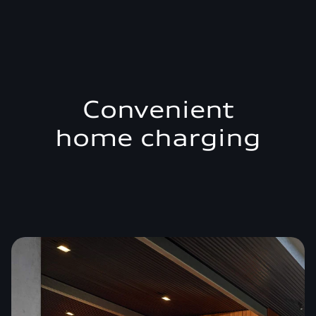
Convenient
home charging