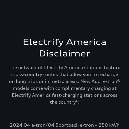
Electrify America
Disclaimer
The network of Electrify America stations feature
cross-country routes that allow you to recharge
on long trips or in metro areas. New Audi e-tron®
models come with complimentary charging at
Electrify America fast-charging stations across
Recharge and keep
the country*:
going. Electrify
America.
2024 Q4 e-tron/Q4 Sportback e-tron – 250 kWh
Select Audi e-tron models include