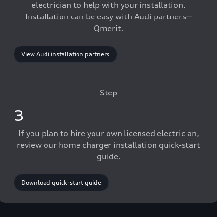
electrician to help with your installation.
Installation can be easy with Audi partners—
Qmerit.
View Audi installation partners
Step
3
If you plan to hire your own licensed electrician,
review our home charger installation quick-start
guide.
Download quick-start guide