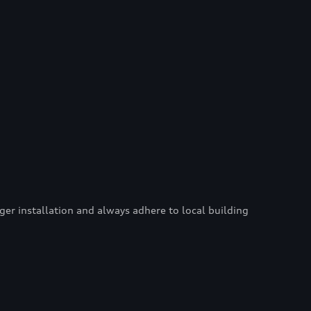
er installation and always adhere to local building