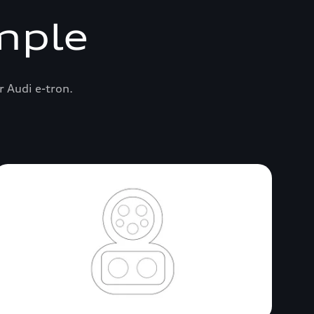
mple
r Audi e-tron.