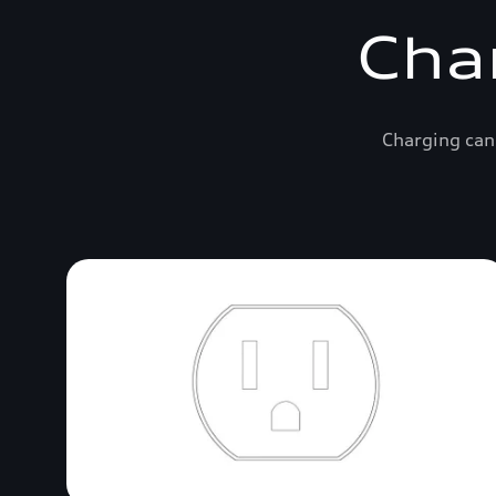
Cha
Charging can 