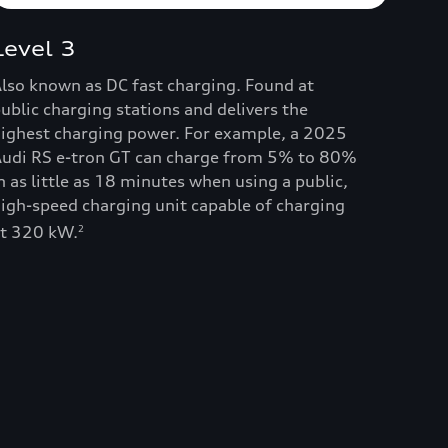
Level 3
lso known as DC fast charging. Found at
ublic charging stations and delivers the
ighest charging power. For example, a 2025
udi RS e-tron GT can charge from 5% to 80%
n as little as 18 minutes when using a public,
igh-speed charging unit capable of charging
t 320 kW.
2