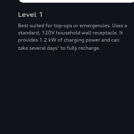
Level 1
Best suited for top-ups or emergencies. Uses a
standard, 120V household wall receptacle. It
provides 1.2 kW of charging power and can
take several days
to fully recharge.
1