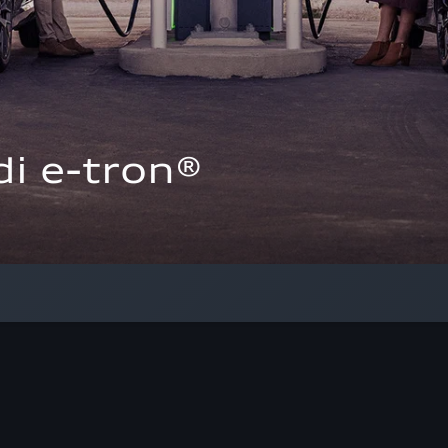
i e-tron®  