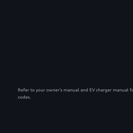
Refer to your owner’s manual and EV charger manual for 
codes.