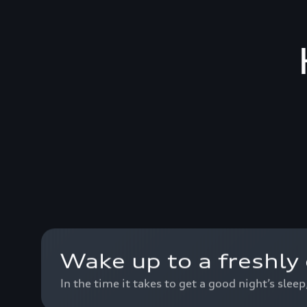
Wake up to a freshly 
In the time it takes to get a good night’s slee