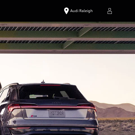
Audi Raleigh