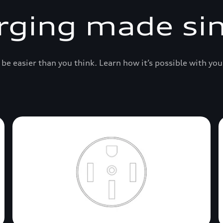
rging made si
be easier than you think. Learn how it’s possible with you