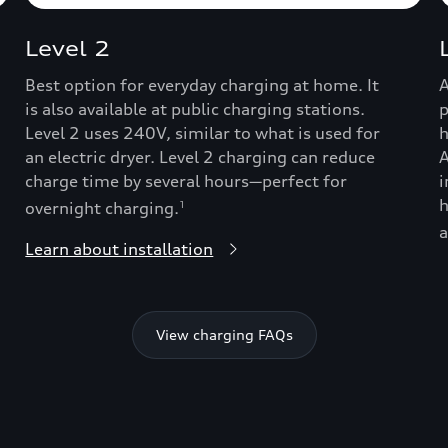
Level 2
Best option for everyday charging at home. It
A
is also available at public charging stations.
p
Level 2 uses 240V, similar to what is used for
h
an electric dryer. Level 2 charging can reduce
A
charge time by several hours—perfect for
i
h
overnight charging.
1
a
Learn about installation
View charging FAQs