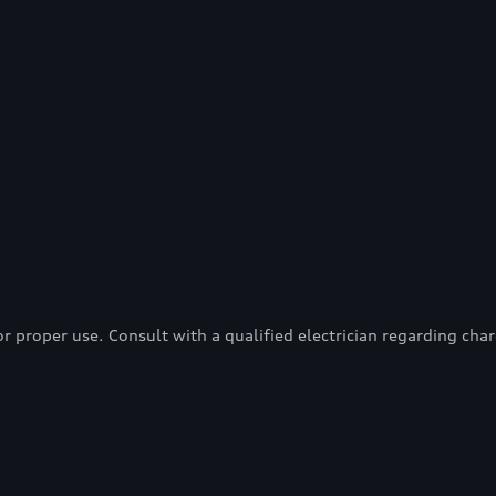
proper use. Consult with a qualified electrician regarding charg