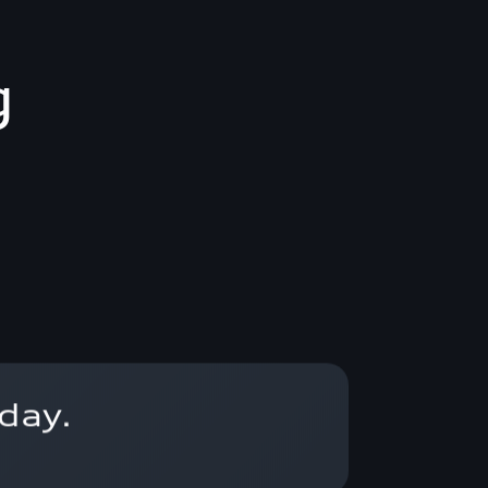
g
day.