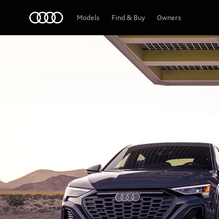
Home
Models
Find & Buy
Owners