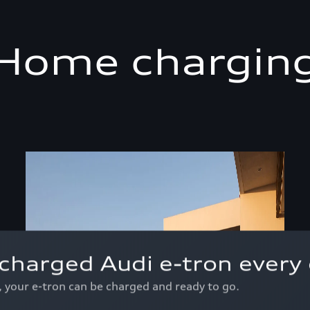
Home chargin
charged Audi e-tron every 
p, your e-tron can be charged and ready to go.