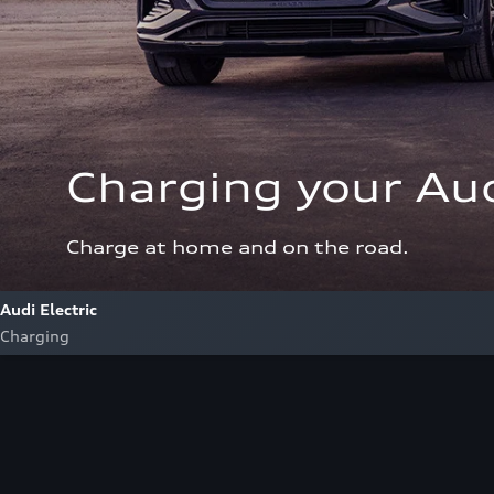
Charging your Aud
Charge at home and on the road.
Audi Electric
Charging