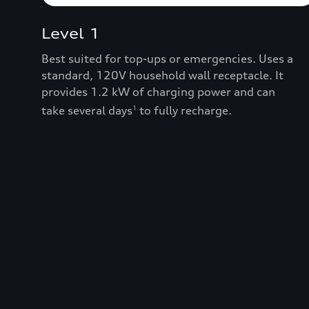
Level 1
Best suited for top-ups or emergencies. Uses a
standard, 120V household wall receptacle. It
provides 1.2 kW of charging power and can
take several days
to fully recharge.
1