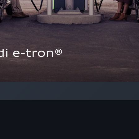
i e-tron®  