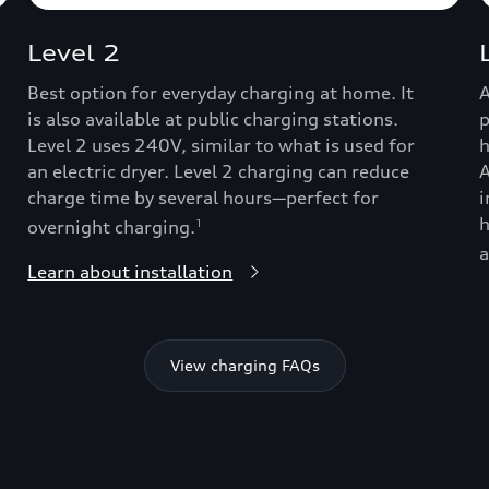
Level 2
Best option for everyday charging at home. It
A
is also available at public charging stations.
p
Level 2 uses 240V, similar to what is used for
h
an electric dryer. Level 2 charging can reduce
A
charge time by several hours—perfect for
i
h
overnight charging.
1
a
Learn about installation
View charging FAQs