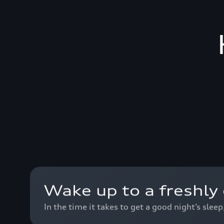
Wake up to a freshly 
In the time it takes to get a good night’s slee