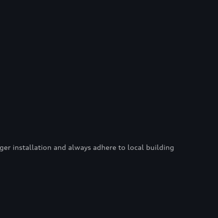
er installation and always adhere to local building