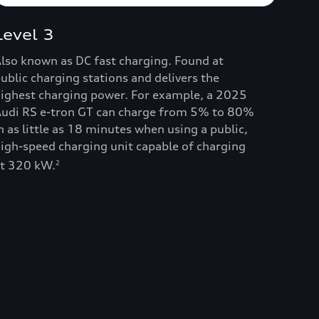
Level 3
lso known as DC fast charging. Found at
ublic charging stations and delivers the
ighest charging power. For example, a 2025
udi RS e-tron GT can charge from 5% to 80%
n as little as 18 minutes when using a public,
igh-speed charging unit capable of charging
t 320 kW.
2