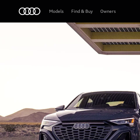
Home
Models
Find & Buy
Owners