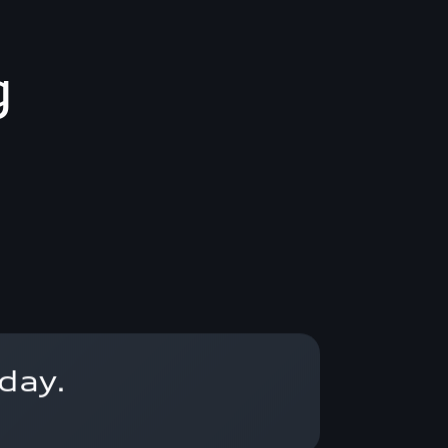
g
day.