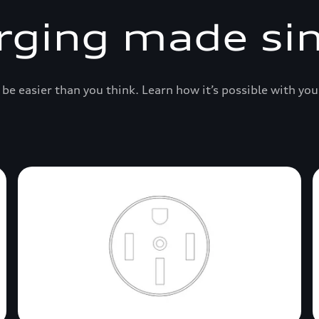
rging made si
be easier than you think. Learn how it’s possible with you