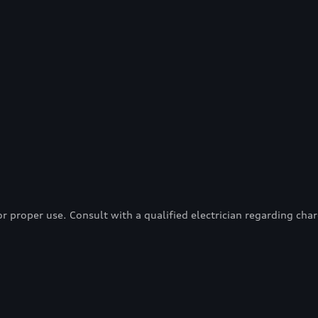
proper use. Consult with a qualified electrician regarding charg