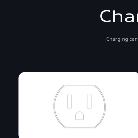
Cha
Charging can 