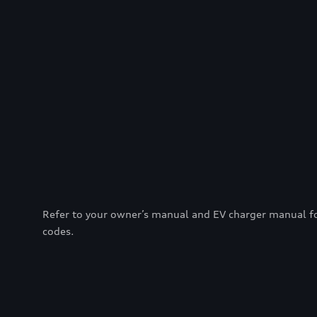
Refer to your owner’s manual and EV charger manual for 
codes.