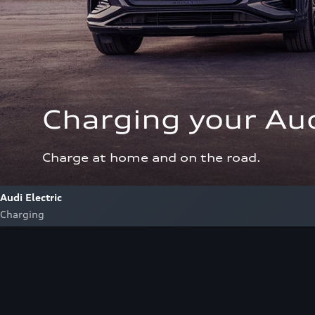
Charging your Aud
Charge at home and on the road.
Audi Electric
Charging