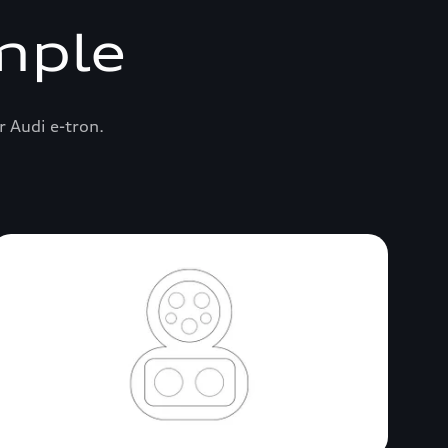
mple
r Audi e-tron.