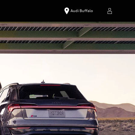
Audi Buffalo