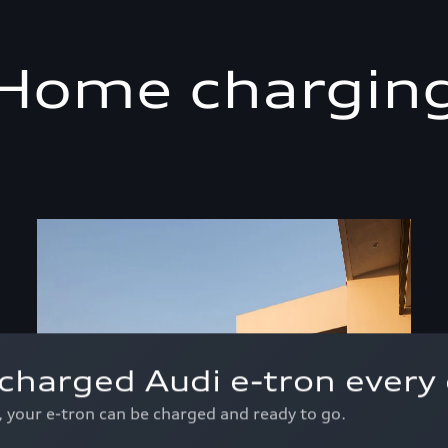
Home chargin
charged Audi e-tron every 
p, your e-tron can be charged and ready to go.