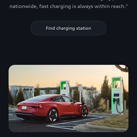
nationwide, fast charging is always within reach.
3
Find charging station