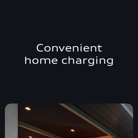
Convenient
home charging