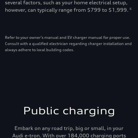
several factors, such as your home electrical setup,
however, can typically range from $799 to $1,999.
6
Refer to your owner’s manual and EV charger manual for proper use.
Consult with a qualified electrician regarding charger installation and
always adhere to local building codes.
Public charging
Embark on any road trip, big or small, in your
Audi e-tron. With over 184,000 charging ports