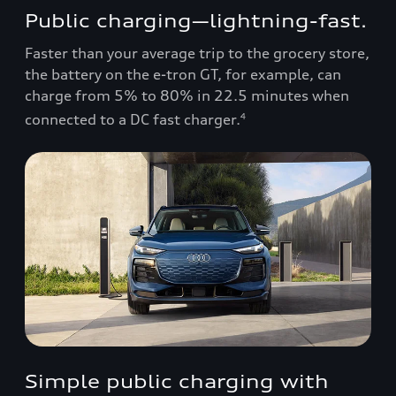
Public charging—lightning-fast.
Faster than your average trip to the grocery store,
the battery on the e-tron GT, for example, can
charge from 5% to 80% in 22.5 minutes when
connected to a DC fast charger.
4
Simple public charging with