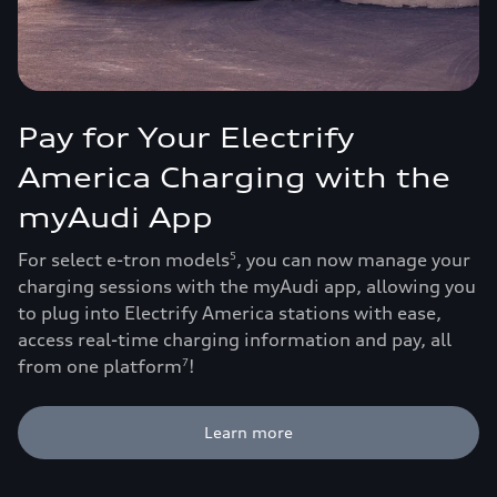
Pay for Your Electrify
America Charging with the
myAudi App
For select e-tron models
, you can now manage your
5
charging sessions with the myAudi app, allowing you
to plug into Electrify America stations with ease,
access real-time charging information and pay, all
from one platform
!
7
Learn more