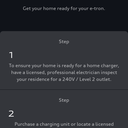
Get your home ready for your e-tron.
Step
1
To ensure your home is ready for a home charger,
have a licensed, professional electrician inspect
your residence for a 240V / Level 2 outlet.
Step
2
Purchase a charging unit or locate a licensed