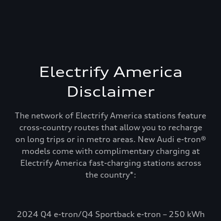
Electrify America
Disclaimer
The network of Electrify America stations feature
cross-country routes that allow you to recharge
on long trips or in metro areas. New Audi e-tron®
models come with complimentary charging at
Electrify America fast-charging stations across
Recharge and keep
the country*:
going. Electrify
America.
2024 Q4 e-tron/Q4 Sportback e-tron – 250 kWh
Select Audi e-tron models include