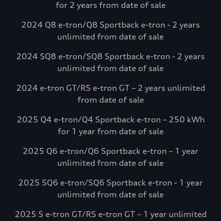
for 2 years from date of sale
complimentary charging credits to use at
Electrify America via the myAudi mobile
2024 Q8 e-tron/Q8 Sportback e-tron - 2 years
app.*
unlimited from date of sale
Visit Electrify America
2024 SQ8 e-tron/SQ8 Sportback e-tron - 2 years
unlimited from date of sale
See more details*
2024 e-tron GT/RS e-tron GT – 2 years unlimited
from date of sale
2025 Q4 e-tron/Q4 Sportback e-tron – 250 kWh
for 1 year from date of sale
2025 Q6 e-tron/Q6 Sportback e-tron – 1 year
unlimited from date of sale
2025 SQ6 e-tron/SQ6 Sportback e-tron - 1 year
unlimited from date of sale
2025 S e-tron GT/RS e-tron GT – 1 year unlimited