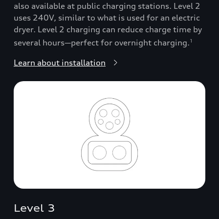
also available at public charging stations. Level 2
uses 240V, similar to what is used for an electric
dryer. Level 2 charging can reduce charge time by
several hours—perfect for overnight charging.
1
Learn about installation
Level 3