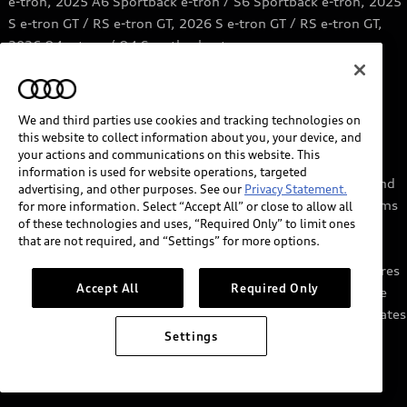
e-tron, 2025 A6 Sportback e-tron / S6 Sportback e-tron, 2025
S e-tron GT / RS e-tron GT, 2026 S e-tron GT / RS e-tron GT,
2026 Q4 e-tron / Q4 Sportback e-tron.
6
Price range based on information from Qmerit.
https://qmerit.com/ev-charging-faq/
We and third parties use cookies and tracking technologies on
this website to collect information about you, your device, and
7
myAudi services require myAudi account and acceptance of
your actions and communications on this website. This
Terms of Service. Certain services may require trial or paid
information is used for website operations, targeted
subscriptions and/or the support of authorized affiliated and
advertising, and other purposes. See our
Privacy Statement.
third party service providers, which may have their own terms
for more information. Select “Accept All” or close to allow all
of these technologies and uses, “Required Only” to limit ones
and conditions. Services through the myAudi app require
that are not required, and “Settings” for more options.
cellular connectivity, network compatible hardware, and
availability of vehicle GPS signal. Not all services and features
Accept All
Required Only
are available on all vehicles, and some features may require
the most recent software update. Standard text and data rates
may apply for app and web features. See Terms of Service,
Settings
Privacy Statement, and other important information at
audiusa.com/myaudi.