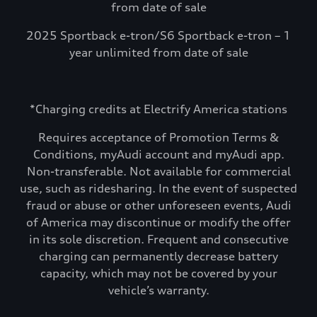
from date of sale
2025 Sportback e-tron/S6 Sportback e-tron – 1
year unlimited from date of sale
*Charging credits at Electrify America stations
Requires acceptance of Promotion Terms &
Conditions, myAudi account and myAudi app.
Non-transferable. Not available for commercial
use, such as ridesharing. In the event of suspected
fraud or abuse or other unforeseen events, Audi
of America may discontinue or modify the offer
in its sole discretion. Frequent and consecutive
charging can permanently decrease battery
capacity, which may not be covered by your
vehicle’s warranty.