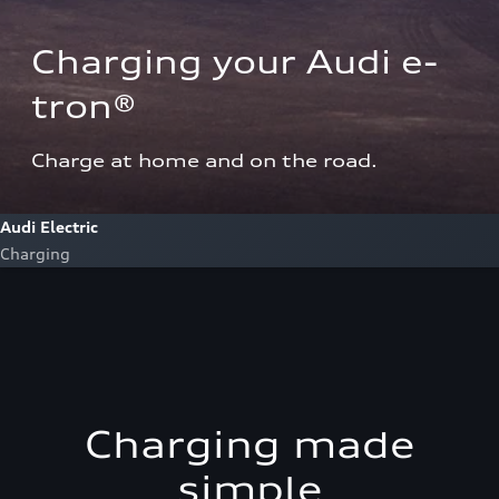
Charging your Audi e-
tron®  
Charge at home and on the road.
Audi Electric
Charging
Charging made
simple