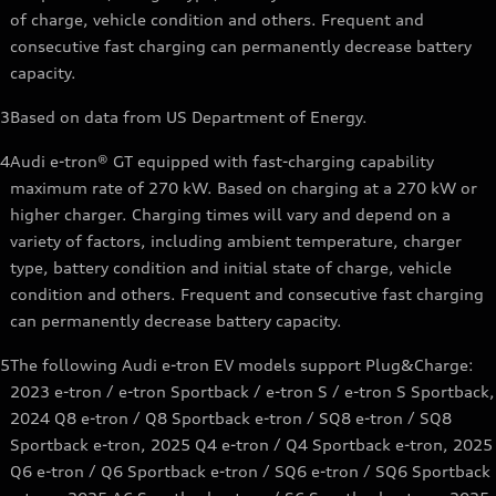
of charge, vehicle condition and others. Frequent and
consecutive fast charging can permanently decrease battery
capacity.
3
Based on data from US Department of Energy.
4
Audi e-tron® GT equipped with fast-charging capability
maximum rate of 270 kW. Based on charging at a 270 kW or
higher charger. Charging times will vary and depend on a
variety of factors, including ambient temperature, charger
type, battery condition and initial state of charge, vehicle
condition and others. Frequent and consecutive fast charging
can permanently decrease battery capacity.
5
The following Audi e-tron EV models support Plug&Charge:
2023 e-tron / e-tron Sportback / e-tron S / e-tron S Sportback,
2024 Q8 e-tron / Q8 Sportback e-tron / SQ8 e-tron / SQ8
Sportback e-tron, 2025 Q4 e-tron / Q4 Sportback e-tron, 2025
Q6 e-tron / Q6 Sportback e-tron / SQ6 e-tron / SQ6 Sportback