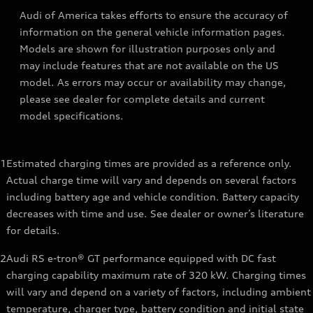
Audi of America takes efforts to ensure the accuracy of
information on the general vehicle information pages.
Models are shown for illustration purposes only and
may include features that are not available on the US
model. As errors may occur or availability may change,
please see dealer for complete details and current
model specifications.
1
Estimated charging times are provided as a reference only.
Actual charge time will vary and depends on several factors
including battery age and vehicle condition. Battery capacity
decreases with time and use. See dealer or owner’s literature
for details.
2
Audi RS e-tron® GT performance equipped with DC fast
charging capability maximum rate of 320 kW. Charging times
will vary and depend on a variety of factors, including ambient
temperature, charger type, battery condition and initial state