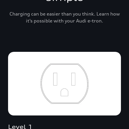
Charging can be easier than you think. Learn how
it’s possible with your Audi e-tron.
Level 1