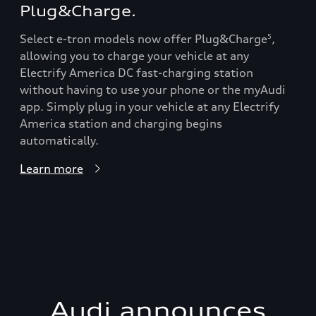
Plug&Charge.
Select e-tron models now offer Plug&Charge
,
5
allowing you to charge your vehicle at any
Electrify America DC fast-charging station
without having to use your phone or the myAudi
app. Simply plug in your vehicle at any Electrify
America station and charging begins
automatically.
Learn more
Audi announces