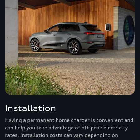
Installation
Having a permanent home charger is convenient and
can help you take advantage of off-peak electricity
rates. Installation costs can vary depending on