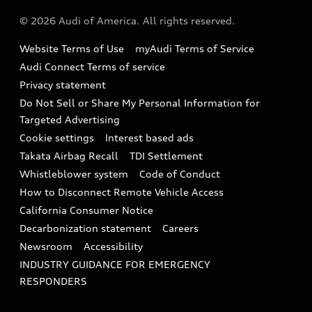
About Audi
Partner Program
© 2026 Audi of America. All rights reserved.
Accessories
Emissions Modification Lookup
Website Terms of Use
myAudi Terms of Service
Audi digital services
Recalls
Audi Connect Terms of service
Audi Roadside Assistance
Privacy statement
Battery Information
Do Not Sell or Share My Personal Information for
In-Use Verification Program
Tech tutorial videos
Targeted Advertising
Audi Care Maintenance Programs
Cookie settings
Interest based ads
Driver Assistance
Takata Airbag Recall
TDI Settlement
Collision
Whistleblower system
Code of Conduct
How to Disconnect Remote Vehicle Access
California Consumer Notice
Decarbonization statement
Careers
Newsroom
Accessibility
INDUSTRY GUIDANCE FOR EMERGENCY
RESPONDERS