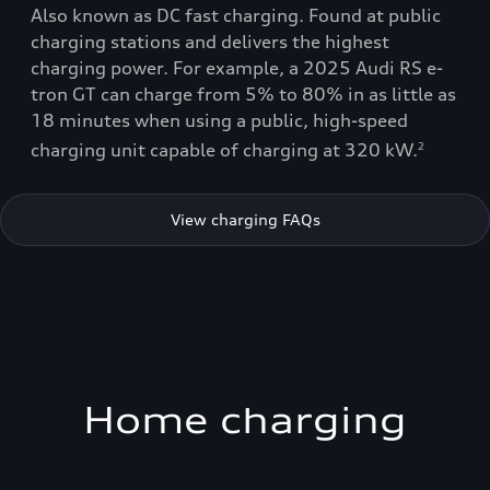
Also known as DC fast charging. Found at public
charging stations and delivers the highest
charging power. For example, a 2025 Audi RS e-
tron GT can charge from 5% to 80% in as little as
18 minutes when using a public, high-speed
charging unit capable of charging at 320 kW.
2
View charging FAQs
Home charging