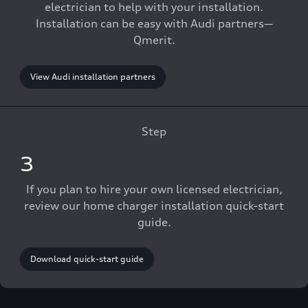
electrician to help with your installation.
Installation can be easy with Audi partners—
Qmerit.
View Audi installation partners
Step
3
If you plan to hire your own licensed electrician,
review our home charger installation quick-start
guide.
Download quick-start guide