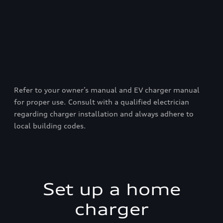
Refer to your owner’s manual and EV charger manual
for proper use. Consult with a qualified electrician
regarding charger installation and always adhere to
local building codes.
Set up a home
charger