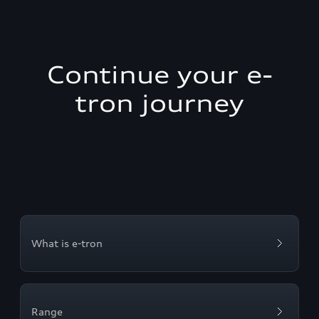
Continue your e-
tron journey
What is e-tron
Range