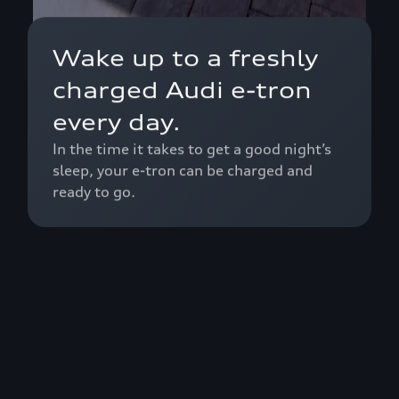
Wake up to a freshly
charged Audi e-tron
every day.
In the time it takes to get a good night’s
sleep, your e-tron can be charged and
ready to go.