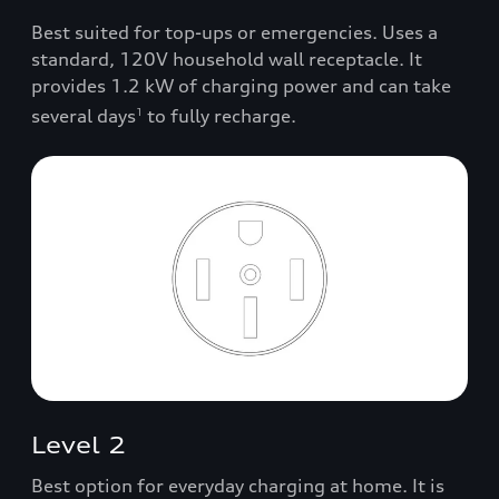
Best suited for top-ups or emergencies. Uses a
standard, 120V household wall receptacle. It
provides 1.2 kW of charging power and can take
several days
to fully recharge.
1
Level 2
Best option for everyday charging at home. It is