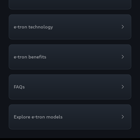
e-tron technology
e-tron benefits
FAQs
Explore e-tron models