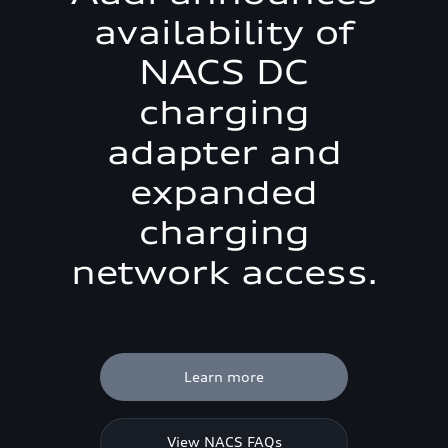
availability of
NACS DC
charging
adapter and
expanded
charging
network access.
Learn more
View NACS FAQs