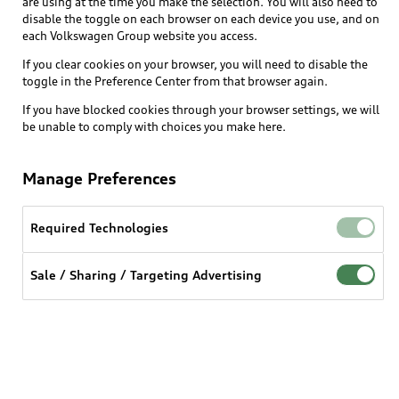
are using at the time you make the selection. You will also need to
disable the toggle on each browser on each device you use, and on
each Volkswagen Group website you access.
If you clear cookies on your browser, you will need to disable the
toggle in the Preference Center from that browser again.
If you have blocked cookies through your browser settings, we will
be unable to comply with choices you make here.
Manage Preferences
Required Technologies
Sale / Sharing / Targeting Advertising