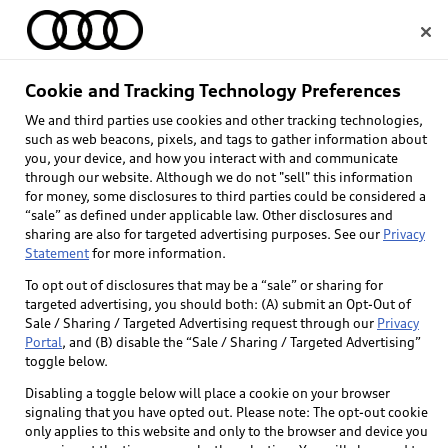
Home
Cookie and Tracking Technology Preferences
Audi Q8 Tech tutorial 
We and third parties use cookies and other tracking technologies,
Select dealer
such as web beacons, pixels, and tags to gather information about
videos
you, your device, and how you interact with and communicate
through our website. Although we do not "sell" this information
for money, some disclosures to third parties could be considered a
“sale” as defined under applicable law. Other disclosures and
sharing are also for targeted advertising purposes. See our
Privacy
Statement
for more information.
To opt out of disclosures that may be a “sale” or sharing for
targeted advertising, you should both: (A) submit an Opt-Out of
Sale / Sharing / Targeted Advertising request through our
Privacy
Portal
, and (B) disable the “Sale / Sharing / Targeted Advertising”
toggle below.
Disabling a toggle below will place a cookie on your browser
signaling that you have opted out. Please note: The opt-out cookie
only applies to this website and only to the browser and device you