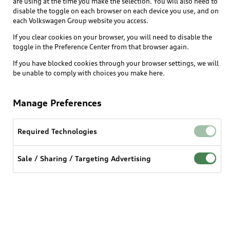
are using at the time you make the selection. You will also need to
disable the toggle on each browser on each device you use, and on
each Volkswagen Group website you access.
Explore
If you clear cookies on your browser, you will need to disable the
toggle in the Preference Center from that browser again.
Shop
Models
If you have blocked cookies through your browser settings, we will
be unable to comply with choices you make here.
Audi Sport
Buy
Offers
What is e-tron®
Manage Preferences
Locate a dealer
Own
Contact dealer
SUV Models
New inventory
Required Technologies
Trade-in value
Electric Models
Support
myAudi
Pre-owned inventory
Leasing
Sale / Sharing / Targeting Advertising
Inside Audi
About myAudi
Certified pre-owned
Contact Us
Financing
Subscribe to model updates
Audi Financial Services
Compare Vehicles
Help
Military Select Program
Audi collection store
About Audi
Partner Program
© 2026 Audi of America. All rights reserved.
Accessories