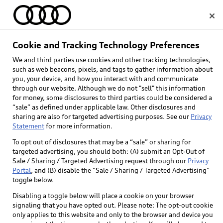
Home
Cookie and Tracking Technology Preferences
We and third parties use cookies and other tracking technologies,
Select dealer
such as web beacons, pixels, and tags to gather information about
you, your device, and how you interact with and communicate
through our website. Although we do not "sell" this information
for money, some disclosures to third parties could be considered a
“sale” as defined under applicable law. Other disclosures and
sharing are also for targeted advertising purposes. See our
Privacy
Statement
for more information.
To opt out of disclosures that may be a “sale” or sharing for
targeted advertising, you should both: (A) submit an Opt-Out of
Sale / Sharing / Targeted Advertising request through our
Privacy
Portal
, and (B) disable the “Sale / Sharing / Targeted Advertising”
toggle below.
Disabling a toggle below will place a cookie on your browser
signaling that you have opted out. Please note: The opt-out cookie
only applies to this website and only to the browser and device you
Back to top