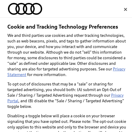
Home
Cookie and Tracking Technology Preferences
We and third parties use cookies and other tracking technologies,
Select dealer
such as web beacons, pixels, and tags to gather information about
you, your device, and how you interact with and communicate
through our website. Although we do not "sell" this information
for money, some disclosures to third parties could be considered a
“sale” as defined under applicable law. Other disclosures and
sharing are also for targeted advertising purposes. See our
Privacy
Statement
for more information.
To opt out of disclosures that may be a “sale” or sharing for
targeted advertising, you should both: (A) submit an Opt-Out of
Sale / Sharing / Targeted Advertising request through our
Privacy
Portal
, and (B) disable the “Sale / Sharing / Targeted Advertising”
toggle below.
Disabling a toggle below will place a cookie on your browser
signaling that you have opted out. Please note: The opt-out cookie
only applies to this website and only to the browser and device you
Back to top