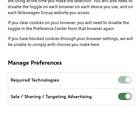
are using at the time you make the selection. You will also need to
disable the toggle on each browser on each device you use, and on
each Volkswagen Group website you access.
Explore
If you clear cookies on your browser, you will need to disable the
toggle in the Preference Center from that browser again.
Shop
Models
If you have blocked cookies through your browser settings, we will
be unable to comply with choices you make here.
Audi Sport
Buy
Offers
What is e-tron®
Manage Preferences
Locate a dealer
Own
Contact dealer
SUV Models
New inventory
Required Technologies
Trade-in value
Electric Models
Support
myAudi
Pre-owned inventory
Leasing
Sale / Sharing / Targeting Advertising
Inside Audi
About myAudi
Certified pre-owned
Contact Us
Financing
Subscribe to model updates
Audi Financial Services
Compare Vehicles
Help
Military Select Program
Audi collection store
About Audi
Partner Program
© 2026 Audi of America. All rights reserved.
Accessories