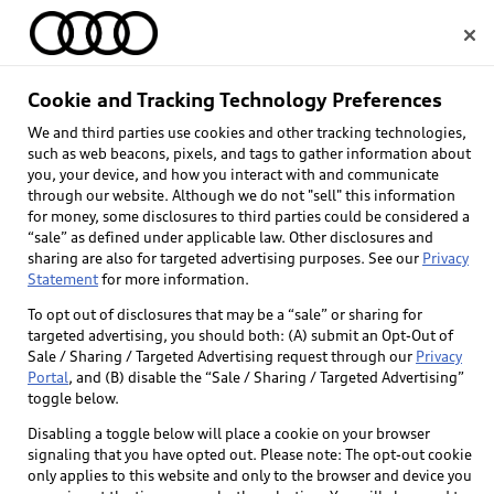
Home
Cookie and Tracking Technology Preferences
We and third parties use cookies and other tracking technologies,
Select dealer
such as web beacons, pixels, and tags to gather information about
you, your device, and how you interact with and communicate
through our website. Although we do not "sell" this information
for money, some disclosures to third parties could be considered a
“sale” as defined under applicable law. Other disclosures and
sharing are also for targeted advertising purposes. See our
Privacy
Statement
for more information.
To opt out of disclosures that may be a “sale” or sharing for
targeted advertising, you should both: (A) submit an Opt-Out of
Sale / Sharing / Targeted Advertising request through our
Privacy
Portal
, and (B) disable the “Sale / Sharing / Targeted Advertising”
toggle below.
Disabling a toggle below will place a cookie on your browser
signaling that you have opted out. Please note: The opt-out cookie
only applies to this website and only to the browser and device you
Back to top