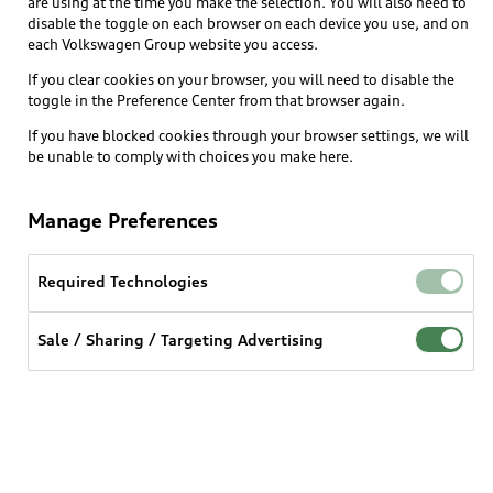
are using at the time you make the selection. You will also need to
disable the toggle on each browser on each device you use, and on
each Volkswagen Group website you access.
Explore
If you clear cookies on your browser, you will need to disable the
toggle in the Preference Center from that browser again.
Shop
Models
If you have blocked cookies through your browser settings, we will
be unable to comply with choices you make here.
Audi Sport
Buy
Offers
What is e-tron®
Manage Preferences
Locate a dealer
Own
Contact dealer
SUV Models
New inventory
Required Technologies
Trade-in value
Electric Models
Support
myAudi
Pre-owned inventory
Leasing
Sale / Sharing / Targeting Advertising
Inside Audi
About myAudi
Certified pre-owned
Contact Us
Financing
Subscribe to model updates
Audi Financial Services
Compare Vehicles
Help
Military Select Program
Audi collection store
About Audi
Partner Program
© 2026 Audi of America. All rights reserved.
Accessories