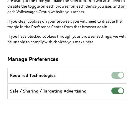
are using at the time you make the selection. You will also need to
disable the toggle on each browser on each device you use, and on
each Volkswagen Group website you access.
Explore
If you clear cookies on your browser, you will need to disable the
toggle in the Preference Center from that browser again.
Shop
Models
If you have blocked cookies through your browser settings, we will
be unable to comply with choices you make here.
Audi Sport
Buy
Offers
What is e-tron®
Manage Preferences
Locate a dealer
Own
Contact dealer
SUV Models
New inventory
Required Technologies
Trade-in value
Electric Models
Support
myAudi
Pre-owned inventory
Leasing
Sale / Sharing / Targeting Advertising
Inside Audi
About myAudi
Certified pre-owned
Contact Us
Financing
Subscribe to model updates
Audi Financial Services
Compare Vehicles
Help
Military Select Program
Audi collection store
About Audi
Partner Program
© 2026 Audi of America. All rights reserved.
Accessories