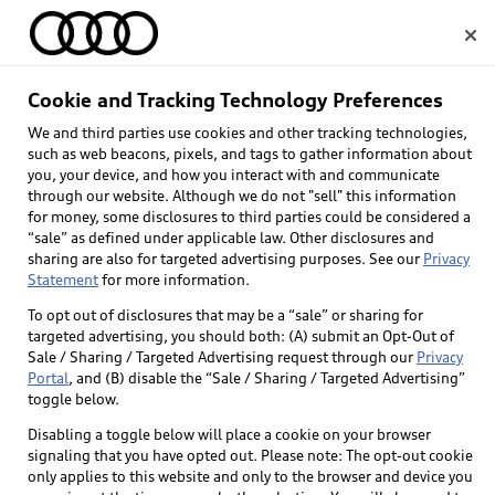
Home
Cookie and Tracking Technology Preferences
We and third parties use cookies and other tracking technologies,
Select dealer
such as web beacons, pixels, and tags to gather information about
you, your device, and how you interact with and communicate
through our website. Although we do not "sell" this information
for money, some disclosures to third parties could be considered a
“sale” as defined under applicable law. Other disclosures and
sharing are also for targeted advertising purposes. See our
Privacy
Statement
for more information.
To opt out of disclosures that may be a “sale” or sharing for
targeted advertising, you should both: (A) submit an Opt-Out of
Sale / Sharing / Targeted Advertising request through our
Privacy
Portal
, and (B) disable the “Sale / Sharing / Targeted Advertising”
toggle below.
Disabling a toggle below will place a cookie on your browser
signaling that you have opted out. Please note: The opt-out cookie
only applies to this website and only to the browser and device you
Back to top