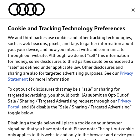
Home
Cookie and Tracking Technology Preferences
We and third parties use cookies and other tracking technologies,
Select dealer
such as web beacons, pixels, and tags to gather information about
you, your device, and how you interact with and communicate
through our website. Although we do not "sell" this information
for money, some disclosures to third parties could be considered a
“sale” as defined under applicable law. Other disclosures and
sharing are also for targeted advertising purposes. See our
Privacy
Statement
for more information.
To opt out of disclosures that may be a “sale” or sharing for
targeted advertising, you should both: (A) submit an Opt-Out of
Sale / Sharing / Targeted Advertising request through our
Privacy
Portal
, and (B) disable the “Sale / Sharing / Targeted Advertising”
toggle below.
Disabling a toggle below will place a cookie on your browser
signaling that you have opted out. Please note: The opt-out cookie
only applies to this website and only to the browser and device you
Back to top