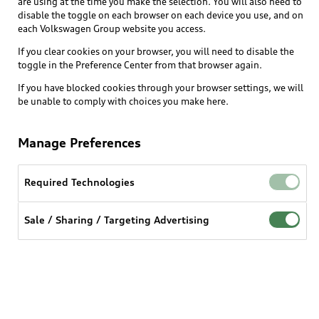
are using at the time you make the selection. You will also need to
disable the toggle on each browser on each device you use, and on
each Volkswagen Group website you access.
Explore
If you clear cookies on your browser, you will need to disable the
toggle in the Preference Center from that browser again.
Shop
Models
If you have blocked cookies through your browser settings, we will
be unable to comply with choices you make here.
Audi Sport
Buy
Offers
What is e-tron®
Manage Preferences
Locate a dealer
Own
Contact dealer
SUV Models
New inventory
Required Technologies
Trade-in value
Electric Models
Support
myAudi
Pre-owned inventory
Leasing
Sale / Sharing / Targeting Advertising
Inside Audi
About myAudi
Certified pre-owned
Contact Us
Financing
Subscribe to model updates
Audi Financial Services
Compare Vehicles
Help
Military Select Program
Audi collection store
About Audi
Partner Program
© 2026 Audi of America. All rights reserved.
Accessories